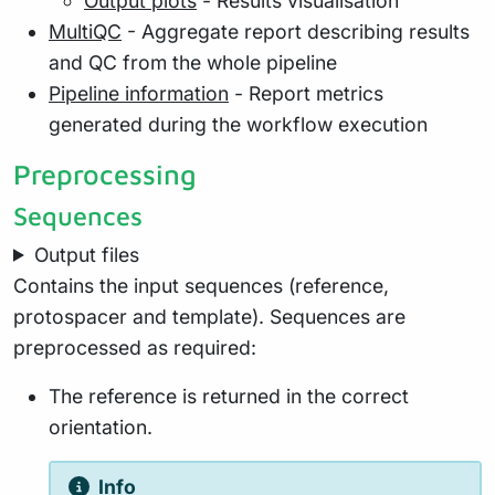
Output plots
- Results visualisation
MultiQC
- Aggregate report describing results
and QC from the whole pipeline
Pipeline information
- Report metrics
generated during the workflow execution
Preprocessing
Sequences
Output files
Contains the input sequences (reference,
protospacer and template). Sequences are
preprocessed as required:
The reference is returned in the correct
orientation.
Info