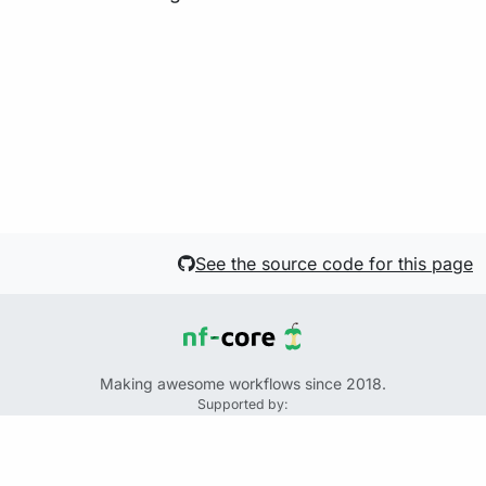
See the source code for this page
Making awesome workflows since 2018.
Supported by:
+
+
+
See the source code for this website on GitHub:
https://github.com/nf-core/website