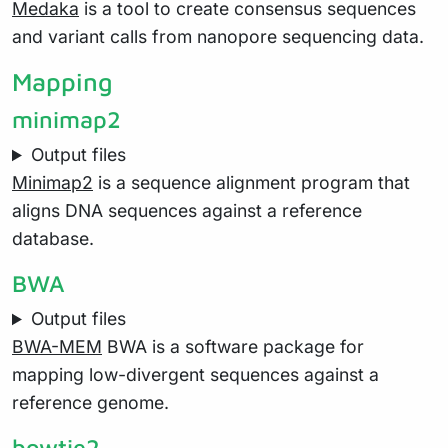
Medaka
is a tool to create consensus sequences
and variant calls from nanopore sequencing data.
Mapping
minimap2
Output files
Minimap2
is a sequence alignment program that
aligns DNA sequences against a reference
database.
BWA
Output files
BWA-MEM
BWA is a software package for
mapping low-divergent sequences against a
reference genome.
bowtie2