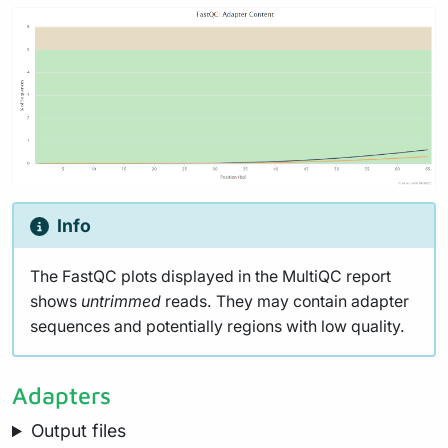
Info
The FastQC plots displayed in the MultiQC report
shows
untrimmed
reads. They may contain adapter
sequences and potentially regions with low quality.
Adapters
Output files