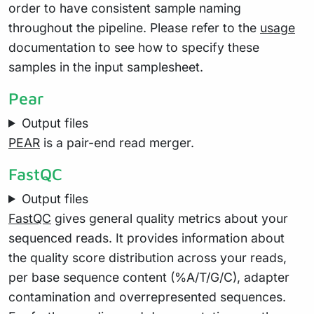
order to have consistent sample naming
throughout the pipeline. Please refer to the
usage
documentation to see how to specify these
samples in the input samplesheet.
Pear
Output files
PEAR
is a pair-end read merger.
FastQC
Output files
FastQC
gives general quality metrics about your
sequenced reads. It provides information about
the quality score distribution across your reads,
per base sequence content (%A/T/G/C), adapter
contamination and overrepresented sequences.