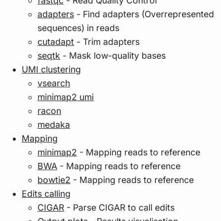
fastqc
- Read Quality Control
adapters
- Find adapters (Overrepresented
sequences) in reads
cutadapt
- Trim adapters
seqtk
- Mask low-quality bases
UMI clustering
vsearch
minimap2 umi
racon
medaka
Mapping
minimap2
- Mapping reads to reference
BWA
- Mapping reads to reference
bowtie2
- Mapping reads to reference
Edits calling
CIGAR
- Parse CIGAR to call edits