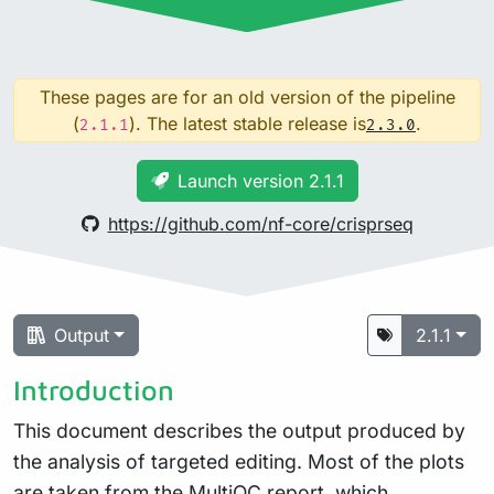
These pages are for an old version of the pipeline
(
). The latest stable release is
.
2.1.1
2.3.0
Launch version 2.1.1
https://github.com/nf-core/crisprseq
Output
2.1.1
Introduction
This document describes the output produced by
the analysis of targeted editing. Most of the plots
are taken from the MultiQC report, which