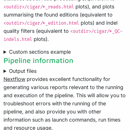
plots), and plots
<outdir>/cigar/*_reads.html
summarising the found editions (equivalent to
plots) and indel
<outdir>/cigar/*_edition.html
quality filters (equivalent to
<outdir>/cigar/*_QC-
plots).
indels.html
Custom sections example
Pipeline information
Output files
Nextflow
provides excellent functionality for
generating various reports relevant to the running
and execution of the pipeline. This will allow you to
troubleshoot errors with the running of the
pipeline, and also provide you with other
information such as launch commands, run times
and resource usage.