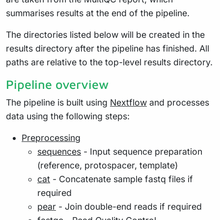
summarises results at the end of the pipeline.
The directories listed below will be created in the
results directory after the pipeline has finished. All
paths are relative to the top-level results directory.
Pipeline overview
The pipeline is built using
Nextflow
and processes
data using the following steps:
Preprocessing
sequences
- Input sequence preparation
(reference, protospacer, template)
cat
- Concatenate sample fastq files if
required
pear
- Join double-end reads if required