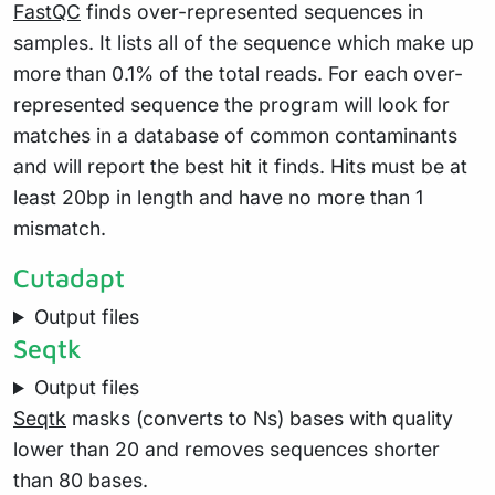
FastQC
finds over-represented sequences in
samples. It lists all of the sequence which make up
more than 0.1% of the total reads. For each over-
represented sequence the program will look for
matches in a database of common contaminants
and will report the best hit it finds. Hits must be at
least 20bp in length and have no more than 1
mismatch.
Cutadapt
Output files
Seqtk
Output files
Seqtk
masks (converts to Ns) bases with quality
lower than 20 and removes sequences shorter
than 80 bases.