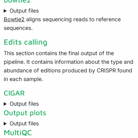
Output files
Bowtie2
aligns sequencing reads to reference
sequences.
Edits calling
This section contains the final output of the
pipeline. It contains information about the type and
abundance of editions produced by CRISPR found
in each sample.
CIGAR
Output files
Output plots
Output files
MultiQC