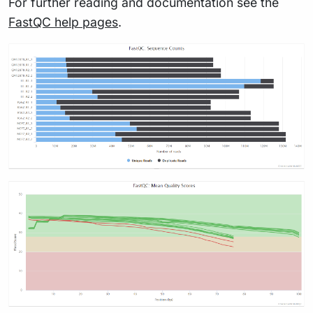
For further reading and documentation see the
FastQC help pages
.