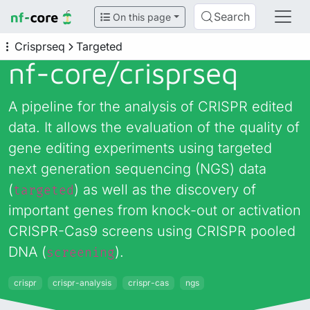
Search
On this page
Crisprseq
Targeted
nf-core/
crisprseq
A pipeline for the analysis of CRISPR edited
data. It allows the evaluation of the quality of
gene editing experiments using targeted
next generation sequencing (NGS) data
(
) as well as the discovery of
targeted
important genes from knock-out or activation
CRISPR-Cas9 screens using CRISPR pooled
DNA (
).
screening
crispr
crispr-analysis
crispr-cas
ngs