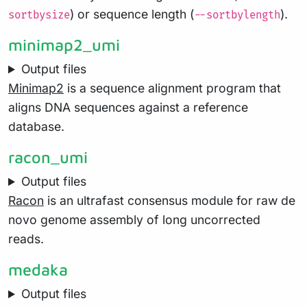
) or sequence length (
).
sortbysize
--sortbylength
minimap2_umi
Output files
Minimap2
is a sequence alignment program that
aligns DNA sequences against a reference
database.
racon_umi
Output files
Racon
is an ultrafast consensus module for raw de
novo genome assembly of long uncorrected
reads.
medaka
Output files