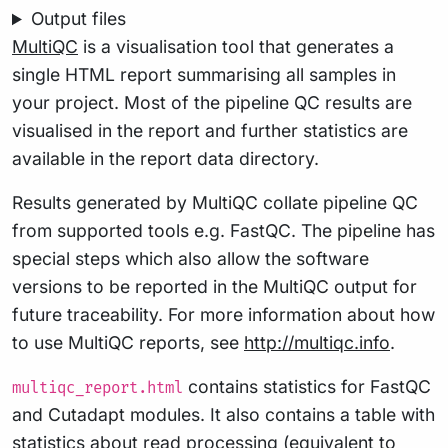
Output files
MultiQC
is a visualisation tool that generates a
single HTML report summarising all samples in
your project. Most of the pipeline QC results are
visualised in the report and further statistics are
available in the report data directory.
Results generated by MultiQC collate pipeline QC
from supported tools e.g. FastQC. The pipeline has
special steps which also allow the software
versions to be reported in the MultiQC output for
future traceability. For more information about how
to use MultiQC reports, see
http://multiqc.info
.
contains statistics for FastQC
multiqc_report.html
and Cutadapt modules. It also contains a table with
statistics about read processing (equivalent to