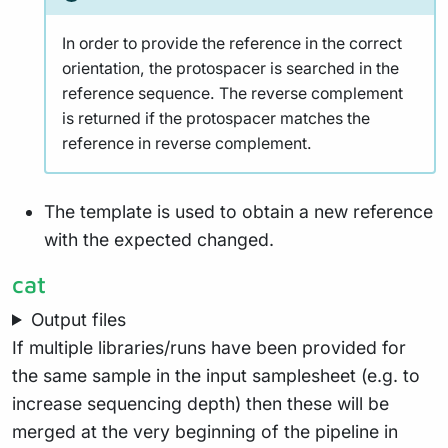
In order to provide the reference in the correct
orientation, the protospacer is searched in the
reference sequence. The reverse complement
is returned if the protospacer matches the
reference in reverse complement.
The template is used to obtain a new reference
with the expected changed.
cat
Output files
If multiple libraries/runs have been provided for
the same sample in the input samplesheet (e.g. to
increase sequencing depth) then these will be
merged at the very beginning of the pipeline in