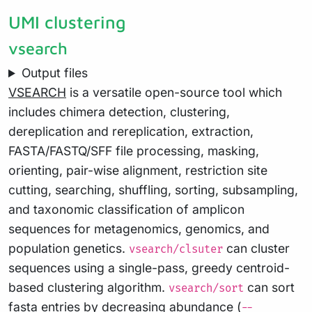
UMI clustering
vsearch
Output files
VSEARCH
is a versatile open-source tool which
includes chimera detection, clustering,
dereplication and rereplication, extraction,
FASTA/FASTQ/SFF file processing, masking,
orienting, pair-wise alignment, restriction site
cutting, searching, shuffling, sorting, subsampling,
and taxonomic classification of amplicon
sequences for metagenomics, genomics, and
population genetics.
can cluster
vsearch/clsuter
sequences using a single-pass, greedy centroid-
based clustering algorithm.
can sort
vsearch/sort
fasta entries by decreasing abundance (
--