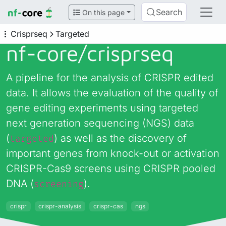
Search
On this page
Crisprseq
Targeted
nf-core/
crisprseq
A pipeline for the analysis of CRISPR edited
data. It allows the evaluation of the quality of
gene editing experiments using targeted
next generation sequencing (NGS) data
(
) as well as the discovery of
targeted
important genes from knock-out or activation
CRISPR-Cas9 screens using CRISPR pooled
DNA (
).
screening
crispr
crispr-analysis
crispr-cas
ngs