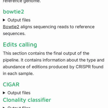
reference genome.
bowtie2
Output files
Bowtie2
aligns sequencing reads to reference
sequences.
Edits calling
This section contains the final output of the
pipeline. It contains information about the type and
abundance of editions produced by CRISPR found
in each sample.
CIGAR
Output files
Clonality classifier