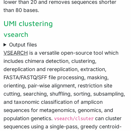
lower than 20 and removes sequences shorter
than 80 bases.
UMI clustering
vsearch
Output files
VSEARCH
is a versatile open-source tool which
includes chimera detection, clustering,
dereplication and rereplication, extraction,
FASTA/FASTQ/SFF file processing, masking,
orienting, pair-wise alignment, restriction site
cutting, searching, shuffling, sorting, subsampling,
and taxonomic classification of amplicon
sequences for metagenomics, genomics, and
population genetics.
can cluster
vsearch/clsuter
sequences using a single-pass, greedy centroid-