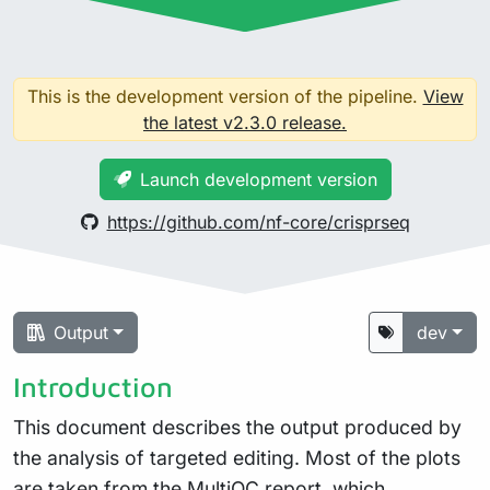
This is the development version of the pipeline.
View
the latest v2.3.0 release.
Launch development version
https://github.com/nf-core/crisprseq
Output
dev
Introduction
This document describes the output produced by
the analysis of targeted editing. Most of the plots
are taken from the MultiQC report, which