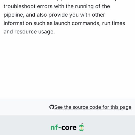
troubleshoot errors with the running of the
pipeline, and also provide you with other
information such as launch commands, run times
and resource usage.
See the source code for this page