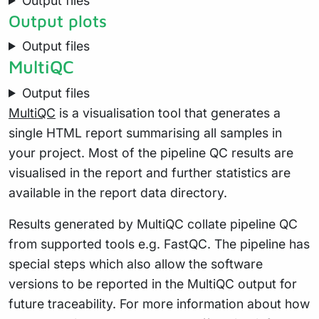
Output files
Output plots
Output files
MultiQC
Output files
MultiQC
is a visualisation tool that generates a
single HTML report summarising all samples in
your project. Most of the pipeline QC results are
visualised in the report and further statistics are
available in the report data directory.
Results generated by MultiQC collate pipeline QC
from supported tools e.g. FastQC. The pipeline has
special steps which also allow the software
versions to be reported in the MultiQC output for
future traceability. For more information about how