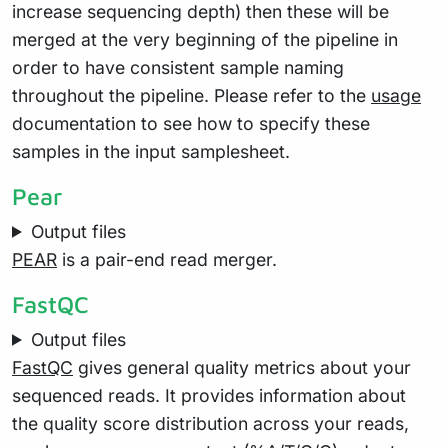
increase sequencing depth) then these will be
merged at the very beginning of the pipeline in
order to have consistent sample naming
throughout the pipeline. Please refer to the
usage
documentation to see how to specify these
samples in the input samplesheet.
Pear
Output files
PEAR
is a pair-end read merger.
FastQC
Output files
FastQC
gives general quality metrics about your
sequenced reads. It provides information about
the quality score distribution across your reads,