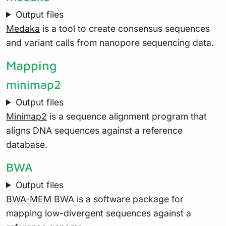
Output files
Medaka
is a tool to create consensus sequences
and variant calls from nanopore sequencing data.
Mapping
minimap2
Output files
Minimap2
is a sequence alignment program that
aligns DNA sequences against a reference
database.
BWA
Output files
BWA-MEM
BWA is a software package for
mapping low-divergent sequences against a