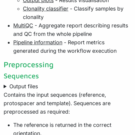
Output plots
- Results visualisation
Clonality classifier
- Classify samples by
clonality
MultiQC
- Aggregate report describing results
and QC from the whole pipeline
Pipeline information
- Report metrics
generated during the workflow execution
Preprocessing
Sequences
Output files
Contains the input sequences (reference,
protospacer and template). Sequences are
preprocessed as required:
The reference is returned in the correct
orientation.