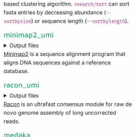
based clustering algorithm.
can sort
vsearch/sort
fasta entries by decreasing abundance (
--
) or sequence length (
).
sortbysize
--sortbylength
minimap2_umi
Output files
Minimap2
is a sequence alignment program that
aligns DNA sequences against a reference
database.
racon_umi
Output files
Racon
is an ultrafast consensus module for raw de
novo genome assembly of long uncorrected
reads.
medaka