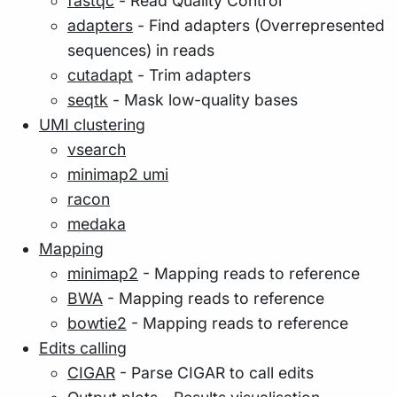
fastqc
- Read Quality Control
adapters
- Find adapters (Overrepresented
sequences) in reads
cutadapt
- Trim adapters
seqtk
- Mask low-quality bases
UMI clustering
vsearch
minimap2 umi
racon
medaka
Mapping
minimap2
- Mapping reads to reference
BWA
- Mapping reads to reference
bowtie2
- Mapping reads to reference
Edits calling
CIGAR
- Parse CIGAR to call edits