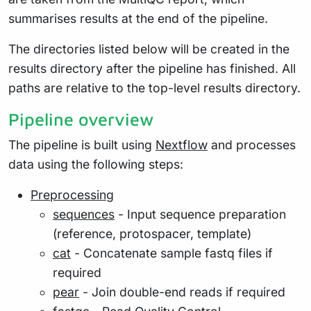
summarises results at the end of the pipeline.
The directories listed below will be created in the
results directory after the pipeline has finished. All
paths are relative to the top-level results directory.
Pipeline overview
The pipeline is built using
Nextflow
and processes
data using the following steps:
Preprocessing
sequences
- Input sequence preparation
(reference, protospacer, template)
cat
- Concatenate sample fastq files if
required
pear
- Join double-end reads if required