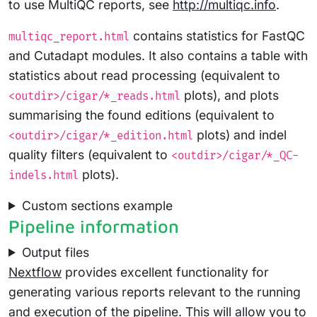
to use MultiQC reports, see
http://multiqc.info
.
contains statistics for FastQC
multiqc_report.html
and Cutadapt modules. It also contains a table with
statistics about read processing (equivalent to
plots), and plots
<outdir>/cigar/*_reads.html
summarising the found editions (equivalent to
plots) and indel
<outdir>/cigar/*_edition.html
quality filters (equivalent to
<outdir>/cigar/*_QC-
plots).
indels.html
Custom sections example
Pipeline information
Output files
Nextflow
provides excellent functionality for
generating various reports relevant to the running
and execution of the pipeline. This will allow you to