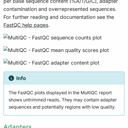
per base sequence content (%A/T/G/C), adapter
contamination and overrepresented sequences.
For further reading and documentation see the
FastQC help pages
.
Info
The FastQC plots displayed in the MultiQC report
shows
untrimmed
reads. They may contain adapter
sequences and potentially regions with low quality.
Adapters