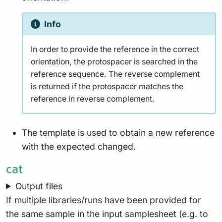
Info
In order to provide the reference in the correct
orientation, the protospacer is searched in the
reference sequence. The reverse complement
is returned if the protospacer matches the
reference in reverse complement.
The template is used to obtain a new reference
with the expected changed.
cat
Output files
If multiple libraries/runs have been provided for
the same sample in the input samplesheet (e.g. to