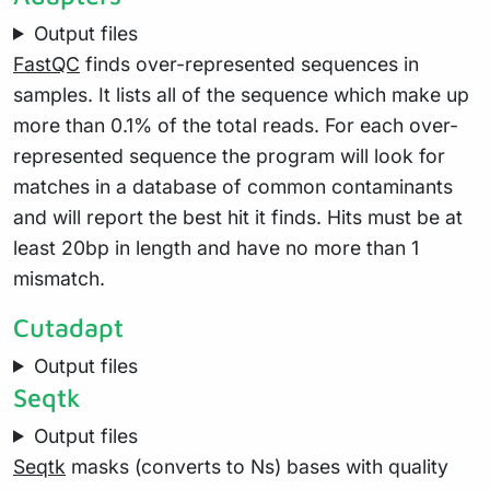
Output files
FastQC
finds over-represented sequences in
samples. It lists all of the sequence which make up
more than 0.1% of the total reads. For each over-
represented sequence the program will look for
matches in a database of common contaminants
and will report the best hit it finds. Hits must be at
least 20bp in length and have no more than 1
mismatch.
Cutadapt
Output files
Seqtk
Output files
Seqtk
masks (converts to Ns) bases with quality