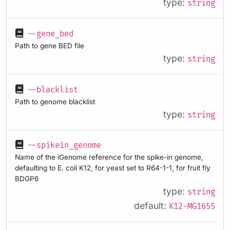
type:
string
--gene_bed
Path to gene BED file
type:
string
--blacklist
Path to genome blacklist
type:
string
--spikein_genome
Name of the iGenome reference for the spike-in genome,
defaulting to E. coli K12, for yeast set to R64-1-1, for fruit fly
BDGP6
type:
string
default:
K12-MG1655