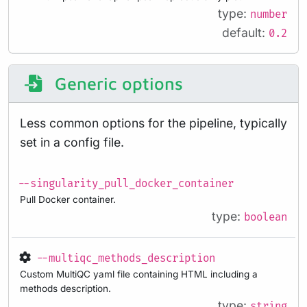
type:
number
default:
0.2
Generic options
Less common options for the pipeline, typically
set in a config file.
--singularity_pull_docker_container
Pull Docker container.
type:
boolean
--multiqc_methods_description
Custom MultiQC yaml file containing HTML including a
methods description.
type:
string