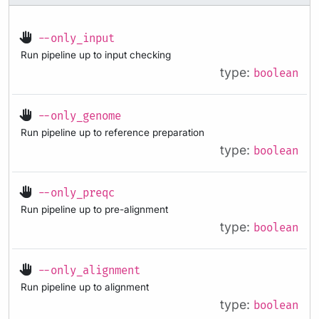
--only_input
Run pipeline up to input checking
type:
boolean
--only_genome
Run pipeline up to reference preparation
type:
boolean
--only_preqc
Run pipeline up to pre-alignment
type:
boolean
--only_alignment
Run pipeline up to alignment
type:
boolean