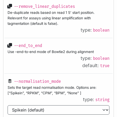
--remove_linear_duplicates
De-duplicate reads based on read 1 5’ start position.
Relevant for assays using linear amplification with
tagmentation (default is false).
type:
boolean
--end_to_end
Use –end-to-end mode of Bowtie2 during alignment
type:
boolean
default:
true
--normalisation_mode
Sets the target read normalisation mode. Options are:
[“Spikein”, “RPKM”, “CPM”, “BPM”, “None” ]
type:
string