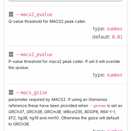
--macs2_qvalue
Q-value threshold for MACS2 peak caller.
type:
number
default:
0.01
--macs2_pvalue
P-value threshold for macs2 peak caller. If set it will overide
the qvalue.
type:
number
--macs_gsize
parameter required by MACS2. If using an iGenomes
reference these have been provided when
is set as
--genome
GRCh37
,
GRCh38
,
GRCm38
,
WBcel235
,
BDGP6
,
R64-1-1
,
EF2
,
hg38
,
hg19
and
mm10
. Otherwise the gsize will default
to GRCh38.