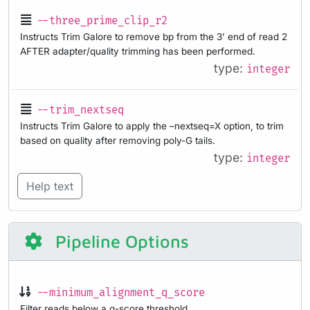
--three_prime_clip_r2
Instructs Trim Galore to remove bp from the 3’ end of read 2
AFTER adapter/quality trimming has been performed.
type:
integer
--trim_nextseq
Instructs Trim Galore to apply the –nextseq=X option, to trim
based on quality after removing poly-G tails.
type:
integer
Help text
Pipeline Options
--minimum_alignment_q_score
Filter reads below a q-score threshold