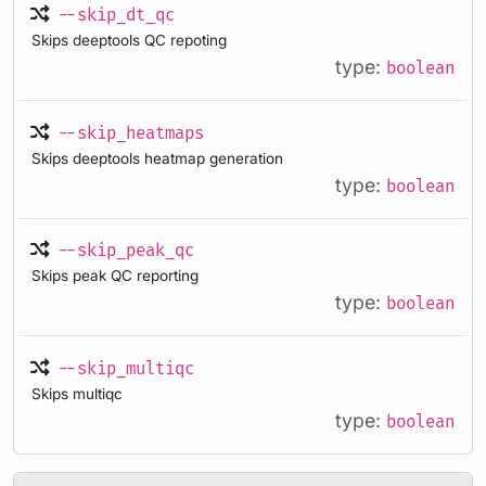
--skip_dt_qc
Skips deeptools QC repoting
type:
boolean
--skip_heatmaps
Skips deeptools heatmap generation
type:
boolean
--skip_peak_qc
Skips peak QC reporting
type:
boolean
--skip_multiqc
Skips multiqc
type:
boolean