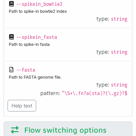
--spikein_bowtie2
Path to spike-in bowtie2 index
type:
string
--spikein_fasta
Path to spike-in fasta
type:
string
--fasta
Path to FASTA genome file.
type:
string
pattern:
^\S+\.fn?a(sta)?(\.gz)?$
Help text
Flow switching options