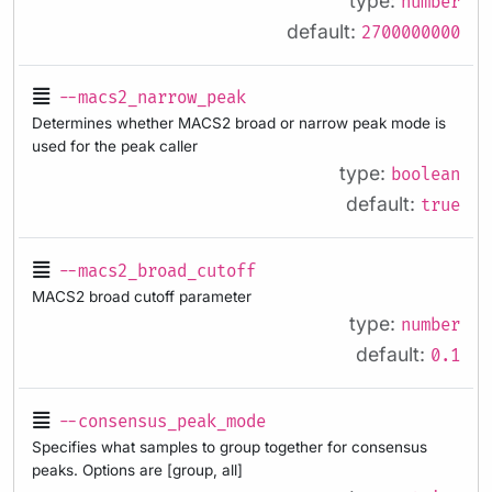
type:
number
default:
2700000000
--macs2_narrow_peak
Determines whether MACS2 broad or narrow peak mode is
used for the peak caller
type:
boolean
default:
true
--macs2_broad_cutoff
MACS2 broad cutoff parameter
type:
number
default:
0.1
--consensus_peak_mode
Specifies what samples to group together for consensus
peaks. Options are [group, all]