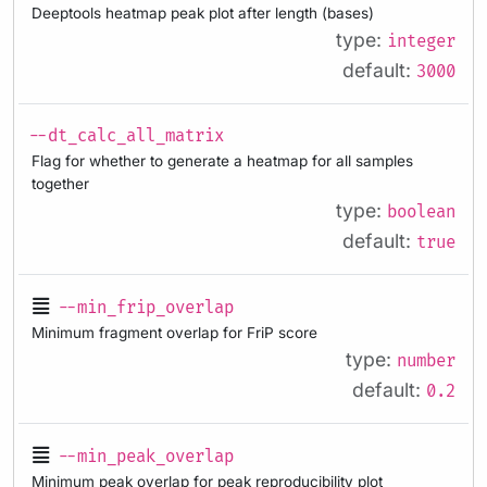
Deeptools heatmap peak plot after length (bases)
type:
integer
default:
3000
--dt_calc_all_matrix
Flag for whether to generate a heatmap for all samples
together
type:
boolean
default:
true
--min_frip_overlap
Minimum fragment overlap for FriP score
type:
number
default:
0.2
--min_peak_overlap
Minimum peak overlap for peak reproducibility plot