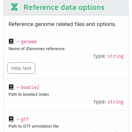
Reference data options
Reference genome related files and options.
--genome
Name of iGenomes reference.
type:
string
Help text
--bowtie2
Path to bowtie2 index
type:
string
--gtf
Path to GTF annotation file