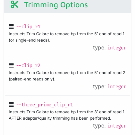
Trimming Options
--clip_r1
Instructs Trim Galore to remove bp from the 5’ end of read 1
(or single-end reads).
type:
integer
--clip_r2
Instructs Trim Galore to remove bp from the 5’ end of read 2
(paired-end reads only).
type:
integer
--three_prime_clip_r1
Instructs Trim Galore to remove bp from the 3’ end of read 1
AFTER adapter/quality trimming has been performed.
type:
integer