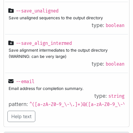
--save_unaligned
Save unaligned sequences to the output directory
type:
boolean
--save_align_intermed
Save alignment intermediates to the output directory
(WARNING: can be very large)
type:
boolean
--email
Email address for completion summary.
type:
string
pattern:
^([a-zA-Z0-9_\-\.]+)@([a-zA-Z0-9_\-\.]
Help text