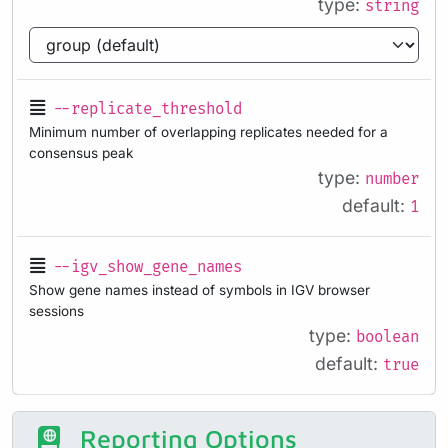
type:
string
--replicate_threshold
Minimum number of overlapping replicates needed for a
consensus peak
type:
number
default:
1
--igv_show_gene_names
Show gene names instead of symbols in IGV browser
sessions
type:
boolean
default:
true
Reporting Options