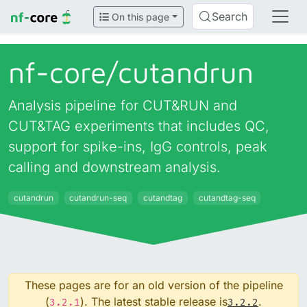
Search
On this page
nf-core/
cutandrun
Analysis pipeline for CUT&RUN and
CUT&TAG experiments that includes QC,
support for spike-ins, IgG controls, peak
calling and downstream analysis.
cutandrun
cutandrun-seq
cutandtag
cutandtag-seq
These pages are for an old version of the pipeline
(
). The latest stable release is
.
3.2.1
3.2.2