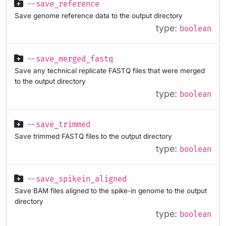
--save_reference
Save genome reference data to the output directory
type:
boolean
--save_merged_fastq
Save any technical replicate FASTQ files that were merged
to the output directory
type:
boolean
--save_trimmed
Save trimmed FASTQ files to the output directory
type:
boolean
--save_spikein_aligned
Save BAM files aligned to the spike-in genome to the output
directory
type:
boolean