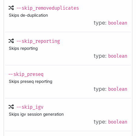
--skip_removeduplicates
Skips de-duplication
type:
boolean
--skip_reporting
Skips reporting
type:
boolean
--skip_preseq
Skips preseq reporting
type:
boolean
--skip_igv
Skips igv session generation
type:
boolean