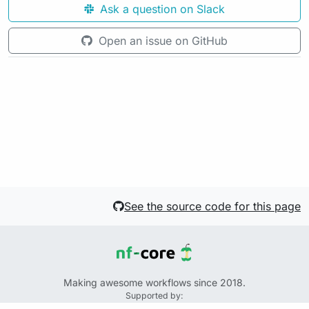
Ask a question on Slack
Open an issue on GitHub
See the source code for this page
Making awesome workflows since 2018.
Supported by: