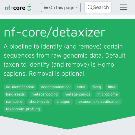
Search
On this page
nf-core/
detaxizer
A pipeline to identify (and remove) certain
sequences from raw genomic data. Default
taxon to identify (and remove) is Homo
sapiens. Removal is optional.
de-identification
decontamination
edna
fastq
filter
long-reads
metabarcoding
metagenomics
microbiome
nanopore
short-reads
shotgun
taxonomic-classification
taxonomic-profiling