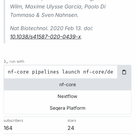
Wilm, Maxime Ulysse Garcia, Paolo Di
Tommaso & Sven Nahnsen.
Nat Biotechnol.
2020 Feb 13. doi:
10.1038/s41587-020-0439-x
.
run with
nf-core
Nextflow
Seqera Platform
subscribers
stars
164
24