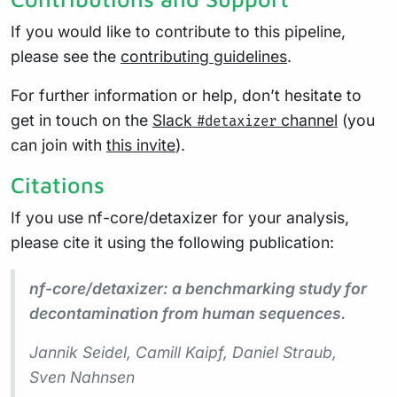
If you would like to contribute to this pipeline,
please see the
contributing guidelines
.
For further information or help, don’t hesitate to
get in touch on the
Slack
channel
(you
#detaxizer
can join with
this invite
).
Citations
If you use nf-core/detaxizer for your analysis,
please cite it using the following publication:
nf-core/detaxizer: a benchmarking study for
decontamination from human sequences.
Jannik Seidel, Camill Kaipf, Daniel Straub,
Sven Nahnsen