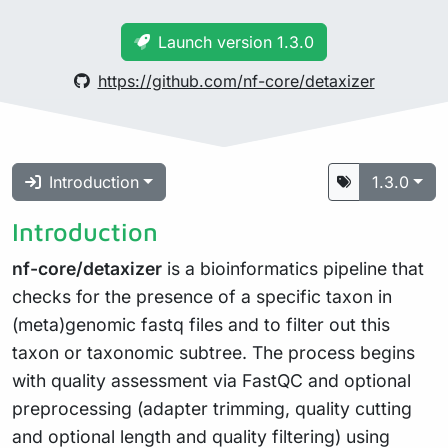
Launch version 1.3.0
https://github.com/nf-core/detaxizer
Introduction
1.3.0
Introduction
nf-core/detaxizer
is a bioinformatics pipeline that
checks for the presence of a specific taxon in
(meta)genomic fastq files and to filter out this
taxon or taxonomic subtree. The process begins
with quality assessment via FastQC and optional
preprocessing (adapter trimming, quality cutting
and optional length and quality filtering) using