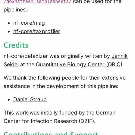
can be used for the
/downstream_samplesheets/
pipelines:
nf-core/mag
nf-core/taxprofiler
Credits
nf-core/detaxizer was originally written by
Jannik
Seidel
at the
Quantitative Biology Center (QBiC)
.
We thank the following people for their extensive
assistance in the development of this pipeline:
Daniel Straub
This work was initially funded by the German
Center for Infection Research (DZIF).
Contributions and Support