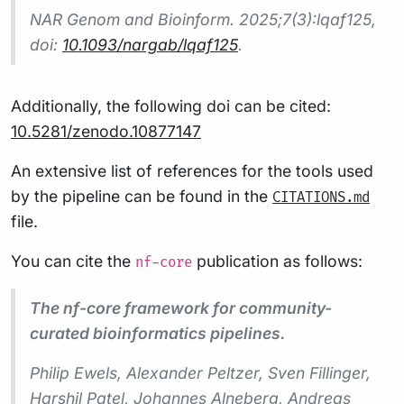
NAR Genom and Bioinform.
2025;7(3):lqaf125,
doi:
10.1093/nargab/lqaf125
.
Additionally, the following doi can be cited:
10.5281/zenodo.10877147
An extensive list of references for the tools used
by the pipeline can be found in the
CITATIONS.md
file.
You can cite the
publication as follows:
nf-core
The nf-core framework for community-
curated bioinformatics pipelines.
Philip Ewels, Alexander Peltzer, Sven Fillinger,
Harshil Patel, Johannes Alneberg, Andreas