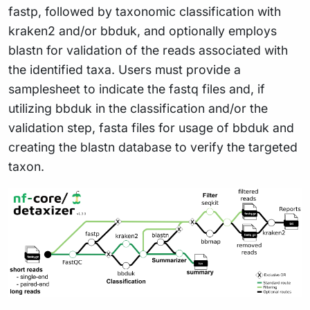
fastp, followed by taxonomic classification with
kraken2 and/or bbduk, and optionally employs
blastn for validation of the reads associated with
the identified taxa. Users must provide a
samplesheet to indicate the fastq files and, if
utilizing bbduk in the classification and/or the
validation step, fasta files for usage of bbduk and
creating the blastn database to verify the targeted
taxon.