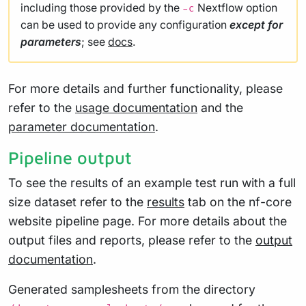
including those provided by the
Nextflow option
-c
can be used to provide any configuration
except for
parameters
; see
docs
.
For more details and further functionality, please
refer to the
usage documentation
and the
parameter documentation
.
Pipeline output
To see the results of an example test run with a full
size dataset refer to the
results
tab on the nf-core
website pipeline page. For more details about the
output files and reports, please refer to the
output
documentation
.
Generated samplesheets from the directory