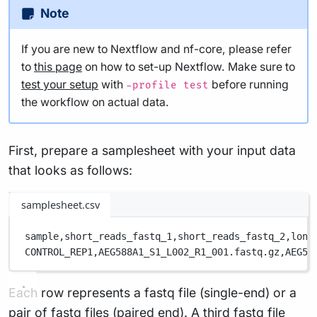
Note
If you are new to Nextflow and nf-core, please refer
to
this page
on how to set-up Nextflow. Make sure to
test your setup
with
before running
-profile test
the workflow on actual data.
First, prepare a samplesheet with your input data
that looks as follows:
samplesheet.csv
sample,
short_reads_fastq_1,
short_reads_fastq_2,
long
CONTROL_REP1,
AEG588A1_S1_L002_R1_001.fastq.gz,
AEG58
Each row represents a fastq file (single-end) or a
pair of fastq files (paired end). A third fastq file