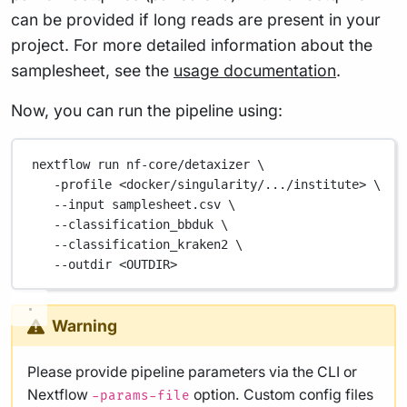
can be provided if long reads are present in your
project. For more detailed information about the
samplesheet, see the
usage documentation
.
Now, you can run the pipeline using:
nextflow
run
nf-core/detaxizer
\
-profile
<docker/singularity/.../institute>
\
--input
samplesheet.csv
\
--classification_bbduk
\
--classification_kraken2
\
--outdir
<OUTDIR>
Warning
Please provide pipeline parameters via the CLI or
Nextflow
option. Custom config files
-params-file