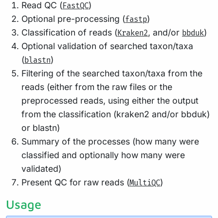
Read QC (
)
FastQC
Optional pre-processing (
)
fastp
Classification of reads (
, and/or
)
Kraken2
bbduk
Optional validation of searched taxon/taxa
(
)
blastn
Filtering of the searched taxon/taxa from the
reads (either from the raw files or the
preprocessed reads, using either the output
from the classification (kraken2 and/or bbduk)
or blastn)
Summary of the processes (how many were
classified and optionally how many were
validated)
Present QC for raw reads (
)
MultiQC
Usage