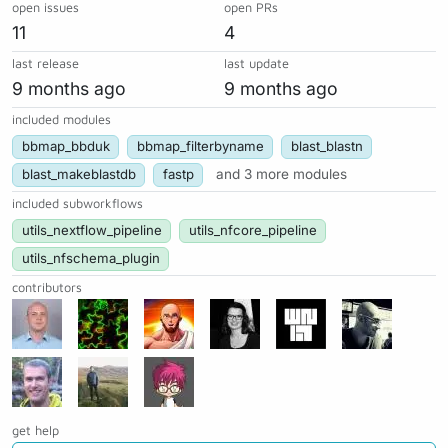
open issues
open PRs
11
4
last release
last update
9 months ago
9 months ago
included modules
bbmap_bbduk
bbmap_filterbyname
blast_blastn
blast_makeblastdb
fastp
and 3 more modules
included subworkflows
utils_nextflow_pipeline
utils_nfcore_pipeline
utils_nfschema_plugin
contributors
get help