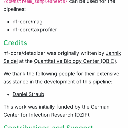
can be used for the
/downstream_samplesheets/
pipelines:
nf-core/mag
nf-core/taxprofiler
Credits
nf-core/detaxizer was originally written by
Jannik
Seidel
at the
Quantitative Biology Center (QBiC)
.
We thank the following people for their extensive
assistance in the development of this pipeline:
Daniel Straub
This work was initially funded by the German
Center for Infection Research (DZIF).
Contributions and Support