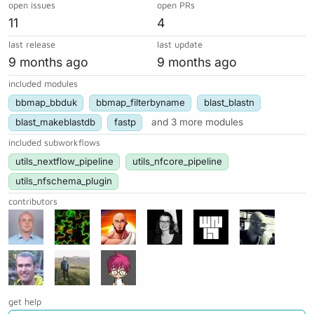
open issues
open PRs
11
4
last release
last update
9 months ago
9 months ago
included modules
bbmap_bbduk
bbmap_filterbyname
blast_blastn
blast_makeblastdb
fastp
and 3 more modules
included subworkflows
utils_nextflow_pipeline
utils_nfcore_pipeline
utils_nfschema_plugin
contributors
get help