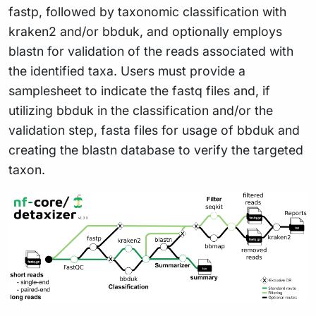
fastp, followed by taxonomic classification with
kraken2 and/or bbduk, and optionally employs
blastn for validation of the reads associated with
the identified taxa. Users must provide a
samplesheet to indicate the fastq files and, if
utilizing bbduk in the classification and/or the
validation step, fasta files for usage of bbduk and
creating the blastn database to verify the targeted
taxon.