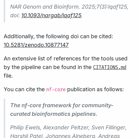
NAR Genom and Bioinform.
2025;7(3):lqaf125,
doi:
10.1093/nargab/lqaf125
.
Additionally, the following doi can be cited:
10.5281/zenodo.10877147
An extensive list of references for the tools used
by the pipeline can be found in the
CITATIONS.md
file.
You can cite the
publication as follows:
nf-core
The nf-core framework for community-
curated bioinformatics pipelines.
Philip Ewels, Alexander Peltzer, Sven Fillinger,
Harshil Patel, Johannes Alneberg, Andreas