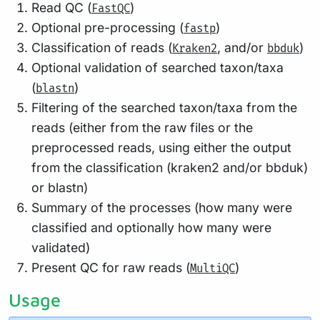
Read QC (
)
FastQC
Optional pre-processing (
)
fastp
Classification of reads (
, and/or
)
Kraken2
bbduk
Optional validation of searched taxon/taxa
(
)
blastn
Filtering of the searched taxon/taxa from the
reads (either from the raw files or the
preprocessed reads, using either the output
from the classification (kraken2 and/or bbduk)
or blastn)
Summary of the processes (how many were
classified and optionally how many were
validated)
Present QC for raw reads (
)
MultiQC
Usage