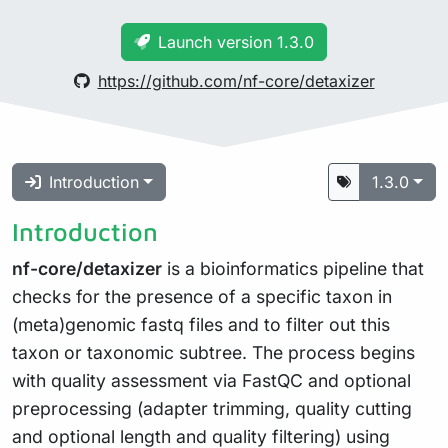
Launch version 1.3.0
https://github.com/nf-core/detaxizer
Introduction
1.3.0
Introduction
nf-core/detaxizer
is a bioinformatics pipeline that
checks for the presence of a specific taxon in
(meta)genomic fastq files and to filter out this
taxon or taxonomic subtree. The process begins
with quality assessment via FastQC and optional
preprocessing (adapter trimming, quality cutting
and optional length and quality filtering) using