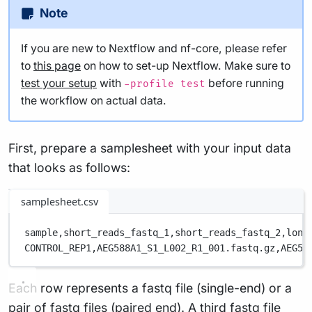
Note
If you are new to Nextflow and nf-core, please refer
to
this page
on how to set-up Nextflow. Make sure to
test your setup
with
before running
-profile test
the workflow on actual data.
First, prepare a samplesheet with your input data
that looks as follows:
samplesheet.csv
sample,
short_reads_fastq_1,
short_reads_fastq_2,
long
CONTROL_REP1,
AEG588A1_S1_L002_R1_001.fastq.gz,
AEG58
Each row represents a fastq file (single-end) or a
pair of fastq files (paired end). A third fastq file