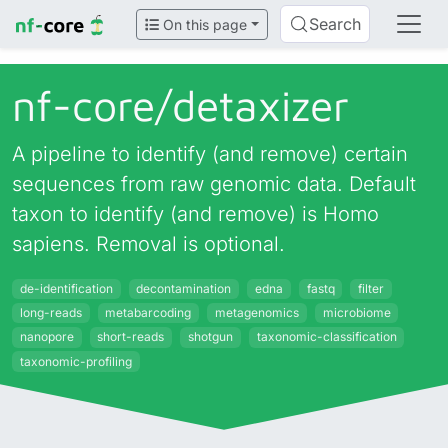
Search
On this page
nf-core/
detaxizer
A pipeline to identify (and remove) certain
sequences from raw genomic data. Default
taxon to identify (and remove) is Homo
sapiens. Removal is optional.
de-identification
decontamination
edna
fastq
filter
long-reads
metabarcoding
metagenomics
microbiome
nanopore
short-reads
shotgun
taxonomic-classification
taxonomic-profiling