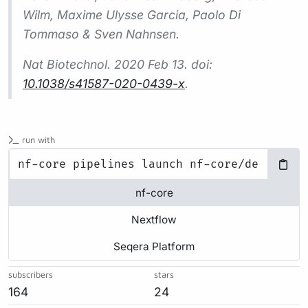
Wilm, Maxime Ulysse Garcia, Paolo Di
Tommaso & Sven Nahnsen.
Nat Biotechnol.
2020 Feb 13. doi:
10.1038/s41587-020-0439-x
.
run with
nf-core
Nextflow
Seqera Platform
subscribers
stars
164
24