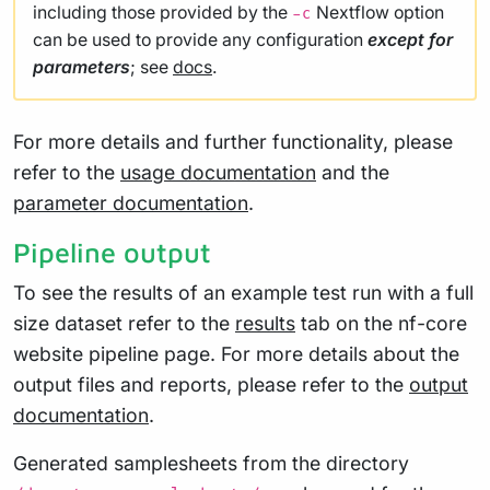
including those provided by the
Nextflow option
-c
can be used to provide any configuration
except for
parameters
; see
docs
.
For more details and further functionality, please
refer to the
usage documentation
and the
parameter documentation
.
Pipeline output
To see the results of an example test run with a full
size dataset refer to the
results
tab on the nf-core
website pipeline page. For more details about the
output files and reports, please refer to the
output
documentation
.
Generated samplesheets from the directory