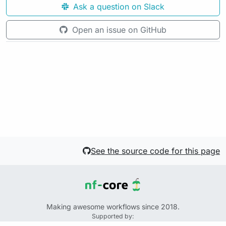
Ask a question on Slack
Open an issue on GitHub
See the source code for this page
Making awesome workflows since 2018.
Supported by: