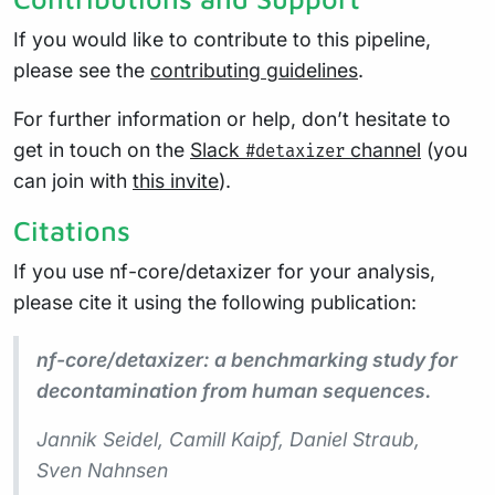
If you would like to contribute to this pipeline,
please see the
contributing guidelines
.
For further information or help, don’t hesitate to
get in touch on the
Slack
channel
(you
#detaxizer
can join with
this invite
).
Citations
If you use nf-core/detaxizer for your analysis,
please cite it using the following publication:
nf-core/detaxizer: a benchmarking study for
decontamination from human sequences.
Jannik Seidel, Camill Kaipf, Daniel Straub,
Sven Nahnsen