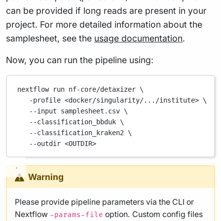
can be provided if long reads are present in your
project. For more detailed information about the
samplesheet, see the
usage documentation
.
Now, you can run the pipeline using:
nextflow
run
nf-core/detaxizer
\
-profile
<docker/singularity/.../institute>
\
--input
samplesheet.csv
\
--classification_bbduk
\
--classification_kraken2
\
--outdir
<OUTDIR>
Warning
Please provide pipeline parameters via the CLI or
Nextflow
option. Custom config files
-params-file