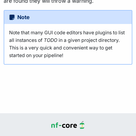
are found they will throw a warning.
Note
Note that many GUI code editors have plugins to list
all instances of
TODO
in a given project directory.
This is a very quick and convenient way to get
started on your pipeline!