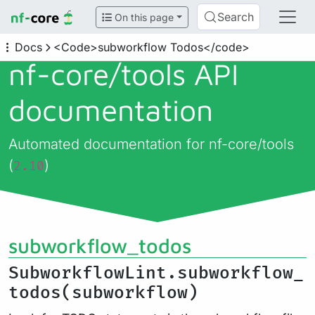
Search
On this page
Docs
<Code>subworkflow Todos</code>
nf-core/
tools API
documentation
Automated documentation for nf-core/tools
(
)
2.10
subworkflow_todos
SubworkflowLint.subworkflow_
todos(subworkflow)