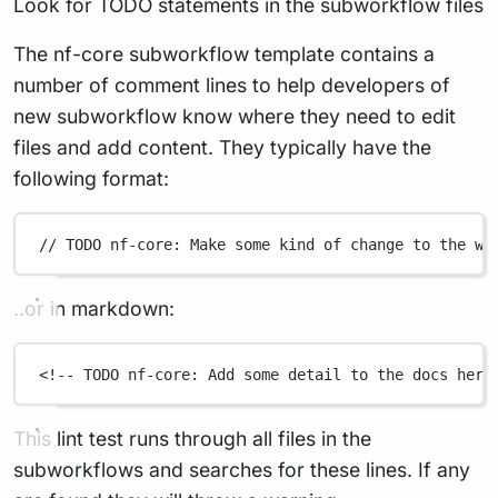
Look for TODO statements in the subworkflow files
The nf-core subworkflow template contains a
number of comment lines to help developers of
new subworkflow know where they need to edit
files and add content. They typically have the
following format:
// TODO nf-core: Make some kind of change to the wo
..or in markdown:
<!-- TODO nf-core: Add some detail to the docs here
This lint test runs through all files in the
subworkflows and searches for these lines. If any