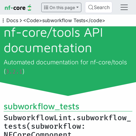
Search
On this page
Docs
<Code>subworkflow Tests</code>
nf-core/
tools API
documentation
Automated documentation for nf-core/tools
(
)
3.2.1
subworkflow_tests
SubworkflowLint.subworkflow_
tests(subworkflow:
NFCoreComponent,