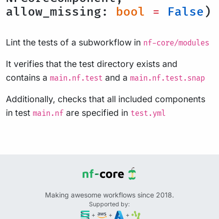
allow_missing:
bool
=
False
)
Lint the tests of a subworkflow in
nf-core/modules
It verifies that the test directory exists and
contains a
and a
main.nf.test
main.nf.test.snap
Additionally, checks that all included components
in test
are specified in
main.nf
test.yml
Making awesome workflows since 2018.
Supported by:
+
+
+