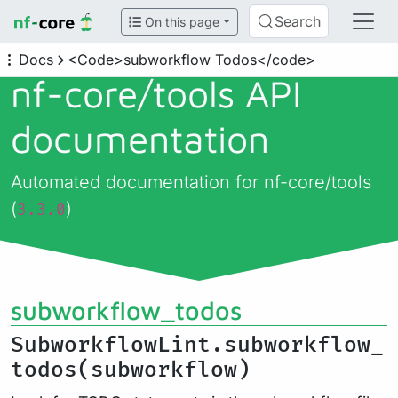
Search
On this page
Docs
<Code>subworkflow Todos</code>
nf-core/
tools API
documentation
Automated documentation for nf-core/tools
(
)
3.3.0
subworkflow_todos
SubworkflowLint.subworkflow_
todos(subworkflow)