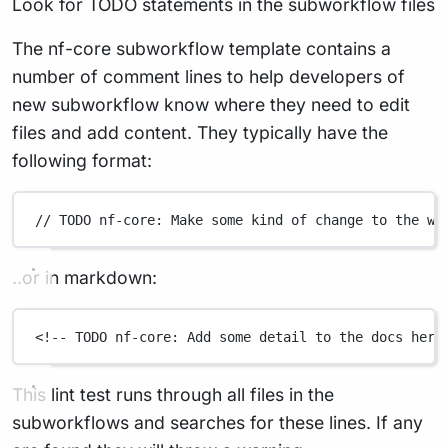
Look for TODO statements in the subworkflow files
The nf-core subworkflow template contains a
number of comment lines to help developers of
new subworkflow know where they need to edit
files and add content. They typically have the
following format:
// TODO nf-core: Make some kind of change to the wo
..or in markdown:
<!-- TODO nf-core: Add some detail to the docs here
This lint test runs through all files in the
subworkflows and searches for these lines. If any