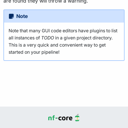
are found they will throw a warning.
Note
Note that many GUI code editors have plugins to list
all instances of
TODO
in a given project directory.
This is a very quick and convenient way to get
started on your pipeline!