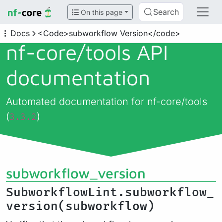
Search
On this page
Docs
<Code>subworkflow Version</code>
nf-core/
tools API
documentation
Automated documentation for nf-core/tools
(
)
3.3.2
subworkflow_version
SubworkflowLint.subworkflow_
version(subworkflow)