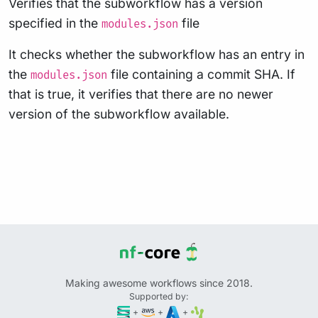
Verifies that the subworkflow has a version
specified in the
file
modules.json
It checks whether the subworkflow has an entry in
the
file containing a commit SHA. If
modules.json
that is true, it verifies that there are no newer
version of the subworkflow available.
Making awesome workflows since 2018.
Supported by:
+
+
+