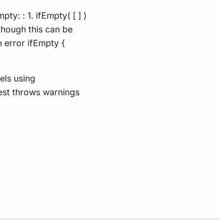
y: : 1. ifEmpty( [ ] )
lthough this can be
 error ifEmpty {
els using
test throws warnings