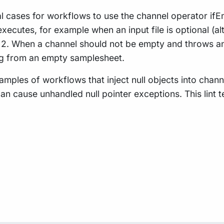
 cases for workflows to use the channel operator ifEmpt
xecutes, for example when an input file is optional (a
). 2. When a channel should not be empty and throws an
ing from an empty samplesheet.
amples of workflows that inject null objects into chann
can cause unhandled null pointer exceptions. This lint 