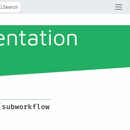
Search
entation
(subworkflow