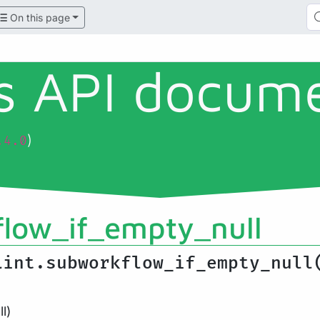
On this page
ls API docum
)
.4.0
low_if_empty_null
Lint.subworkflow_if_empty_null
l)