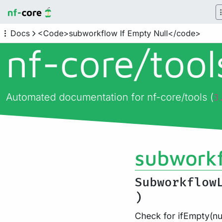
Docs
<Code>subworkflow If Empty Null</code>
nf-core/
too
Automated documentation for nf-core/tools (
3
subworkf
Subworkflow
)
Check for ifEmpty(nul