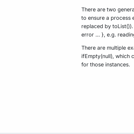
There are two general
to ensure a process e
replaced by toList()
error … }, e.g. read
There are multiple ex
ifEmpty(null), which 
for those instances.