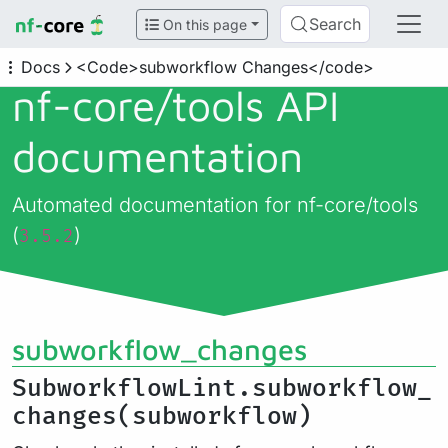
Search
On this page
Docs
<Code>subworkflow Changes</code>
nf-core/
tools API
documentation
Automated documentation for nf-core/tools
(
)
3.5.2
subworkflow_changes
SubworkflowLint.subworkflow_
changes(subworkflow)