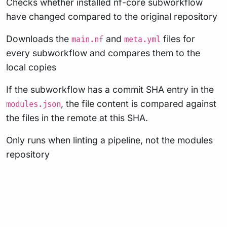
Checks whether installed nf-core subworkflow
have changed compared to the original repository
Downloads the
and
files for
main.nf
meta.yml
every subworkflow and compares them to the
local copies
If the subworkflow has a commit SHA entry in the
, the file content is compared against
modules.json
the files in the remote at this SHA.
Only runs when linting a pipeline, not the modules
repository