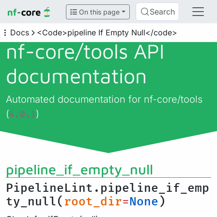
Search
On this page
Docs
<Code>pipeline If Empty Null</code>
nf-core/
tools API
documentation
Automated documentation for nf-core/tools
(
)
4.0.1
pipeline_if_empty_null
PipelineLint.pipeline_if_emp
ty_null(
root_dir
=
None
)