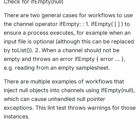
Check for ifEmpty(null)
There are two general cases for workflows to use
the channel operator ifEmpty: : 1. ifEmpty( [ ] ) to
ensure a process executes, for example when an
input file is optional (although this can be replaced
by toList()). 2. When a channel should not be
empty and throws an error ifEmpty { error … },
e.g. reading from an empty samplesheet.
There are multiple examples of workflows that
inject null objects into channels using ifEmpty(null),
which can cause unhandled null pointer
exceptions. This lint test throws warnings for those
instances.