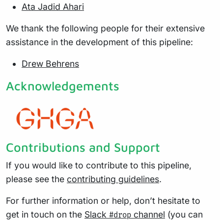
Ata Jadid Ahari
We thank the following people for their extensive
assistance in the development of this pipeline:
Drew Behrens
Acknowledgements
Contributions and Support
If you would like to contribute to this pipeline,
please see the
contributing guidelines
.
For further information or help, don’t hesitate to
get in touch on the
Slack
channel
(you can
#drop