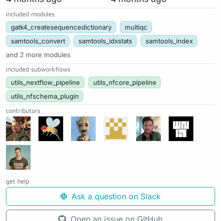
included modules
gatk4_createsequencedictionary
multiqc
samtools_convert
samtools_idxstats
samtools_index
and 2 more modules
included subworkflows
utils_nextflow_pipeline
utils_nfcore_pipeline
utils_nfschema_plugin
contributors
get help
Ask a question on Slack
Open an issue on GitHub