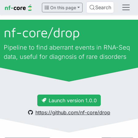
Search
On this page
nf-core/
drop
Pipeline to find aberrant events in RNA-Seq
data, useful for diagnosis of rare disorders
Launch version 1.0.0
https://github.com/nf-core/drop