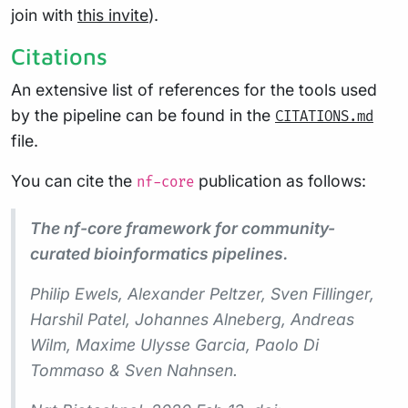
join with
this invite
).
Citations
An extensive list of references for the tools used
by the pipeline can be found in the
CITATIONS.md
file.
You can cite the
publication as follows:
nf-core
The nf-core framework for community-
curated bioinformatics pipelines.
Philip Ewels, Alexander Peltzer, Sven Fillinger,
Harshil Patel, Johannes Alneberg, Andreas
Wilm, Maxime Ulysse Garcia, Paolo Di
Tommaso & Sven Nahnsen.