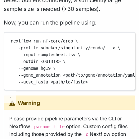
detect outliers confidently, a sufficiently large
sample size is needed (>30 samples).
Now, you can run the pipeline using:
nextflow
run
nf-core/drop
\
-profile
<docker/singularity/conda/...>
\
--input
samplesheet.tsv
\
--outdir
<OUTDIR>
\
--genome
hg19
\
--gene_annotation
<path/to/gene/annotation/yaml>
--ucsc_fasta
<path/to/fasta>
Warning
Please provide pipeline parameters via the CLI or
Nextflow
option. Custom config files
-params-file
including those provided by the
Nextflow option
-c