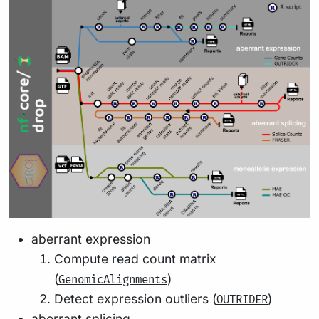
aberrant expression
Compute read count matrix
(
)
GenomicAlignments
Detect expression outliers (
)
OUTRIDER
aberrant splicing