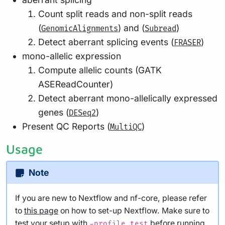
Count split reads and non-split reads
(
) and (
)
GenomicAlignments
Subread
Detect aberrant splicing events (
)
FRASER
mono-allelic expression
Compute allelic counts (GATK
ASEReadCounter)
Detect aberrant mono-allelically expressed
genes (
)
DESeq2
Present QC Reports (
)
MultiQC
Usage
Note
If you are new to Nextflow and nf-core, please refer
to
this page
on how to set-up Nextflow. Make sure to
test your setup
with
before running
-profile test