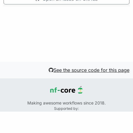
See the source code for this page
Making awesome workflows since 2018.
Supported by:
+
+
+
See the source code for this website on GitHub:
https://github.com/nf-core/website