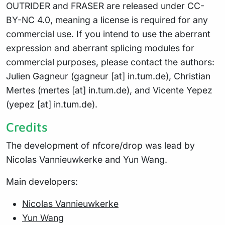
OUTRIDER and FRASER are released under CC-
BY-NC 4.0, meaning a license is required for any
commercial use. If you intend to use the aberrant
expression and aberrant splicing modules for
commercial purposes, please contact the authors:
Julien Gagneur (gagneur [at] in.tum.de), Christian
Mertes (mertes [at] in.tum.de), and Vicente Yepez
(yepez [at] in.tum.de).
Credits
The development of nfcore/drop was lead by
Nicolas Vannieuwkerke and Yun Wang.
Main developers:
Nicolas Vannieuwkerke
Yun Wang