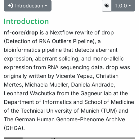
Introduction
1.0.0
Introduction
nf-core/drop
is a Nextflow rewrite of
drop
(Detection of RNA Outliers Pipeline), a
bioinformatics pipeline that detects aberrant
expression, aberrant splicing, and mono-allelic
expression from RNA sequencing data. drop was
originally written by Vicente Yepez, Christian
Mertes, Michaela Mueller, Daniela Andrade,
Leonhard Wachutka from the Gagneur lab at the
Department of Informatics and School of Medicine
of the Technical University of Munich (TUM) and
The German Human Genome-Phenome Archive
(GHGA).