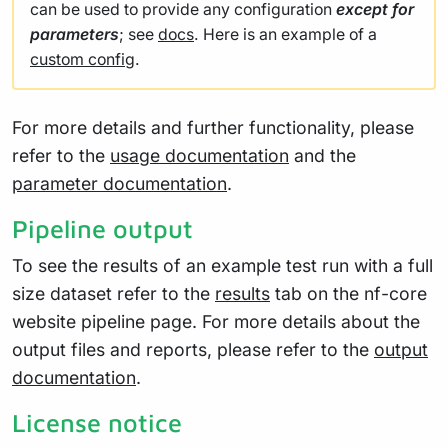
can be used to provide any configuration
except for
parameters
; see
docs
. Here is an example of a
custom config
.
For more details and further functionality, please
refer to the
usage documentation
and the
parameter documentation
.
Pipeline output
To see the results of an example test run with a full
size dataset refer to the
results
tab on the nf-core
website pipeline page. For more details about the
output files and reports, please refer to the
output
documentation
.
License notice