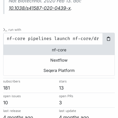
Nat Biotechnol.
2020 Feb 13. doi:
10.1038/s41587-020-0439-x
.
run with
nf-core
Nextflow
Seqera Platform
subscribers
stars
181
13
open issues
open PRs
10
3
last release
last update
4 months ago
4 months ago