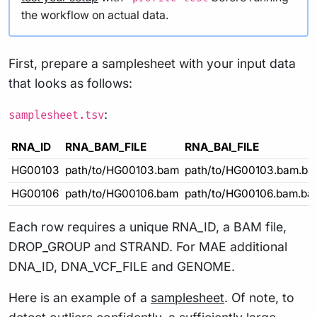
the workflow on actual data.
First, prepare a samplesheet with your input data
that looks as follows:
:
samplesheet.tsv
RNA_ID
RNA_BAM_FILE
RNA_BAI_FILE
HG00103
path/to/HG00103.bam
path/to/HG00103.bam.bai
HG00106
path/to/HG00106.bam
path/to/HG00106.bam.bai
Each row requires a unique RNA_ID, a BAM file,
DROP_GROUP and STRAND. For MAE additional
DNA_ID, DNA_VCF_FILE and GENOME.
Here is an example of a
samplesheet
. Of note, to