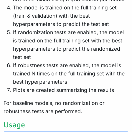
The model is trained on the full training set
(train & validation) with the best
hyperparameters to predict the test set
If randomization tests are enabled, the model
is trained on the full training set with the best
hyperparameters to predict the randomized
test set
If robustness tests are enabled, the model is
trained N times on the full training set with the
best hyperparameters
Plots are created summarizing the results
For baseline models, no randomization or
robustness tests are performed.
Usage