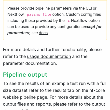
Please provide pipeline parameters via the CLI or
Nextflow
option. Custom config files
-params-file
including those provided by the
Nextflow option
-c
can be used to provide any configuration
except for
parameters
; see
docs
.
For more details and further functionality, please
refer to the
usage documentation
and the
parameter documentation
.
Pipeline output
To see the results of an example test run with a full
size dataset refer to the
results
tab on the nf-core
website pipeline page. For more details about the
output files and reports, please refer to the
output