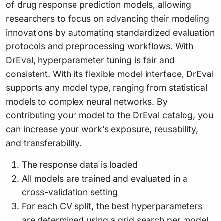
of drug response prediction models, allowing
researchers to focus on advancing their modeling
innovations by automating standardized evaluation
protocols and preprocessing workflows. With
DrEval, hyperparameter tuning is fair and
consistent. With its flexible model interface, DrEval
supports any model type, ranging from statistical
models to complex neural networks. By
contributing your model to the DrEval catalog, you
can increase your work’s exposure, reusability,
and transferability.
The response data is loaded
All models are trained and evaluated in a
cross-validation setting
For each CV split, the best hyperparameters
are determined using a grid search per model