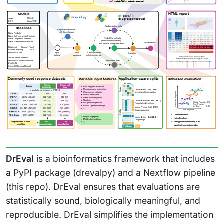
DrEval
is a bioinformatics framework that includes
a PyPI package (drevalpy) and a Nextflow pipeline
(this repo). DrEval ensures that evaluations are
statistically sound, biologically meaningful, and
reproducible. DrEval simplifies the implementation