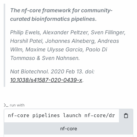
The nf-core framework for community-
curated bioinformatics pipelines.
Philip Ewels, Alexander Peltzer, Sven Fillinger,
Harshil Patel, Johannes Alneberg, Andreas
Wilm, Maxime Ulysse Garcia, Paolo Di
Tommaso & Sven Nahnsen.
Nat Biotechnol.
2020 Feb 13. doi:
10.1038/s41587-020-0439-x
.
run with
nf-core