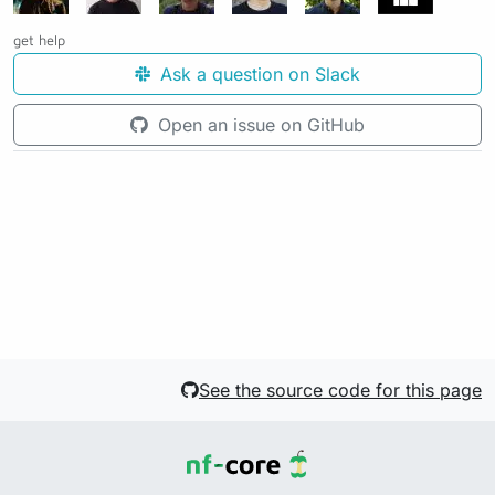
get help
Ask a question on Slack
Open an issue on GitHub
See the source code for this page