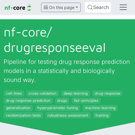
Search
On this page
nf-core/
drugresponseeval
Pipeline for testing drug response prediction
models in a statistically and biologically
sound way.
cell-lines
cross-validation
deep-learning
drug-response
drug-response-prediction
drugs
fair-principles
generalization
hyperparameter-tuning
machine-learning
randomization-tests
robustness-assessment
training