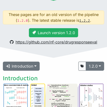
These pages are for an old version of the pipeline
(
). The latest stable release is
.
1.2.0
1.2.2
Launch version 1.2.0
https://github.com/nf-core/drugresponseeval
Introduction
1.2.0
Introduction