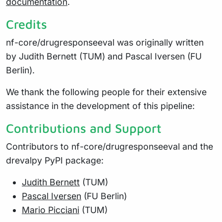
documentation
.
Credits
nf-core/drugresponseeval was originally written
by Judith Bernett (TUM) and Pascal Iversen (FU
Berlin).
We thank the following people for their extensive
assistance in the development of this pipeline:
Contributions and Support
Contributors to nf-core/drugresponseeval and the
drevalpy PyPI package:
Judith Bernett
(TUM)
Pascal Iversen
(FU Berlin)
Mario Picciani
(TUM)