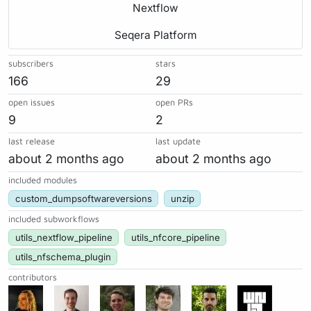
Nextflow
Seqera Platform
subscribers
stars
166
29
open issues
open PRs
9
2
last release
last update
about 2 months ago
about 2 months ago
included modules
custom_dumpsoftwareversions
unzip
included subworkflows
utils_nextflow_pipeline
utils_nfcore_pipeline
utils_nfschema_plugin
contributors