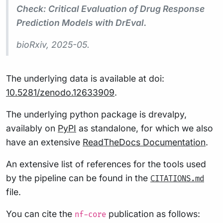
Check: Critical Evaluation of Drug Response
Prediction Models with DrEval.
bioRxiv
, 2025-05.
The underlying data is available at doi:
10.5281/zenodo.12633909
.
The underlying python package is drevalpy,
availably on
PyPI
as standalone, for which we also
have an extensive
ReadTheDocs Documentation
.
An extensive list of references for the tools used
by the pipeline can be found in the
CITATIONS.md
file.
You can cite the
publication as follows:
nf-core