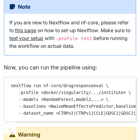
Note
If you are new to Nextflow and nf-core, please refer
to
this page
on how to set-up Nextflow. Make sure to
test your setup
with
before running
-profile test
the workflow on actual data.
Now, you can run the pipeline using:
nextflow
run
nf-core/drugresponseeval
\
-profile
<docker/singularity/.../institute>
\
--models
<RandomForest,model2,...>
\
--baselines
<NaiveMeanEffectsPredictor,baseline2
--dataset_name
<CTRPv2
|
CTRPv1
|
CCLE
|
GDSC1
|
GDSC2
|
B
Warning