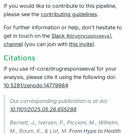
If you would like to contribute to this pipeline,
please see the
contributing guidelines
.
For further information or help, don’t hesitate to
get in touch on the
Slack
#drugresponseeval
channel
(you can join with
this invite
).
Citations
If you use nf-core/drugresponseeval for your
analysis, please cite it using the following doi:
10.5281/zenodo.14779984
Our corresponding publication is at doi
10.1101/2025.05.26.655288
Bernett, J., Iversen, P., Picciani, M., Wilhelm,
M., Baum, K., & List, M.
From Hype to Health