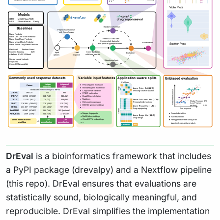
DrEval
is a bioinformatics framework that includes
a PyPI package (drevalpy) and a Nextflow pipeline
(this repo). DrEval ensures that evaluations are
statistically sound, biologically meaningful, and
reproducible. DrEval simplifies the implementation