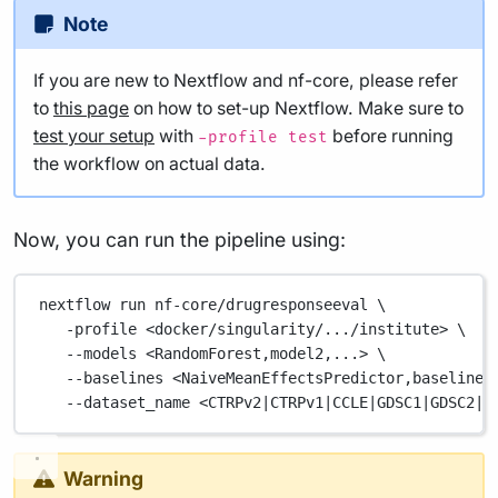
Note
If you are new to Nextflow and nf-core, please refer
to
this page
on how to set-up Nextflow. Make sure to
test your setup
with
before running
-profile test
the workflow on actual data.
Now, you can run the pipeline using:
nextflow
run
nf-core/drugresponseeval
\
-profile
<docker/singularity/.../institute>
\
--models
<RandomForest,model2,...>
\
--baselines
<NaiveMeanEffectsPredictor,baseline2
--dataset_name
<CTRPv2
|
CTRPv1
|
CCLE
|
GDSC1
|
GDSC2
|
B
Warning