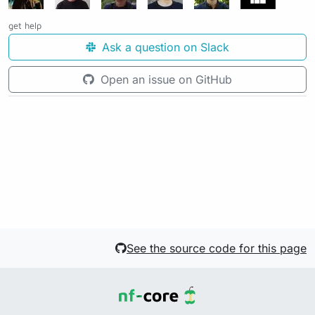
get help
Ask a question on Slack
Open an issue on GitHub
See the source code for this page