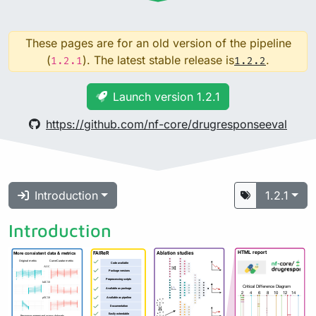
These pages are for an old version of the pipeline
(
). The latest stable release is
.
1.2.1
1.2.2
Launch version 1.2.1
https://github.com/nf-core/drugresponseeval
Introduction
1.2.1
Introduction