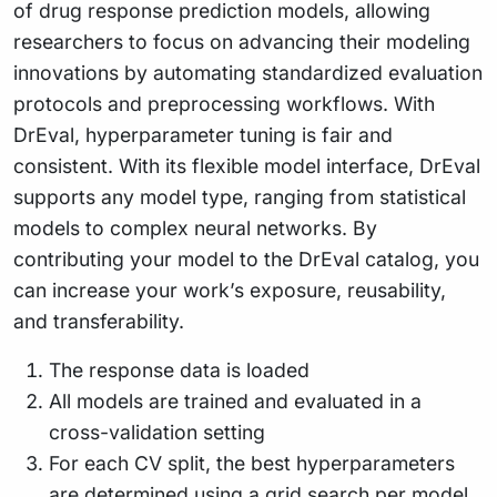
of drug response prediction models, allowing
researchers to focus on advancing their modeling
innovations by automating standardized evaluation
protocols and preprocessing workflows. With
DrEval, hyperparameter tuning is fair and
consistent. With its flexible model interface, DrEval
supports any model type, ranging from statistical
models to complex neural networks. By
contributing your model to the DrEval catalog, you
can increase your work’s exposure, reusability,
and transferability.
The response data is loaded
All models are trained and evaluated in a
cross-validation setting
For each CV split, the best hyperparameters
are determined using a grid search per model