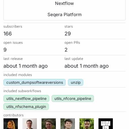
Nextflow
Seqera Platform
subscribers
stars
166
29
open issues
open PRs
9
2
last release
last update
about 1 month ago
about 1 month ago
included modules
custom_dumpsoftwareversions
unzip
included subworkflows
utils_nextflow_pipeline
utils_nfcore_pipeline
utils_nfschema_plugin
contributors