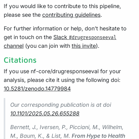
If you would like to contribute to this pipeline,
please see the
contributing guidelines
.
For further information or help, don’t hesitate to
get in touch on the
Slack
#drugresponseeval
channel
(you can join with
this invite
).
Citations
If you use nf-core/drugresponseeval for your
analysis, please cite it using the following doi:
10.5281/zenodo.14779984
Our corresponding publication is at doi
10.1101/2025.05.26.655288
Bernett, J., Iversen, P., Picciani, M., Wilhelm,
M., Baum, K., & List, M.
From Hype to Health