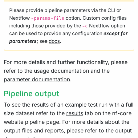
Please provide pipeline parameters via the CLI or
Nextflow
option. Custom config files
-params-file
including those provided by the
Nextflow option
-c
can be used to provide any configuration
except for
parameters
; see
docs
.
For more details and further functionality, please
refer to the
usage documentation
and the
parameter documentation
.
Pipeline output
To see the results of an example test run with a full
size dataset refer to the
results
tab on the nf-core
website pipeline page. For more details about the
output files and reports, please refer to the
output