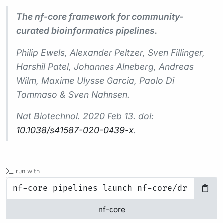
The nf-core framework for community-
curated bioinformatics pipelines.
Philip Ewels, Alexander Peltzer, Sven Fillinger,
Harshil Patel, Johannes Alneberg, Andreas
Wilm, Maxime Ulysse Garcia, Paolo Di
Tommaso & Sven Nahnsen.
Nat Biotechnol.
2020 Feb 13. doi:
10.1038/s41587-020-0439-x
.
run with
nf-core