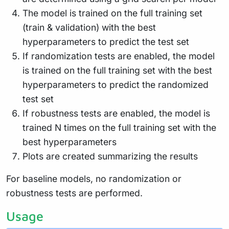
The model is trained on the full training set
(train & validation) with the best
hyperparameters to predict the test set
If randomization tests are enabled, the model
is trained on the full training set with the best
hyperparameters to predict the randomized
test set
If robustness tests are enabled, the model is
trained N times on the full training set with the
best hyperparameters
Plots are created summarizing the results
For baseline models, no randomization or
robustness tests are performed.
Usage