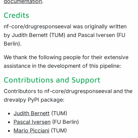
documentation
.
Credits
nf-core/drugresponseeval was originally written
by Judith Bernett (TUM) and Pascal Iversen (FU
Berlin).
We thank the following people for their extensive
assistance in the development of this pipeline:
Contributions and Support
Contributors to nf-core/drugresponseeval and the
drevalpy PyPI package:
Judith Bernett
(TUM)
Pascal Iversen
(FU Berlin)
Mario Picciani
(TUM)