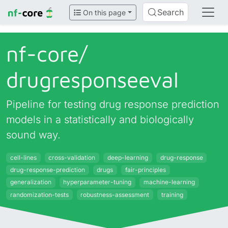
Search
On this page
nf-core/
drugresponseeval
Pipeline for testing drug response prediction
models in a statistically and biologically
sound way.
cell-lines
cross-validation
deep-learning
drug-response
drug-response-prediction
drugs
fair-principles
generalization
hyperparameter-tuning
machine-learning
randomization-tests
robustness-assessment
training