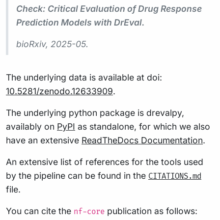
Check: Critical Evaluation of Drug Response
Prediction Models with DrEval.
bioRxiv
, 2025-05.
The underlying data is available at doi:
10.5281/zenodo.12633909
.
The underlying python package is drevalpy,
availably on
PyPI
as standalone, for which we also
have an extensive
ReadTheDocs Documentation
.
An extensive list of references for the tools used
by the pipeline can be found in the
CITATIONS.md
file.
You can cite the
publication as follows:
nf-core