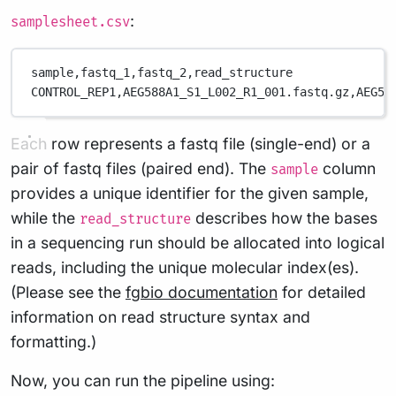
:
samplesheet.csv
sample,
fastq_1,
fastq_2,
read_structure
CONTROL_REP1,
AEG588A1_S1_L002_R1_001.fastq.gz,
AEG58
Each row represents a fastq file (single-end) or a
pair of fastq files (paired end). The
column
sample
provides a unique identifier for the given sample,
while the
describes how the bases
read_structure
in a sequencing run should be allocated into logical
reads, including the unique molecular index(es).
(Please see the
fgbio documentation
for detailed
information on read structure syntax and
formatting.)
Now, you can run the pipeline using: