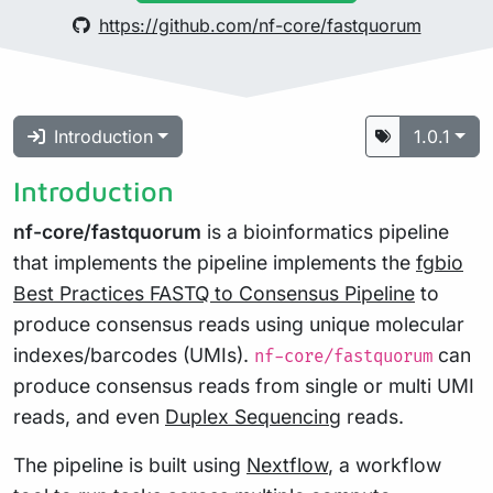
https://github.com/nf-core/fastquorum
Introduction
1.0.1
Introduction
nf-core/fastquorum
is a bioinformatics pipeline
that implements the pipeline implements the
fgbio
Best Practices FASTQ to Consensus Pipeline
to
produce consensus reads using unique molecular
indexes/barcodes (UMIs).
can
nf-core/fastquorum
produce consensus reads from single or multi UMI
reads, and even
Duplex Sequencing
reads.
The pipeline is built using
Nextflow
, a workflow