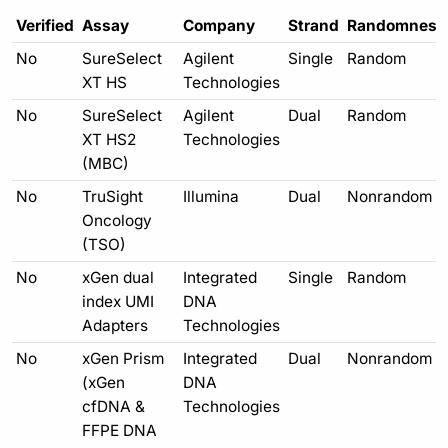
Verified
Assay
Company
Strand
Randomness
No
SureSelect
Agilent
Single
Random
XT HS
Technologies
No
SureSelect
Agilent
Dual
Random
XT HS2
Technologies
(MBC)
No
TruSight
Illumina
Dual
Nonrandom
Oncology
(TSO)
No
xGen dual
Integrated
Single
Random
index UMI
DNA
Adapters
Technologies
No
xGen Prism
Integrated
Dual
Nonrandom
(xGen
DNA
cfDNA &
Technologies
FFPE DNA