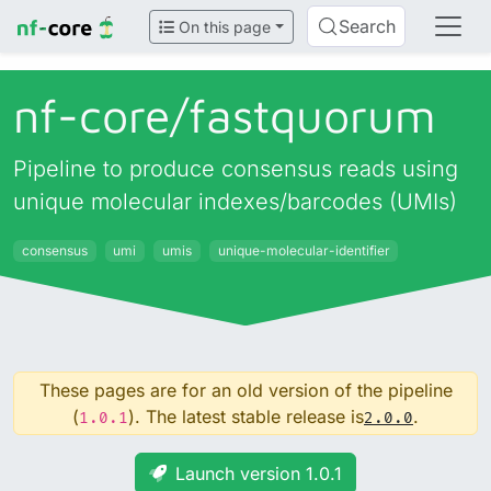
Search
On this page
nf-core/
fastquorum
Pipeline to produce consensus reads using
unique molecular indexes/barcodes (UMIs)
consensus
umi
umis
unique-molecular-identifier
These pages are for an old version of the pipeline
(
). The latest stable release is
.
1.0.1
2.0.0
Launch version 1.0.1