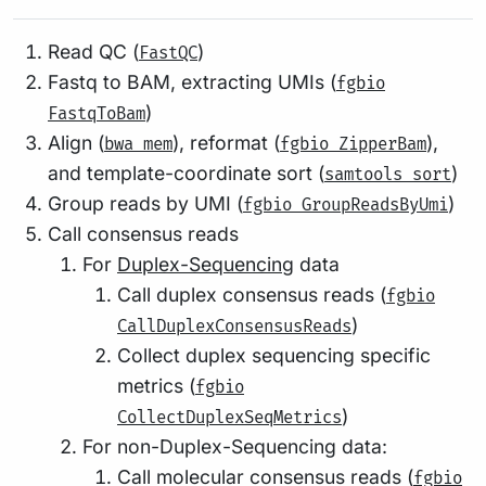
Read QC (
)
FastQC
Fastq to BAM, extracting UMIs (
fgbio
)
FastqToBam
Align (
), reformat (
),
bwa mem
fgbio ZipperBam
and template-coordinate sort (
)
samtools sort
Group reads by UMI (
)
fgbio GroupReadsByUmi
Call consensus reads
For
Duplex-Sequencing
data
Call duplex consensus reads (
fgbio
)
CallDuplexConsensusReads
Collect duplex sequencing specific
metrics (
fgbio
)
CollectDuplexSeqMetrics
For non-Duplex-Sequencing data:
Call molecular consensus reads (
fgbio