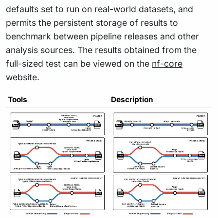
defaults set to run on real-world datasets, and
permits the persistent storage of results to
benchmark between pipeline releases and other
analysis sources. The results obtained from the
full-sized test can be viewed on the
nf-core
website
.
Tools
Description