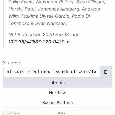
Philip Ewels, Alexander Peltzer, Sven Fillinger,
Harshil Patel, Johannes Alneberg, Andreas
Wilm, Maxime Ulysse Garcia, Paolo Di
Tommaso & Sven Nahnsen.
Nat Biotechnol.
2020 Feb 13. doi:
10.1038/s41587-020-0439-x
.
run with
nf-core
Nextflow
Seqera Platform
subscribers
stars