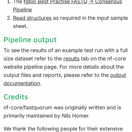
The
fgbio Best Practise FASTQ -> Consensus
Pipeline
Read structures
as required in the input sample
sheet.
Pipeline output
To see the results of an example test run with a full
size dataset refer to the
results
tab on the nf-core
website pipeline page. For more details about the
output files and reports, please refer to the
output
documentation
.
Credits
nf-core/fastquorum was originally written and is
primarily maintained by Nils Homer.
We thank the following people for their extensive