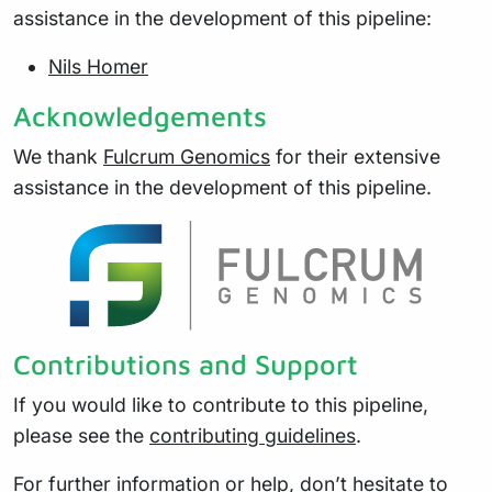
assistance in the development of this pipeline:
Nils Homer
Acknowledgements
We thank
Fulcrum Genomics
for their extensive
assistance in the development of this pipeline.
Contributions and Support
If you would like to contribute to this pipeline,
please see the
contributing guidelines
.
For further information or help, don’t hesitate to