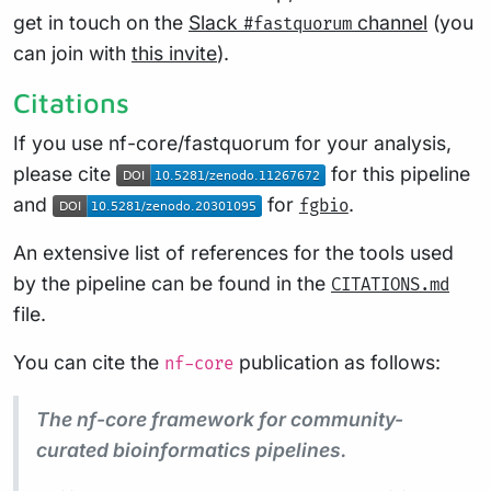
get in touch on the
Slack
channel
(you
#fastquorum
can join with
this invite
).
Citations
If you use nf-core/fastquorum for your analysis,
please cite
for this pipeline
and
for
.
fgbio
An extensive list of references for the tools used
by the pipeline can be found in the
CITATIONS.md
file.
You can cite the
publication as follows:
nf-core
The nf-core framework for community-
curated bioinformatics pipelines.