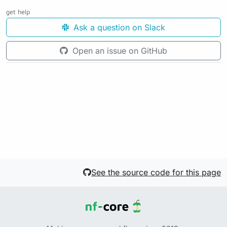
get help
Ask a question on Slack
Open an issue on GitHub
See the source code for this page