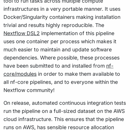
tool to run tasks across multiple compute
infrastructures in a very portable manner. It uses
Docker/Singularity containers making installation
trivial and results highly reproducible. The
Nextflow DSL2
implementation of this pipeline
uses one container per process which makes it
much easier to maintain and update software
dependencies. Where possible, these processes
have been submitted to and installed from
nf-
core/modules
in order to make them available to
all nf-core pipelines, and to everyone within the
Nextflow community!
On release, automated continuous integration tests
run the pipeline on a full-sized dataset on the AWS
cloud infrastructure. This ensures that the pipeline
runs on AWS, has sensible resource allocation