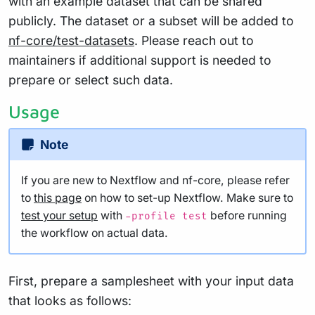
with an example dataset that can be shared
publicly. The dataset or a subset will be added to
nf-core/test-datasets
. Please reach out to
maintainers if additional support is needed to
prepare or select such data.
Usage
Note
If you are new to Nextflow and nf-core, please refer
to
this page
on how to set-up Nextflow. Make sure to
test your setup
with
before running
-profile test
the workflow on actual data.
First, prepare a samplesheet with your input data
that looks as follows: