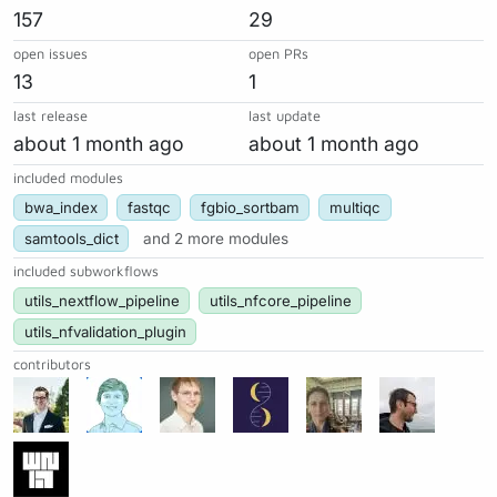
157
29
open issues
open PRs
13
1
last release
last update
about 1 month ago
about 1 month ago
included modules
bwa_index
fastqc
fgbio_sortbam
multiqc
samtools_dict
and 2 more modules
included subworkflows
utils_nextflow_pipeline
utils_nfcore_pipeline
utils_nfvalidation_plugin
contributors