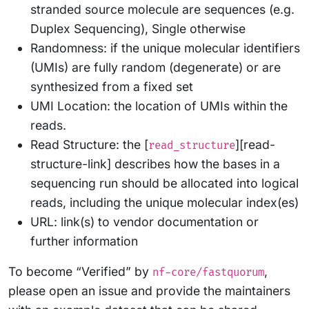
stranded source molecule are sequences (e.g.
Duplex Sequencing), Single otherwise
Randomness: if the unique molecular identifiers
(UMIs) are fully random (degenerate) or are
synthesized from a fixed set
UMI Location: the location of UMIs within the
reads.
Read Structure: the [
][read-
read_structure
structure-link] describes how the bases in a
sequencing run should be allocated into logical
reads, including the unique molecular index(es)
URL: link(s) to vendor documentation or
further information
To become “Verified” by
,
nf-core/fastquorum
please open an issue and provide the maintainers