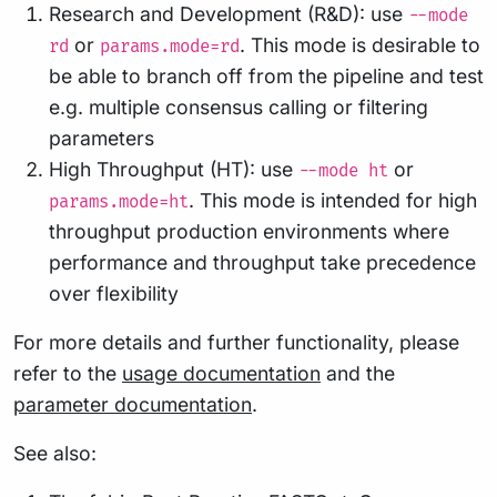
Research and Development (R&D): use
--mode
or
. This mode is desirable to
rd
params.mode=rd
be able to branch off from the pipeline and test
e.g. multiple consensus calling or filtering
parameters
High Throughput (HT): use
or
--mode ht
. This mode is intended for high
params.mode=ht
throughput production environments where
performance and throughput take precedence
over flexibility
For more details and further functionality, please
refer to the
usage documentation
and the
parameter documentation
.
See also: