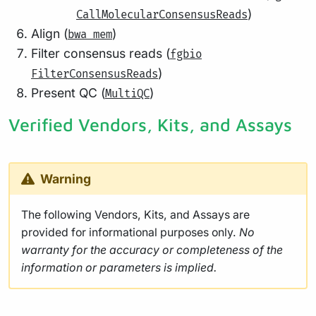
)
CallMolecularConsensusReads
Align (
)
bwa mem
Filter consensus reads (
fgbio
)
FilterConsensusReads
Present QC (
)
MultiQC
Verified Vendors, Kits, and Assays
Warning
The following Vendors, Kits, and Assays are
provided for informational purposes only.
No
warranty for the accuracy or completeness of the
information or parameters is implied.