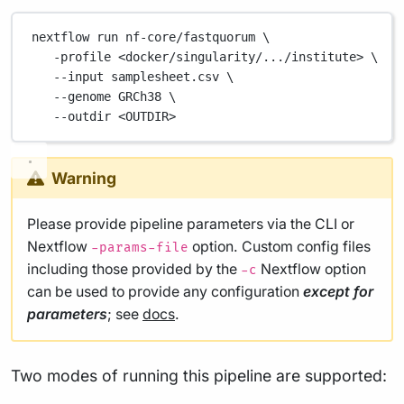
nextflow
run
nf-core/fastquorum
\
-profile
<docker/singularity/.../institute>
\
--input
samplesheet.csv
\
--genome
GRCh38
\
--outdir
<OUTDIR>
Warning
Please provide pipeline parameters via the CLI or
Nextflow
option. Custom config files
-params-file
including those provided by the
Nextflow option
-c
can be used to provide any configuration
except for
parameters
; see
docs
.
Two modes of running this pipeline are supported: