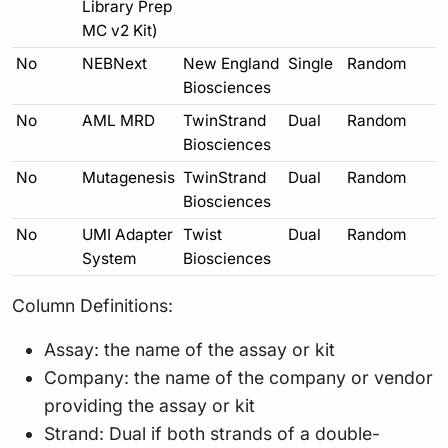
Library Prep
MC v2 Kit)
No
NEBNext
New England
Single
Random
Biosciences
No
AML MRD
TwinStrand
Dual
Random
Biosciences
No
Mutagenesis
TwinStrand
Dual
Random
Biosciences
No
UMI Adapter
Twist
Dual
Random
System
Biosciences
Column Definitions:
Assay: the name of the assay or kit
Company: the name of the company or vendor
providing the assay or kit
Strand: Dual if both strands of a double-