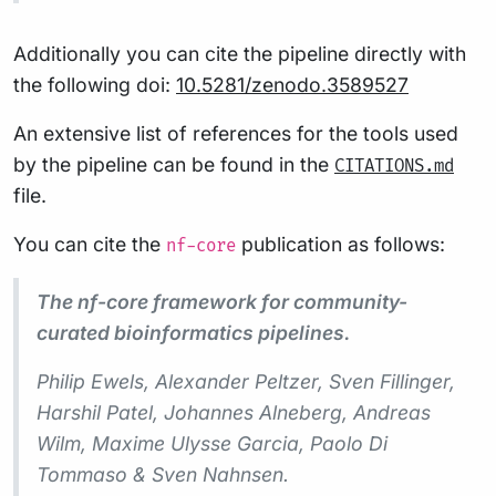
Additionally you can cite the pipeline directly with
the following doi:
10.5281/zenodo.3589527
An extensive list of references for the tools used
by the pipeline can be found in the
CITATIONS.md
file.
You can cite the
publication as follows:
nf-core
The nf-core framework for community-
curated bioinformatics pipelines.
Philip Ewels, Alexander Peltzer, Sven Fillinger,
Harshil Patel, Johannes Alneberg, Andreas
Wilm, Maxime Ulysse Garcia, Paolo Di
Tommaso & Sven Nahnsen.