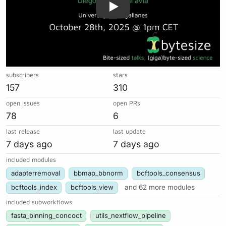
subscribers
stars
157
310
open issues
open PRs
78
6
last release
last update
7 days ago
7 days ago
included modules
adapterremoval
bbmap_bbnorm
bcftools_consensus
bcftools_index
bcftools_view
and 62 more modules
included subworkflows
fasta_binning_concoct
utils_nextflow_pipeline