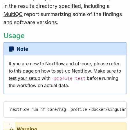
in the results directory specified, including a
MultiQC
report summarizing some of the findings
and software versions.
Usage
Note
If you are new to Nextflow and nf-core, please refer
to
this page
on how to set-up Nextflow. Make sure to
test your setup
with
before running
-profile test
the workflow on actual data.
nextflow
run
nf-core/mag
-profile
<docker/singulari
Warning