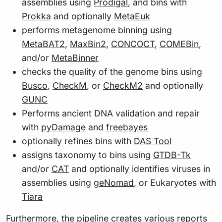
assemblies using
Prodigal
, and bins with
Prokka
and optionally
MetaEuk
performs metagenome binning using
MetaBAT2
,
MaxBin2
,
CONCOCT
,
COMEBin
,
and/or
MetaBinner
checks the quality of the genome bins using
Busco
,
CheckM
, or
CheckM2
and optionally
GUNC
Performs ancient DNA validation and repair
with
pyDamage
and
freebayes
optionally refines bins with
DAS Tool
assigns taxonomy to bins using
GTDB-Tk
and/or
CAT
and optionally identifies viruses in
assemblies using
geNomad
, or Eukaryotes with
Tiara
Furthermore, the pipeline creates various reports