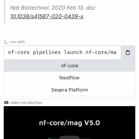
Nat Biotechnol.
2020 Feb 13. doi:
10.1038/s41587-020-0439-x
.
run with
nf-core
Nextflow
Seqera Platform
video introduction
Play