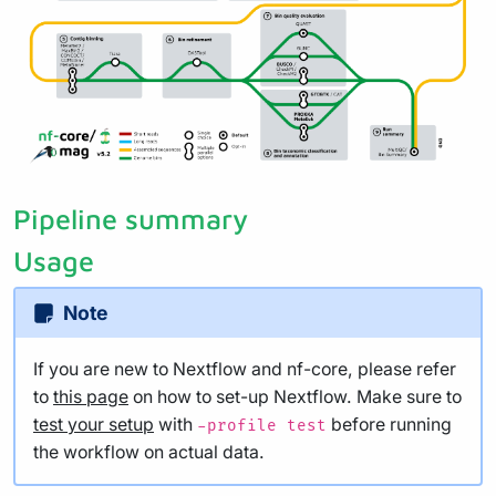
Pipeline summary
Usage
Note
If you are new to Nextflow and nf-core, please refer
to
this page
on how to set-up Nextflow. Make sure to
test your setup
with
before running
-profile test
the workflow on actual data.