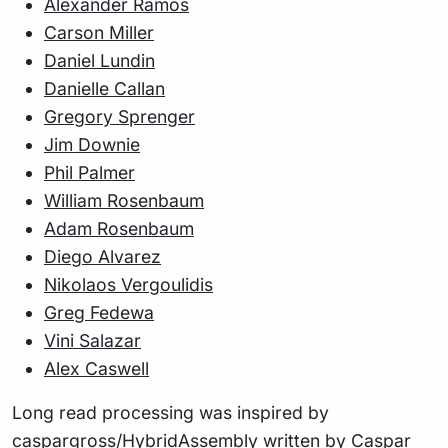
Alexander Ramos
Carson Miller
Daniel Lundin
Danielle Callan
Gregory Sprenger
Jim Downie
Phil Palmer
William Rosenbaum
Adam Rosenbaum
Diego Alvarez
Nikolaos Vergoulidis
Greg Fedewa
Vini Salazar
Alex Caswell
Long read processing was inspired by
caspargross/HybridAssembly
written by Caspar