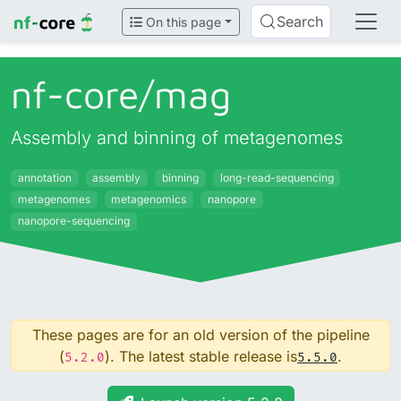
Search
On this page
nf-core/
mag
Assembly and binning of metagenomes
annotation
assembly
binning
long-read-sequencing
metagenomes
metagenomics
nanopore
nanopore-sequencing
These pages are for an old version of the pipeline
(
). The latest stable release is
.
5.2.0
5.5.0