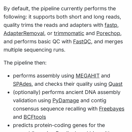
By default, the pipeline currently performs the
following: it supports both short and long reads,
quality trims the reads and adapters with
fastp
,
AdapterRemoval
, or
trimmomatic
and
Porechop
,
and performs basic QC with
FastQC
, and merges
multiple sequencing runs.
The pipeline then:
performs assembly using
MEGAHIT
and
SPAdes
, and checks their quality using
Quast
(optionally) performs ancient DNA assembly
validation using
PyDamage
and contig
consensus sequence recalling with
Freebayes
and
BCFtools
predicts protein-coding genes for the