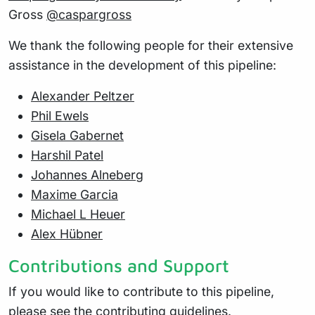
Gross
@caspargross
We thank the following people for their extensive
assistance in the development of this pipeline:
Alexander Peltzer
Phil Ewels
Gisela Gabernet
Harshil Patel
Johannes Alneberg
Maxime Garcia
Michael L Heuer
Alex Hübner
Contributions and Support
If you would like to contribute to this pipeline,
please see the
contributing guidelines
.