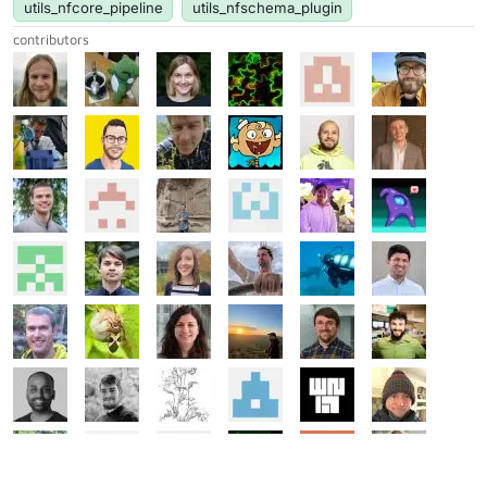
utils_nfcore_pipeline
utils_nfschema_plugin
contributors