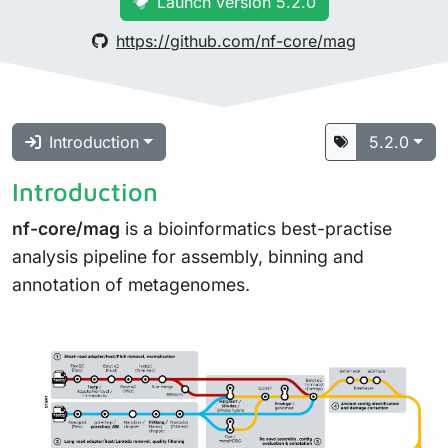
Launch version 5.2.0
https://github.com/nf-core/mag
Introduction
5.2.0
Introduction
nf-core/mag
is a bioinformatics best-practise
analysis pipeline for assembly, binning and
annotation of metagenomes.