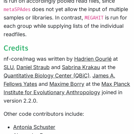
is run on accordingly pooled read files, since
does not yet allow the input of multiple
metaSPAdes
samples or libraries. In contrast,
is run for
MEGAHIT
each group while supplying lists of the individual
readfiles.
Credits
nf-core/mag was written by
Hadrien Gourlé
at
SLU
,
Daniel Straub
and
Sabrina Krakau
at the
Quantitative Biology Center (QBiC)
.
James A.
Fellows Yates
and
Maxime Borry
at the
Max Planck
Institute for Evolutionary Anthropology
joined in
version 2.2.0.
Other code contributors include:
Antonia Schuster