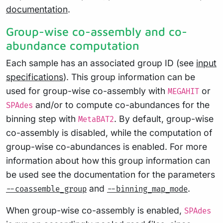
documentation
.
Group-wise co-assembly and co-
abundance computation
Each sample has an associated group ID (see
input
specifications
). This group information can be
used for group-wise co-assembly with
or
MEGAHIT
and/or to compute co-abundances for the
SPAdes
binning step with
. By default, group-wise
MetaBAT2
co-assembly is disabled, while the computation of
group-wise co-abundances is enabled. For more
information about how this group information can
be used see the documentation for the parameters
and
.
--coassemble_group
--binning_map_mode
When group-wise co-assembly is enabled,
SPAdes