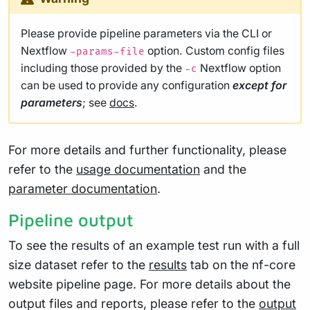
Please provide pipeline parameters via the CLI or
Nextflow
option. Custom config files
-params-file
including those provided by the
Nextflow option
-c
can be used to provide any configuration
except for
parameters
; see
docs
.
For more details and further functionality, please
refer to the
usage documentation
and the
parameter documentation
.
Pipeline output
To see the results of an example test run with a full
size dataset refer to the
results
tab on the nf-core
website pipeline page. For more details about the
output files and reports, please refer to the
output