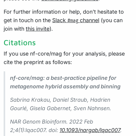
For further information or help, don’t hesitate to
get in touch on the
Slack
channel
(you can
#mag
join with
this invite
).
Citations
If you use nf-core/mag for your analysis, please
cite the preprint as follows:
nf-core/mag: a best-practice pipeline for
metagenome hybrid assembly and binning
Sabrina Krakau, Daniel Straub, Hadrien
Gourlé, Gisela Gabernet, Sven Nahnsen.
NAR Genom Bioinform. 2022 Feb
2;4(1):lqac007. doi:
10.1093/nargab/lqac007
.