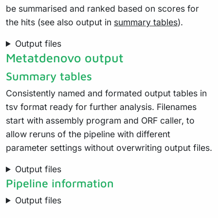
be summarised and ranked based on scores for
the hits (see also output in
summary tables
).
Output files
Metatdenovo output
Summary tables
Consistently named and formated output tables in
tsv format ready for further analysis. Filenames
start with assembly program and ORF caller, to
allow reruns of the pipeline with different
parameter settings without overwriting output files.
Output files
Pipeline information
Output files