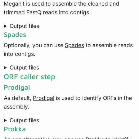
Megahit
is used to assemble the cleaned and
trimmed FastQ reads into contigs.
Output files
Spades
Optionally, you can use
Spades
to assemble reads
into contigs.
Output files
ORF caller step
Prodigal
As default,
Prodigal
is used to identify ORFs in the
assembly.
Output files
Prokka