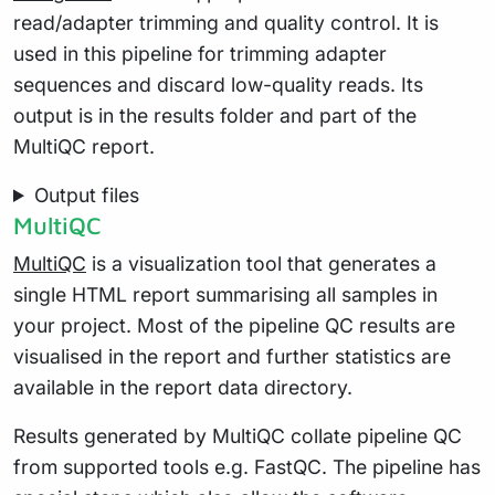
read/adapter trimming and quality control. It is
used in this pipeline for trimming adapter
sequences and discard low-quality reads. Its
output is in the results folder and part of the
MultiQC report.
Output files
MultiQC
MultiQC
is a visualization tool that generates a
single HTML report summarising all samples in
your project. Most of the pipeline QC results are
visualised in the report and further statistics are
available in the report data directory.
Results generated by MultiQC collate pipeline QC
from supported tools e.g. FastQC. The pipeline has