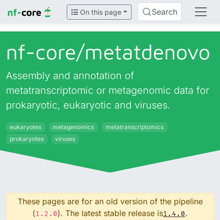
Search
On this page
nf-core/
metatdenovo
Assembly and annotation of
metatranscriptomic or metagenomic data for
prokaryotic, eukaryotic and viruses.
eukaryotes
metagenomics
metatranscriptomics
prokaryotes
viruses
These pages are for an old version of the pipeline
(
). The latest stable release is
.
1.2.0
1.4.0