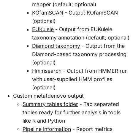
mapper (default; optional)
KOfamSCAN
- Output KOfamSCAN
(optional)
EUKulele
- Output from EUKulele
taxonomy annotation (default; optional)
Diamond taxonomy
- Output from the
Diamond-based taxonomy processing
(optional)
Hmmsearch
- Output from HMMER run
with user-supplied HMM profiles
(optional)
Custom metatdenovo output
Summary tables folder
- Tab separated
tables ready for further analysis in tools
like R and Python
Pipeline information
- Report metrics