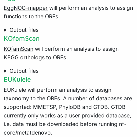
EggNOG-mapper
will perform an analysis to assign
functions to the ORFs.
Output files
KOfamScan
KOfamScan
will perform an analysis to assign
KEGG orthologs to ORFs.
Output files
EUKulele
EUKulele
will perform an analysis to assign
taxonomy to the ORFs. A number of databases are
supported: MMETSP, PhyloDB and GTDB. GTDB
currently only works as a user provided database,
i.e. data must be downloaded before running nf-
core/metatdenovo.