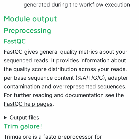
generated during the workflow execution
Module output
Preprocessing
FastQC
FastQC
gives general quality metrics about your
sequenced reads. It provides information about
the quality score distribution across your reads,
per base sequence content (%A/T/G/C), adapter
contamination and overrepresented sequences.
For further reading and documentation see the
FastQC help pages
.
Output files
Trim galore!
Trimgalore
is a fastq preprocessor for