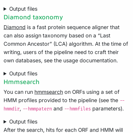
Output files
Diamond taxonomy
Diamond
is a fast protein sequence aligner that
can also assign taxonomy based on a “Last
Common Ancestor” (LCA) algorithm. At the time of
writing, users of the pipeline need to craft their
own databases, see the usage documentation.
Output files
Hmmsearch
You can run
hmmsearch
on ORFs using a set of
HMM profiles provided to the pipeline (see the
--
,
and
parameters).
hmmdir
--hmmpatern
--hmmfiles
Output files
After the search, hits for each ORF and HMM will