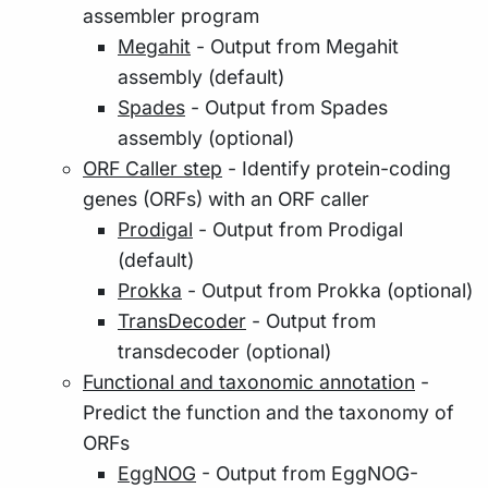
assembler program
Megahit
- Output from Megahit
assembly (default)
Spades
- Output from Spades
assembly (optional)
ORF Caller step
- Identify protein-coding
genes (ORFs) with an ORF caller
Prodigal
- Output from Prodigal
(default)
Prokka
- Output from Prokka (optional)
TransDecoder
- Output from
transdecoder (optional)
Functional and taxonomic annotation
-
Predict the function and the taxonomy of
ORFs
EggNOG
- Output from EggNOG-