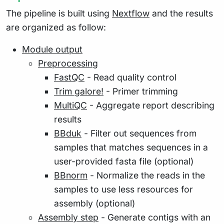
The pipeline is built using
Nextflow
and the results
are organized as follow:
Module output
Preprocessing
FastQC
- Read quality control
Trim galore!
- Primer trimming
MultiQC
- Aggregate report describing
results
BBduk
- Filter out sequences from
samples that matches sequences in a
user-provided fasta file (optional)
BBnorm
- Normalize the reads in the
samples to use less resources for
assembly (optional)
Assembly step
- Generate contigs with an