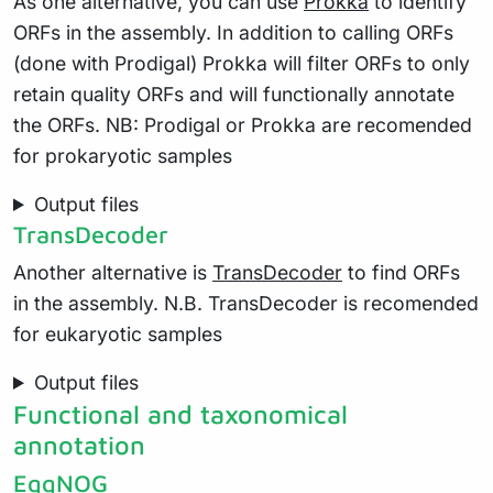
As one alternative, you can use
Prokka
to identify
ORFs in the assembly. In addition to calling ORFs
(done with Prodigal) Prokka will filter ORFs to only
retain quality ORFs and will functionally annotate
the ORFs. NB: Prodigal or Prokka are recomended
for prokaryotic samples
Output files
TransDecoder
Another alternative is
TransDecoder
to find ORFs
in the assembly. N.B. TransDecoder is recomended
for eukaryotic samples
Output files
Functional and taxonomical
annotation
EggNOG