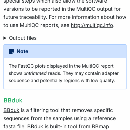
special steps which also allow the software
versions to be reported in the MultiQC output for
future traceability. For more information about how
to use MultiQC reports, see
http://multiqc.info
.
Output files
Note
The FastQC plots displayed in the MultiQC report
shows
untrimmed
reads. They may contain adapter
sequence and potentially regions with low quality.
BBduk
BBduk
is a filtering tool that removes specific
sequences from the samples using a reference
fasta file. BBduk is built-in tool from BBmap.