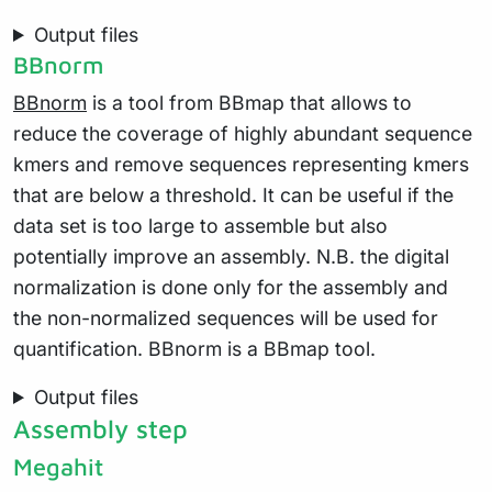
Output files
BBnorm
BBnorm
is a tool from BBmap that allows to
reduce the coverage of highly abundant sequence
kmers and remove sequences representing kmers
that are below a threshold. It can be useful if the
data set is too large to assemble but also
potentially improve an assembly. N.B. the digital
normalization is done only for the assembly and
the non-normalized sequences will be used for
quantification. BBnorm is a BBmap tool.
Output files
Assembly step
Megahit