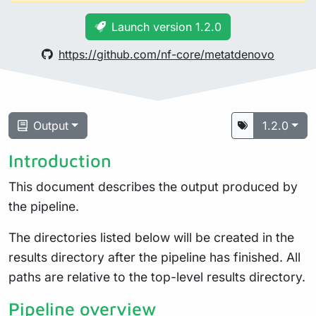
Launch version 1.2.0
https://github.com/nf-core/metatdenovo
Output
1.2.0
Introduction
This document describes the output produced by
the pipeline.
The directories listed below will be created in the
results directory after the pipeline has finished. All
paths are relative to the top-level results directory.
Pipeline overview