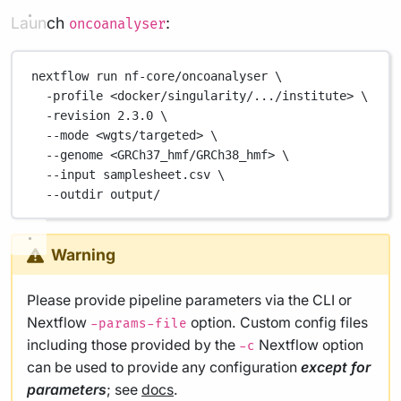
Launch
:
oncoanalyser
nextflow
run
nf-core/oncoanalyser
\
-profile
<docker/singularity/.../institute>
\
-revision
2.3.0
\
--mode
<wgts/targeted>
\
--genome
<GRCh37_hmf/GRCh38_hmf>
\
--input
samplesheet.csv
\
--outdir
output/
Warning
Please provide pipeline parameters via the CLI or
Nextflow
option. Custom config files
-params-file
including those provided by the
Nextflow option
-c
can be used to provide any configuration
except for
parameters
; see
docs
.