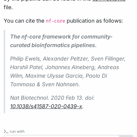
file.
You can cite the
publication as follows:
nf-core
The nf-core framework for community-
curated bioinformatics pipelines.
Philip Ewels, Alexander Peltzer, Sven Fillinger,
Harshil Patel, Johannes Alneberg, Andreas
Wilm, Maxime Ulysse Garcia, Paolo Di
Tommaso & Sven Nahnsen.
Nat Biotechnol.
2020 Feb 13. doi:
10.1038/s41587-020-0439-x
.
run with