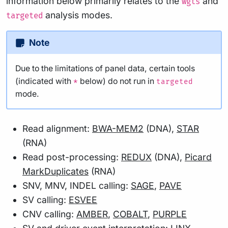
information below primarily relates to the
and
wgts
analysis modes.
targeted
Note
Due to the limitations of panel data, certain tools
(indicated with
below) do not run in
*
targeted
mode.
Read alignment:
BWA-MEM2
(DNA),
STAR
(RNA)
Read post-processing:
REDUX
(DNA),
Picard
MarkDuplicates
(RNA)
SNV, MNV, INDEL calling:
SAGE
,
PAVE
SV calling:
ESVEE
CNV calling:
AMBER
,
COBALT
,
PURPLE