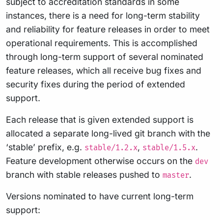
subject to accreditation standards in some
instances, there is a need for long-term stability
and reliability for feature releases in order to meet
operational requirements. This is accomplished
through long-term support of several nominated
feature releases, which all receive bug fixes and
security fixes during the period of extended
support.
Each release that is given extended support is
allocated a separate long-lived git branch with the
‘stable’ prefix, e.g.
,
.
stable/1.2.x
stable/1.5.x
Feature development otherwise occurs on the
dev
branch with stable releases pushed to
.
master
Versions nominated to have current long-term
support: