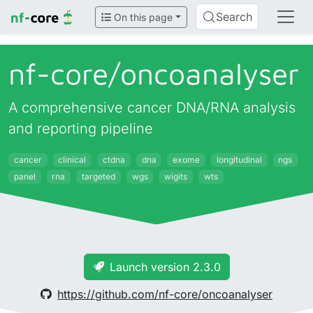
Search
On this page
nf-core/
oncoanalyser
A comprehensive cancer DNA/RNA analysis
and reporting pipeline
cancer
clinical
ctdna
dna
exome
longitudinal
ngs
panel
rna
targeted
wgs
wigits
wts
Launch version 2.3.0
https://github.com/nf-core/oncoanalyser