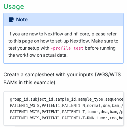
Usage
Note
If you are new to Nextflow and nf-core, please refer
to
this page
on how to set-up Nextflow. Make sure to
test your setup
with
before running
-profile test
the workflow on actual data.
Create a samplesheet with your inputs (WGS/WTS
BAMs in this example):
group_id,
subject_id,
sample_id,
sample_type,
sequence_
PATIENT1_WGTS,
PATIENT1,
PATIENT1-N,
normal,
dna,
bam,
/p
PATIENT1_WGTS,
PATIENT1,
PATIENT1-T,
tumor,
dna,
bam,
/pa
PATIENT1_WGTS,
PATIENT1,
PATIENT1-T-RNA,
tumor,
rna,
bam