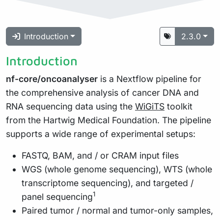
Introduction
2.3.0
Introduction
nf-core/oncoanalyser
is a Nextflow pipeline for
the comprehensive analysis of cancer DNA and
RNA sequencing data using the
WiGiTS
toolkit
from the Hartwig Medical Foundation. The pipeline
supports a wide range of experimental setups:
FASTQ, BAM, and / or CRAM input files
WGS (whole genome sequencing), WTS (whole
transcriptome sequencing), and targeted /
1
panel sequencing
Paired tumor / normal and tumor-only samples,