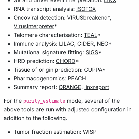
SV and driver event interpretation:
LINX
RNA transcript analysis:
ISOFOX
Oncoviral detection:
VIRUSbreakend
*,
VirusInterpreter
*
Telomere characterisation:
TEAL
*
Immune analysis:
LILAC
,
CIDER
,
NEO
*
Mutational signature fitting:
SIGS
*
HRD prediction:
CHORD
*
Tissue of origin prediction:
CUPPA
*
Pharmacogenomics:
PEACH
Summary report:
ORANGE
,
linxreport
For the
mode, several of the
purity_estimate
above tools are run with adjusted configuration in
addition to the following.
Tumor fraction estimation:
WISP