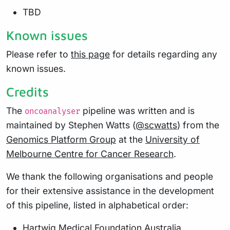
TBD
Known issues
Please refer to
this page
for details regarding any
known issues.
Credits
The
pipeline was written and is
oncoanalyser
maintained by Stephen Watts (
@scwatts
) from the
Genomics Platform Group
at the
University of
Melbourne Centre for Cancer Research
.
We thank the following organisations and people
for their extensive assistance in the development
of this pipeline, listed in alphabetical order:
Hartwig Medical Foundation Australia