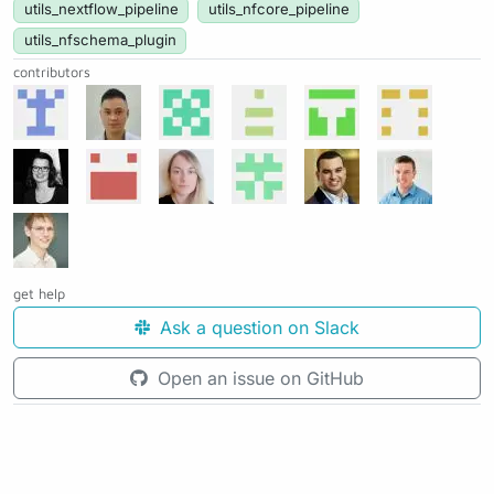
utils_nextflow_pipeline
utils_nfcore_pipeline
utils_nfschema_plugin
contributors
get help
Ask a question on Slack
Open an issue on GitHub