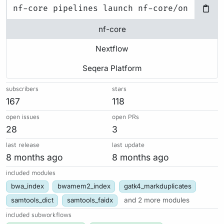
nf-core
Nextflow
Seqera Platform
subscribers
stars
167
118
open issues
open PRs
28
3
last release
last update
8 months ago
8 months ago
included modules
bwa_index
bwamem2_index
gatk4_markduplicates
samtools_dict
samtools_faidx
and 2 more modules
included subworkflows