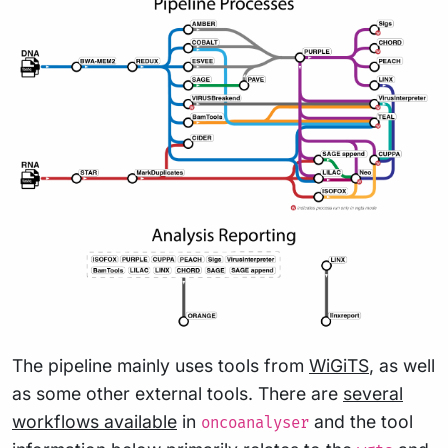
The pipeline mainly uses tools from
WiGiTS
, as well
as some other external tools. There are
several
workflows available
in
and the tool
oncoanalyser