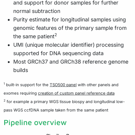
and support for donor samples for further
normal subtraction
Purity estimate for longitudinal samples using
genomic features of the primary sample from
2
the same patient
UMI (unique molecular identifier) processing
supported for DNA sequencing data
Most GRCh37 and GRCh38 reference genome
builds
1
built-in support for the
TSO500 panel
with other panels and
exomes requiring
creation of custom panel reference data
2
for example a primary WGS tissue biospy and longitudinal low-
pass WGS ccfDNA sample taken from the same patient
Pipeline overview