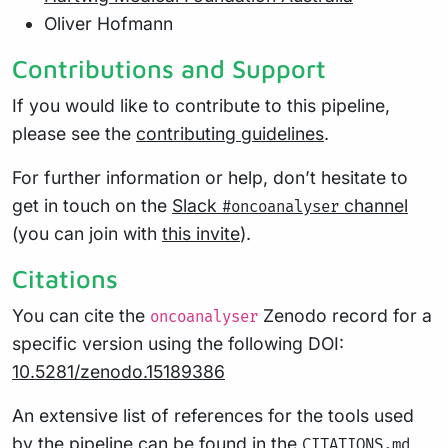
Oliver Hofmann
Contributions and Support
If you would like to contribute to this pipeline,
please see the
contributing guidelines
.
For further information or help, don’t hesitate to
get in touch on the
Slack
channel
#oncoanalyser
(you can join with
this invite
).
Citations
You can cite the
Zenodo record for a
oncoanalyser
specific version using the following DOI:
10.5281/zenodo.15189386
An extensive list of references for the tools used
by the pipeline can be found in the
CITATIONS.md