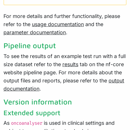
For more details and further functionality, please
refer to the
usage documentation
and the
parameter documentation
.
Pipeline output
To see the results of an example test run with a full
size dataset refer to the
results
tab on the nf-core
website pipeline page. For more details about the
output files and reports, please refer to the
output
documentation
.
Version information
Extended support
As
is used in clinical settings and
oncoanalyser