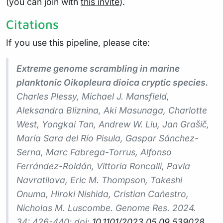
(you can join with
this invite
).
Citations
If you use this pipeline, please cite:
Extreme genome scrambling in marine
planktonic Oikopleura dioica cryptic species.
Charles Plessy, Michael J. Mansfield,
Aleksandra Bliznina, Aki Masunaga, Charlotte
West, Yongkai Tan, Andrew W. Liu, Jan Grašič,
María Sara del Río Pisula, Gaspar Sánchez-
Serna, Marc Fabrega-Torrus, Alfonso
Ferrández-Roldán, Vittoria Roncalli, Pavla
Navratilova, Eric M. Thompson, Takeshi
Onuma, Hiroki Nishida, Cristian Cañestro,
Nicholas M. Luscombe.
Genome Res.
2024.
34: 426-440; doi:
10.1101/2023.05.09.539028
.