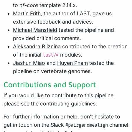
to
nf-core
template 2.14.x.
Martin Frith
, the author of LAST, gave us
extensive feedback and advices.
Michael Mansfield
tested the pipeline and
provided critical comments.
Aleksandra Bliznina
contributed to the creation
of the initial
modules.
last/*
Jiashun Miao
and
Huyen Pham
tested the
pipeline on vertebrate genomes.
Contributions and Support
If you would like to contribute to this pipeline,
please see the
contributing guidelines
.
For further information or help, don’t hesitate to
get in touch on the
Slack
channel
#pairgenomealign