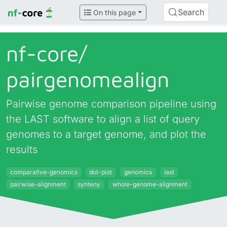
Search
On this page
nf-core/
pairgenomealign
Pairwise genome comparison pipeline using
the LAST software to align a list of query
genomes to a target genome, and plot the
results
comparative-genomics
dot-plot
genomics
last
pairwise-alignment
synteny
whole-genome-alignment