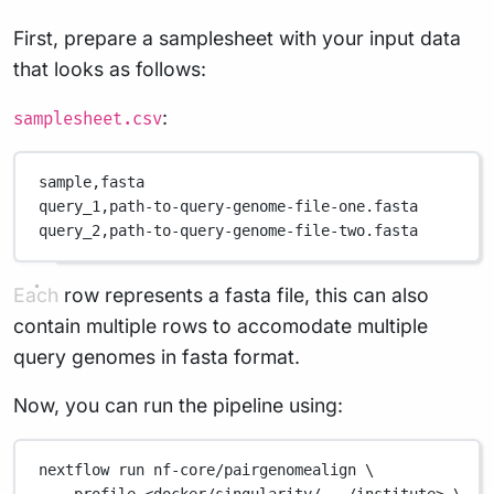
First, prepare a samplesheet with your input data
that looks as follows:
:
samplesheet.csv
sample,
fasta
query_1,
path-to-query-genome-file-one.fasta
query_2,
path-to-query-genome-file-two.fasta
Each row represents a fasta file, this can also
contain multiple rows to accomodate multiple
query genomes in fasta format.
Now, you can run the pipeline using:
nextflow
run
nf-core/pairgenomealign
\