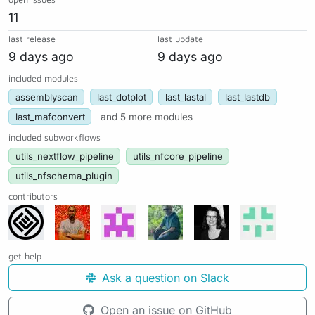
11
last release
last update
9 days ago
9 days ago
included modules
assemblyscan
last_dotplot
last_lastal
last_lastdb
last_mafconvert
and 5 more modules
included subworkflows
utils_nextflow_pipeline
utils_nfcore_pipeline
utils_nfschema_plugin
contributors
get help
Ask a question on Slack
Open an issue on GitHub