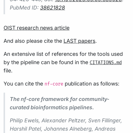
PubMed ID:
38621828
OIST research news article
And also please cite the
LAST papers
.
An extensive list of references for the tools used
by the pipeline can be found in the
CITATIONS.md
file.
You can cite the
publication as follows:
nf-core
The nf-core framework for community-
curated bioinformatics pipelines.
Philip Ewels, Alexander Peltzer, Sven Fillinger,
Harshil Patel, Johannes Alneberg, Andreas