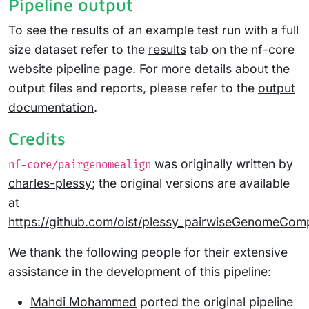
Pipeline output
To see the results of an example test run with a full
size dataset refer to the
results
tab on the nf-core
website pipeline page. For more details about the
output files and reports, please refer to the
output
documentation
.
Credits
was originally written by
nf-core/pairgenomealign
charles-plessy
; the original versions are available
at
https://github.com/oist/plessy_pairwiseGenomeCom
We thank the following people for their extensive
assistance in the development of this pipeline:
Mahdi Mohammed
ported the original pipeline