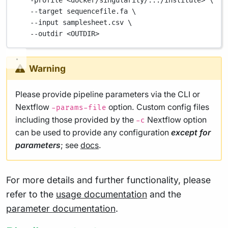
-profile
<docker/singularity/.../institute>
\
--target
sequencefile.fa
\
--input
samplesheet.csv
\
--outdir
<OUTDIR>
Warning
Please provide pipeline parameters via the CLI or
Nextflow
option. Custom config files
-params-file
including those provided by the
Nextflow option
-c
can be used to provide any configuration
except for
parameters
; see
docs
.
For more details and further functionality, please
refer to the
usage documentation
and the
parameter documentation
.