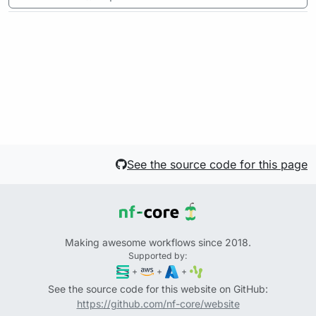
See the source code for this page
Making awesome workflows since 2018.
Supported by:
+
+
+
See the source code for this website on GitHub:
https://github.com/nf-core/website