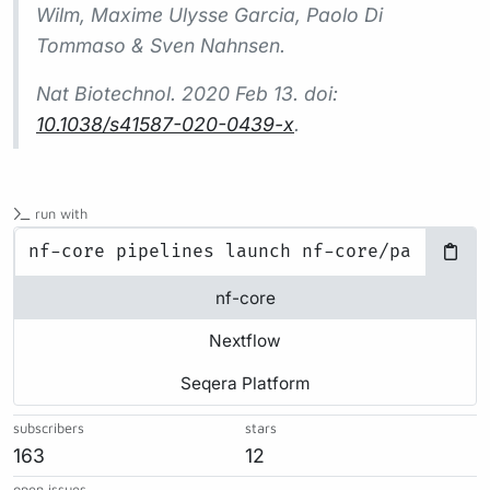
Wilm, Maxime Ulysse Garcia, Paolo Di
Tommaso & Sven Nahnsen.
Nat Biotechnol.
2020 Feb 13. doi:
10.1038/s41587-020-0439-x
.
run with
nf-core
Nextflow
Seqera Platform
subscribers
stars
163
12
open issues