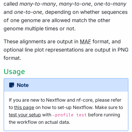
called
many-to-many
,
many-to-one
,
one-to-many
and
one-to-one
, depending on whether sequences
of one genome are allowed match the other
genome multiple times or not.
These alignments are output in
MAF
format, and
optional line plot representations are output in PNG
format.
Usage
Note
If you are new to Nextflow and nf-core, please refer
to
this page
on how to set-up Nextflow. Make sure to
test your setup
with
before running
-profile test
the workflow on actual data.