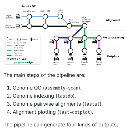
The main steps of the pipeline are:
Genome QC (
).
assembly-scan
Genome indexing (
).
lastdb
Genome pairwise alignments (
).
lastal
Alignment plotting (
).
last-dotplot
The pipeline can generate four kinds of outputs,