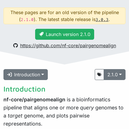
These pages are for an old version of the pipeline
(
). The latest stable release is
.
2.1.0
3.0.3
Launch version 2.1.0
https://github.com/nf-core/pairgenomealign
Introduction
2.1.0
Introduction
nf-core/pairgenomealign
is a bioinformatics
pipeline that aligns one or more
query
genomes to
a
target
genome, and plots pairwise
representations.