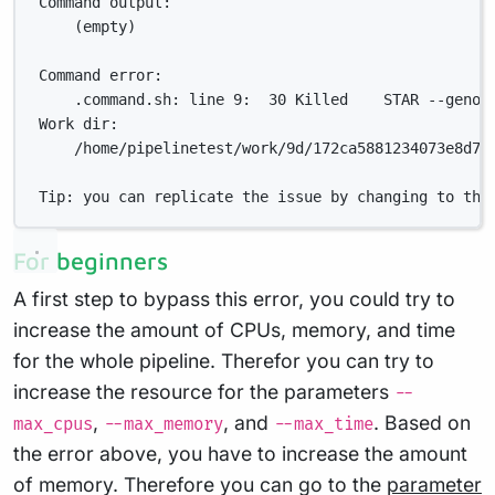
Command output:
(empty)
Command error:
.command.sh: line 9:  30 Killed    STAR --genom
Work dir:
/home/pipelinetest/work/9d/172ca5881234073e8d76
Tip: you can replicate the issue by changing to the
For beginners
A first step to bypass this error, you could try to
increase the amount of CPUs, memory, and time
for the whole pipeline. Therefor you can try to
increase the resource for the parameters
--
,
, and
. Based on
max_cpus
--max_memory
--max_time
the error above, you have to increase the amount
of memory. Therefore you can go to the
parameter