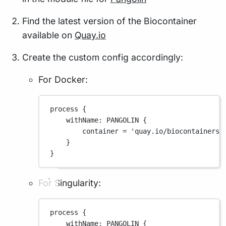
Find the latest version of the Biocontainer
available on
Quay.io
Create the custom config accordingly:
For Docker:
process {
withName
: 
PANGOLIN
 {
container 
=
'quay.io/biocontainers/
}
}
For Singularity:
process {
withName
: 
PANGOLIN
 {