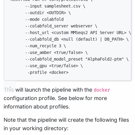
--input samplesheet.csv \
--outdir <OUTDIR> \
--mode colabfold
--colabfold_server webserver \
--host_url <custom MMSeqs2 API Server URL> \
--colabfold_db <null (default) | DB_PATH> \
--num_recycle 3 \
--use_amber <true/false> \
--colabfold_model_preset "AlphaFold2-ptm" \
--use_gpu <true/false> \
-profile <docker>
This will launch the pipeline with the
docker
configuration profile. See below for more
information about profiles.
Note that the pipeline will create the following files
in your working directory: