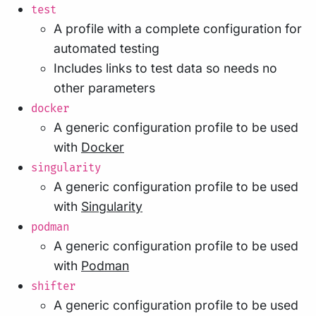
test
A profile with a complete configuration for
automated testing
Includes links to test data so needs no
other parameters
docker
A generic configuration profile to be used
with
Docker
singularity
A generic configuration profile to be used
with
Singularity
podman
A generic configuration profile to be used
with
Podman
shifter
A generic configuration profile to be used