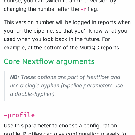
course, you can switch to another version by
changing the number after the
flag.
-r
This version number will be logged in reports when
you run the pipeline, so that you’ll know what you
used when you look back in the future. For
example, at the bottom of the MultiQC reports.
Core Nextflow arguments
NB:
These options are part of Nextflow and
use a
single
hyphen (pipeline parameters use
a double-hyphen).
-profile
Use this parameter to choose a configuration
profile. Profiles can give configuration presets for