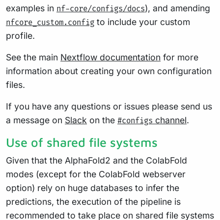
examples in
), and amending
nf-core/configs/docs
to include your custom
nfcore_custom.config
profile.
See the main
Nextflow documentation
for more
information about creating your own configuration
files.
If you have any questions or issues please send us
a message on
Slack
on the
channel
.
#configs
Use of shared file systems
Given that the AlphaFold2 and the ColabFold
modes (except for the ColabFold webserver
option) rely on huge databases to infer the
predictions, the execution of the pipeline is
recommended to take place on shared file systems