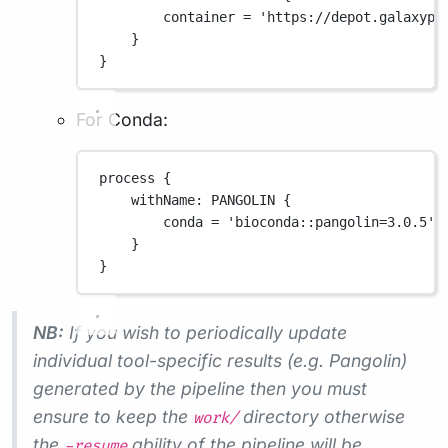
container 
=
'https://depot.galaxypr
}
}
For Conda:
process {
withName
: 
PANGOLIN
 {
conda 
=
'bioconda::pangolin=3.0.5'
}
}
NB:
If you wish to periodically update
individual tool-specific results (e.g. Pangolin)
generated by the pipeline then you must
ensure to keep the
directory otherwise
work/
the
ability of the pipeline will be
-resume