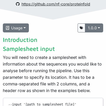
https://github.com/nf-core/proteinfold
Usage
1.0.0
Introduction
Samplesheet input
You will need to create a samplesheet with
information about the sequences you would like to
analyse before running the pipeline. Use this
parameter to specify its location. It has to be a
comma-separated file with 2 columns, and a
header row as shown in the examples below.
--input
'[path to samplesheet file]'