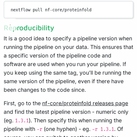
nextflow
pull
nf-core/proteinfold
Reproducibility
It is a good idea to specify a pipeline version when
running the pipeline on your data. This ensures that
a specific version of the pipeline code and
software are used when you run your pipeline. If
you keep using the same tag, you’ll be running the
same version of the pipeline, even if there have
been changes to the code since.
First, go to the
nf-core/proteinfold releases page
and find the latest pipeline version - numeric only
(eg.
). Then specify this when running the
1.3.1
pipeline with
(one hyphen) - eg.
. Of
-r
-r 1.3.1