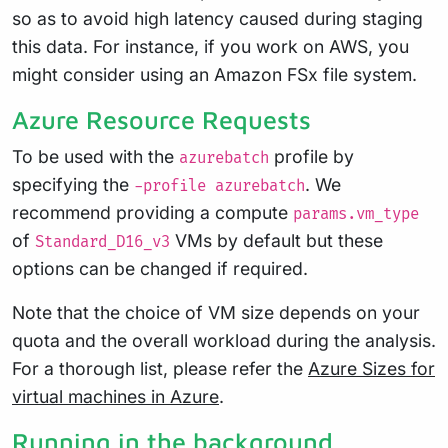
so as to avoid high latency caused during staging
this data. For instance, if you work on AWS, you
might consider using an Amazon FSx file system.
Azure Resource Requests
To be used with the
profile by
azurebatch
specifying the
. We
-profile azurebatch
recommend providing a compute
params.vm_type
of
VMs by default but these
Standard_D16_v3
options can be changed if required.
Note that the choice of VM size depends on your
quota and the overall workload during the analysis.
For a thorough list, please refer the
Azure Sizes for
virtual machines in Azure
.
Running in the background