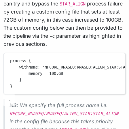
can try and bypass the
process failure
STAR_ALIGN
by creating a custom config file that sets at least
72GB of memory, in this case increased to 100GB.
The custom config below can then be provided to
the pipeline via the
parameter as highlighted in
-c
previous sections.
process {
withName
: 
'NFCORE_RNASEQ:RNASEQ:ALIGN_STAR:STAR
memory 
=
100.GB
}
}
NB:
We specify the full process name i.e.
NFCORE_RNASEQ:RNASEQ:ALIGN_STAR:STAR_ALIGN
in the config file because this takes priority