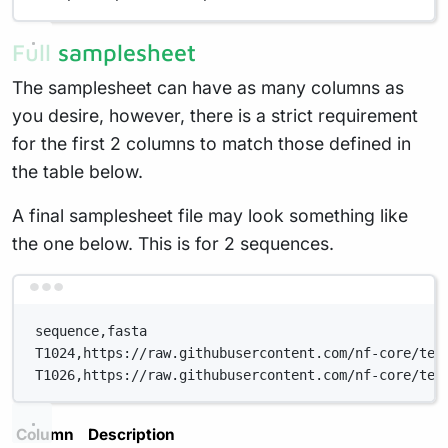
Full samplesheet
The samplesheet can have as many columns as
you desire, however, there is a strict requirement
for the first 2 columns to match those defined in
the table below.
A final samplesheet file may look something like
the one below. This is for 2 sequences.
Terminal window
sequence,fasta
T1024,https://raw.githubusercontent.com/nf-core/tes
T1026,https://raw.githubusercontent.com/nf-core/tes
Column
Description