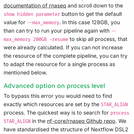
documentation of rnaseq
and scroll down to the
button to get the default
show hidden parameter
value for
. In this case 128GB, you
--max_memory
than can try to run your pipeline again with
--
to skip all process, that
max_memory 200GB -resume
were already calculated. If you can not increase
the resource of the complete pipeline, you can try
to adapt the resource for a single process as
mentioned below.
Advanced option on process level
To bypass this error you would need to find
exactly which resources are set by the
STAR_ALIGN
process. The quickest way is to search for
process
in the
nf-core/rnaseq Github repo
. We
STAR_ALIGN
have standardised the structure of Nextflow DSL2