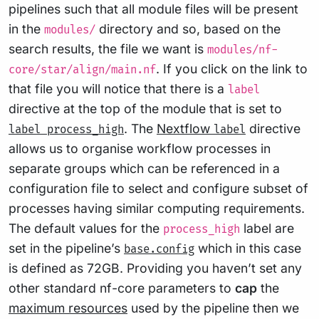
pipelines such that all module files will be present
in the
directory and so, based on the
modules/
search results, the file we want is
modules/nf-
. If you click on the link to
core/star/align/main.nf
that file you will notice that there is a
label
directive at the top of the module that is set to
. The
Nextflow
directive
label process_high
label
allows us to organise workflow processes in
separate groups which can be referenced in a
configuration file to select and configure subset of
processes having similar computing requirements.
The default values for the
label are
process_high
set in the pipeline’s
which in this case
base.config
is defined as 72GB. Providing you haven’t set any
other standard nf-core parameters to
cap
the
maximum resources
used by the pipeline then we