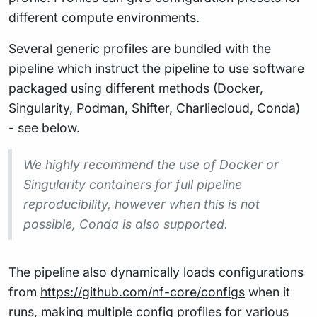
different compute environments.
Several generic profiles are bundled with the
pipeline which instruct the pipeline to use software
packaged using different methods (Docker,
Singularity, Podman, Shifter, Charliecloud, Conda)
- see below.
We highly recommend the use of Docker or
Singularity containers for full pipeline
reproducibility, however when this is not
possible, Conda is also supported.
The pipeline also dynamically loads configurations
from
https://github.com/nf-core/configs
when it
runs, making multiple config profiles for various