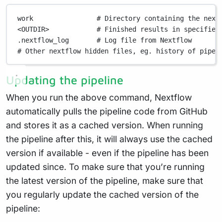
work
# Directory containing the next
<OUTDIR>
# Finished results in specified
.nextflow_log
# Log file from Nextflow
# Other nextflow hidden files, eg. history of pipel
Updating the pipeline
When you run the above command, Nextflow
automatically pulls the pipeline code from GitHub
and stores it as a cached version. When running
the pipeline after this, it will always use the cached
version if available - even if the pipeline has been
updated since. To make sure that you’re running
the latest version of the pipeline, make sure that
you regularly update the cached version of the
pipeline: