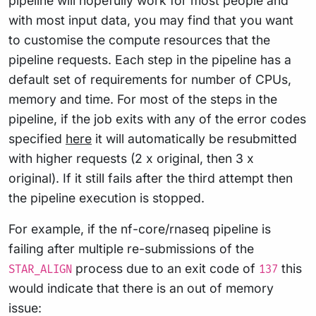
pipeline will hopefully work for most people and
with most input data, you may find that you want
to customise the compute resources that the
pipeline requests. Each step in the pipeline has a
default set of requirements for number of CPUs,
memory and time. For most of the steps in the
pipeline, if the job exits with any of the error codes
specified
here
it will automatically be resubmitted
with higher requests (2 x original, then 3 x
original). If it still fails after the third attempt then
the pipeline execution is stopped.
For example, if the nf-core/rnaseq pipeline is
failing after multiple re-submissions of the
process due to an exit code of
this
STAR_ALIGN
137
would indicate that there is an out of memory
issue: