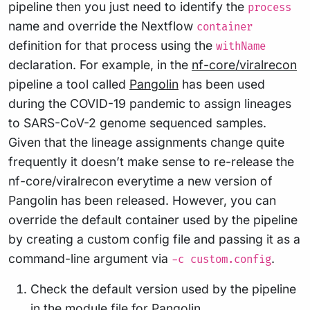
pipeline then you just need to identify the
process
name and override the Nextflow
container
definition for that process using the
withName
declaration. For example, in the
nf-core/viralrecon
pipeline a tool called
Pangolin
has been used
during the COVID-19 pandemic to assign lineages
to SARS-CoV-2 genome sequenced samples.
Given that the lineage assignments change quite
frequently it doesn’t make sense to re-release the
nf-core/viralrecon everytime a new version of
Pangolin has been released. However, you can
override the default container used by the pipeline
by creating a custom config file and passing it as a
command-line argument via
.
-c custom.config
Check the default version used by the pipeline
in the module file for
Pangolin