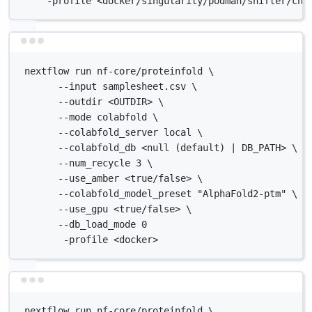
-profile <docker/singularity/podman/shifter/cha
Terminal window
nextflow run nf-core/proteinfold \
--input samplesheet.csv \
--outdir <OUTDIR> \
--mode colabfold \
--colabfold_server local \
--colabfold_db <null (default) | DB_PATH> \
--num_recycle 3 \
--use_amber <true/false> \
--colabfold_model_preset "AlphaFold2-ptm" \
--use_gpu <true/false> \
--db_load_mode 0
-profile <docker>
Terminal window
nextflow run nf-core/proteinfold \