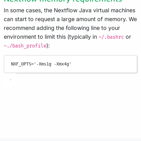
In some cases, the Nextflow Java virtual machines
can start to request a large amount of memory. We
recommend adding the following line to your
environment to limit this (typically in
or
~/.bashrc
):
~./bash_profile
NXF_OPTS
=
'-Xms1g -Xmx4g'