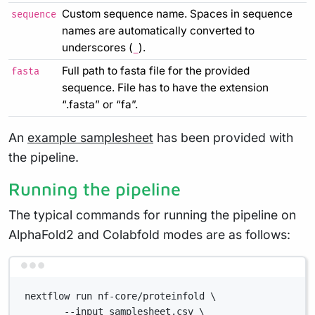
Custom sequence name. Spaces in sequence
sequence
names are automatically converted to
underscores (
).
_
Full path to fasta file for the provided
fasta
sequence. File has to have the extension
“.fasta” or “fa”.
An
example samplesheet
has been provided with
the pipeline.
Running the pipeline
The typical commands for running the pipeline on
AlphaFold2 and Colabfold modes are as follows:
Terminal window
nextflow run nf-core/proteinfold \
--input samplesheet.csv \