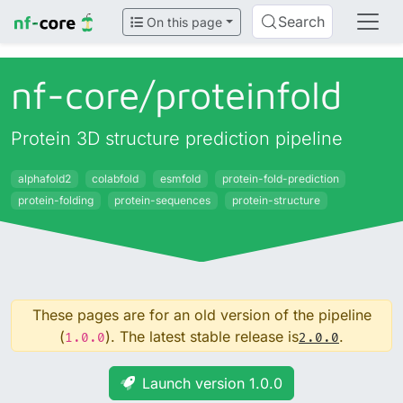
Search
On this page
nf-core/
proteinfold
Protein 3D structure prediction pipeline
alphafold2
colabfold
esmfold
protein-fold-prediction
protein-folding
protein-sequences
protein-structure
These pages are for an old version of the pipeline
(
). The latest stable release is
.
1.0.0
2.0.0
Launch version 1.0.0