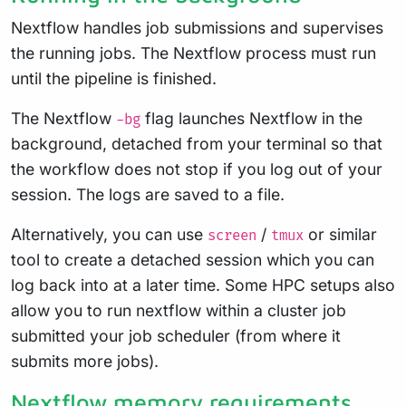
Nextflow handles job submissions and supervises
the running jobs. The Nextflow process must run
until the pipeline is finished.
The Nextflow
flag launches Nextflow in the
-bg
background, detached from your terminal so that
the workflow does not stop if you log out of your
session. The logs are saved to a file.
Alternatively, you can use
/
or similar
screen
tmux
tool to create a detached session which you can
log back into at a later time. Some HPC setups also
allow you to run nextflow within a cluster job
submitted your job scheduler (from where it
submits more jobs).
Nextflow memory requirements