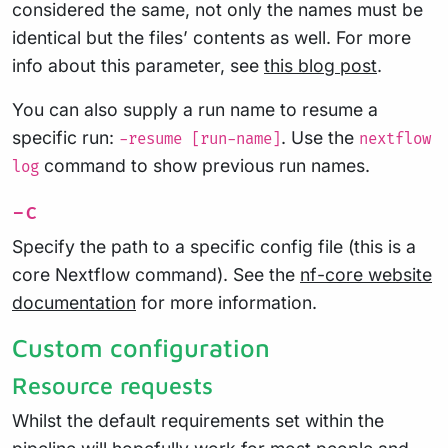
considered the same, not only the names must be
identical but the files’ contents as well. For more
info about this parameter, see
this blog post
.
You can also supply a run name to resume a
specific run:
. Use the
-resume [run-name]
nextflow
command to show previous run names.
log
-c
Specify the path to a specific config file (this is a
core Nextflow command). See the
nf-core website
documentation
for more information.
Custom configuration
Resource requests
Whilst the default requirements set within the