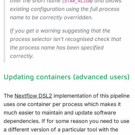
over the short name (
) and allows
STAR_ALIGN
existing configuration using the full process
name to be correctly overridden.
If you get a warning suggesting that the
process selector isn’t recognised check that
the process name has been specified
correctly.
Updating containers (advanced users)
The
Nextflow DSL2
implementation of this pipeline
uses one container per process which makes it
much easier to maintain and update software
dependencies. If for some reason you need to use
a different version of a particular tool with the