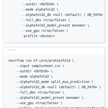
--outdir <OUTDIR> \
--mode alphafold2 \
--alphafold2_db <null (default) | DB_PATH> \
--full_dbs <true/false> \
--alphafold2_model_preset monomer \
--use_gpu <true/false> \
-profile <docker>
Terminal window
nextflow run nf-core/proteinfold \
--input samplesheet.csv \
--outdir <OUTDIR> \
--mode alphafold2 \
--alphafold2_mode split_msa_prediction \
--alphafold2_db <null (default) | DB_PATH> \
--full_dbs <true/false> \
--alphafold2_model_preset monomer \
--use_gpu <true/false> \