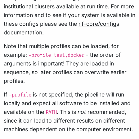
institutional clusters available at run time. For more
information and to see if your system is available in
these configs please see the
nf-core/configs
documentation
.
Note that multiple profiles can be loaded, for
example:
- the order of
-profile test,docker
arguments is important! They are loaded in
sequence, so later profiles can overwrite earlier
profiles.
If
is not specified, the pipeline will run
-profile
locally and expect all software to be installed and
available on the
. This is
not
recommended,
PATH
since it can lead to different results on different
machines dependent on the computer enviroment.