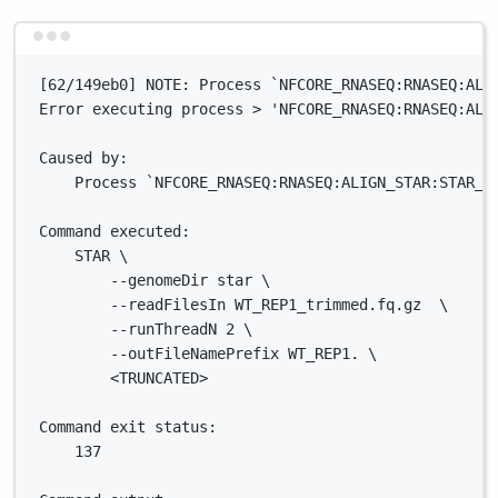
Terminal window
[62/149eb0] NOTE: Process `NFCORE_RNASEQ:RNASEQ:ALI
Error executing process > 'NFCORE_RNASEQ:RNASEQ:ALI
Caused by:
Process `NFCORE_RNASEQ:RNASEQ:ALIGN_STAR:STAR_A
Command executed:
STAR \
--genomeDir star \
--readFilesIn WT_REP1_trimmed.fq.gz  \
--runThreadN 2 \
--outFileNamePrefix WT_REP1. \
<TRUNCATED>
Command exit status:
137