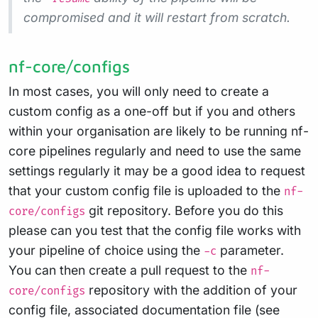
compromised and it will restart from scratch.
nf-core/configs
In most cases, you will only need to create a
custom config as a one-off but if you and others
within your organisation are likely to be running nf-
core pipelines regularly and need to use the same
settings regularly it may be a good idea to request
that your custom config file is uploaded to the
nf-
git repository. Before you do this
core/configs
please can you test that the config file works with
your pipeline of choice using the
parameter.
-c
You can then create a pull request to the
nf-
repository with the addition of your
core/configs
config file, associated documentation file (see