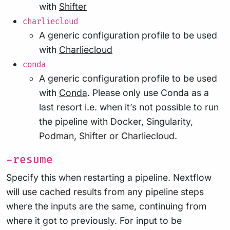
with
Shifter
charliecloud
A generic configuration profile to be used
with
Charliecloud
conda
A generic configuration profile to be used
with
Conda
. Please only use Conda as a
last resort i.e. when it’s not possible to run
the pipeline with Docker, Singularity,
Podman, Shifter or Charliecloud.
-resume
Specify this when restarting a pipeline. Nextflow
will use cached results from any pipeline steps
where the inputs are the same, continuing from
where it got to previously. For input to be