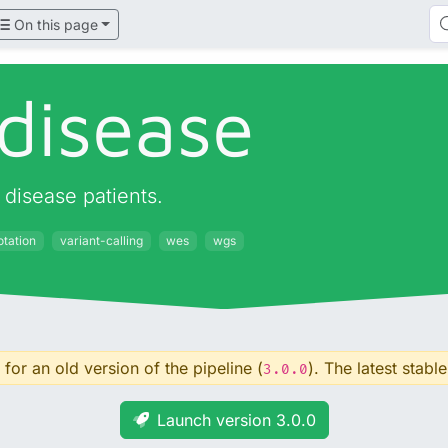
On this page
disease
disease patients.
otation
variant-calling
wes
wgs
for an old version of the pipeline (
). The latest stable
3.0.0
Launch version 3.0.0