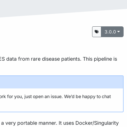
3.0.0
S data from rare disease patients. This pipeline is
ork for you, just open an issue. We’d be happy to chat
n a very portable manner. It uses Docker/Singularity