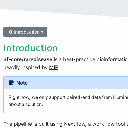
Introduction
Introduction
nf-core/raredisease
is a best-practice bioinformatic
heavily inspired by
MIP
.
Note
Right now, we only support paired-end data from Illumina.
about a solution.
The pipeline is built using
Nextflow
, a workflow tool 