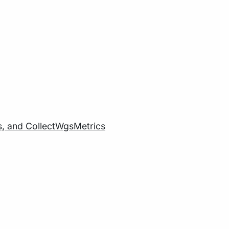
cs, and CollectWgsMetrics