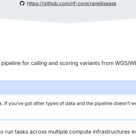
https://github.com/nf-core/raredisease
 pipeline for calling and scoring variants from WGS/WE
 If you’ve got other types of data and the pipeline doesn’t w
to run tasks across multiple compute infrastructures i