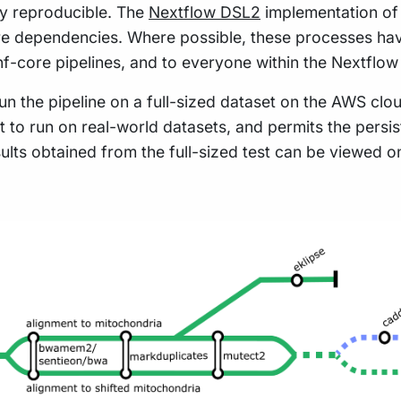
hly reproducible. The
Nextflow DSL2
implementation of 
re dependencies. Where possible, these processes hav
 nf-core pipelines, and to everyone within the Nextflo
n the pipeline on a full-sized dataset on the AWS cloud
t to run on real-world datasets, and permits the pers
sults obtained from the full-sized test can be viewed o