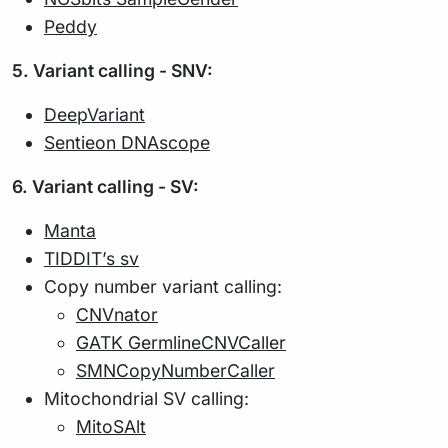
Peddy
5. Variant calling - SNV:
DeepVariant
Sentieon DNAscope
6. Variant calling - SV:
Manta
TIDDIT’s sv
Copy number variant calling:
CNVnator
GATK GermlineCNVCaller
SMNCopyNumberCaller
Mitochondrial SV calling:
MitoSAlt