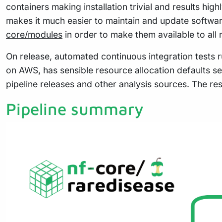
containers making installation trivial and results hig
makes it much easier to maintain and update softwa
core/modules
in order to make them available to all
On release, automated continuous integration tests ru
on AWS, has sensible resource allocation defaults se
pipeline releases and other analysis sources. The re
Pipeline summary