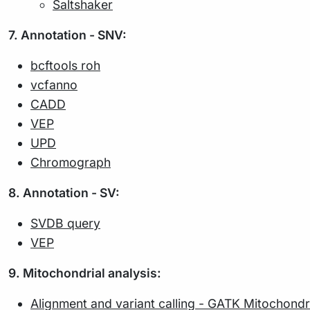
Saltshaker
7. Annotation - SNV:
bcftools roh
vcfanno
CADD
VEP
UPD
Chromograph
8. Annotation - SV:
SVDB query
VEP
9. Mitochondrial analysis:
Alignment and variant calling - GATK Mitochondri