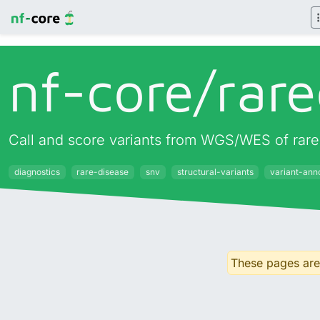
nf-core/
rare
Call and score variants from WGS/WES of rare 
diagnostics
rare-disease
snv
structural-variants
variant-ann
These pages are 