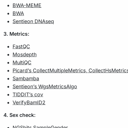
BWA-MEME
BWA
Sentieon DNAseq
3. Metrics:
FastQC
Mosdepth
MultiQC
Picard’s CollectMultipleMetrics, CollectHsMetri
Sambamba
Sentieon’s WgsMetricsAlgo
TIDDIT’s cov
VerifyBamID2
4. Sex check:
NGSbits SampleGender