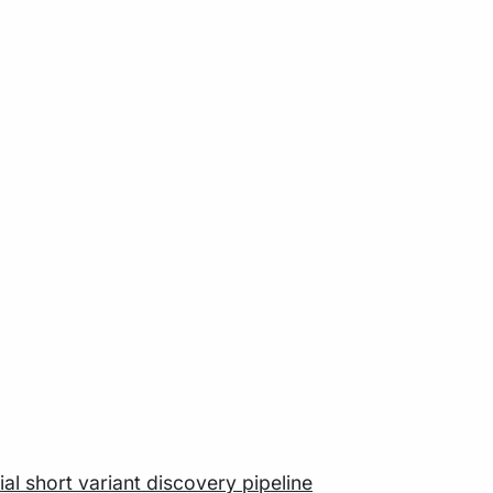
al short variant discovery pipeline