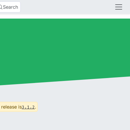
Search
 release is
.
3.1.2