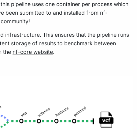
this pipeline uses one container per process which
e been submitted to and installed from
nf-
w community!
 infrastructure. This ensures that the pipeline runs
istent storage of results to benchmark between
n the
nf-core website
.