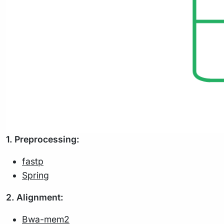
1. Preprocessing:
fastp
Spring
2. Alignment:
Bwa-mem2