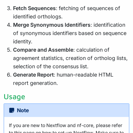
Fetch Sequences
: fetching of sequences of
identified orthologs.
Merge Synonymous Identifiers
: identification
of synonymous identifiers based on sequence
identity.
Compare and Assemble
: calculation of
agreement statistics, creation of ortholog lists,
selection of the consensus list.
Generate Report
: human-readable HTML
report generation.
Usage
Note
If you are new to Nextflow and nf-core, please refer
to
this page
on how to set-up Nextflow. Make sure to