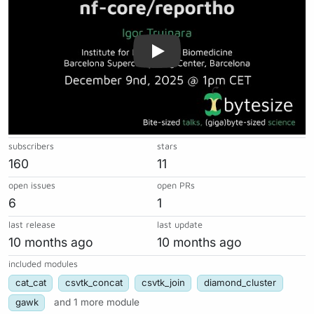
subscribers
stars
160
11
open issues
open PRs
6
1
last release
last update
10 months ago
10 months ago
included modules
cat_cat
csvtk_concat
csvtk_join
diamond_cluster
gawk
and 1 more module