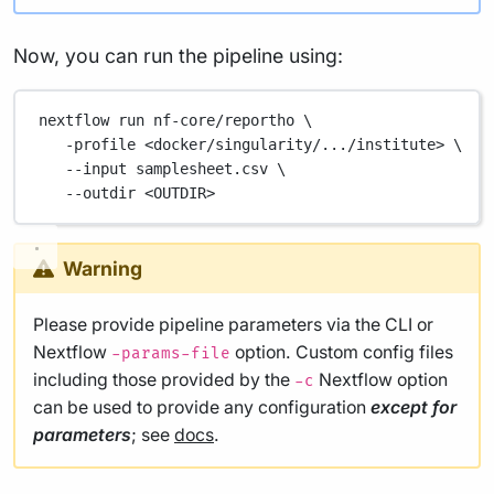
Now, you can run the pipeline using:
nextflow
run
nf-core/reportho
\
-profile
<docker/singularity/.../institute>
\
--input
samplesheet.csv
\
--outdir
<OUTDIR>
Warning
Please provide pipeline parameters via the CLI or
Nextflow
option. Custom config files
-params-file
including those provided by the
Nextflow option
-c
can be used to provide any configuration
except for
parameters
; see
docs
.