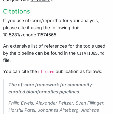
Citations
If you use nf-core/reportho for your analysis,
please cite it using the following doi:
10.5281/zenodo.11574565
An extensive list of references for the tools used
by the pipeline can be found in the
CITATIONS.md
file.
You can cite the
publication as follows:
nf-core
The nf-core framework for community-
curated bioinformatics pipelines.
Philip Ewels, Alexander Peltzer, Sven Fillinger,
Harshil Patel, Johannes Alneberg, Andreas