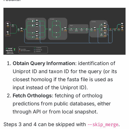
Obtain Query Information
: identification of
Uniprot ID and taxon ID for the query (or its
closest homolog if the fasta file is used as
input instead of the Uniprot ID).
Fetch Orthologs
: fetching of ortholog
predictions from public databases, either
through API or from local snapshot.
Steps 3 and 4 can be skipped with
.
--skip_merge