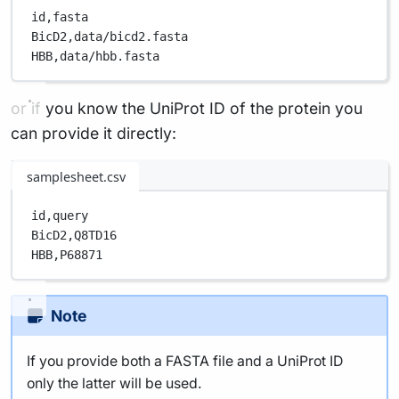
id,
fasta
BicD2,
data/bicd2.fasta
HBB,
data/hbb.fasta
or if you know the UniProt ID of the protein you
can provide it directly:
samplesheet.csv
id,
query
BicD2,
Q8TD16
HBB,
P68871
Note
If you provide both a FASTA file and a UniProt ID
only the latter will be used.