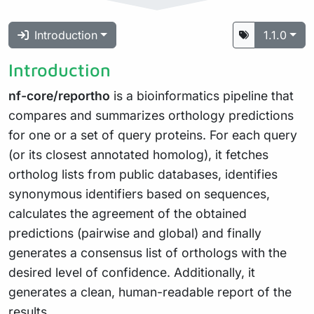
Introduction
1.1.0
Introduction
nf-core/reportho
is a bioinformatics pipeline that
compares and summarizes orthology predictions
for one or a set of query proteins. For each query
(or its closest annotated homolog), it fetches
ortholog lists from public databases, identifies
synonymous identifiers based on sequences,
calculates the agreement of the obtained
predictions (pairwise and global) and finally
generates a consensus list of orthologs with the
desired level of confidence. Additionally, it
generates a clean, human-readable report of the
results.