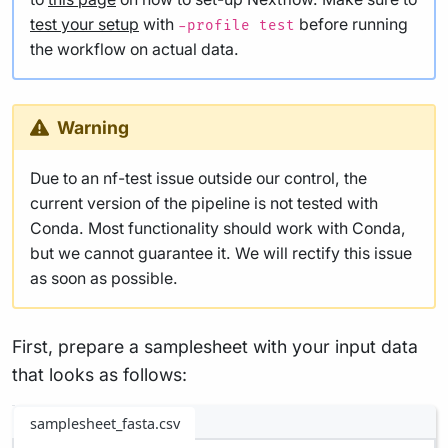
test your setup
with
before running
-profile test
the workflow on actual data.
Warning
Due to an nf-test issue outside our control, the
current version of the pipeline is not tested with
Conda. Most functionality should work with Conda,
but we cannot guarantee it. We will rectify this issue
as soon as possible.
First, prepare a samplesheet with your input data
that looks as follows:
samplesheet_fasta.csv