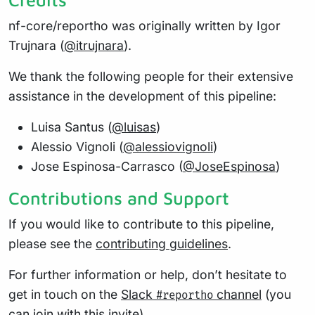
nf-core/reportho was originally written by Igor
Trujnara (
@itrujnara
).
We thank the following people for their extensive
assistance in the development of this pipeline:
Luisa Santus (
@luisas
)
Alessio Vignoli (
@alessiovignoli
)
Jose Espinosa-Carrasco (
@JoseEspinosa
)
Contributions and Support
If you would like to contribute to this pipeline,
please see the
contributing guidelines
.
For further information or help, don’t hesitate to
get in touch on the
Slack
channel
(you
#reportho
can join with
this invite
).