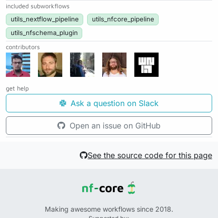
included subworkflows
utils_nextflow_pipeline
utils_nfcore_pipeline
utils_nfschema_plugin
contributors
get help
Ask a question on Slack
Open an issue on GitHub
See the source code for this page
Making awesome workflows since 2018.