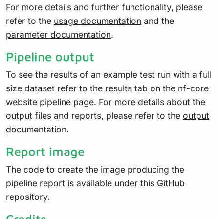
For more details and further functionality, please
refer to the
usage documentation
and the
parameter documentation
.
Pipeline output
To see the results of an example test run with a full
size dataset refer to the
results
tab on the nf-core
website pipeline page. For more details about the
output files and reports, please refer to the
output
documentation
.
Report image
The code to create the image producing the
pipeline report is available under
this
GitHub
repository.
Credits