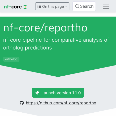
Search
On this page
nf-core/
reportho
nf-core pipeline for comparative analysis of
ortholog predictions
ortholog
Launch version 1.1.0
https://github.com/nf-core/reportho