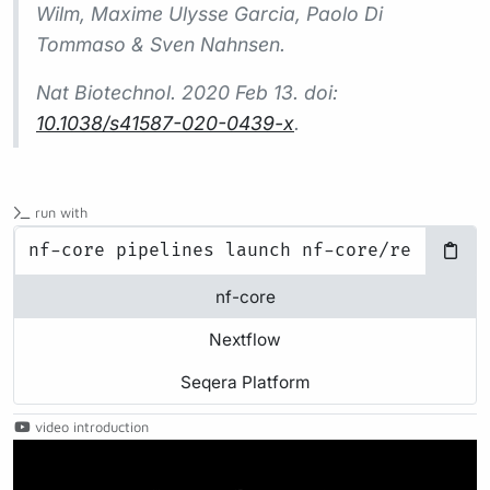
Wilm, Maxime Ulysse Garcia, Paolo Di
Tommaso & Sven Nahnsen.
Nat Biotechnol.
2020 Feb 13. doi:
10.1038/s41587-020-0439-x
.
run with
nf-core
Nextflow
Seqera Platform
video introduction
Play