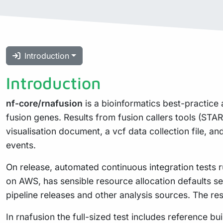
Introduction
Introduction
nf-core/rnafusion
is a bioinformatics best-practice 
fusion genes. Results from fusion callers tools (STA
visualisation document, a vcf data collection file, an
events.
On release, automated continuous integration tests ru
on AWS, has sensible resource allocation defaults se
pipeline releases and other analysis sources. The re
In rnafusion the full-sized test includes reference b