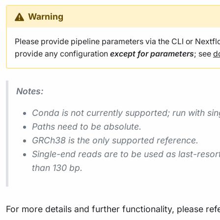
Warning
Please provide pipeline parameters via the CLI or Nextf
provide any configuration
except for parameters
; see
d
Notes:
Conda is not currently supported; run with sin
Paths need to be absolute.
GRCh38 is the only supported reference.
Single-end reads are to be used as last-reso
than 130 bp.
For more details and further functionality, please ref