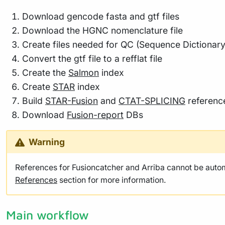
Download gencode fasta and gtf files
Download the HGNC nomenclature file
Create files needed for QC (Sequence Dictionary
Convert the gtf file to a refflat file
Create the
Salmon
index
Create
STAR
index
Build
STAR-Fusion
and
CTAT-SPLICING
referenc
Download
Fusion-report
DBs
Warning
References for Fusioncatcher and Arriba cannot be autom
References
section for more information.
Main workflow