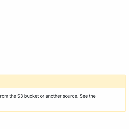
rom the S3 bucket or another source. See the