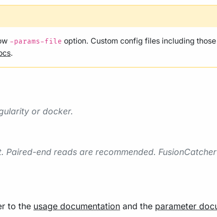
low
option. Custom config files including thos
-params-file
ocs
.
gularity or docker.
rt. Paired-end reads are recommended. FusionCatcher
er to the
usage documentation
and the
parameter doc