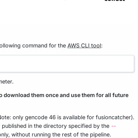
 following command for the
AWS CLI tool
:
eter.
to download them once and use them for all future
Note: only gencode 46 is available for fusioncatcher).
 published in the directory specified by the
--
ly, without running the rest of the pipeline.