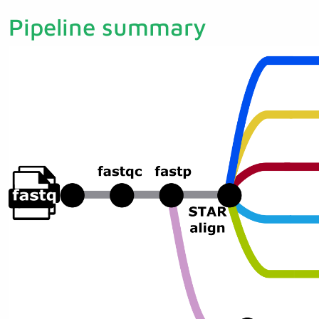
Pipeline summary