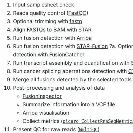
Input samplesheet check
Reads quality control (
FastQC
)
Optional trimming with
fastp
Align FASTQs to BAM with
STAR
Run fusion detection with
Arriba
Run fusion detection with
STAR-Fusion
7a. Option
detection with
FusionCatcher
Run transcript assembly and quantification with
Run cancer splicing aberrations detection with
C
Merge all fusions detected by the selected tools
Post-processing and analysis of data
FusionInspector
Summarize information into a VCF file
Arriba
visualisation
Collect metrics (
picard CollectRnaSeqMetric
Present QC for raw reads (
)
MultiQC