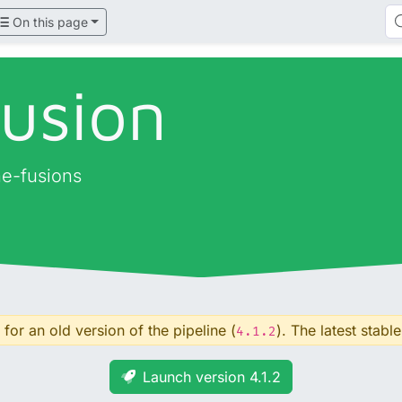
On this page
fusion
ne-fusions
for an old version of the pipeline (
). The latest stable
4.1.2
Launch version 4.1.2