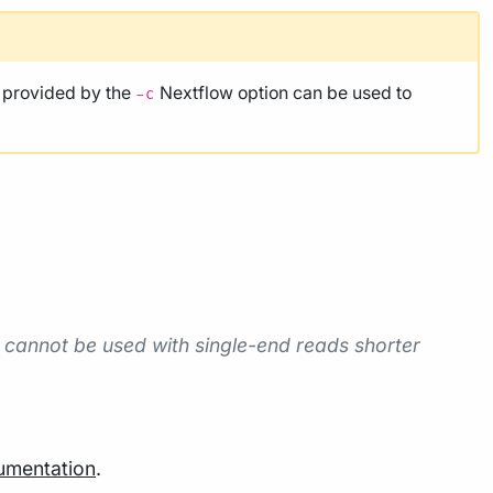
e provided by the
Nextflow option can be used to
-c
 cannot be used with single-end reads shorter
umentation
.