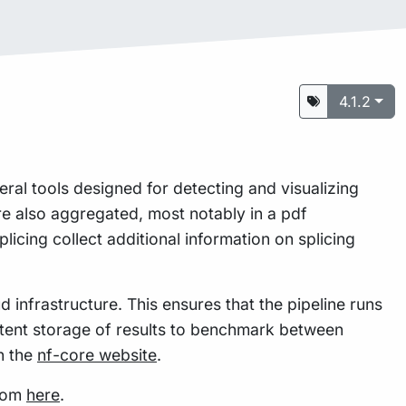
4.1.2
eral tools designed for detecting and visualizing
re also aggregated, most notably in a pdf
plicing collect additional information on splicing
 infrastructure. This ensures that the pipeline runs
istent storage of results to benchmark between
n the
nf-core website
.
from
here
.