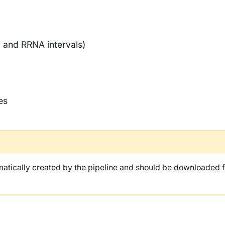
 and RRNA intervals)
es
atically created by the pipeline and should be downloaded f