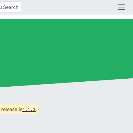
Search
 release is
.
4.1.3