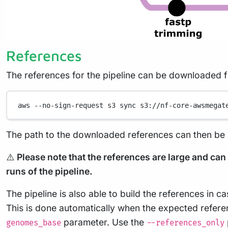
References
The references for the pipeline can be downloaded
aws
--no-sign-request
s3
sync
s3://nf-core-awsmegat
The path to the downloaded references can then be p
⚠️
Please note that the references are large and ca
runs of the pipeline.
The pipeline is also able to build the references in 
This is done automatically when the expected referen
parameter. Use the
genomes_base
--references_only