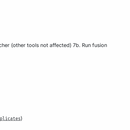
cher (other tools not affected) 7b. Run fusion
)
plicates