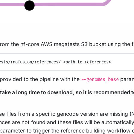
 from the nf-core AWS megatests S3 bucket using the
ests/rnafusion/references/
<path_to_references>
rovided to the pipeline with the
param
--genomes_base
n take a long time to download, so it is recommended 
case files from a specific gencode version are missing (
ces are not found and these files will be automatically
parameter to trigger the reference building workflow on