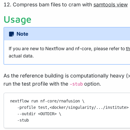
Compress bam files to cram with
samtools view
Usage
Note
If you are new to Nextflow and nf-core, please refer to
t
actual data.
As the reference building is computationally heavy (
run the test profile with the
option.
-stub
nextflow
run
nf-core/rnafusion
\
-profile
test,<docker/singularity/.../institute>
--outdir
<OUTDIR>
\
-stub