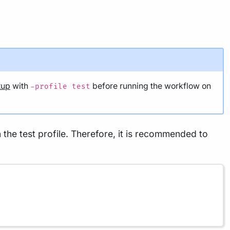
tup
with
before running the workflow on
-profile test
the test profile. Therefore, it is recommended to