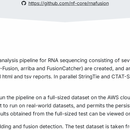
https://github.com/nf-core/rnafusion
analysis pipeline for RNA sequencing consisting of sev
R-Fusion, arriba and FusionCatcher) are created, and a
d html and tsv reports. In parallel StringTie and CTAT-S
n the pipeline on a full-sized dataset on the AWS cloud
t to run on real-world datasets, and permits the pers
sults obtained from the full-sized test can be viewed o
uilding and fusion detection. The test dataset is taken 