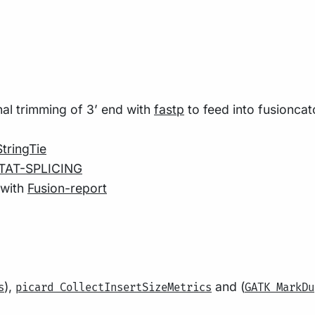
al trimming of 3’ end with
fastp
to feed into fusioncat
StringTie
TAT-SPLICING
 with
Fusion-report
),
and (
s
picard CollectInsertSizeMetrics
GATK MarkDu