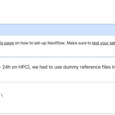
his page
on how to set-up Nextflow. Make sure to
test your se
> 24h on HPC), we had to use dummy reference files in 
\