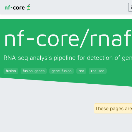
nf-core/
rna
RNA-seq analysis pipeline for detection of ge
fusion
fusion-genes
gene-fusion
rna
rna-seq
These pages are 