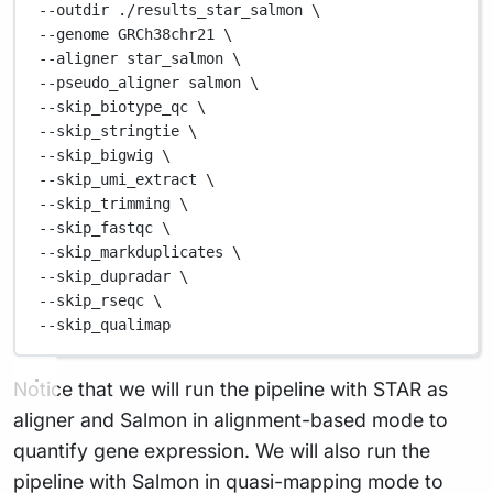
--outdir 
./results_star_salmon
\
--genome 
GRCh38chr21
\
--aligner 
star_salmon
\
--pseudo_aligner 
salmon
\
--skip_biotype_qc 
\
--skip_stringtie 
\
--skip_bigwig 
\
--skip_umi_extract 
\
--skip_trimming 
\
--skip_fastqc 
\
--skip_markduplicates 
\
--skip_dupradar 
\
--skip_rseqc 
\
--skip_qualimap
Notice that we will run the pipeline with STAR as
aligner and Salmon in alignment-based mode to
quantify gene expression. We will also run the
pipeline with Salmon in quasi-mapping mode to