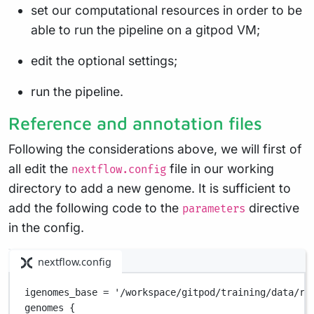
set our computational resources in order to be
able to run the pipeline on a gitpod VM;
edit the optional settings;
run the pipeline.
Reference and annotation files
Following the considerations above, we will first of
all edit the
file in our working
nextflow.config
directory to add a new genome. It is sufficient to
add the following code to the
directive
parameters
in the config.
nextflow.config
igenomes_base 
=
'/workspace/gitpod/training/data/re
genomes {