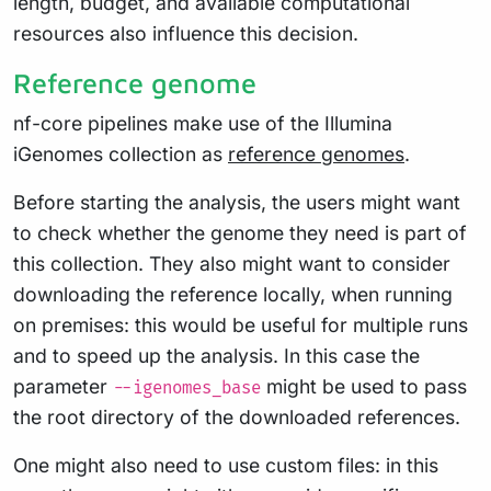
length, budget, and available computational
resources also influence this decision.
Reference genome
nf-core pipelines make use of the Illumina
iGenomes collection as
reference genomes
.
Before starting the analysis, the users might want
to check whether the genome they need is part of
this collection. They also might want to consider
downloading the reference locally, when running
on premises: this would be useful for multiple runs
and to speed up the analysis. In this case the
parameter
might be used to pass
--igenomes_base
the root directory of the downloaded references.
One might also need to use custom files: in this