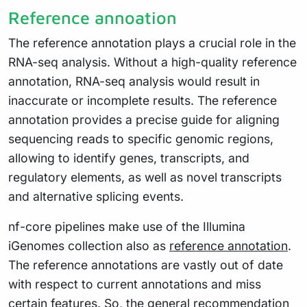
Reference annoation
The reference annotation plays a crucial role in the
RNA-seq analysis. Without a high-quality reference
annotation, RNA-seq analysis would result in
inaccurate or incomplete results. The reference
annotation provides a precise guide for aligning
sequencing reads to specific genomic regions,
allowing to identify genes, transcripts, and
regulatory elements, as well as novel transcripts
and alternative splicing events.
nf-core pipelines make use of the Illumina
iGenomes collection also as
reference annotation
.
The reference annotations are vastly out of date
with respect to current annotations and miss
certain features. So, the general recommendation