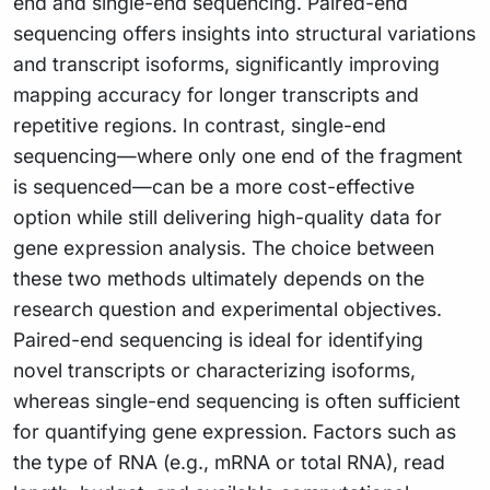
end and single-end sequencing. Paired-end
sequencing offers insights into structural variations
and transcript isoforms, significantly improving
mapping accuracy for longer transcripts and
repetitive regions. In contrast, single-end
sequencing—where only one end of the fragment
is sequenced—can be a more cost-effective
option while still delivering high-quality data for
gene expression analysis. The choice between
these two methods ultimately depends on the
research question and experimental objectives.
Paired-end sequencing is ideal for identifying
novel transcripts or characterizing isoforms,
whereas single-end sequencing is often sufficient
for quantifying gene expression. Factors such as
the type of RNA (e.g., mRNA or total RNA), read