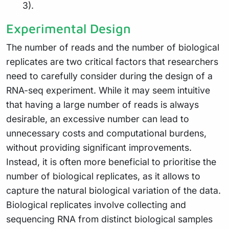
3).
Experimental Design
The number of reads and the number of biological
replicates are two critical factors that researchers
need to carefully consider during the design of a
RNA-seq experiment. While it may seem intuitive
that having a large number of reads is always
desirable, an excessive number can lead to
unnecessary costs and computational burdens,
without providing significant improvements.
Instead, it is often more beneficial to prioritise the
number of biological replicates, as it allows to
capture the natural biological variation of the data.
Biological replicates involve collecting and
sequencing RNA from distinct biological samples