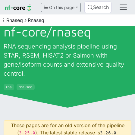
Search
On this page
Rnaseq
Rnaseq
nf-core/
rnaseq
RNA sequencing analysis pipeline using
STAR, RSEM, HISAT2 or Salmon with
gene/isoform counts and extensive quality
control.
rna
rna-seq
These pages are for an old version of the pipeline
(
). The latest stable release is
.
3.25.0
3.26.0