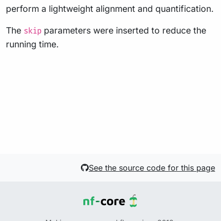
perform a lightweight alignment and quantification.
The
parameters were inserted to reduce the
skip
running time.
See the source code for this page