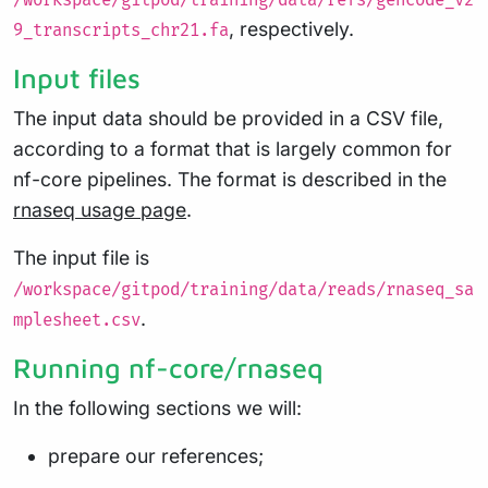
/workspace/gitpod/training/data/refs/gencode_v2
, respectively.
9_transcripts_chr21.fa
Input files
The input data should be provided in a CSV file,
according to a format that is largely common for
nf-core pipelines. The format is described in the
rnaseq usage page
.
The input file is
/workspace/gitpod/training/data/reads/rnaseq_sa
.
mplesheet.csv
Running nf-core/rnaseq
In the following sections we will:
prepare our references;