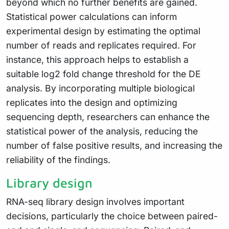
beyond which no further benefits are gained.
Statistical power calculations can inform
experimental design by estimating the optimal
number of reads and replicates required. For
instance, this approach helps to establish a
suitable log2 fold change threshold for the DE
analysis. By incorporating multiple biological
replicates into the design and optimizing
sequencing depth, researchers can enhance the
statistical power of the analysis, reducing the
number of false positive results, and increasing the
reliability of the findings.
Library design
RNA-seq library design involves important
decisions, particularly the choice between paired-