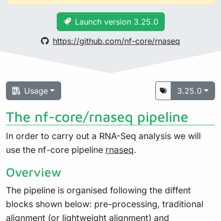
Launch version 3.25.0
https://github.com/nf-core/rnaseq
Usage
3.25.0
The nf-core/rnaseq pipeline
In order to carry out a RNA-Seq analysis we will
use the nf-core pipeline
rnaseq
.
Overview
The pipeline is organised following the diffent
blocks shown below: pre-processing, traditional
alignment (or lightweight alignment) and