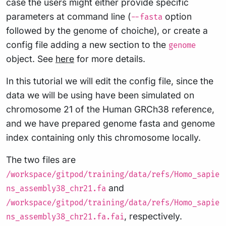
case the users might either provide specific
parameters at command line (
option
--fasta
followed by the genome of choiche), or create a
config file adding a new section to the
genome
object. See
here
for more details.
In this tutorial we will edit the config file, since the
data we will be using have been simulated on
chromosome 21 of the Human GRCh38 reference,
and we have prepared genome fasta and genome
index containing only this chromosome locally.
The two files are
/workspace/gitpod/training/data/refs/Homo_sapie
and
ns_assembly38_chr21.fa
/workspace/gitpod/training/data/refs/Homo_sapie
, respectively.
ns_assembly38_chr21.fa.fai