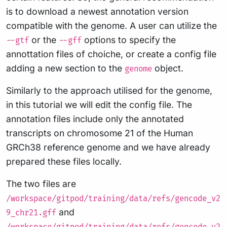
is to download a newest annotation version
compatible with the genome. A user can utilize the
or the
options to specify the
--gtf
--gff
annottation files of choiche, or create a config file
adding a new section to the
object.
genome
Similarly to the approach utilised for the genome,
in this tutorial we will edit the config file. The
annotation files include only the annotated
transcripts on chromosome 21 of the Human
GRCh38 reference genome and we have already
prepared these files locally.
The two files are
/workspace/gitpod/training/data/refs/gencode_v2
and
9_chr21.gff