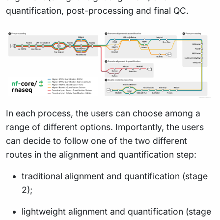
quantification, post-processing and final QC.
In each process, the users can choose among a
range of different options. Importantly, the users
can decide to follow one of the two different
routes in the alignment and quantification step:
traditional alignment and quantification (stage
2);
lightweight alignment and quantification (stage