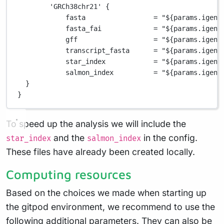
'GRCh38chr21'
 {
fasta                 
=
"
${
params.igeno
fasta_fai             
=
"
${
params.igeno
gff                   
=
"
${
params.igeno
transcript_fasta      
=
"
${
params.igeno
star_index            
=
"
${
params.igeno
salmon_index          
=
"
${
params.igeno
}
}
To speed up the analysis we will include the
and the
in the config.
star_index
salmon_index
These files have already been created locally.
Computing resources
Based on the choices we made when starting up
the gitpod environment, we recommend to use the
following additional parameters. They can also be