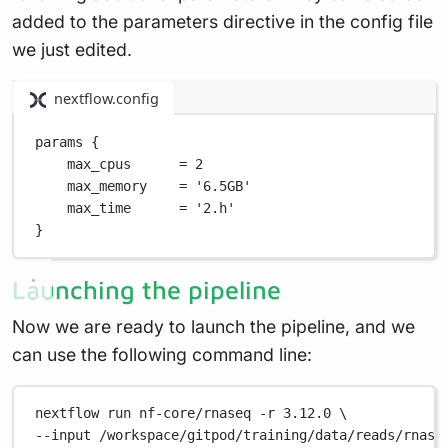
added to the parameters directive in the config file
we just edited.
nextflow.config
params {
max_cpus      
=
2
max_memory    
=
'6.5GB'
max_time      
=
'2.h'
}
Launching the pipeline
Now we are ready to launch the pipeline, and we
can use the following command line:
nextflow
run
nf-core/rnaseq
-r
3.12.0
\
--input 
/workspace/gitpod/training/data/reads/rnase