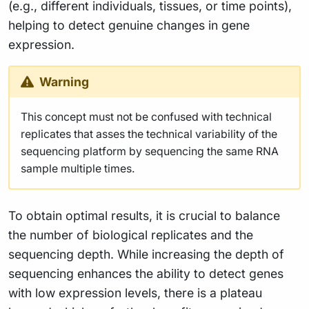
(e.g., different individuals, tissues, or time points),
helping to detect genuine changes in gene
expression.
Warning
This concept must not be confused with technical
replicates that asses the technical variability of the
sequencing platform by sequencing the same RNA
sample multiple times.
To obtain optimal results, it is crucial to balance
the number of biological replicates and the
sequencing depth. While increasing the depth of
sequencing enhances the ability to detect genes
with low expression levels, there is a plateau