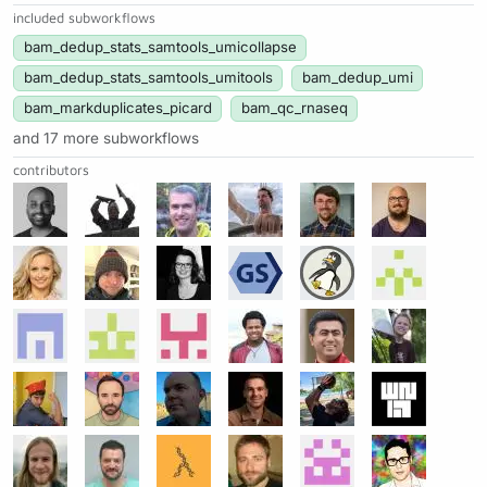
included subworkflows
bam_dedup_stats_samtools_umicollapse
bam_dedup_stats_samtools_umitools
bam_dedup_umi
bam_markduplicates_picard
bam_qc_rnaseq
and 17 more subworkflows
contributors