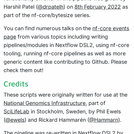
Harshil Patel (
@drpatelh
) on
8th February 2022
as
part of the nf-core/bytesize series.
You can find numerous talks on the
nf-core events
page
from various topics including writing
pipelines/modules in Nextflow DSL2, using nf-core
tooling, running nf-core pipelines as well as more
generic content like contributing to Github. Please
check them out!
Credits
These scripts were originally written for use at the
National Genomics Infrastructure
, part of
SciLifeLab
in Stockholm, Sweden, by Phil Ewels
(
@ewels
) and Rickard Hammarén (
@Hammarn
).
The pipeline was re-written in Nextflow DSL2 by