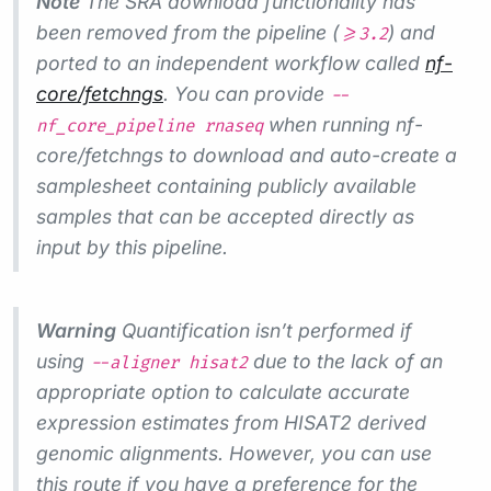
Note
The SRA download functionality has
been removed from the pipeline (
) and
>=3.2
ported to an independent workflow called
nf-
core/fetchngs
. You can provide
--
when running nf-
nf_core_pipeline rnaseq
core/fetchngs to download and auto-create a
samplesheet containing publicly available
samples that can be accepted directly as
input by this pipeline.
Warning
Quantification isn’t performed if
using
due to the lack of an
--aligner hisat2
appropriate option to calculate accurate
expression estimates from HISAT2 derived
genomic alignments. However, you can use
this route if you have a preference for the