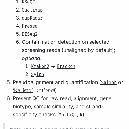
RSeQC
Qualimap
dupRadar
Preseq
DESeq2
Contamination detection on selected
screening reads (unaligned by default);
optional
->
Kraken2
Bracken
Sylph
Pseudoalignment and quantification (
or
Salmon
‘Kallisto’
;
optional
)
Present QC for raw read, alignment, gene
biotype, sample similarity, and strand-
specificity checks (
,
)
MultiQC
R