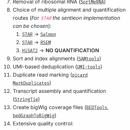
Removal of ribosomal RNA (
)
SortMeRNA
Choice of multiple alignment and quantification
routes (
For
the sentieon implementation
STAR
can be chosen
):
->
STAR
Salmon
->
STAR
RSEM
->
NO QUANTIFICATION
HiSAT2
Sort and index alignments (
)
SAMtools
UMI-based deduplication (
)
UMI-tools
Duplicate read marking (
picard
)
MarkDuplicates
Transcript assembly and quantification
(
)
StringTie
Create bigWig coverage files (
,
BEDTools
)
bedGraphToBigWig
Extensive quality control: