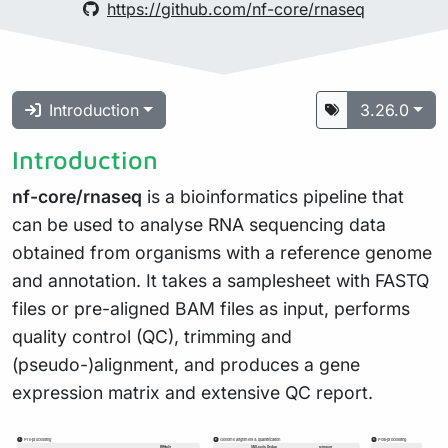
https://github.com/nf-core/rnaseq
Introduction
3.26.0
Introduction
nf-core/rnaseq
is a bioinformatics pipeline that
can be used to analyse RNA sequencing data
obtained from organisms with a reference genome
and annotation. It takes a samplesheet with FASTQ
files or pre-aligned BAM files as input, performs
quality control (QC), trimming and
(pseudo-)alignment, and produces a gene
expression matrix and extensive QC report.