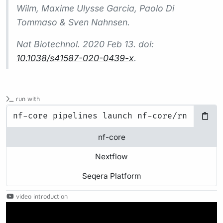
Wilm, Maxime Ulysse Garcia, Paolo Di
Tommaso & Sven Nahnsen.
Nat Biotechnol.
2020 Feb 13. doi:
10.1038/s41587-020-0439-x
.
run with
nf-core
Nextflow
Seqera Platform
video introduction
Play