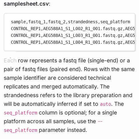
samplesheet.csv
:
sample,
fastq_1,
fastq_2,
strandedness,
seq_platform
CONTROL_REP1,
AEG588A1_S1_L002_R1_001.fastq.gz,
AEG58
CONTROL_REP1,
AEG588A1_S1_L003_R1_001.fastq.gz,
AEG58
CONTROL_REP1,
AEG588A1_S1_L004_R1_001.fastq.gz,
AEG58
Each row represents a fastq file (single-end) or a
pair of fastq files (paired end). Rows with the same
sample identifier are considered technical
replicates and merged automatically. The
strandedness refers to the library preparation and
will be automatically inferred if set to
. The
auto
column is optional; for a single
seq_platform
platform across all samples, use the
--
parameter instead.
seq_platform