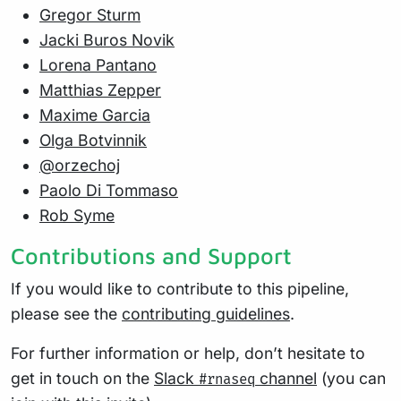
Gregor Sturm
Jacki Buros Novik
Lorena Pantano
Matthias Zepper
Maxime Garcia
Olga Botvinnik
@orzechoj
Paolo Di Tommaso
Rob Syme
Contributions and Support
If you would like to contribute to this pipeline,
please see the
contributing guidelines
.
For further information or help, don’t hesitate to
get in touch on the
Slack
channel
(you can
#rnaseq