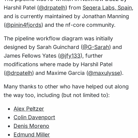
Harshil Patel (
@drpatelh
) from
Seqera Labs, Spain
,
and is currently maintained by Jonathan Manning
(
@pinin4fjords
) and the nf-core community.
The pipeline workflow diagram was initially
designed by Sarah Guinchard (
@G-Sarah
) and
James Fellows Yates (
@jfy133
), further
modifications where made by Harshil Patel
(
@drpatelh
) and Maxime Garcia (
@maxulysse
).
Many thanks to other who have helped out along
the way too, including (but not limited to):
Alex Peltzer
Colin Davenport
Denis Moreno
Edmund Miller