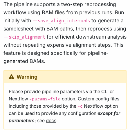
The pipeline supports a two-step reprocessing
workflow using BAM files from previous runs. Run
initially with
to generate a
--save_align_intermeds
samplesheet with BAM paths, then reprocess using
for efficient downstream analysis
--skip_alignment
without repeating expensive alignment steps. This
feature is designed specifically for pipeline-
generated BAMs.
Warning
Please provide pipeline parameters via the CLI or
Nextflow
option. Custom config files
-params-file
including those provided by the
Nextflow option
-c
can be used to provide any configuration
except for
parameters
; see
docs
.