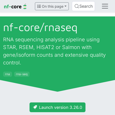
Search
On this page
nf-core/
rnaseq
RNA sequencing analysis pipeline using
STAR, RSEM, HISAT2 or Salmon with
gene/isoform counts and extensive quality
control.
rna
rna-seq
Launch version 3.26.0