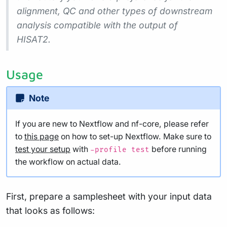
alignment, QC and other types of downstream
analysis compatible with the output of
HISAT2.
Usage
Note
If you are new to Nextflow and nf-core, please refer
to
this page
on how to set-up Nextflow. Make sure to
test your setup
with
before running
-profile test
the workflow on actual data.
First, prepare a samplesheet with your input data
that looks as follows: