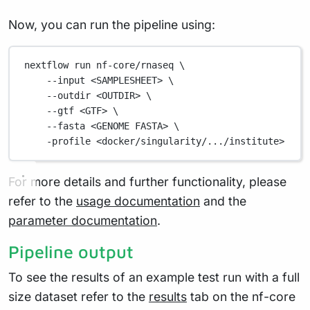
Now, you can run the pipeline using:
nextflow
run
nf-core/rnaseq
\
--input
<SAMPLESHEET>
\
--outdir
<OUTDIR>
\
--gtf
<GTF>
\
--fasta
<GENOME
FASTA>
\
-profile
<docker/singularity/.../institute>
For more details and further functionality, please
refer to the
usage documentation
and the
parameter documentation
.
Pipeline output
To see the results of an example test run with a full
size dataset refer to the
results
tab on the nf-core