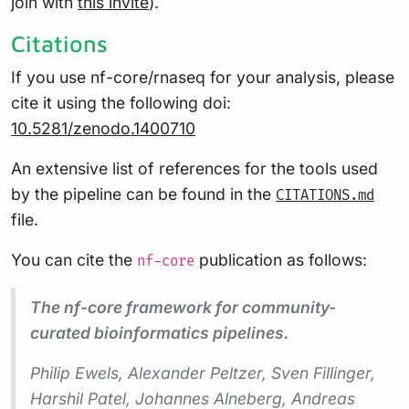
join with
this invite
).
Citations
If you use nf-core/rnaseq for your analysis, please
cite it using the following doi:
10.5281/zenodo.1400710
An extensive list of references for the tools used
by the pipeline can be found in the
CITATIONS.md
file.
You can cite the
publication as follows:
nf-core
The nf-core framework for community-
curated bioinformatics pipelines.
Philip Ewels, Alexander Peltzer, Sven Fillinger,
Harshil Patel, Johannes Alneberg, Andreas