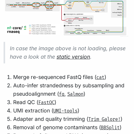
In case the image above is not loading, please
have a look at the
static version
.
Merge re-sequenced FastQ files (
)
cat
Auto-infer strandedness by subsampling and
pseudoalignment (
,
)
fq
Salmon
Read QC (
)
FastQC
UMI extraction (
)
UMI-tools
Adapter and quality trimming (
)
Trim Galore!
Removal of genome contaminants (
)
BBSplit