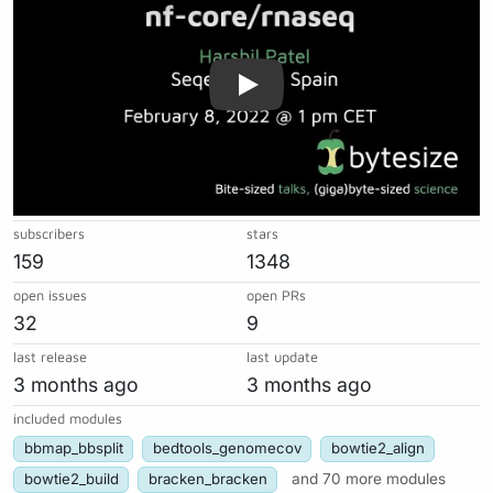
subscribers
stars
159
1348
open issues
open PRs
32
9
last release
last update
3 months ago
3 months ago
included modules
bbmap_bbsplit
bedtools_genomecov
bowtie2_align
bowtie2_build
bracken_bracken
and 70 more modules