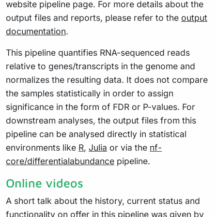
website pipeline page. For more details about the
output files and reports, please refer to the
output
documentation
.
This pipeline quantifies RNA-sequenced reads
relative to genes/transcripts in the genome and
normalizes the resulting data. It does not compare
the samples statistically in order to assign
significance in the form of FDR or P-values. For
downstream analyses, the output files from this
pipeline can be analysed directly in statistical
environments like
R
,
Julia
or via the
nf-
core/differentialabundance
pipeline.
Online videos
A short talk about the history, current status and
functionality on offer in this pipeline was given by