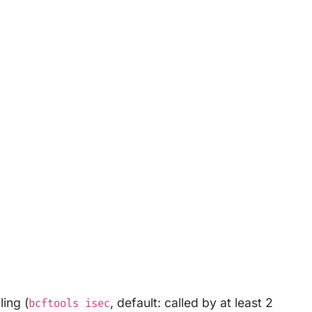
ling (
, default: called by at least 2
bcftools isec