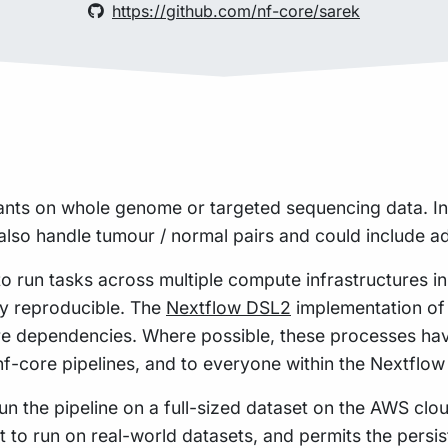
https://github.com/nf-core/sarek
ants on whole genome or targeted sequencing data. In
lso handle tumour / normal pairs and could include add
to run tasks across multiple compute infrastructures i
hly reproducible. The
Nextflow DSL2
implementation of 
re dependencies. Where possible, these processes hav
 nf-core pipelines, and to everyone within the Nextflo
n the pipeline on a full-sized dataset on the AWS cloud
t to run on real-world datasets, and permits the pers