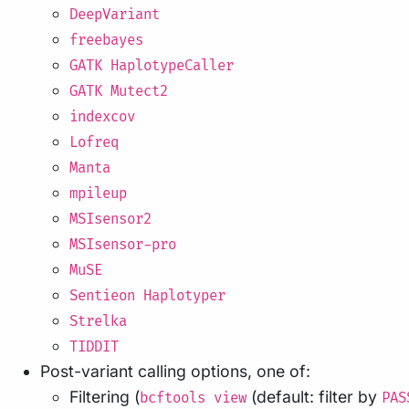
DeepVariant
freebayes
GATK HaplotypeCaller
GATK Mutect2
indexcov
Lofreq
Manta
mpileup
MSIsensor2
MSIsensor-pro
MuSE
Sentieon Haplotyper
Strelka
TIDDIT
Post-variant calling options, one of:
Filtering (
(default: filter by
bcftools view
PAS