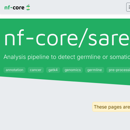
nf-core/
sar
Analysis pipeline to detect germline or somati
annotation
cancer
gatk4
genomics
germline
pre-process
These pages are 