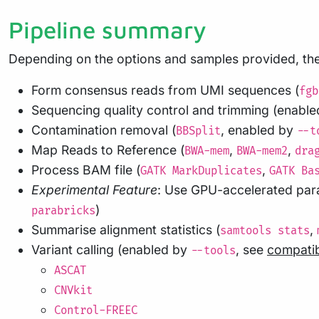
Pipeline summary
Depending on the options and samples provided, the 
Form consensus reads from UMI sequences (
fgb
Sequencing quality control and trimming (enabl
Contamination removal (
, enabled by
BBSplit
--t
Map Reads to Reference (
,
,
BWA-mem
BWA-mem2
dra
Process BAM file (
,
GATK MarkDuplicates
GATK Ba
Experimental Feature
: Use GPU-accelerated para
)
parabricks
Summarise alignment statistics (
,
samtools stats
Variant calling (enabled by
, see
compatib
--tools
ASCAT
CNVkit
Control-FREEC