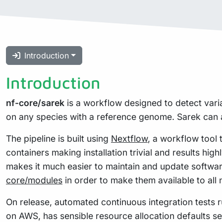
Introduction
Introduction
nf-core/sarek
is a workflow designed to detect vari
on any species with a reference genome. Sarek can a
The pipeline is built using
Nextflow
, a workflow tool 
containers making installation trivial and results hig
makes it much easier to maintain and update softwa
core/modules
in order to make them available to all
On release, automated continuous integration tests ru
on AWS, has sensible resource allocation defaults se