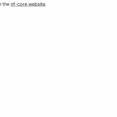
n the
nf-core website
.