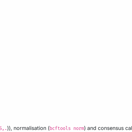
)), normalisation (
) and consensus cal
S,.
bcftools norm