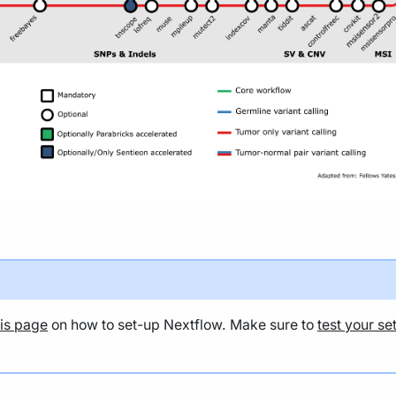
his page
on how to set-up Nextflow. Make sure to
test your se