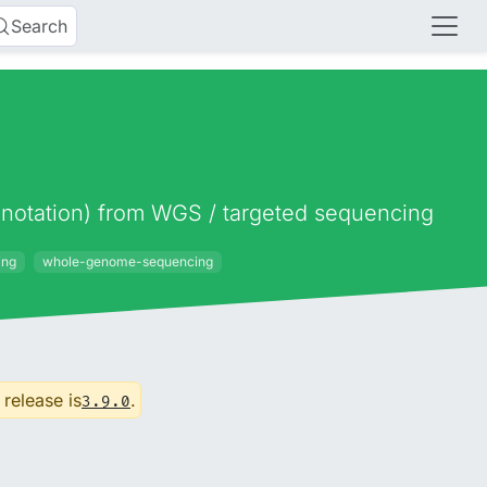
Search
 annotation) from WGS / targeted sequencing
ing
whole-genome-sequencing
 release is
.
3.9.0