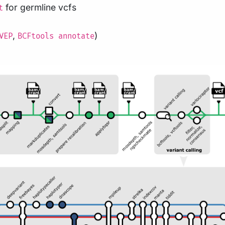
for germline vcfs
t
,
)
VEP
BCFtools annotate