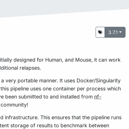
3.7.1
itially designed for Human, and Mouse, it can work
itional relapses.
n a very portable manner. It uses Docker/Singularity
this pipeline uses one container per process which
e been submitted to and installed from
nf-
w community!
 infrastructure. This ensures that the pipeline runs
istent storage of results to benchmark between