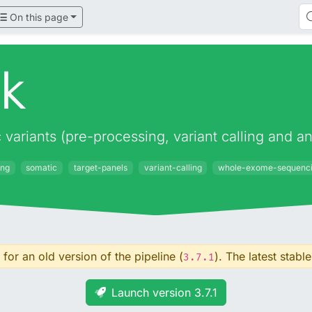
On this page
ek
c variants (pre-processing, variant calling and
ing
somatic
target-panels
variant-calling
whole-exome-sequenc
for an old version of the pipeline (
). The latest stable
3.7.1
Launch version 3.7.1