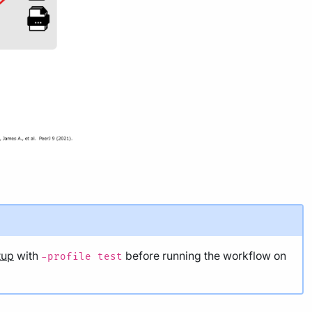
tup
with
before running the workflow on
-profile test