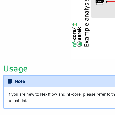
Usage
Note
If you are new to Nextflow and nf-core, please refer to
t
actual data.