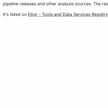
pipeline releases and other analysis sources. The re
It’s listed on
Elixir - Tools and Data Services Registry