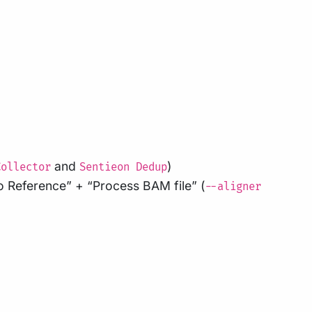
and
)
Collector
Sentieon Dedup
o Reference” + “Process BAM file” (
--aligner