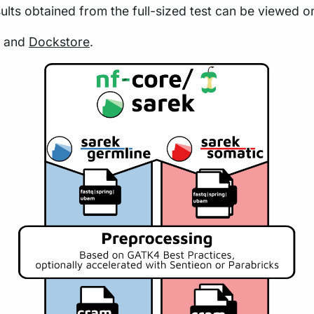
sults obtained from the full-sized test can be viewed o
and
Dockstore
.