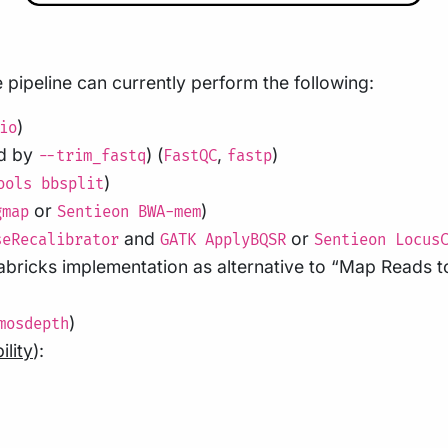
pipeline can currently perform the following:
)
io
ed by
) (
,
)
--trim_fastq
FastQC
fastp
)
ools bbsplit
or
)
gmap
Sentieon BWA-mem
and
or
seRecalibrator
GATK ApplyBQSR
Sentieon Locus
bricks implementation as alternative to “Map Reads t
)
mosdepth
ility
):