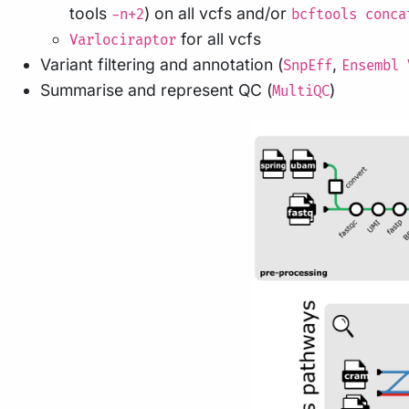
tools
) on all vcfs and/or
-n+2
bcftools conca
for all vcfs
Varlociraptor
Variant filtering and annotation (
,
SnpEff
Ensembl 
Summarise and represent QC (
)
MultiQC