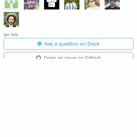
get help
Ask a question on Slack
Open an issue on GitHub
See the source code for this page
Making awesome workflows since 2018.