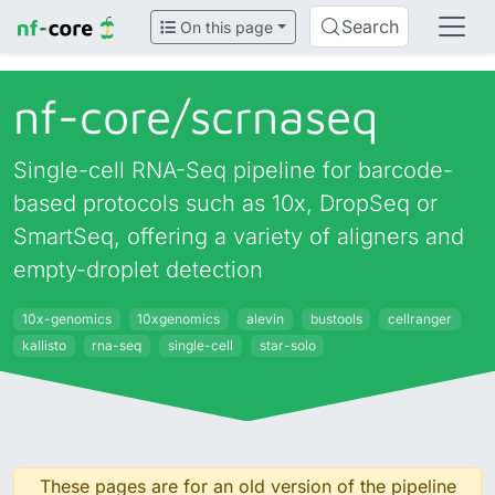
Search
On this page
nf-core/
scrnaseq
Single-cell RNA-Seq pipeline for barcode-
based protocols such as 10x, DropSeq or
SmartSeq, offering a variety of aligners and
empty-droplet detection
10x-genomics
10xgenomics
alevin
bustools
cellranger
kallisto
rna-seq
single-cell
star-solo
These pages are for an old version of the pipeline