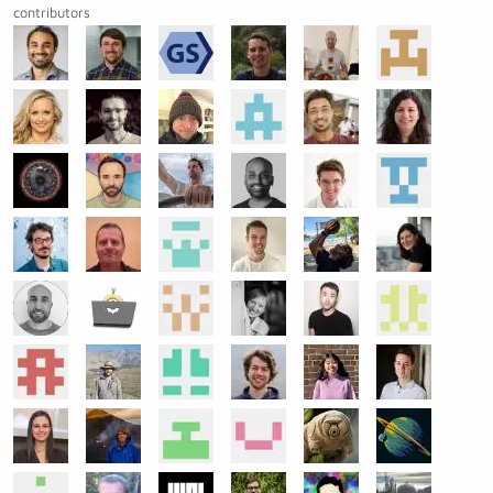
contributors