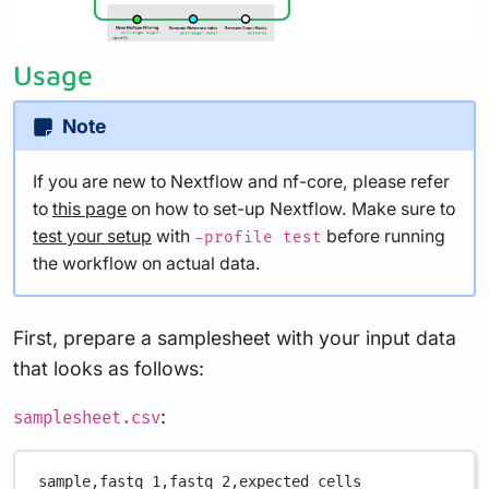
Usage
Note
If you are new to Nextflow and nf-core, please refer
to
this page
on how to set-up Nextflow. Make sure to
test your setup
with
before running
-profile test
the workflow on actual data.
First, prepare a samplesheet with your input data
that looks as follows:
:
samplesheet.csv
sample,
fastq_1,
fastq_2,
expected_cells