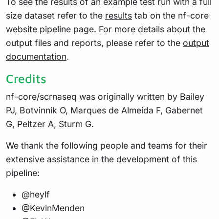
To see the results of an example test run with a full
size dataset refer to the
results
tab on the nf-core
website pipeline page. For more details about the
output files and reports, please refer to the
output
documentation
.
Credits
nf-core/scrnaseq was originally written by Bailey
PJ, Botvinnik O, Marques de Almeida F, Gabernet
G, Peltzer A, Sturm G.
We thank the following people and teams for their
extensive assistance in the development of this
pipeline:
@heylf
@KevinMenden