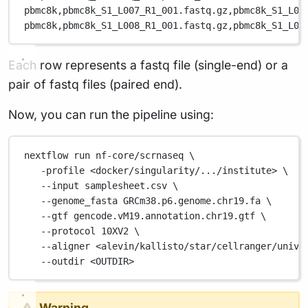
pbmc8k,
pbmc8k_S1_L007_R1_001.fastq.gz,
pbmc8k_S1_L00
pbmc8k,
pbmc8k_S1_L008_R1_001.fastq.gz,
pbmc8k_S1_L00
Each row represents a fastq file (single-end) or a
pair of fastq files (paired end).
Now, you can run the pipeline using:
nextflow
run
nf-core/scrnaseq
\
-profile
<docker/singularity/.../institute>
\
--input
samplesheet.csv
\
--genome_fasta
GRCm38.p6.genome.chr19.fa
\
--gtf
gencode.vM19.annotation.chr19.gtf
\
--protocol
10XV2
\
--aligner
<alevin/kallisto/star/cellranger/unive
--outdir
<OUTDIR>
Warning