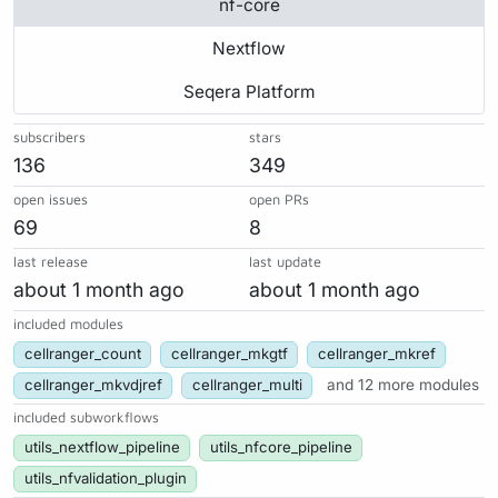
nf-core
Nextflow
Seqera Platform
subscribers
stars
136
349
open issues
open PRs
69
8
last release
last update
about 1 month ago
about 1 month ago
included modules
cellranger_count
cellranger_mkgtf
cellranger_mkref
cellranger_mkvdjref
cellranger_multi
and 12 more modules
included subworkflows
utils_nextflow_pipeline
utils_nfcore_pipeline
utils_nfvalidation_plugin