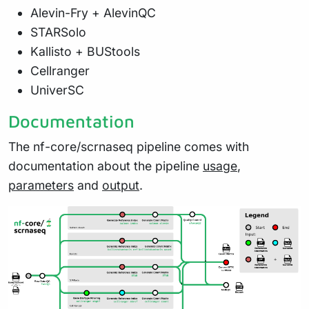
Alevin-Fry + AlevinQC
STARSolo
Kallisto + BUStools
Cellranger
UniverSC
Documentation
The nf-core/scrnaseq pipeline comes with
documentation about the pipeline
usage
,
parameters
and
output
.