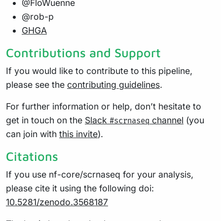
@FloWuenne
@rob-p
GHGA
Contributions and Support
If you would like to contribute to this pipeline,
please see the
contributing guidelines
.
For further information or help, don’t hesitate to
get in touch on the
Slack
channel
(you
#scrnaseq
can join with
this invite
).
Citations
If you use nf-core/scrnaseq for your analysis,
please cite it using the following doi:
10.5281/zenodo.3568187