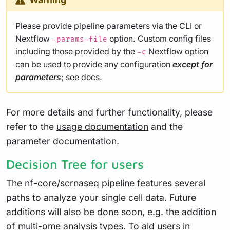
Please provide pipeline parameters via the CLI or
Nextflow
option. Custom config files
-params-file
including those provided by the
Nextflow option
-c
can be used to provide any configuration
except for
parameters
; see
docs
.
For more details and further functionality, please
refer to the
usage documentation
and the
parameter documentation
.
Decision Tree for users
The nf-core/scrnaseq pipeline features several
paths to analyze your single cell data. Future
additions will also be done soon, e.g. the addition
of multi-ome analysis types. To aid users in