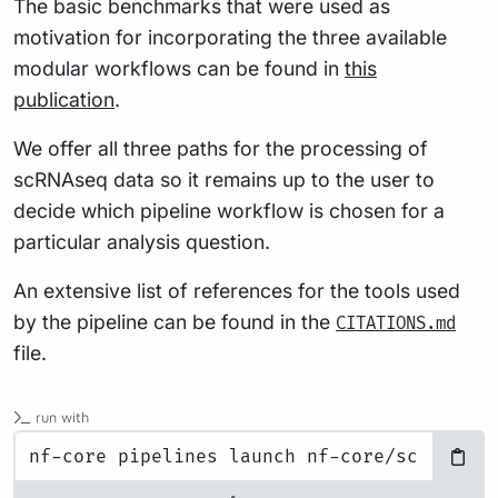
The basic benchmarks that were used as
motivation for incorporating the three available
modular workflows can be found in
this
publication
.
We offer all three paths for the processing of
scRNAseq data so it remains up to the user to
decide which pipeline workflow is chosen for a
particular analysis question.
An extensive list of references for the tools used
by the pipeline can be found in the
CITATIONS.md
file.
run with