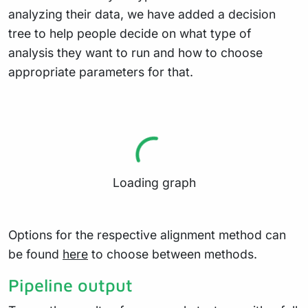
analyzing their data, we have added a decision
tree to help people decide on what type of
analysis they want to run and how to choose
appropriate parameters for that.
Loading graph
Options for the respective alignment method can
be found
here
to choose between methods.
Pipeline output