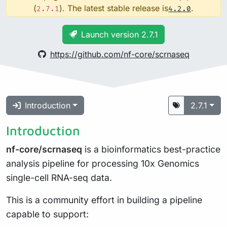
(
). The latest stable release is
.
2.7.1
4.2.0
Launch version 2.7.1
https://github.com/nf-core/scrnaseq
Introduction
2.7.1
Introduction
nf-core/scrnaseq
is a bioinformatics best-practice
analysis pipeline for processing 10x Genomics
single-cell RNA-seq data.
This is a community effort in building a pipeline
capable to support: