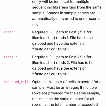
entry will be identical for multiple
sequencing libraries/runs from the same
sample. Spaces in sample names are
automatically converted to underscores
(
).
_
Required. Full path to FastQ file for
fastq_1
Illumina short reads 1. File has to be
gzipped and have the extension
“.fastq.gz” or “.fq.gz”.
Required. Full path to FastQ file for
fastq_2
Illumina short reads 2. File has to be
gzipped and have the extension
“.fastq.gz” or “.fq.gz”.
Optional. Number of cells expected for a
expected_cells
sample. Must be an integer. If multiple
rows are provided for the same sample,
this must be the same number for all
rows, i.e. the total number of expected