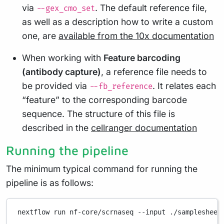
via
. The default reference file,
--gex_cmo_set
as well as a description how to write a custom
one, are
available from the 10x documentation
When working with
Feature barcoding
(antibody capture)
, a reference file needs to
be provided via
. It relates each
--fb_reference
“feature” to the corresponding barcode
sequence. The structure of this file is
described in the
cellranger documentation
Running the pipeline
The minimum typical command for running the
pipeline is as follows:
nextflow
run
nf-core/scrnaseq
--input
./samplesheet