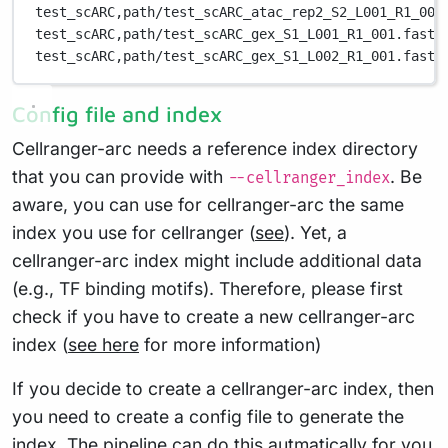
test_scARC,
path/test_scARC_atac_rep2_S2_L001_R1_001
test_scARC,
path/test_scARC_gex_S1_L001_R1_001.fastq
test_scARC,
path/test_scARC_gex_S1_L002_R1_001.fastq
Config file and index
Cellranger-arc needs a reference index directory
that you can provide with
. Be
--cellranger_index
aware, you can use for cellranger-arc the same
index you use for cellranger (
see
). Yet, a
cellranger-arc index might include additional data
(e.g., TF binding motifs). Therefore, please first
check if you have to create a new cellranger-arc
index (
see here
for more information)
If you decide to create a cellranger-arc index, then
you need to create a config file to generate the
index. The pipeline can do this autmatically for you