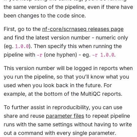
the same version of the pipeline, even if there have
been changes to the code since.
First, go to the
nf-core/scrnaseq releases page
and find the latest version number - numeric only
(eg.
). Then specify this when running the
1.0.0
pipeline with
(one hyphen) - eg.
.
-r
-r 1.0.0
This version number will be logged in reports when
you run the pipeline, so that you’ll know what you
used when you look back in the future. For
example, at the bottom of the MultiQC reports.
To further assist in reproducibility, you can use
share and reuse
parameter files
to repeat pipeline
runs with the same settings without having to write
out a command with every single parameter.