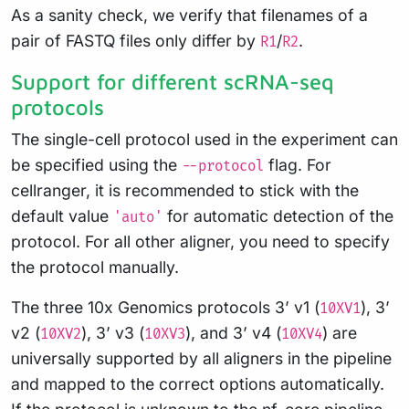
As a sanity check, we verify that filenames of a
pair of FASTQ files only differ by
/
.
R1
R2
Support for different scRNA-seq
protocols
The single-cell protocol used in the experiment can
be specified using the
flag. For
--protocol
cellranger, it is recommended to stick with the
default value
for automatic detection of the
'auto'
protocol. For all other aligner, you need to specify
the protocol manually.
The three 10x Genomics protocols 3’ v1 (
), 3’
10XV1
v2 (
), 3’ v3 (
), and 3’ v4 (
) are
10XV2
10XV3
10XV4
universally supported by all aligners in the pipeline
and mapped to the correct options automatically.