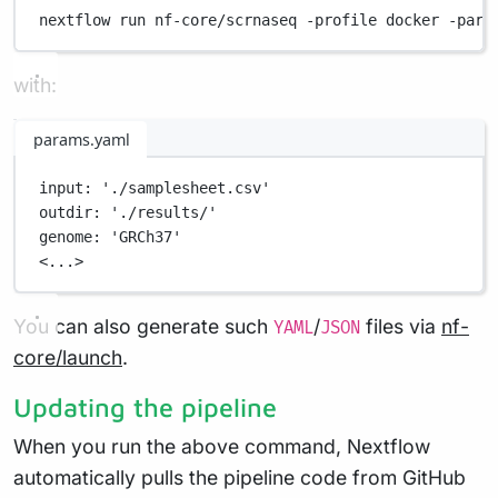
nextflow
run
nf-core/scrnaseq
-profile
docker
-para
with:
params.yaml
input
: 
'./samplesheet.csv'
outdir
: 
'./results/'
genome
: 
'GRCh37'
<...>
You can also generate such
/
files via
nf-
YAML
JSON
core/launch
.
Updating the pipeline
When you run the above command, Nextflow
automatically pulls the pipeline code from GitHub