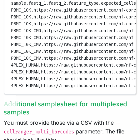
sample,
fastq_1,
fastq_2,
feature_type,
expected_cells
PBMC_10K,
https://raw.githubusercontent.com/nf-core/
PBMC_10K,
https://raw.githubusercontent.com/nf-core/
PBMC_10K,
https://raw.githubusercontent.com/nf-core/
PBMC_10K_CMO,
https://raw.githubusercontent.com/nf-c
PBMC_10K_CMO,
https://raw.githubusercontent.com/nf-c
PBMC_10K_CMV,
https://raw.githubusercontent.com/nf-c
PBMC_10K_CMV,
https://raw.githubusercontent.com/nf-c
PBMC_10K_CMV,
https://raw.githubusercontent.com/nf-c
4PLEX_HUMAN,
https://raw.githubusercontent.com/nf-co
4PLEX_HUMAN,
https://raw.githubusercontent.com/nf-co
4PLEX_HUMAN,
https://raw.githubusercontent.com/nf-co
4PLEX_HUMAN,
https://raw.githubusercontent.com/nf-co
Additional samplesheet for multiplexed
samples
You must provide those via a CSV with the
--
parameter. The file
cellranger_multi_barcodes