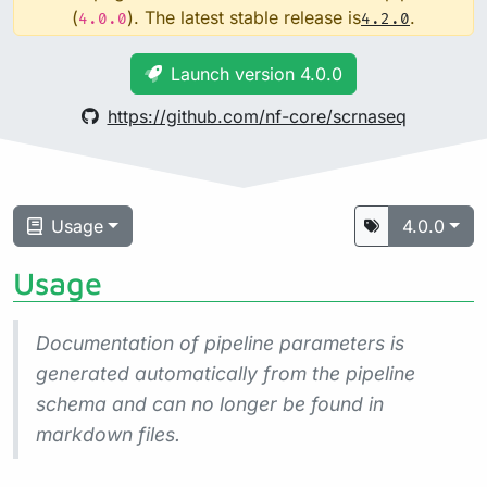
(
). The latest stable release is
.
4.0.0
4.2.0
Launch version 4.0.0
https://github.com/nf-core/scrnaseq
Usage
4.0.0
Usage
Documentation of pipeline parameters is
generated automatically from the pipeline
schema and can no longer be found in
markdown files.