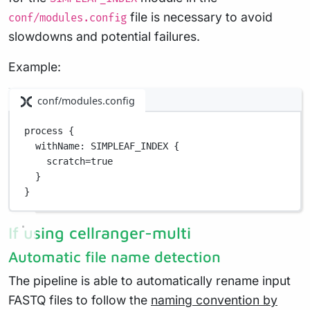
file is necessary to avoid
conf/modules.config
slowdowns and potential failures.
Example:
conf/modules.config
process {
withName
: 
SIMPLEAF_INDEX
 {
scratch
=
true
}
}
If using cellranger-multi
Automatic file name detection
The pipeline is able to automatically rename input
FASTQ files to follow the
naming convention by