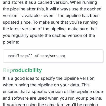
and stores it as a cached version. When running
the pipeline after this, it will always use the cached
version if available - even if the pipeline has been
updated since. To make sure that you’re running
the latest version of the pipeline, make sure that
you regularly update the cached version of the
pipeline:
nextflow
pull
nf-core/scrnaseq
Reproducibility
It is a good idea to specify the pipeline version
when running the pipeline on your data. This
ensures that a specific version of the pipeline code
and software are used when you run your pipeline.
If you keep using the same tag, you’ll be running