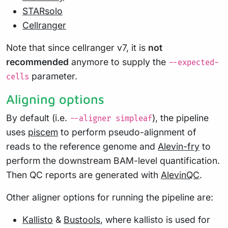
STARsolo
Cellranger
Note that since cellranger v7, it is
not
recommended
anymore to supply the
--expected-
parameter.
cells
Aligning options
By default (i.e.
), the pipeline
--aligner simpleaf
uses
piscem
to perform pseudo-alignment of
reads to the reference genome and
Alevin-fry
to
perform the downstream BAM-level quantification.
Then QC reports are generated with
AlevinQC
.
Other aligner options for running the pipeline are:
Kallisto
&
Bustools
, where kallisto is used for