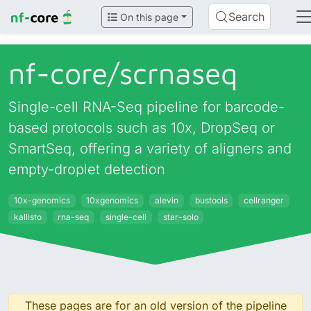
Search
On this page
nf-core/
scrnaseq
Single-cell RNA-Seq pipeline for barcode-
based protocols such as 10x, DropSeq or
SmartSeq, offering a variety of aligners and
empty-droplet detection
10x-genomics
10xgenomics
alevin
bustools
cellranger
kallisto
rna-seq
single-cell
star-solo
These pages are for an old version of the pipeline