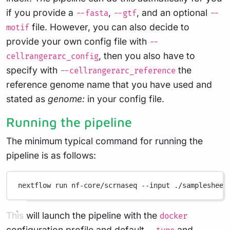
if you provide a
,
, and an optional
--fasta
--gtf
--
file. However, you can also decide to
motif
provide your own config file with
--
, then you also have to
cellrangerarc_config
specify with
the
--cellrangerarc_reference
reference genome name that you have used and
stated as
genome:
in your config file.
Running the pipeline
The minimum typical command for running the
pipeline is as follows:
nextflow
run
nf-core/scrnaseq
--input
./samplesheet
This will launch the pipeline with the
docker
configuration profile and default
and