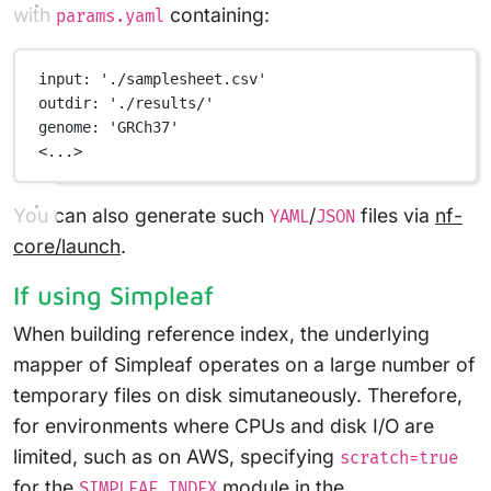
with
containing:
params.yaml
input
: 
'./samplesheet.csv'
outdir
: 
'./results/'
genome
: 
'GRCh37'
<...>
You can also generate such
/
files via
nf-
YAML
JSON
core/launch
.
If using Simpleaf
When building reference index, the underlying
mapper of Simpleaf operates on a large number of
temporary files on disk simutaneously. Therefore,
for environments where CPUs and disk I/O are
limited, such as on AWS, specifying
scratch=true
for the
module in the
SIMPLEAF_INDEX