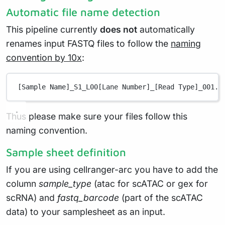
Automatic file name detection
This pipeline currently
does not
automatically
renames input FASTQ files to follow the
naming
convention by 10x
:
[Sample Name]_S1_L00[Lane Number]_[Read Type]_001.f
Thus please make sure your files follow this
naming convention.
Sample sheet definition
If you are using cellranger-arc you have to add the
column
sample_type
(atac for scATAC or gex for
scRNA) and
fastq_barcode
(part of the scATAC
data) to your samplesheet as an input.