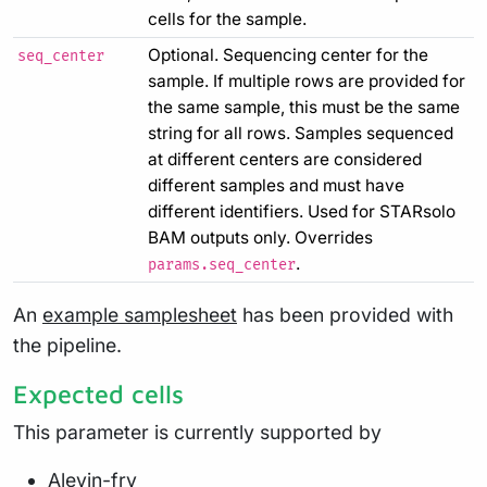
cells for the sample.
Optional. Sequencing center for the
seq_center
sample. If multiple rows are provided for
the same sample, this must be the same
string for all rows. Samples sequenced
at different centers are considered
different samples and must have
different identifiers. Used for STARsolo
BAM outputs only. Overrides
.
params.seq_center
An
example samplesheet
has been provided with
the pipeline.
Expected cells
This parameter is currently supported by
Alevin-fry