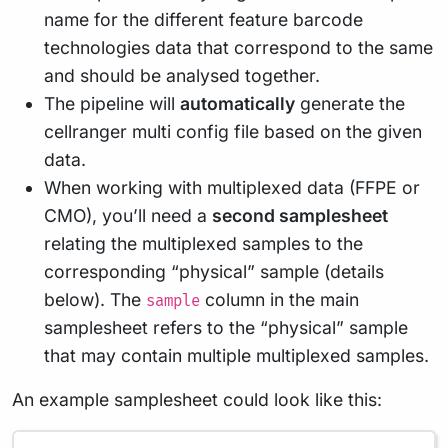
name for the different feature barcode
technologies data that correspond to the same
and should be analysed together.
The pipeline will
automatically
generate the
cellranger multi config file based on the given
data.
When working with multiplexed data (FFPE or
CMO), you’ll need a
second samplesheet
relating the multiplexed samples to the
corresponding “physical” sample (details
below). The
column in the main
sample
samplesheet refers to the “physical” sample
that may contain multiple multiplexed samples.
An example samplesheet could look like this: