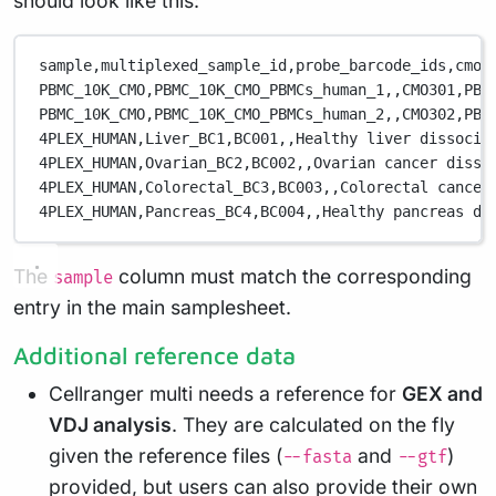
should look like this:
sample,
multiplexed_sample_id,
probe_barcode_ids,
cmo_
PBMC_10K_CMO,
PBMC_10K_CMO_PBMCs_human_1,
,
CMO301,
PBM
PBMC_10K_CMO,
PBMC_10K_CMO_PBMCs_human_2,
,
CMO302,
PBM
4PLEX_HUMAN,
Liver_BC1,
BC001,
,
Healthy liver dissocia
4PLEX_HUMAN,
Ovarian_BC2,
BC002,
,
Ovarian cancer disso
4PLEX_HUMAN,
Colorectal_BC3,
BC003,
,
Colorectal cancer
4PLEX_HUMAN,
Pancreas_BC4,
BC004,
,
Healthy pancreas di
The
column must match the corresponding
sample
entry in the main samplesheet.
Additional reference data
Cellranger multi needs a reference for
GEX and
VDJ analysis
. They are calculated on the fly
given the reference files (
and
)
--fasta
--gtf
provided, but users can also provide their own