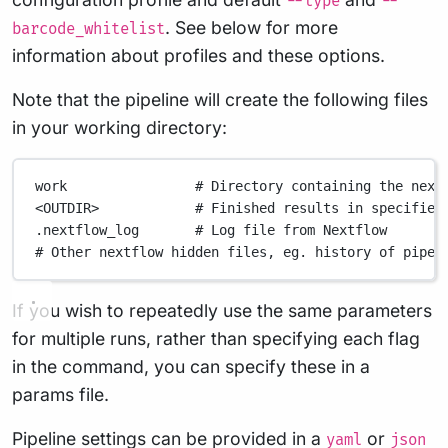
--type
--
. See below for more
barcode_whitelist
information about profiles and these options.
Note that the pipeline will create the following files
in your working directory:
work
# Directory containing the next
<OUTDIR>
# Finished results in specified
.nextflow_log
# Log file from Nextflow
# Other nextflow hidden files, eg. history of pipel
If you wish to repeatedly use the same parameters
for multiple runs, rather than specifying each flag
in the command, you can specify these in a
params file.
Pipeline settings can be provided in a
or
yaml
json