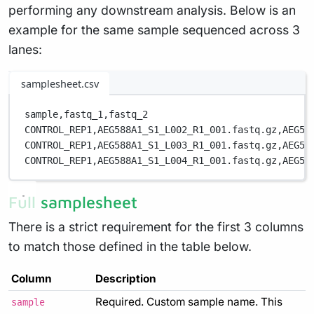
performing any downstream analysis. Below is an
example for the same sample sequenced across 3
lanes:
samplesheet.csv
sample,
fastq_1,
fastq_2
CONTROL_REP1,
AEG588A1_S1_L002_R1_001.fastq.gz,
AEG58
CONTROL_REP1,
AEG588A1_S1_L003_R1_001.fastq.gz,
AEG58
CONTROL_REP1,
AEG588A1_S1_L004_R1_001.fastq.gz,
AEG58
Full samplesheet
There is a strict requirement for the first 3 columns
to match those defined in the table below.
Column
Description
Required. Custom sample name. This
sample