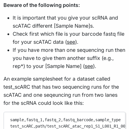
Beware of the following points:
It is important that you give your scRNA and
scATAC different [Sample Name]s.
Check first which file is your barcode fastq file
for your scATAC data (
see
).
If you have more than one sequencing run then
you have to give them another suffix (e.g.,
rep*) to your [Sample Name] (
see
).
An example samplesheet for a dataset called
test_scARC that has two sequencing runs for the
scATAC and one seqeuncing run from two lanes
for the scRNA could look like this:
sample,
fastq_1,
fastq_2,
fastq_barcode,
sample_type
test_scARC,
path/test_scARC_atac_rep1_S1_L001_R1_001