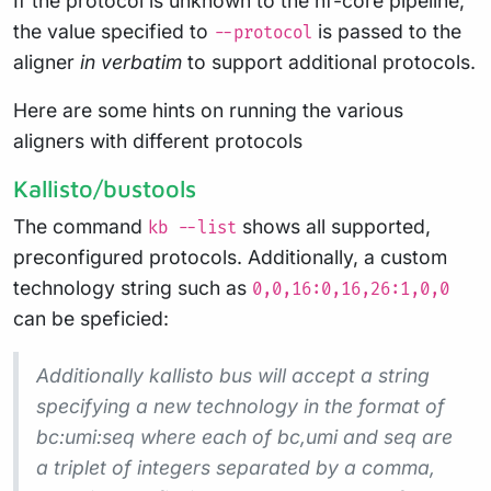
If the protocol is unknown to the nf-core pipeline,
the value specified to
is passed to the
--protocol
aligner
in verbatim
to support additional protocols.
Here are some hints on running the various
aligners with different protocols
Kallisto/bustools
The command
shows all supported,
kb --list
preconfigured protocols. Additionally, a custom
technology string such as
0,0,16:0,16,26:1,0,0
can be speficied:
Additionally kallisto bus will accept a string
specifying a new technology in the format of
bc:umi:seq where each of bc,umi and seq are
a triplet of integers separated by a comma,