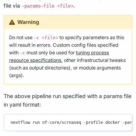
file via
.
-params-file <file>
Warning
Do not use
to specify parameters as this
-c <file>
will result in errors. Custom config files specified
with
must only be used for
tuning process
-c
resource specifications
, other infrastructural tweaks
(such as output directories), or module arguments
(args).
The above pipeline run specified with a params file
in yaml format:
nextflow
run
nf-core/scrnaseq
-profile
docker
-para