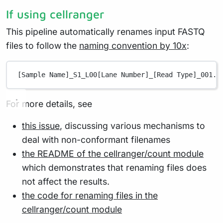
If using cellranger
This pipeline automatically renames input FASTQ
files to follow the
naming convention by 10x
:
[Sample Name]_S1_L00[Lane Number]_[Read Type]_001.f
For more details, see
this issue
, discussing various mechanisms to
deal with non-conformant filenames
the README of the cellranger/count module
which demonstrates that renaming files does
not affect the results.
the code for renaming files in the
cellranger/count module