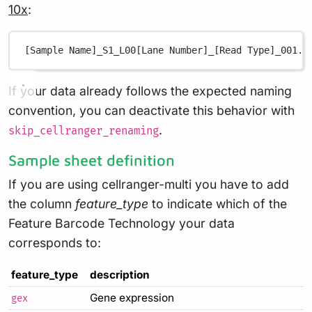
10x
:
[Sample Name]_S1_L00[Lane Number]_[Read Type]_001.f
If your data already follows the expected naming
convention, you can deactivate this behavior with
.
skip_cellranger_renaming
Sample sheet definition
If you are using cellranger-multi you have to add
the column
feature_type
to indicate which of the
Feature Barcode Technology your data
corresponds to:
feature_type
description
Gene expression
gex