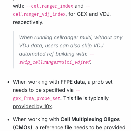
with:
and
--cellranger_index
--
, for GEX and VDJ,
cellranger_vdj_index
respectively.
When running cellranger multi, without any
VDJ data, users can also skip VDJ
automated ref building with:
--
.
skip_cellrangermulti_vdjref
When working with
FFPE data
, a prob set
needs to be specified via
--
. This file is typically
gex_frna_probe_set
provided by 10x
.
When working with
Cell Multiplexing Oligos
(CMOs)
, a reference file needs to be provided