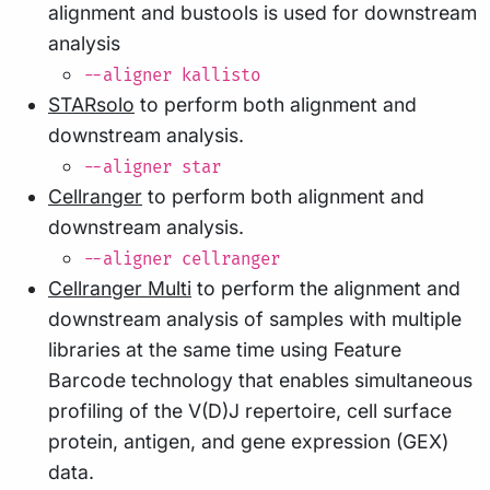
alignment and bustools is used for downstream
analysis
--aligner kallisto
STARsolo
to perform both alignment and
downstream analysis.
--aligner star
Cellranger
to perform both alignment and
downstream analysis.
--aligner cellranger
Cellranger Multi
to perform the alignment and
downstream analysis of samples with multiple
libraries at the same time using Feature
Barcode technology that enables simultaneous
profiling of the V(D)J repertoire, cell surface
protein, antigen, and gene expression (GEX)
data.