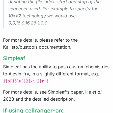
denoting the file index, start and stop of the
sequence used. For example to specify the
10xV2 technology we would use
0,0,16:0,16,26:1,0,0
For more details, please refer to the
Kallisto/bustools documentation
.
Simpleaf
Simpleaf has the ability to pass custom chemistries
to Alevin-fry, in a slightly different format, e.g.
.
1{b[16]u[12]x:}2{r:}
For more details, see Simpleaf’s paper,
He
et al.
2023
and the
detailed description
.
If using cellranger-arc