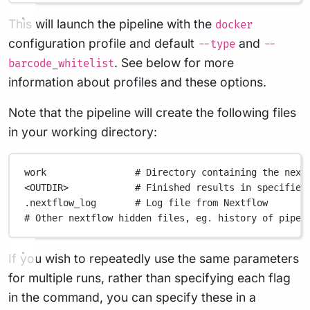
This will launch the pipeline with the
docker
configuration profile and default
and
--type
--
. See below for more
barcode_whitelist
information about profiles and these options.
Note that the pipeline will create the following files
in your working directory:
work
# Directory containing the next
<OUTDIR>
# Finished results in specified
.nextflow_log
# Log file from Nextflow
# Other nextflow hidden files, eg. history of pipel
If you wish to repeatedly use the same parameters
for multiple runs, rather than specifying each flag
in the command, you can specify these in a