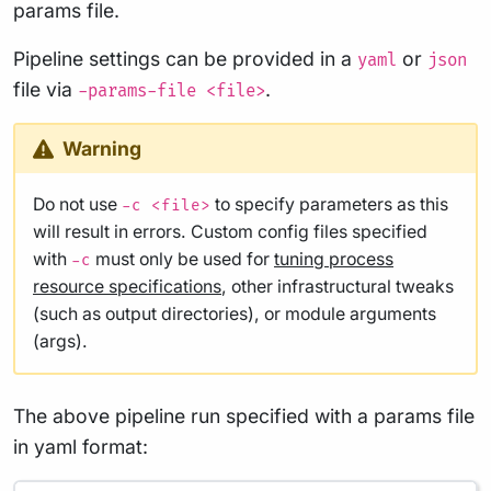
params file.
Pipeline settings can be provided in a
or
yaml
json
file via
.
-params-file <file>
Warning
Do not use
to specify parameters as this
-c <file>
will result in errors. Custom config files specified
with
must only be used for
tuning process
-c
resource specifications
, other infrastructural tweaks
(such as output directories), or module arguments
(args).
The above pipeline run specified with a params file
in yaml format: