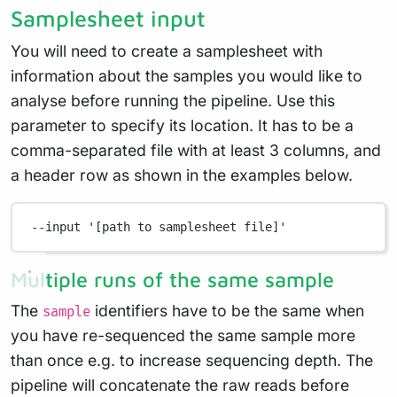
Samplesheet input
You will need to create a samplesheet with
information about the samples you would like to
analyse before running the pipeline. Use this
parameter to specify its location. It has to be a
comma-separated file with at least 3 columns, and
a header row as shown in the examples below.
--input
'[path to samplesheet file]'
Multiple runs of the same sample
The
identifiers have to be the same when
sample
you have re-sequenced the same sample more
than once e.g. to increase sequencing depth. The
pipeline will concatenate the raw reads before