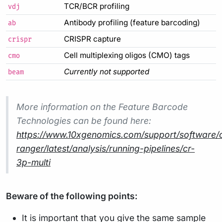
TCR/BCR profiling
vdj
Antibody profiling (feature barcoding)
ab
CRISPR capture
crispr
Cell multiplexing oligos (CMO) tags
cmo
Currently not supported
beam
More information on the Feature Barcode
Technologies can be found here:
https://www.10xgenomics.com/support/software/c
ranger/latest/analysis/running-pipelines/cr-
3p-multi
Beware of the following points:
It is important that you give the same sample