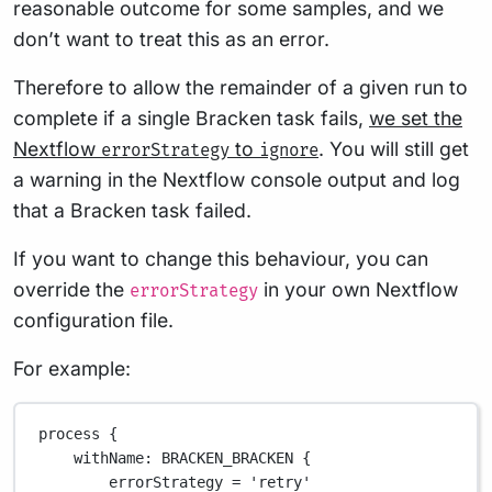
reasonable outcome for some samples, and we
don’t want to treat this as an error.
Therefore to allow the remainder of a given run to
complete if a single Bracken task fails,
we set the
Nextflow
to
. You will still get
errorStrategy
ignore
a warning in the Nextflow console output and log
that a Bracken task failed.
If you want to change this behaviour, you can
override the
in your own Nextflow
errorStrategy
configuration file.
For example:
process {
withName
: 
BRACKEN_BRACKEN
 {
errorStrategy 
=
'retry'