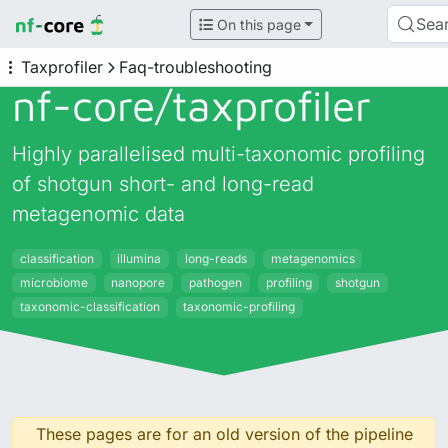
Sea
On this page
Taxprofiler
Faq-troubleshooting
nf-core/
taxprofiler
Highly parallelised multi-taxonomic profiling
of shotgun short- and long-read
metagenomic data
classification
illumina
long-reads
metagenomics
microbiome
nanopore
pathogen
profiling
shotgun
taxonomic-classification
taxonomic-profiling
These pages are for an old version of the pipeline