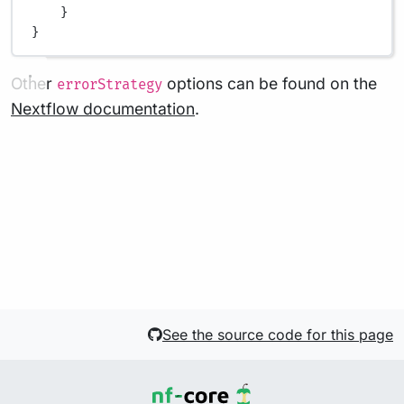
}
}
Other
options can be found on the
errorStrategy
Nextflow documentation
.
See the source code for this page