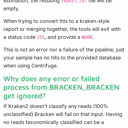
estimation, the resulting
file will be
report.txt
empty.
When trying to convert this to a kraken-style
report or merging together, the tools will exit with
a status code
, and provide a
.
255
WARN
This is
not
an error nor a failure of the pipeline, just
your sample has no hits to the provided database
when using Centrifuge.
Why does any error or failed
process from BRACKEN_BRACKEN
get ignored?
If Kraken2 doesn’t classify any reads (100%
unclassified) Bracken will fail on that input. Having
no reads taxonomically classified can be a