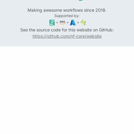
Making awesome workflows since 2018.
Supported by:
+
+
+
See the source code for this website on GitHub:
https://github.com/nf-core/website