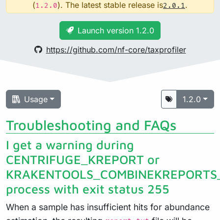
(
). The latest stable release is
.
1.2.0
2.0.1
Launch version 1.2.0
https://github.com/nf-core/taxprofiler
Usage
1.2.0
Troubleshooting and FAQs
I get a warning during
CENTRIFUGE_KREPORT or
KRAKENTOOLS_COMBINEKREPORTS
process with exit status 255
When a sample has insufficient hits for abundance