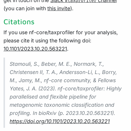
get in touch on the
Slack
channel
#taxprofiler
(you can join with
this invite
).
Citations
If you use nf-core/taxprofiler for your analysis,
please cite it using the following doi:
10.1101/2023.10.20.563221
.
Stamouli, S., Beber, M. E., Normark, T.,
Christensen II, T. A., Andersson-Li, L., Borry,
M., Jamy, M., nf-core community, & Fellows
Yates, J. A. (2023). nf-core/taxprofiler: Highly
parallelised and flexible pipeline for
metagenomic taxonomic classification and
profiling. In bioRxiv (p. 2023.10.20.563221).
https://doi.org/10.1101/2023.10.20.563221