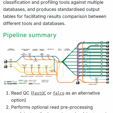
classification and profiling tools against multiple
databases, and produces standardised output
tables for facilitating results comparison between
different tools and databases.
Pipeline summary
Read QC (
or
as an alternative
FastQC
falco
option)
Performs optional read pre-processing