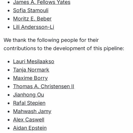
James A. Fellows Yates
Sofia Stamouli
Moritz E. Beber
Lili Andersson-Li
We thank the following people for their
contributions to the development of this pipeline:
Lauri Mesilaakso
Tanja Normark
Maxime Borry
Thomas A. Christensen II
Jianhong Ou
Rafal Stepien
Mahwash Jamy
Alex Caswell
Aidan Epstein