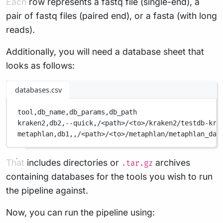
Each row represents a fastq file (single-end), a
pair of fastq files (paired end), or a fasta (with long
reads).
Additionally, you will need a database sheet that
looks as follows:
databases.csv
tool,
db_name,
db_params,
db_path
kraken2,
db2,
--quick,
/<path>/<to>/kraken2/testdb-kra
metaphlan,
db1,
,
/<path>/<to>/metaphlan/metaphlan_dat
That includes directories or
archives
.tar.gz
containing databases for the tools you wish to run
the pipeline against.
Now, you can run the pipeline using: