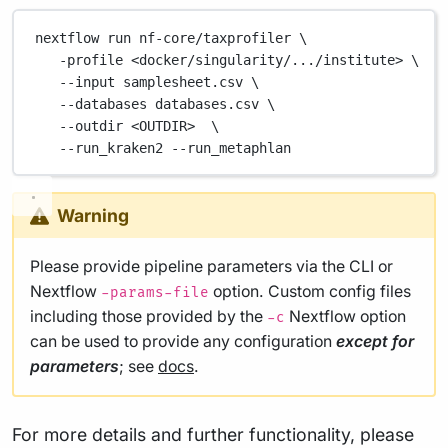
nextflow
run
nf-core/taxprofiler
\
-profile
<docker/singularity/.../institute>
\
--input
samplesheet.csv
\
--databases
databases.csv
\
--outdir
<OUTDIR>
\
--run_kraken2
--run_metaphlan
Warning
Please provide pipeline parameters via the CLI or
Nextflow
option. Custom config files
-params-file
including those provided by the
Nextflow option
-c
can be used to provide any configuration
except for
parameters
; see
docs
.
For more details and further functionality, please