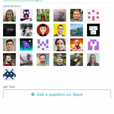
contributors
get help
Ask a question on Slack
Open an issue on GitHub