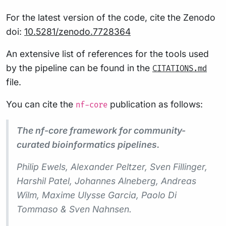
For the latest version of the code, cite the Zenodo
doi:
10.5281/zenodo.7728364
An extensive list of references for the tools used
by the pipeline can be found in the
CITATIONS.md
file.
You can cite the
publication as follows:
nf-core
The nf-core framework for community-
curated bioinformatics pipelines.
Philip Ewels, Alexander Peltzer, Sven Fillinger,
Harshil Patel, Johannes Alneberg, Andreas
Wilm, Maxime Ulysse Garcia, Paolo Di
Tommaso & Sven Nahnsen.