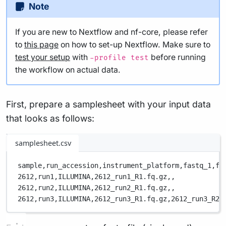
Note
If you are new to Nextflow and nf-core, please refer
to
this page
on how to set-up Nextflow. Make sure to
test your setup
with
before running
-profile test
the workflow on actual data.
First, prepare a samplesheet with your input data
that looks as follows:
samplesheet.csv
sample,
run_accession,
instrument_platform,
fastq_1,
fa
2612,
run1,
ILLUMINA,
2612_run1_R1.fq.gz,
,
2612,
run2,
ILLUMINA,
2612_run2_R1.fq.gz,
,
2612,
run3,
ILLUMINA,
2612_run3_R1.fq.gz,
2612_run3_R2.