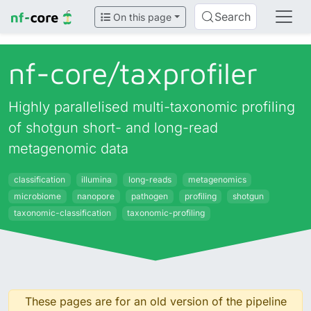
Search
On this page
nf-core/
taxprofiler
Highly parallelised multi-taxonomic profiling
of shotgun short- and long-read
metagenomic data
classification
illumina
long-reads
metagenomics
microbiome
nanopore
pathogen
profiling
shotgun
taxonomic-classification
taxonomic-profiling
These pages are for an old version of the pipeline