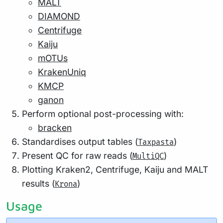
MALT
DIAMOND
Centrifuge
Kaiju
mOTUs
KrakenUniq
KMCP
ganon
Perform optional post-processing with:
bracken
Standardises output tables (
)
Taxpasta
Present QC for raw reads (
)
MultiQC
Plotting Kraken2, Centrifuge, Kaiju and MALT
results (
)
Krona
Usage