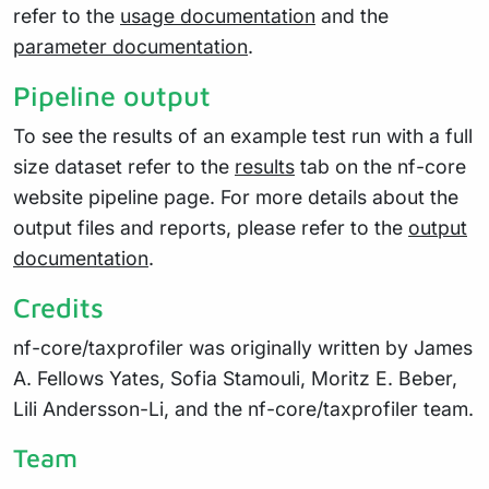
refer to the
usage documentation
and the
parameter documentation
.
Pipeline output
To see the results of an example test run with a full
size dataset refer to the
results
tab on the nf-core
website pipeline page. For more details about the
output files and reports, please refer to the
output
documentation
.
Credits
nf-core/taxprofiler was originally written by James
A. Fellows Yates, Sofia Stamouli, Moritz E. Beber,
Lili Andersson-Li, and the nf-core/taxprofiler team.
Team