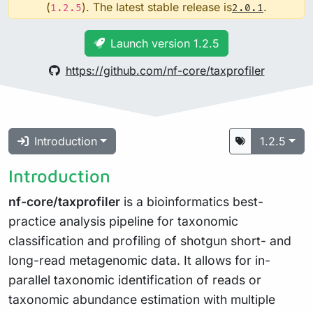
(
). The latest stable release is
.
1.2.5
2.0.1
Launch version 1.2.5
https://github.com/nf-core/taxprofiler
Introduction
1.2.5
Introduction
nf-core/taxprofiler
is a bioinformatics best-
practice analysis pipeline for taxonomic
classification and profiling of shotgun short- and
long-read metagenomic data. It allows for in-
parallel taxonomic identification of reads or
taxonomic abundance estimation with multiple