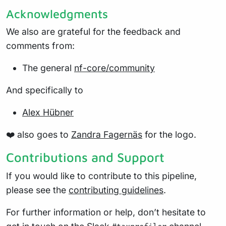
Acknowledgments
We also are grateful for the feedback and
comments from:
The general
nf-core/community
And specifically to
Alex Hübner
❤️ also goes to
Zandra Fagernäs
for the logo.
Contributions and Support
If you would like to contribute to this pipeline,
please see the
contributing guidelines
.
For further information or help, don’t hesitate to