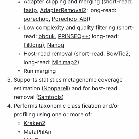
Adapter clipping and merging (short-read:
fastp
,
AdapterRemoval2
; long-read:
porechop
,
Porechop_ABI
)
Low complexity and quality filtering (short-
read:
bbduk
,
PRINSEQ++
; long-read:
Filtlong
),
Nanoq
Host-read removal (short-read:
BowTie2
;
long-read:
Minimap2
)
Run merging
Supports statistics metagenome coverage
estimation (
Nonpareil
) and for host-read
removal (
Samtools
)
Performs taxonomic classification and/or
profiling using one or more of:
Kraken2
MetaPhlAn