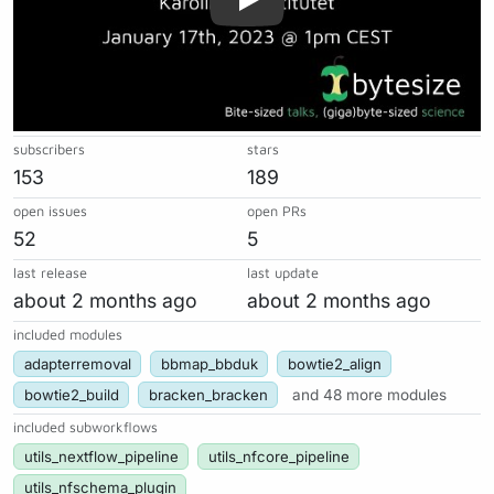
subscribers
stars
153
189
open issues
open PRs
52
5
last release
last update
about 2 months ago
about 2 months ago
included modules
adapterremoval
bbmap_bbduk
bowtie2_align
bowtie2_build
bracken_bracken
and 48 more modules
included subworkflows
utils_nextflow_pipeline
utils_nfcore_pipeline
utils_nfschema_plugin