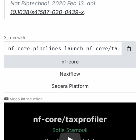
Nat Biotechnol.
2020 Feb 13. doi:
10.1038/s41587-020-0439-x
.
run with
nf-core
Nextflow
Seqera Platform
video introduction
Play