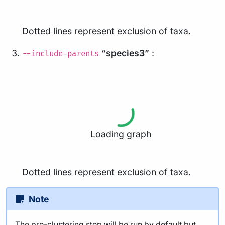
Dotted lines represent exclusion of taxa.
“species3”
:
--include-parents
Loading graph
Dotted lines represent exclusion of taxa.
Note
The pre-clustering step will be run by default but