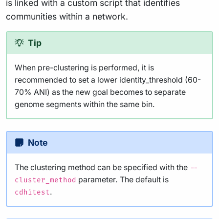
is linked with a custom script that identifies
communities within a network.
Tip
When pre-clustering is performed, it is
recommended to set a lower identity_threshold (60-
70% ANI) as the new goal becomes to separate
genome segments within the same bin.
Note
The clustering method can be specified with the
--
parameter. The default is
cluster_method
.
cdhitest