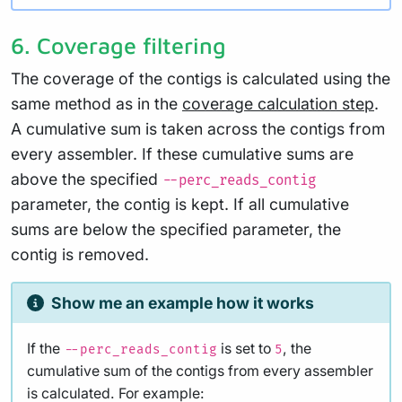
6. Coverage filtering
The coverage of the contigs is calculated using the
same method as in the
coverage calculation step
.
A cumulative sum is taken across the contigs from
every assembler. If these cumulative sums are
above the specified
--perc_reads_contig
parameter, the contig is kept. If all cumulative
sums are below the specified parameter, the
contig is removed.
Show me an example how it works
If the
is set to
, the
--perc_reads_contig
5
cumulative sum of the contigs from every assembler
is calculated. For example: