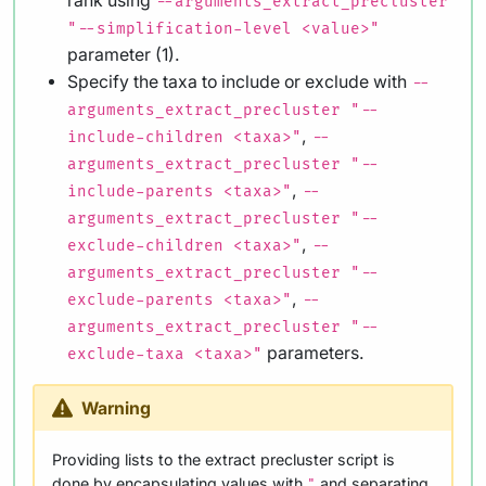
rank using
--arguments_extract_precluster
"--simplification-level <value>"
parameter (1).
Specify the taxa to include or exclude with
--
arguments_extract_precluster "--
,
include-children <taxa>"
--
arguments_extract_precluster "--
,
include-parents <taxa>"
--
arguments_extract_precluster "--
,
exclude-children <taxa>"
--
arguments_extract_precluster "--
,
exclude-parents <taxa>"
--
arguments_extract_precluster "--
parameters.
exclude-taxa <taxa>"
Warning
Providing lists to the extract precluster script is
done by encapsulating values with
and separating
"