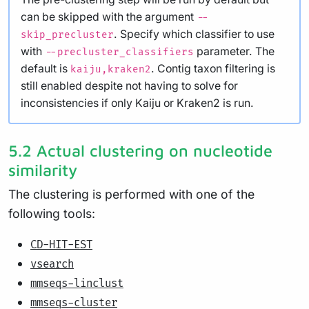
can be skipped with the argument
--
. Specify which classifier to use
skip_precluster
with
parameter. The
--precluster_classifiers
default is
. Contig taxon filtering is
kaiju,kraken2
still enabled despite not having to solve for
inconsistencies if only Kaiju or Kraken2 is run.
5.2 Actual clustering on nucleotide
similarity
The clustering is performed with one of the
following tools:
CD-HIT-EST
vsearch
mmseqs-linclust
mmseqs-cluster