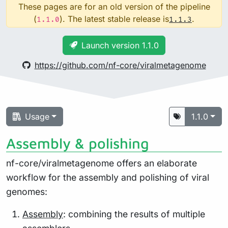
These pages are for an old version of the pipeline
(
). The latest stable release is
.
1.1.0
1.1.3
Launch version 1.1.0
https://github.com/nf-core/viralmetagenome
Usage
1.1.0
Assembly & polishing
nf-core/viralmetagenome offers an elaborate
workflow for the assembly and polishing of viral
genomes:
Assembly
: combining the results of multiple