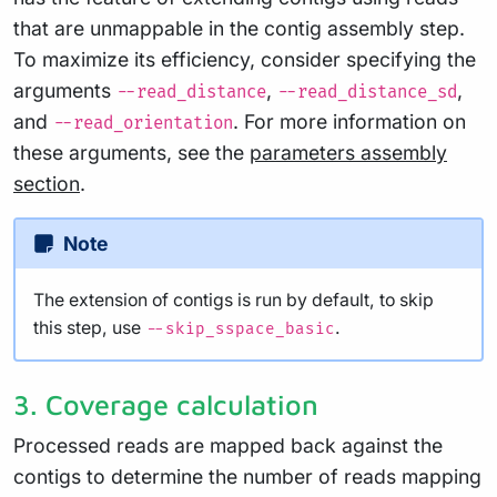
that are unmappable in the contig assembly step.
To maximize its efficiency, consider specifying the
arguments
,
,
--read_distance
--read_distance_sd
and
. For more information on
--read_orientation
these arguments, see the
parameters assembly
section
.
Note
The extension of contigs is run by default, to skip
this step, use
.
--skip_sspace_basic
3. Coverage calculation
Processed reads are mapped back against the
contigs to determine the number of reads mapping