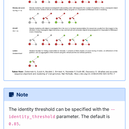
Note
The identity threshold can be specified with the
--
parameter. The default is
identity_threshold
.
0.85