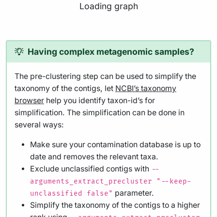
Loading graph
Having complex metagenomic samples?
The pre-clustering step can be used to simplify the
taxonomy of the contigs, let
NCBI’s taxonomy
browser
help you identify taxon-id’s for
simplification. The simplification can be done in
several ways:
Make sure your contamination database is up to
date and removes the relevant taxa.
Exclude unclassified contigs with
--
arguments_extract_precluster "--keep-
parameter.
unclassified false"
Simplify the taxonomy of the contigs to a higher