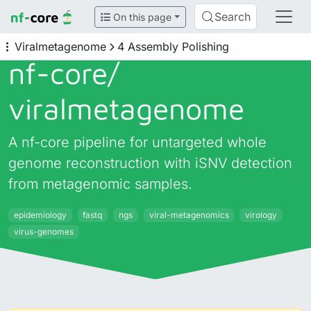
Search
On this page
Viralmetagenome
4 Assembly Polishing
nf-core/
viralmetagenome
A nf-core pipeline for untargeted whole
genome reconstruction with iSNV detection
from metagenomic samples.
epidemiology
fastq
ngs
viral-metagenomics
virology
virus-genomes