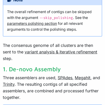
The overall refinement of contigs can be skipped
with the argument
. See the
--skip_polishing
parameters polishing section
for all relevant
arguments to control the polishing steps.
The consensus genome of all clusters are then
sent to the
variant analysis & iterative refinement
step.
1. De-novo Assembly
Three assemblers are used,
SPAdes
,
Megahit
, and
Trinity
. The resulting contigs of all specified
assemblers, are combined and processed further
together.