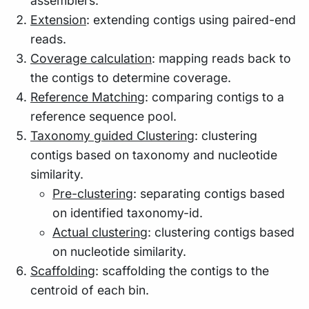
assemblers.
Extension
: extending contigs using paired-end
reads.
Coverage calculation
: mapping reads back to
the contigs to determine coverage.
Reference Matching
: comparing contigs to a
reference sequence pool.
Taxonomy guided Clustering
: clustering
contigs based on taxonomy and nucleotide
similarity.
Pre-clustering
: separating contigs based
on identified taxonomy-id.
Actual clustering
: clustering contigs based
on nucleotide similarity.
Scaffolding
: scaffolding the contigs to the
centroid of each bin.