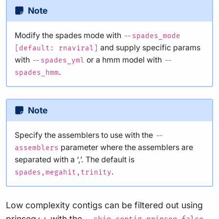
Note
Modify the spades mode with
--spades_mode
and supply specific params
[default: rnaviral]
with
or a hmm model with
--spades_yml
--
.
spades_hmm
Note
Specify the assemblers to use with the
--
parameter where the assemblers are
assemblers
separated with a ‘,’. The default is
.
spades,megahit,trinity
Low complexity contigs can be filtered out using
prinseq++ with the