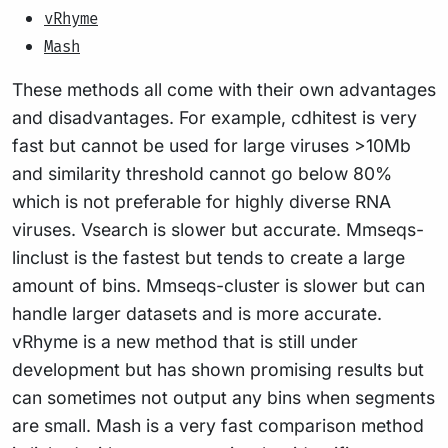
vRhyme
Mash
These methods all come with their own advantages
and disadvantages. For example, cdhitest is very
fast but cannot be used for large viruses >10Mb
and similarity threshold cannot go below 80%
which is not preferable for highly diverse RNA
viruses. Vsearch is slower but accurate. Mmseqs-
linclust is the fastest but tends to create a large
amount of bins. Mmseqs-cluster is slower but can
handle larger datasets and is more accurate.
vRhyme is a new method that is still under
development but has shown promising results but
can sometimes not output any bins when segments
are small. Mash is a very fast comparison method