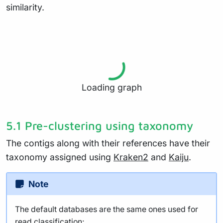
similarity.
Loading graph
5.1 Pre-clustering using taxonomy
The contigs along with their references have their
taxonomy assigned using
Kraken2
and
Kaiju
.
Note
The default databases are the same ones used for
read classification: