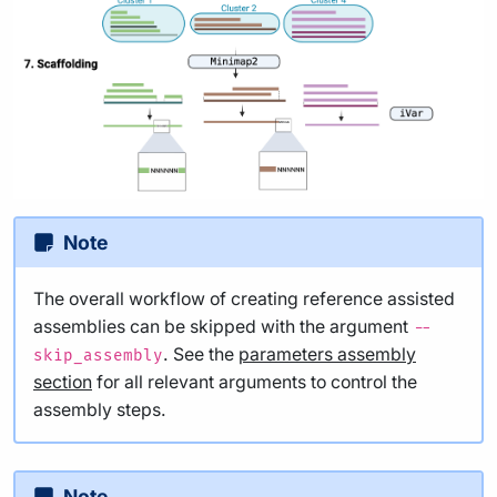
Note
The overall workflow of creating reference assisted
assemblies can be skipped with the argument
--
. See the
parameters assembly
skip_assembly
section
for all relevant arguments to control the
assembly steps.
Note