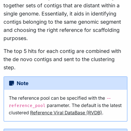
together sets of contigs that are distant within a
single genome. Essentially, it aids in identifying
contigs belonging to the same genomic segment
and choosing the right reference for scaffolding
purposes.
The top 5 hits for each contig are combined with
the de novo contigs and sent to the clustering
step.
Note
The reference pool can be specified with the
--
parameter. The default is the latest
reference_pool
clustered
Reference Viral DataBase (RVDB)
.