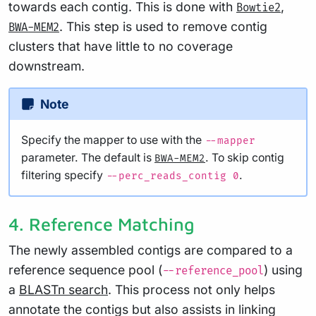
towards each contig. This is done with
,
Bowtie2
. This step is used to remove contig
BWA-MEM2
clusters that have little to no coverage
downstream.
Note
Specify the mapper to use with the
--mapper
parameter. The default is
. To skip contig
BWA-MEM2
filtering specify
.
--perc_reads_contig 0
4. Reference Matching
The newly assembled contigs are compared to a
reference sequence pool (
) using
--reference_pool
a
BLASTn search
. This process not only helps
annotate the contigs but also assists in linking