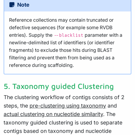
Note
Reference collections may contain truncated or
defective sequences (for example some RVDB
entries). Supply the
parameter with a
--blacklist
newline-delimited list of identifiers (or identifier
fragments) to exclude those hits during BLAST
filtering and prevent them from being used as a
reference during scaffolding.
5. Taxonomy guided Clustering
The clustering workflow of contigs consists of 2
steps, the
pre-clustering using taxonomy
and
actual clustering on nucleotide similarity
. The
taxonomy guided clustering is used to separate
contigs based on taxonomy and nucleotide