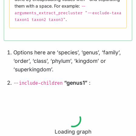
them with a space. For example:
--
arguments_extract_precluster "--exclude-taxa
.
taxon1 taxon2 taxon3"
Options here are ‘species’, ‘genus’, ‘family’,
‘order’, ‘class’, ‘phylum’, ‘kingdom’ or
‘superkingdom’.
“genus1”
:
--include-children
Loading graph