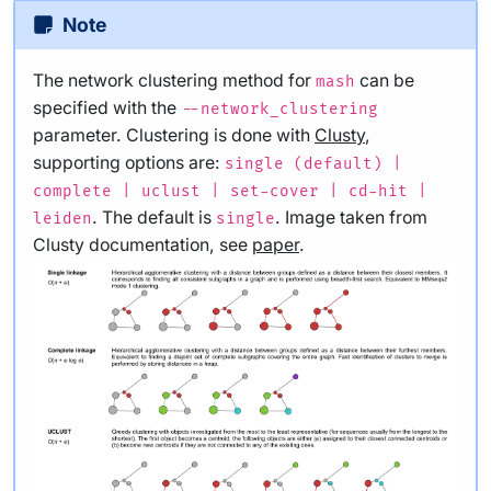
Note
The network clustering method for
can be
mash
specified with the
--network_clustering
parameter. Clustering is done with
Clusty
,
supporting options are:
single (default) |
complete | uclust | set-cover | cd-hit |
. The default is
. Image taken from
leiden
single
Clusty documentation, see
paper
.