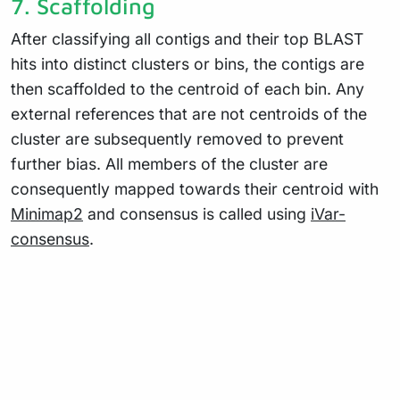
7. Scaffolding
After classifying all contigs and their top BLAST
hits into distinct clusters or bins, the contigs are
then scaffolded to the centroid of each bin. Any
external references that are not centroids of the
cluster are subsequently removed to prevent
further bias. All members of the cluster are
consequently mapped towards their centroid with
Minimap2
and consensus is called using
iVar-
consensus
.