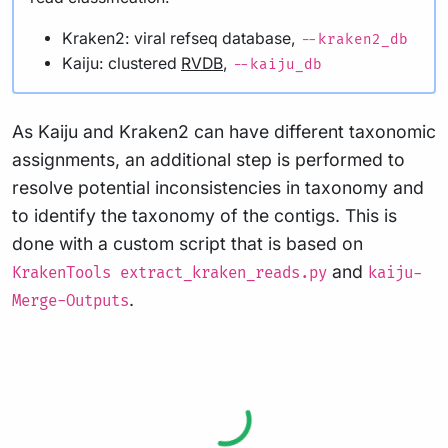
Kraken2: viral refseq database,
--kraken2_db
Kaiju: clustered
RVDB
,
--kaiju_db
As Kaiju and Kraken2 can have different taxonomic
assignments, an additional step is performed to
resolve potential inconsistencies in taxonomy and
to identify the taxonomy of the contigs. This is
done with a custom script that is based on
and
KrakenTools extract_kraken_reads.py
kaiju-
.
Merge-Outputs