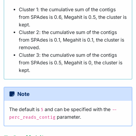
Cluster 1: the cumulative sum of the contigs
from SPAdes is 0.6, Megahit is 0.5, the cluster is
kept.
Cluster 2: the cumulative sum of the contigs
from SPAdes is 0.1, Megahit is 0.1, the cluster is
removed.
Cluster 3: the cumulative sum of the contigs
from SPAdes is 0.5, Megahit is 0, the cluster is
kept.
Note
The default is
and can be specified with the
5
--
parameter.
perc_reads_contig