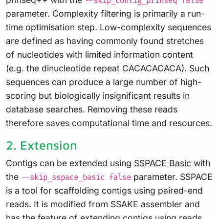
--skip_contig_prinseq false
parameter. Complexity filtering is primarily a run-
time optimisation step. Low-complexity sequences
are defined as having commonly found stretches
of nucleotides with limited information content
(e.g. the dinucleotide repeat CACACACACA). Such
sequences can produce a large number of high-
scoring but biologically insignificant results in
database searches. Removing these reads
therefore saves computational time and resources.
2. Extension
Contigs can be extended using
SSPACE Basic
with
the
parameter. SSPACE
--skip_sspace_basic false
is a tool for scaffolding contigs using paired-end
reads. It is modified from SSAKE assembler and
has the feature of extending contigs using reads