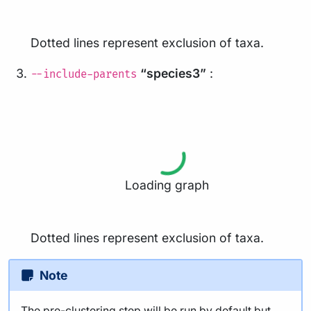
Dotted lines represent exclusion of taxa.
“species3”
:
--include-parents
Loading graph
Dotted lines represent exclusion of taxa.
Note
The pre-clustering step will be run by default but