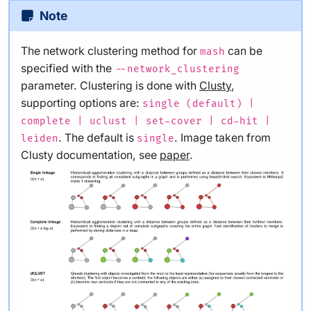
Note
The network clustering method for
can be
mash
specified with the
--network_clustering
parameter. Clustering is done with
Clusty
,
supporting options are:
single (default) |
complete | uclust | set-cover | cd-hit |
. The default is
. Image taken from
leiden
single
Clusty documentation, see
paper
.