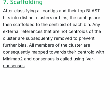
7. Scaffolding
After classifying all contigs and their top BLAST
hits into distinct clusters or bins, the contigs are
then scaffolded to the centroid of each bin. Any
external references that are not centroids of the
cluster are subsequently removed to prevent
further bias. All members of the cluster are
consequently mapped towards their centroid with
Minimap2
and consensus is called using
iVar-
consensus
.