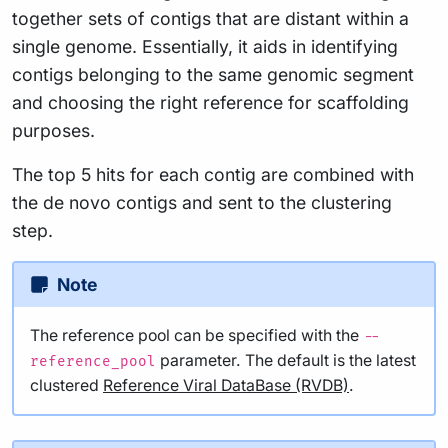
together sets of contigs that are distant within a
single genome. Essentially, it aids in identifying
contigs belonging to the same genomic segment
and choosing the right reference for scaffolding
purposes.
The top 5 hits for each contig are combined with
the de novo contigs and sent to the clustering
step.
Note
The reference pool can be specified with the
--
parameter. The default is the latest
reference_pool
clustered
Reference Viral DataBase (RVDB)
.