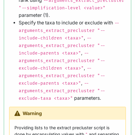
rank using
--arguments_extract_precluster
"--simplification-level <value>"
parameter (1).
Specify the taxa to include or exclude with
--
arguments_extract_precluster "--
,
include-children <taxa>"
--
arguments_extract_precluster "--
,
include-parents <taxa>"
--
arguments_extract_precluster "--
,
exclude-children <taxa>"
--
arguments_extract_precluster "--
,
exclude-parents <taxa>"
--
arguments_extract_precluster "--
parameters.
exclude-taxa <taxa>"
Warning
Providing lists to the extract precluster script is
done by encapsulating values with
and separating
"