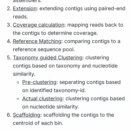
assemblers.
Extension
: extending contigs using paired-end
reads.
Coverage calculation
: mapping reads back to
the contigs to determine coverage.
Reference Matching
: comparing contigs to a
reference sequence pool.
Taxonomy guided Clustering
: clustering
contigs based on taxonomy and nucleotide
similarity.
Pre-clustering
: separating contigs based
on identified taxonomy-id.
Actual clustering
: clustering contigs based
on nucleotide similarity.
Scaffolding
: scaffolding the contigs to the
centroid of each bin.