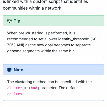
is linked with a custom script that identifies
communities within a network.
Tip
When pre-clustering is performed, it is
recommended to set a lower identity_threshold (60-
70% ANI) as the new goal becomes to separate
genome segments within the same bin.
Note
The clustering method can be specified with the
--
parameter. The default is
cluster_method
.
cdhitest