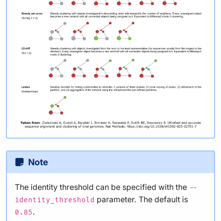
Note
The identity threshold can be specified with the
--
parameter. The default is
identity_threshold
.
0.85