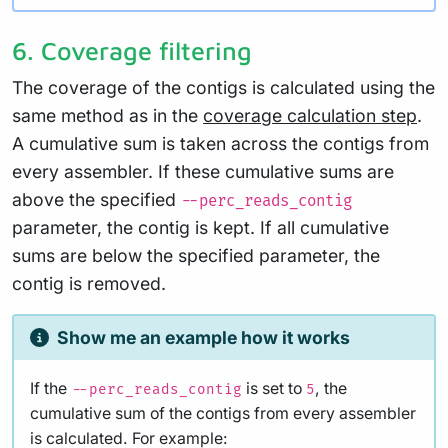
6. Coverage filtering
The coverage of the contigs is calculated using the
same method as in the
coverage calculation step
.
A cumulative sum is taken across the contigs from
every assembler. If these cumulative sums are
above the specified
--perc_reads_contig
parameter, the contig is kept. If all cumulative
sums are below the specified parameter, the
contig is removed.
Show me an example how it works
If the
is set to
, the
--perc_reads_contig
5
cumulative sum of the contigs from every assembler
is calculated. For example: