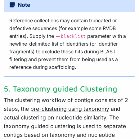
Note
Reference collections may contain truncated or
defective sequences (for example some RVDB
entries). Supply the
parameter with a
--blacklist
newline-delimited list of identifiers (or identifier
fragments) to exclude those hits during BLAST
filtering and prevent them from being used as a
reference during scaffolding.
5. Taxonomy guided Clustering
The clustering workflow of contigs consists of 2
steps, the
pre-clustering using taxonomy
and
actual clustering on nucleotide similarity
. The
taxonomy guided clustering is used to separate
contigs based on taxonomy and nucleotide