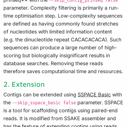
--skip_contig_prinseq false
parameter. Complexity filtering is primarily a run-
time optimisation step. Low-complexity sequences
are defined as having commonly found stretches
of nucleotides with limited information content
(e.g. the dinucleotide repeat CACACACACA). Such
sequences can produce a large number of high-
scoring but biologically insignificant results in
database searches. Removing these reads
therefore saves computational time and resources.
2. Extension
Contigs can be extended using
SSPACE Basic
with
the
parameter. SSPACE
--skip_sspace_basic false
is a tool for scaffolding contigs using paired-end
reads. It is modified from SSAKE assembler and
has the feature of extending contigs using reads