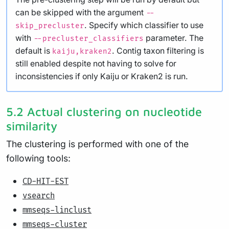
can be skipped with the argument
--
. Specify which classifier to use
skip_precluster
with
parameter. The
--precluster_classifiers
default is
. Contig taxon filtering is
kaiju,kraken2
still enabled despite not having to solve for
inconsistencies if only Kaiju or Kraken2 is run.
5.2 Actual clustering on nucleotide
similarity
The clustering is performed with one of the
following tools:
CD-HIT-EST
vsearch
mmseqs-linclust
mmseqs-cluster