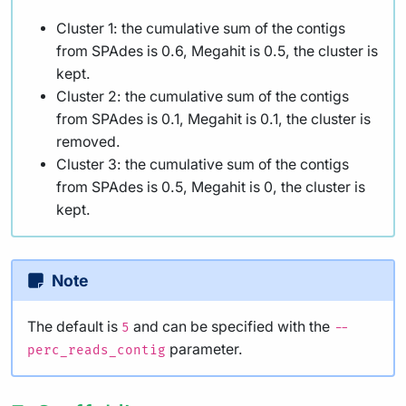
Cluster 1: the cumulative sum of the contigs
from SPAdes is 0.6, Megahit is 0.5, the cluster is
kept.
Cluster 2: the cumulative sum of the contigs
from SPAdes is 0.1, Megahit is 0.1, the cluster is
removed.
Cluster 3: the cumulative sum of the contigs
from SPAdes is 0.5, Megahit is 0, the cluster is
kept.
Note
The default is
and can be specified with the
5
--
parameter.
perc_reads_contig