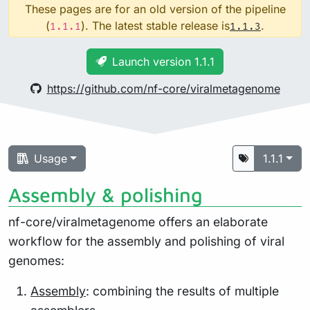
These pages are for an old version of the pipeline
(
). The latest stable release is
.
1.1.1
1.1.3
Launch version 1.1.1
https://github.com/nf-core/viralmetagenome
Usage
1.1.1
Assembly & polishing
nf-core/viralmetagenome offers an elaborate
workflow for the assembly and polishing of viral
genomes:
Assembly
: combining the results of multiple