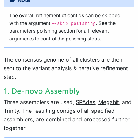
The overall refinement of contigs can be skipped
with the argument
. See the
--skip_polishing
parameters polishing section
for all relevant
arguments to control the polishing steps.
The consensus genome of all clusters are then
sent to the
variant analysis & iterative refinement
step.
1. De-novo Assembly
Three assemblers are used,
SPAdes
,
Megahit
, and
Trinity
. The resulting contigs of all specified
assemblers, are combined and processed further
together.