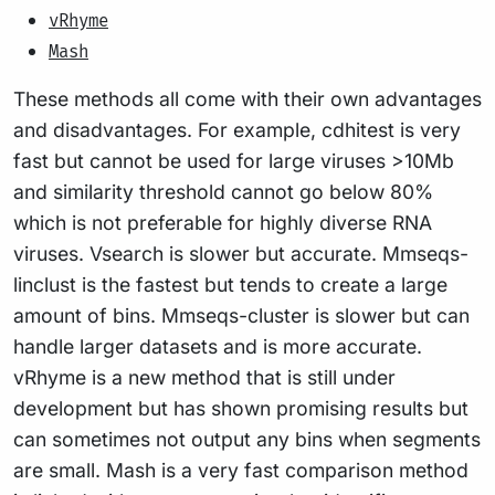
vRhyme
Mash
These methods all come with their own advantages
and disadvantages. For example, cdhitest is very
fast but cannot be used for large viruses >10Mb
and similarity threshold cannot go below 80%
which is not preferable for highly diverse RNA
viruses. Vsearch is slower but accurate. Mmseqs-
linclust is the fastest but tends to create a large
amount of bins. Mmseqs-cluster is slower but can
handle larger datasets and is more accurate.
vRhyme is a new method that is still under
development but has shown promising results but
can sometimes not output any bins when segments
are small. Mash is a very fast comparison method