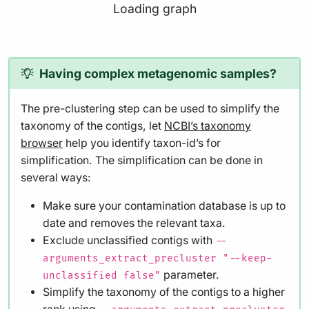
Loading graph
Having complex metagenomic samples?
The pre-clustering step can be used to simplify the
taxonomy of the contigs, let
NCBI’s taxonomy
browser
help you identify taxon-id’s for
simplification. The simplification can be done in
several ways:
Make sure your contamination database is up to
date and removes the relevant taxa.
Exclude unclassified contigs with
--
arguments_extract_precluster "--keep-
parameter.
unclassified false"
Simplify the taxonomy of the contigs to a higher