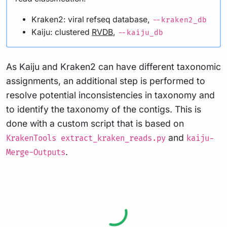
Kraken2: viral refseq database,
--kraken2_db
Kaiju: clustered
RVDB
,
--kaiju_db
As Kaiju and Kraken2 can have different taxonomic
assignments, an additional step is performed to
resolve potential inconsistencies in taxonomy and
to identify the taxonomy of the contigs. This is
done with a custom script that is based on
and
KrakenTools extract_kraken_reads.py
kaiju-
.
Merge-Outputs