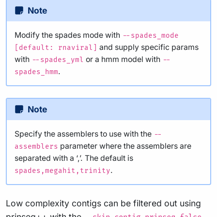
Note
Modify the spades mode with
--spades_mode
and supply specific params
[default: rnaviral]
with
or a hmm model with
--spades_yml
--
.
spades_hmm
Note
Specify the assemblers to use with the
--
parameter where the assemblers are
assemblers
separated with a ‘,’. The default is
.
spades,megahit,trinity
Low complexity contigs can be filtered out using
prinseq++ with the