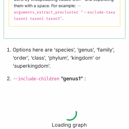
them with a space. For example:
--
arguments_extract_precluster "--exclude-taxa
.
taxon1 taxon2 taxon3"
Options here are ‘species’, ‘genus’, ‘family’,
‘order’, ‘class’, ‘phylum’, ‘kingdom’ or
‘superkingdom’.
“genus1”
:
--include-children
Loading graph