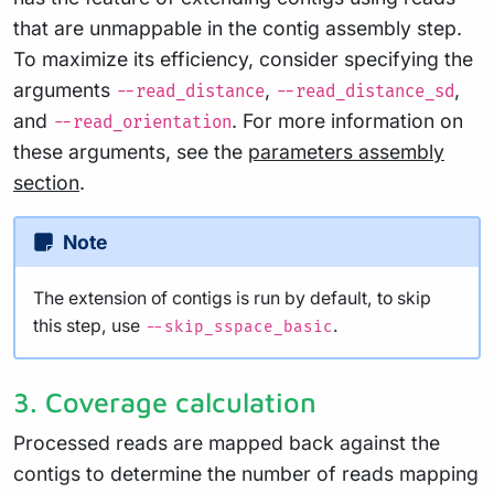
that are unmappable in the contig assembly step.
To maximize its efficiency, consider specifying the
arguments
,
,
--read_distance
--read_distance_sd
and
. For more information on
--read_orientation
these arguments, see the
parameters assembly
section
.
Note
The extension of contigs is run by default, to skip
this step, use
.
--skip_sspace_basic
3. Coverage calculation
Processed reads are mapped back against the
contigs to determine the number of reads mapping