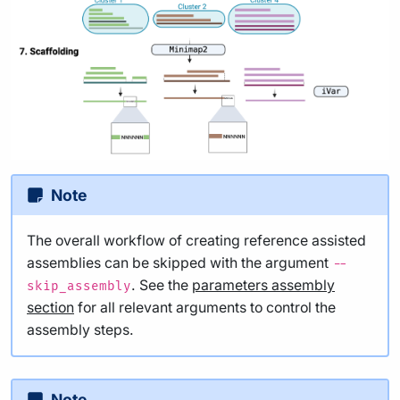
Note
The overall workflow of creating reference assisted
assemblies can be skipped with the argument
--
. See the
parameters assembly
skip_assembly
section
for all relevant arguments to control the
assembly steps.
Note