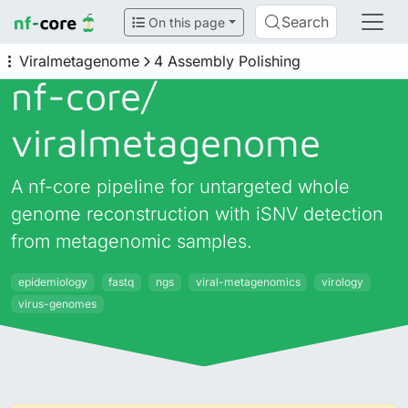
Search
On this page
Viralmetagenome
4 Assembly Polishing
nf-core/
viralmetagenome
A nf-core pipeline for untargeted whole
genome reconstruction with iSNV detection
from metagenomic samples.
epidemiology
fastq
ngs
viral-metagenomics
virology
virus-genomes