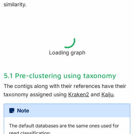
similarity.
Loading graph
5.1 Pre-clustering using taxonomy
The contigs along with their references have their
taxonomy assigned using
Kraken2
and
Kaiju
.
Note
The default databases are the same ones used for
read classification: