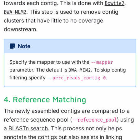
towards each contig. This is done with
,
Bowtie2
. This step is used to remove contig
BWA-MEM2
clusters that have little to no coverage
downstream.
Note
Specify the mapper to use with the
--mapper
parameter. The default is
. To skip contig
BWA-MEM2
filtering specify
.
--perc_reads_contig 0
4. Reference Matching
The newly assembled contigs are compared to a
reference sequence pool (
) using
--reference_pool
a
BLASTn search
. This process not only helps
annotate the contigs but also assists in linking