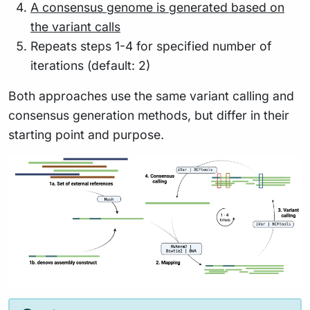
A consensus genome is generated based on
the variant calls
Repeats steps 1-4 for specified number of
iterations (default: 2)
Both approaches use the same variant calling and
consensus generation methods, but differ in their
starting point and purpose.