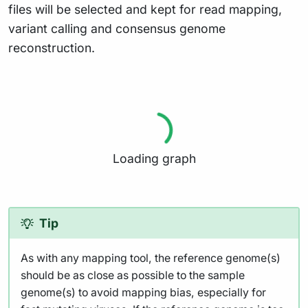
files will be selected and kept for read mapping,
variant calling and consensus genome
reconstruction.
Loading graph
Tip
As with any mapping tool, the reference genome(s)
should be as close as possible to the sample
genome(s) to avoid mapping bias, especially for