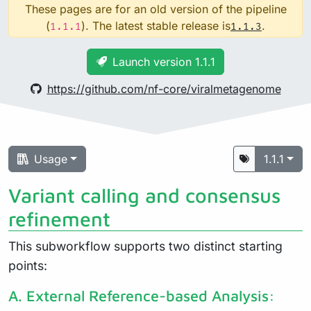
These pages are for an old version of the pipeline
(
). The latest stable release is
.
1.1.1
1.1.3
Launch version 1.1.1
https://github.com/nf-core/viralmetagenome
Usage
1.1.1
Variant calling and consensus
refinement
This subworkflow supports two distinct starting
points:
A. External Reference-based Analysis: