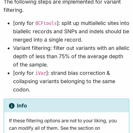
The following steps are implemented for variant
filtering.
[only for
]: split up multiallelic sites into
BCFtools
biallelic records and SNPs and indels should be
merged into a single record.
Variant filtering: filter out variants with an allelic
depth of less than 75% of the average depth
of the sample.
[only for
]: strand bias correction &
iVar
collapsing variants belonging to the same
codon.
Info
If these filtering options are not to your liking, you
can modify all of them. See the section on