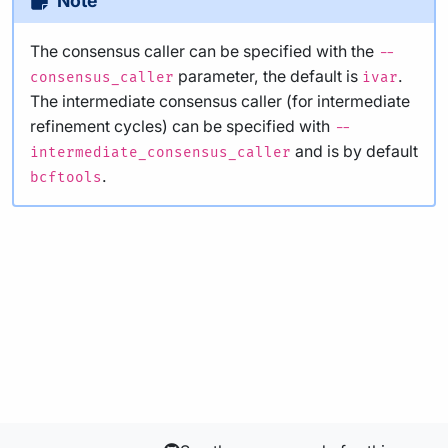
Note
The consensus caller can be specified with the
--
parameter, the default is
.
consensus_caller
ivar
The intermediate consensus caller (for intermediate
refinement cycles) can be specified with
--
and is by default
intermediate_consensus_caller
.
bcftools