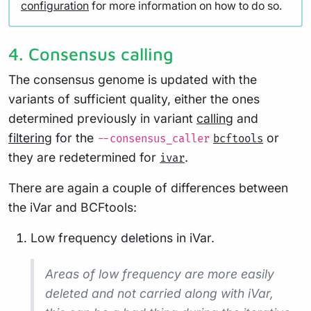
configuration
for more information on how to do so.
4. Consensus calling
The consensus genome is updated with the
variants of sufficient quality, either the ones
determined previously in variant
calling
and
filtering
for the
or
--consensus_caller
bcftools
they are redetermined for
.
ivar
There are again a couple of differences between
the iVar and BCFtools:
Low frequency deletions in iVar.
Areas of low frequency are more easily
deleted and not carried along with iVar,