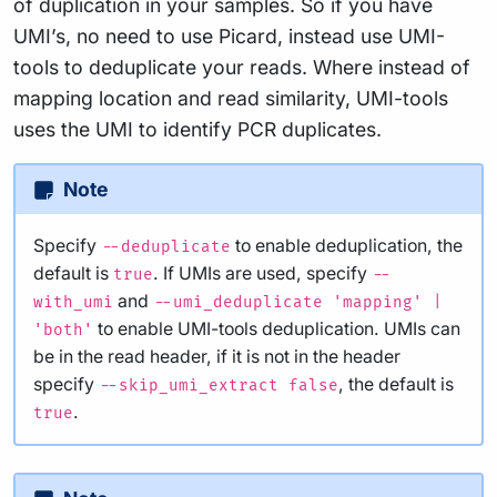
of duplication in your samples. So if you have
UMI’s, no need to use Picard, instead use UMI-
tools to deduplicate your reads. Where instead of
mapping location and read similarity, UMI-tools
uses the UMI to identify PCR duplicates.
Note
Specify
to enable deduplication, the
--deduplicate
default is
. If UMIs are used, specify
true
--
and
with_umi
--umi_deduplicate 'mapping' |
to enable UMI-tools deduplication. UMIs can
'both'
be in the read header, if it is not in the header
specify
, the default is
--skip_umi_extract false
.
true