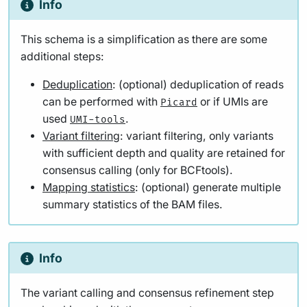
Info
This schema is a simplification as there are some
additional steps:
Deduplication
: (optional) deduplication of reads
can be performed with
or if UMIs are
Picard
used
.
UMI-tools
Variant filtering
: variant filtering, only variants
with sufficient depth and quality are retained for
consensus calling (only for BCFtools).
Mapping statistics
: (optional) generate multiple
summary statistics of the BAM files.
Info
The variant calling and consensus refinement step