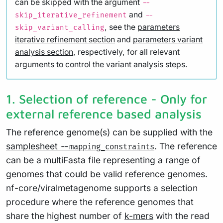
can be skipped with the argument
--
and
skip_iterative_refinement
--
, see the
parameters
skip_variant_calling
iterative refinement section
and
parameters variant
analysis section
, respectively, for all relevant
arguments to control the variant analysis steps.
1. Selection of reference - Only for
external reference based analysis
The reference genome(s) can be supplied with the
samplesheet
. The reference
--mapping_constraints
can be a multiFasta file representing a range of
genomes that could be valid reference genomes.
nf-core/viralmetagenome supports a selection
procedure where the reference genomes that
share the highest number of
k-mers
with the read