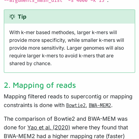
--arguments_mash_dist "-s 4000 -k 15"
Tip
With k-mer based methodes, larger k-mers will
provide more specificity, while smaller k-mers will
provide more sensitivity. Larger genomes will also
require larger k-mers to avoid k-mers that are
shared by chance.
2. Mapping of reads
Mapping filtered reads to supercontig or mapping
constraints is done with
,
.
Bowtie2
BWA-MEM2
The comparison of Bowtie2 and BWA-MEM was
done for
Yao et al. (2020)
where they found that
BWA-MEM2 had a higher mapping rate (faster)