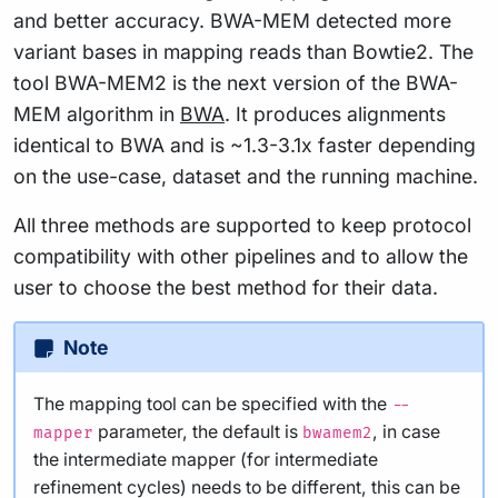
and better accuracy. BWA-MEM detected more
variant bases in mapping reads than Bowtie2. The
tool BWA-MEM2 is the next version of the BWA-
MEM algorithm in
BWA
. It produces alignments
identical to BWA and is ~1.3-3.1x faster depending
on the use-case, dataset and the running machine.
All three methods are supported to keep protocol
compatibility with other pipelines and to allow the
user to choose the best method for their data.
Note
The mapping tool can be specified with the
--
parameter, the default is
, in case
mapper
bwamem2
the intermediate mapper (for intermediate
refinement cycles) needs to be different, this can be