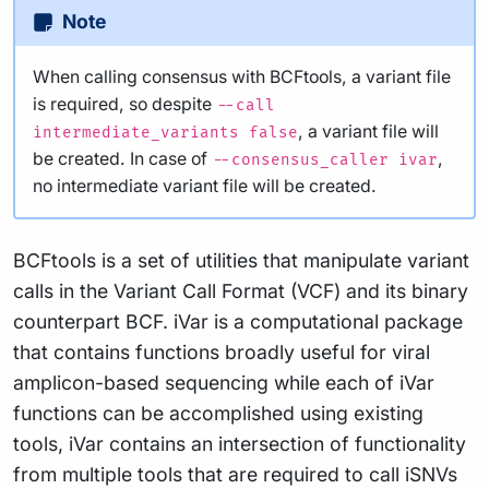
Note
When calling consensus with BCFtools, a variant file
is required, so despite
--call
, a variant file will
intermediate_variants false
be created. In case of
,
--consensus_caller ivar
no intermediate variant file will be created.
BCFtools is a set of utilities that manipulate variant
calls in the Variant Call Format (VCF) and its binary
counterpart BCF. iVar is a computational package
that contains functions broadly useful for viral
amplicon-based sequencing while each of iVar
functions can be accomplished using existing
tools, iVar contains an intersection of functionality
from multiple tools that are required to call iSNVs