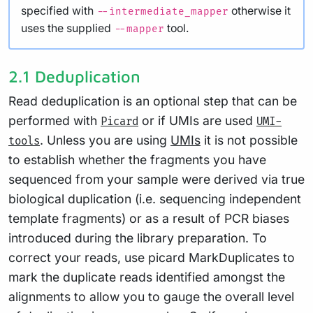
specified with
otherwise it
--intermediate_mapper
uses the supplied
tool.
--mapper
2.1 Deduplication
Read deduplication is an optional step that can be
performed with
or if UMIs are used
Picard
UMI-
. Unless you are using
UMIs
it is not possible
tools
to establish whether the fragments you have
sequenced from your sample were derived via true
biological duplication (i.e. sequencing independent
template fragments) or as a result of PCR biases
introduced during the library preparation. To
correct your reads, use picard MarkDuplicates to
mark the duplicate reads identified amongst the
alignments to allow you to gauge the overall level