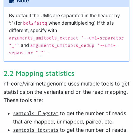
Note
By default the UMIs are separated in the header by
‘:’ (for
when demultiplexing) if this is
bcl2fastq
different, specify with
arguments_umitools_extract '--umi-separator
and
"_"'
arguments_umitools_dedup '--umi-
.
separator "_"'
2.2 Mapping statistics
nf-core/viralmetagenome uses multiple tools to get
statistics on the variants and on the read mapping.
These tools are:
to get the number of reads
samtools flagstat
that are mapped, unmapped, paired, etc.
to get the number of reads
samtools idxstats