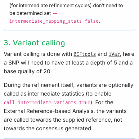
(for intermediate refinement cycles) don’t need to
be determined set
--
.
intermediate_mapping_stats false
3. Variant calling
Variant calling is done with
and
, here
BCFtools
iVar
a SNP will need to have at least a depth of 5 and a
base quality of 20.
During the refinement itself, variants are optionally
called as intermediate statistics (to enable
--
). For the
call_intermediate_variants true
External Reference-based Analysis, the variants
are called towards the supplied reference, not
towards the consensus generated.