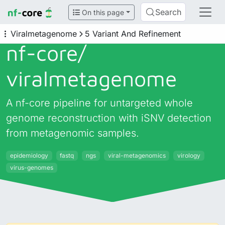
Search
On this page
Viralmetagenome
5 Variant And Refinement
nf-core/
viralmetagenome
A nf-core pipeline for untargeted whole
genome reconstruction with iSNV detection
from metagenomic samples.
epidemiology
fastq
ngs
viral-metagenomics
virology
virus-genomes