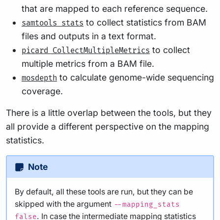
that are mapped to each reference sequence.
to collect statistics from BAM
samtools stats
files and outputs in a text format.
to collect
picard CollectMultipleMetrics
multiple metrics from a BAM file.
to calculate genome-wide sequencing
mosdepth
coverage.
There is a little overlap between the tools, but they
all provide a different perspective on the mapping
statistics.
Note
By default, all these tools are run, but they can be
skipped with the argument
--mapping_stats
. In case the intermediate mapping statistics
false