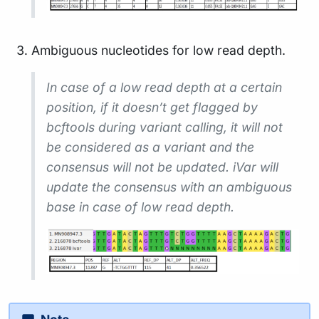
Ambiguous nucleotides for low read depth.
In case of a low read depth at a certain
position, if it doesn’t get flagged by
bcftools during variant calling, it will not
be considered as a variant and the
consensus will not be updated. iVar will
update the consensus with an ambiguous
base in case of low read depth.