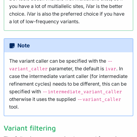
you have a lot of multiallelic sites, iVar is the better
choice. iVar is also the preferred choice if you have
a lot of low-frequency variants.
Note
The variant caller can be specified with the
--
parameter, the default is
. In
variant_caller
ivar
case the intermediate variant caller (for intermediate
refinement cycles) needs to be different, this can be
specified with
--intermediate_variant_caller
otherwise it uses the supplied
--variant_caller
tool.
Variant filtering