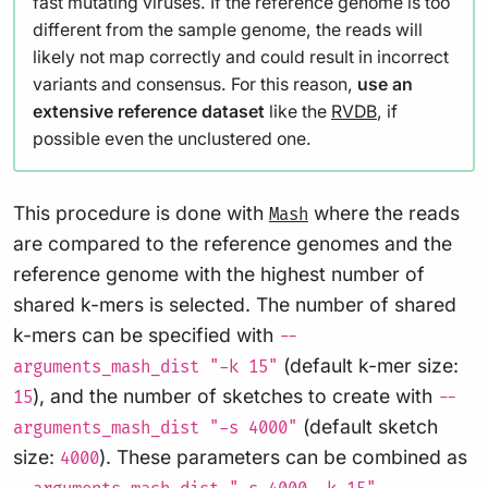
fast mutating viruses. If the reference genome is too
different from the sample genome, the reads will
likely not map correctly and could result in incorrect
variants and consensus. For this reason,
use an
extensive reference dataset
like the
RVDB
, if
possible even the unclustered one.
This procedure is done with
where the reads
Mash
are compared to the reference genomes and the
reference genome with the highest number of
shared k-mers is selected. The number of shared
k-mers can be specified with
--
(default k-mer size:
arguments_mash_dist "-k 15"
), and the number of sketches to create with
15
--
(default sketch
arguments_mash_dist "-s 4000"
size:
). These parameters can be combined as
4000
.