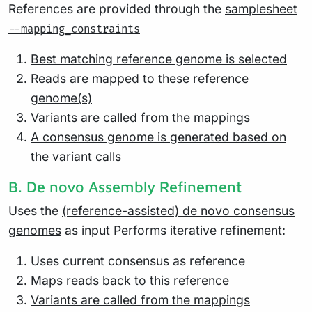
References are provided through the
samplesheet
--mapping_constraints
Best matching reference genome is selected
Reads are mapped to these reference
genome(s)
Variants are called from the mappings
A consensus genome is generated based on
the variant calls
B. De novo Assembly Refinement
Uses the
(reference-assisted) de novo consensus
genomes
as input Performs iterative refinement:
Uses current consensus as reference
Maps reads back to this reference
Variants are called from the mappings