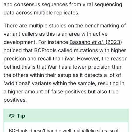
and consensus sequences from viral sequencing
data across multiple replicates.
There are multiple studies on the benchmarking of
variant callers as this is an area with active
development. For instance
Bassano
et al.
(2023)
noticed that BCFtools called mutations with higher
precision and recall than iVar. However, the reason
behind this is that iVar has a lower precision than
the others within their setup as it detects a lot of
‘additional’ variants within the sample, resulting in
a higher amount of false positives but also true
positives.
Tip
BCFtools doesn’t handle well multiallelic sites, so if