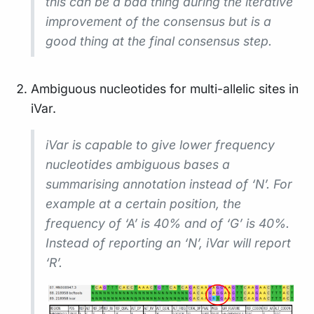
this can be a bad thing during the iterative
improvement of the consensus but is a
good thing at the final consensus step.
Ambiguous nucleotides for multi-allelic sites in
iVar.
iVar is capable to give lower frequency
nucleotides ambiguous bases a
summarising annotation instead of ‘N’. For
example at a certain position, the
frequency of ‘A’ is 40% and of ‘G’ is 40%.
Instead of reporting an ‘N’, iVar will report
‘R’.