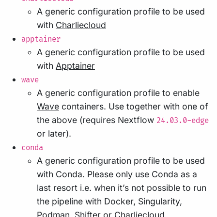
A generic configuration profile to be used
with
Charliecloud
apptainer
A generic configuration profile to be used
with
Apptainer
wave
A generic configuration profile to enable
Wave
containers. Use together with one of
the above (requires Nextflow
24.03.0-edge
or later).
conda
A generic configuration profile to be used
with
Conda
. Please only use Conda as a
last resort i.e. when it’s not possible to run
the pipeline with Docker, Singularity,
Podman, Shifter or Charliecloud.