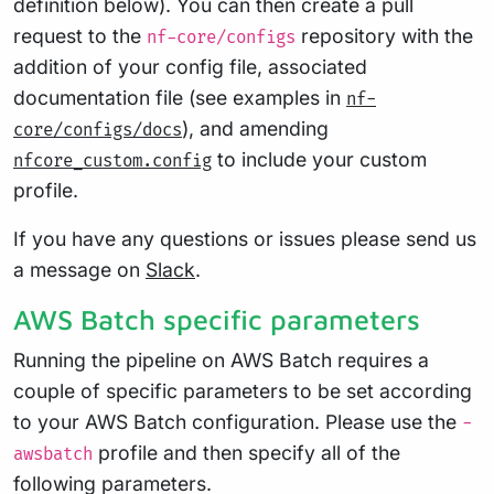
definition below). You can then create a pull
request to the
repository with the
nf-core/configs
addition of your config file, associated
documentation file (see examples in
nf-
), and amending
core/configs/docs
to include your custom
nfcore_custom.config
profile.
If you have any questions or issues please send us
a message on
Slack
.
AWS Batch specific parameters
Running the pipeline on AWS Batch requires a
couple of specific parameters to be set according
to your AWS Batch configuration. Please use the
-
profile and then specify all of the
awsbatch
following parameters.