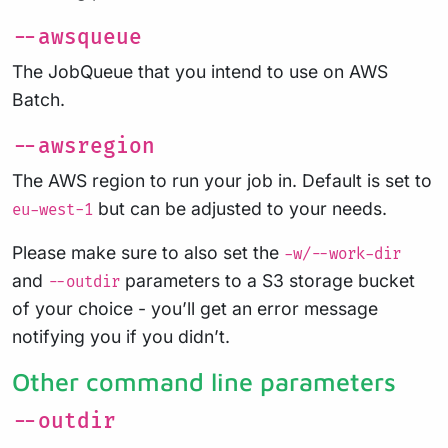
--awsqueue
The JobQueue that you intend to use on AWS
Batch.
--awsregion
The AWS region to run your job in. Default is set to
but can be adjusted to your needs.
eu-west-1
Please make sure to also set the
-w/--work-dir
and
parameters to a S3 storage bucket
--outdir
of your choice - you’ll get an error message
notifying you if you didn’t.
Other command line parameters
--outdir