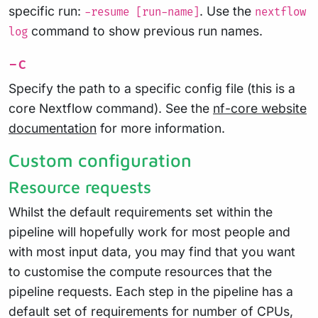
specific run:
. Use the
-resume [run-name]
nextflow
command to show previous run names.
log
-c
Specify the path to a specific config file (this is a
core Nextflow command). See the
nf-core website
documentation
for more information.
Custom configuration
Resource requests
Whilst the default requirements set within the
pipeline will hopefully work for most people and
with most input data, you may find that you want
to customise the compute resources that the
pipeline requests. Each step in the pipeline has a
default set of requirements for number of CPUs,