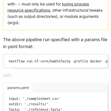
with
must only be used for
tuning process
-c
resource specifications
, other infrastructural tweaks
(such as output directories), or module arguments
(args).
The above pipeline run specified with a params file
in yaml format:
nextflow
run
nf-core/bamtofastq
-profile
docker
-pa
with:
params.yaml
input
: 
'./samplesheet.csv'
outdir
: 
'./results/'
fasta
:  
'./reference.fasta'