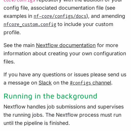
core/configs
config file, associated documentation file (see
examples in
), and amending
nf-core/configs/docs
to include your custom
nfcore_custom.config
profile.
See the main
Nextflow documentation
for more
information about creating your own configuration
files.
If you have any questions or issues please send us
a message on
Slack
on the
channel
.
#configs
Running in the background
Nextflow handles job submissions and supervises
the running jobs. The Nextflow process must run
until the pipeline is finished.