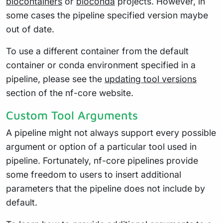
biocontainers
or
bioconda
projects. However, in
some cases the pipeline specified version maybe
out of date.
To use a different container from the default
container or conda environment specified in a
pipeline, please see the
updating tool versions
section of the nf-core website.
Custom Tool Arguments
A pipeline might not always support every possible
argument or option of a particular tool used in
pipeline. Fortunately, nf-core pipelines provide
some freedom to users to insert additional
parameters that the pipeline does not include by
default.