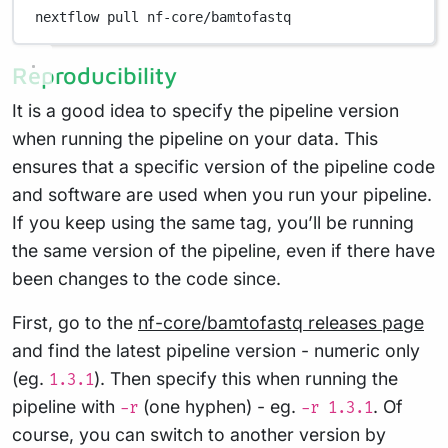
nextflow
pull
nf-core/bamtofastq
Reproducibility
It is a good idea to specify the pipeline version
when running the pipeline on your data. This
ensures that a specific version of the pipeline code
and software are used when you run your pipeline.
If you keep using the same tag, you’ll be running
the same version of the pipeline, even if there have
been changes to the code since.
First, go to the
nf-core/bamtofastq releases page
and find the latest pipeline version - numeric only
(eg.
). Then specify this when running the
1.3.1
pipeline with
(one hyphen) - eg.
. Of
-r
-r 1.3.1
course, you can switch to another version by