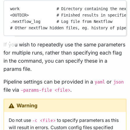
work
# Directory containing the next
<OUTDIR>
# Finished results in specified
.nextflow_log
# Log file from Nextflow
# Other nextflow hidden files, eg. history of pipel
If you wish to repeatedly use the same parameters
for multiple runs, rather than specifying each flag
in the command, you can specify these in a
params file.
Pipeline settings can be provided in a
or
yaml
json
file via
.
-params-file <file>
Warning
Do not use
to specify parameters as this
-c <file>
will result in errors. Custom config files specified