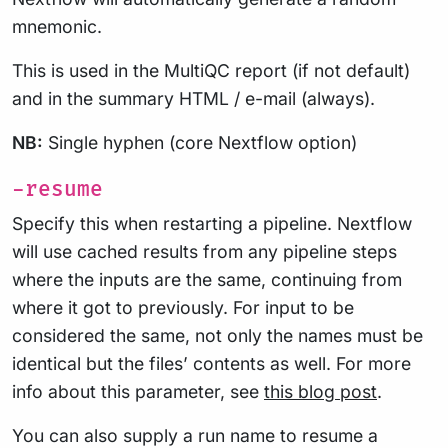
mnemonic.
This is used in the MultiQC report (if not default)
and in the summary HTML / e-mail (always).
NB:
Single hyphen (core Nextflow option)
-resume
Specify this when restarting a pipeline. Nextflow
will use cached results from any pipeline steps
where the inputs are the same, continuing from
where it got to previously. For input to be
considered the same, not only the names must be
identical but the files’ contents as well. For more
info about this parameter, see
this blog post
.
You can also supply a run name to resume a