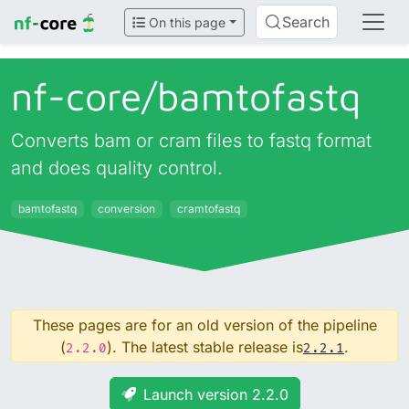
Search
On this page
nf-core/
bamtofastq
Converts bam or cram files to fastq format
and does quality control.
bamtofastq
conversion
cramtofastq
These pages are for an old version of the pipeline
(
). The latest stable release is
.
2.2.0
2.2.1
Launch version 2.2.0