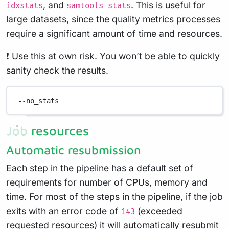
, and
. This is useful for
idxstats
samtools stats
large datasets, since the quality metrics processes
require a significant amount of time and resources.
❗ Use this at own risk. You won’t be able to quickly
sanity check the results.
--no_stats
Job resources
Automatic resubmission
Each step in the pipeline has a default set of
requirements for number of CPUs, memory and
time. For most of the steps in the pipeline, if the job
exits with an error code of
(exceeded
143
requested resources) it will automatically resubmit