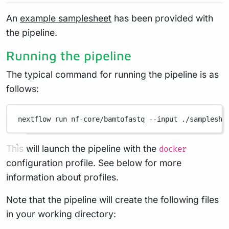
An
example samplesheet
has been provided with
the pipeline.
Running the pipeline
The typical command for running the pipeline is as
follows:
nextflow
run
nf-core/bamtofastq
--input
./sampleshe
This will launch the pipeline with the
docker
configuration profile. See below for more
information about profiles.
Note that the pipeline will create the following files
in your working directory: