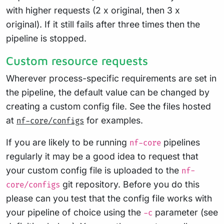
with higher requests (2 x original, then 3 x
original). If it still fails after three times then the
pipeline is stopped.
Custom resource requests
Wherever process-specific requirements are set in
the pipeline, the default value can be changed by
creating a custom config file. See the files hosted
at
for examples.
nf-core/configs
If you are likely to be running
pipelines
nf-core
regularly it may be a good idea to request that
your custom config file is uploaded to the
nf-
git repository. Before you do this
core/configs
please can you test that the config file works with
your pipeline of choice using the
parameter (see
-c