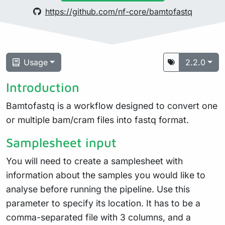
https://github.com/nf-core/bamtofastq
Usage
2.2.0
Introduction
Bamtofastq is a workflow designed to convert one
or multiple bam/cram files into fastq format.
Samplesheet input
You will need to create a samplesheet with
information about the samples you would like to
analyse before running the pipeline. Use this
parameter to specify its location. It has to be a
comma-separated file with 3 columns, and a