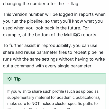
changing the number after the
flag.
-r
This version number will be logged in reports when
you run the pipeline, so that you’ll know what you
used when you look back in the future. For
example, at the bottom of the MultiQC reports.
To further assist in reproducibility, you can use
share and reuse
parameter files
to repeat pipeline
runs with the same settings without having to write
out a command with every single parameter.
Tip
If you wish to share such profile (such as upload as
supplementary material for academic publications),
make sure to NOT include cluster specific paths to