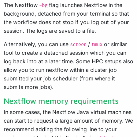
The Nextflow
flag launches Nextflow in the
-bg
background, detached from your terminal so that
the workflow does not stop if you log out of your
session. The logs are saved to a file.
Alternatively, you can use
/
or similar
screen
tmux
tool to create a detached session which you can
log back into at a later time. Some HPC setups also
allow you to run nextflow within a cluster job
submitted your job scheduler (from where it
submits more jobs).
Nextflow memory requirements
In some cases, the Nextflow Java virtual machines
can start to request a large amount of memory. We
recommend adding the following line to your