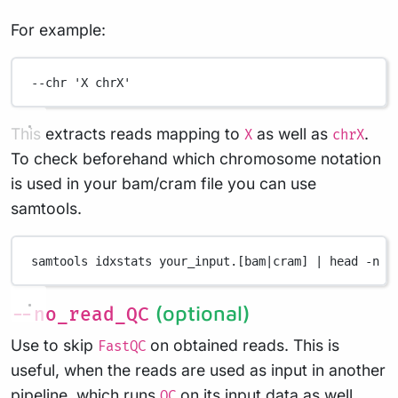
For example:
--chr
'X chrX'
This extracts reads mapping to
as well as
.
X
chrX
To check beforehand which chromosome notation
is used in your bam/cram file you can use
samtools.
samtools
idxstats
your_input.[bam
|
cram]
|
head
-n
2
(optional)
--no_read_QC
Use to skip
on obtained reads. This is
FastQC
useful, when the reads are used as input in another
pipeline, which runs
on its input data as well.
QC