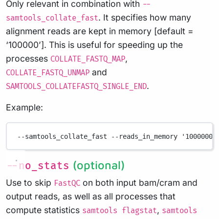
Only relevant in combination with
--
. It specifies how many
samtools_collate_fast
alignment reads are kept in memory [default =
‘100000’]. This is useful for speeding up the
processes
,
COLLATE_FASTQ_MAP
and
COLLATE_FASTQ_UNMAP
.
SAMTOOLS_COLLATEFASTQ_SINGLE_END
Example:
--samtools_collate_fast
--reads_in_memory
'1000000'
(optional)
--no_stats
Use to skip
on both input bam/cram and
FastQC
output reads, as well as all processes that
compute statistics
,
samtools flagstat
samtools