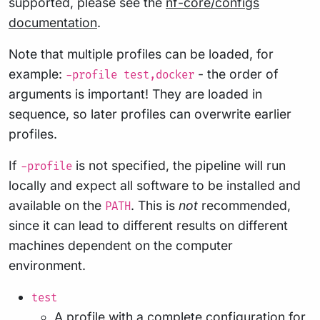
supported, please see the
nf-core/configs
documentation
.
Note that multiple profiles can be loaded, for
example:
- the order of
-profile test,docker
arguments is important! They are loaded in
sequence, so later profiles can overwrite earlier
profiles.
If
is not specified, the pipeline will run
-profile
locally and expect all software to be installed and
available on the
. This is
not
recommended,
PATH
since it can lead to different results on different
machines dependent on the computer
environment.
test
A profile with a complete configuration for