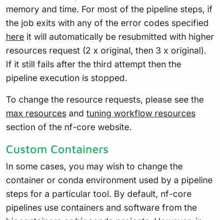
memory and time. For most of the pipeline steps, if
the job exits with any of the error codes specified
here
it will automatically be resubmitted with higher
resources request (2 x original, then 3 x original).
If it still fails after the third attempt then the
pipeline execution is stopped.
To change the resource requests, please see the
max resources
and
tuning workflow resources
section of the nf-core website.
Custom Containers
In some cases, you may wish to change the
container or conda environment used by a pipeline
steps for a particular tool. By default, nf-core
pipelines use containers and software from the