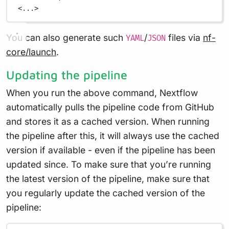
<...>
You can also generate such
/
files via
nf-
YAML
JSON
core/launch
.
Updating the pipeline
When you run the above command, Nextflow
automatically pulls the pipeline code from GitHub
and stores it as a cached version. When running
the pipeline after this, it will always use the cached
version if available - even if the pipeline has been
updated since. To make sure that you’re running
the latest version of the pipeline, make sure that
you regularly update the cached version of the
pipeline: