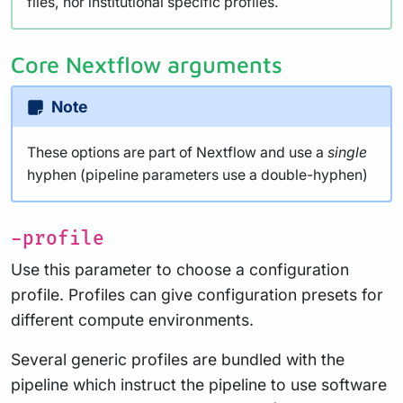
files, nor institutional specific profiles.
Core Nextflow arguments
Note
These options are part of Nextflow and use a
single
hyphen (pipeline parameters use a double-hyphen)
-profile
Use this parameter to choose a configuration
profile. Profiles can give configuration presets for
different compute environments.
Several generic profiles are bundled with the
pipeline which instruct the pipeline to use software