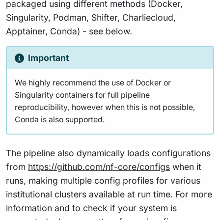
packaged using different methods (Docker,
Singularity, Podman, Shifter, Charliecloud,
Apptainer, Conda) - see below.
Important
We highly recommend the use of Docker or
Singularity containers for full pipeline
reproducibility, however when this is not possible,
Conda is also supported.
The pipeline also dynamically loads configurations
from
https://github.com/nf-core/configs
when it
runs, making multiple config profiles for various
institutional clusters available at run time. For more
information and to check if your system is