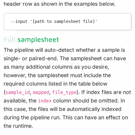
header row as shown in the examples below.
--input
'[path to samplesheet file]'
Full samplesheet
The pipeline will auto-detect whether a sample is
single- or paired-end. The samplesheet can have
as many additional columns as you desire,
however, the samplesheet must include the
required columns listed in the table below
(
,
,
). If index files are not
sample_id
mapped
file_type
available, the
column should be omitted. In
index
this case, the files will be automatically indexed
during the pipeline run. This can have an effect on
the runtime.