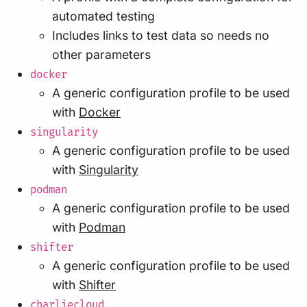
automated testing
Includes links to test data so needs no
other parameters
docker
A generic configuration profile to be used
with
Docker
singularity
A generic configuration profile to be used
with
Singularity
podman
A generic configuration profile to be used
with
Podman
shifter
A generic configuration profile to be used
with
Shifter
charliecloud