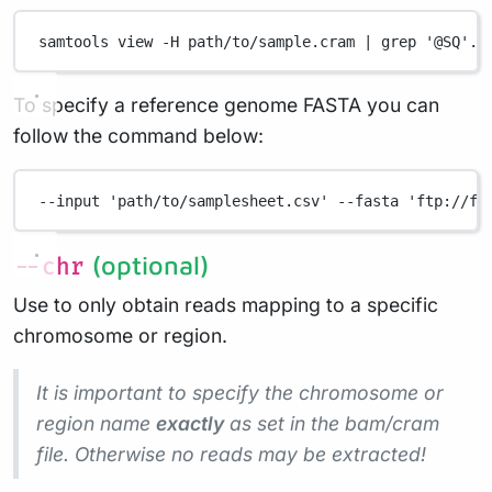
samtools
view
-H
path/to/sample.cram
|
grep
'@SQ'.
To specify a reference genome FASTA you can
follow the command below:
--input
'path/to/samplesheet.csv'
--fasta
'ftp://ft
(optional)
--chr
Use to only obtain reads mapping to a specific
chromosome or region.
It is important to specify the chromosome or
region name
exactly
as set in the bam/cram
file. Otherwise no reads may be extracted!