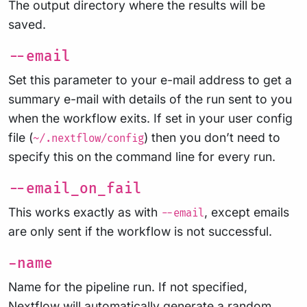
The output directory where the results will be
saved.
--email
Set this parameter to your e-mail address to get a
summary e-mail with details of the run sent to you
when the workflow exits. If set in your user config
file (
) then you don’t need to
~/.nextflow/config
specify this on the command line for every run.
--email_on_fail
This works exactly as with
, except emails
--email
are only sent if the workflow is not successful.
-name
Name for the pipeline run. If not specified,
Nextflow will automatically generate a random