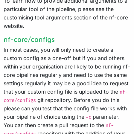
To learn how to provide additional arguments to a
particular tool of the pipeline, please see the
customising tool arguments
section of the nf-core
website.
nf-core/configs
In most cases, you will only need to create a
custom config as a one-off but if you and others
within your organisation are likely to be running nf-
core pipelines regularly and need to use the same
settings regularly it may be a good idea to request
that your custom config file is uploaded to the
nf-
git repository. Before you do this
core/configs
please can you test that the config file works with
your pipeline of choice using the
parameter.
-c
You can then create a pull request to the
nf-
repository with the addition of your