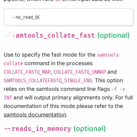
--no_read_QC
(optional)
--samtools_collate_fast
Use to specify the fast mode for the
samtools
command in the processes
collate
,
and
COLLATE_FASTQ_MAP
COLLATE_FASTQ_UNMAP
. This option
SAMTOOLS_COLLATEFASTQ_SINGLE_END
relies on the samtools command line flags
-f -r
and will output primary alignments only. For full
INT
documentation of this mode please refer to the
samtools documentation
.
(optional)
--reads_in_memory