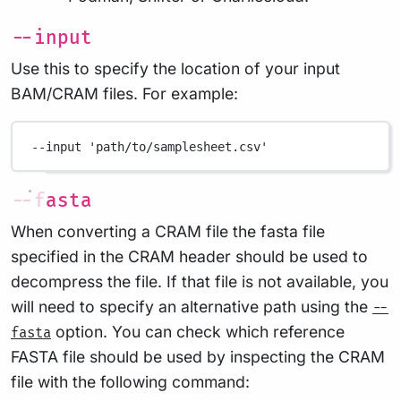
--input
Use this to specify the location of your input
BAM/CRAM files. For example:
--input
'path/to/samplesheet.csv'
--fasta
When converting a CRAM file the fasta file
specified in the CRAM header should be used to
decompress the file. If that file is not available, you
will need to specify an alternative path using the
--
option. You can check which reference
fasta
FASTA file should be used by inspecting the CRAM
file with the following command: