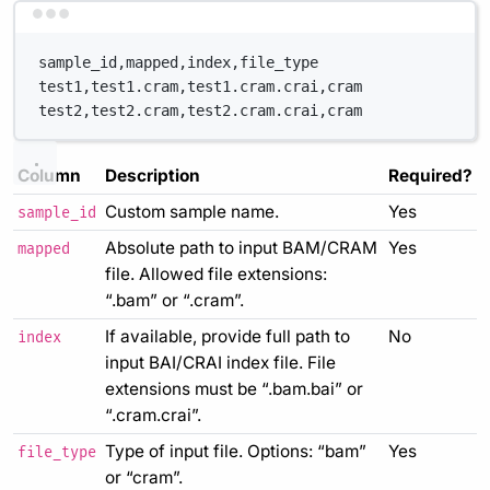
Terminal window
sample_id,mapped,index,file_type
test1,test1.cram,test1.cram.crai,cram
test2,test2.cram,test2.cram.crai,cram
Column
Description
Required?
Custom sample name.
Yes
sample_id
Absolute path to input BAM/CRAM
Yes
mapped
file. Allowed file extensions:
“.bam” or “.cram”.
If available, provide full path to
No
index
input BAI/CRAI index file. File
extensions must be “.bam.bai” or
“.cram.crai”.
Type of input file. Options: “bam”
Yes
file_type
or “cram”.