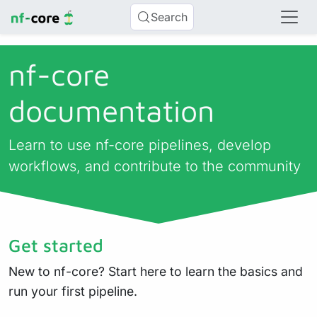
Search
nf-core
documentation
Learn to use nf-core pipelines, develop
workflows, and contribute to the community
Get started
New to nf-core? Start here to learn the basics and
run your first pipeline.