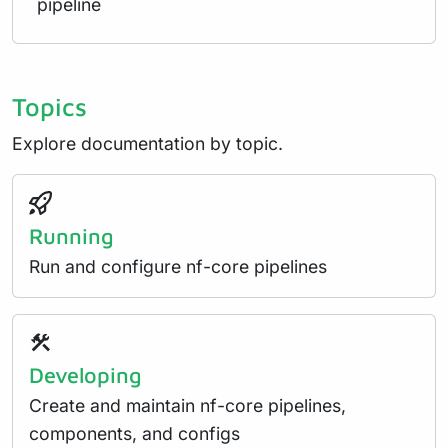
pipeline
Topics
Explore documentation by topic.
Running
Run and configure nf-core pipelines
Developing
Create and maintain nf-core pipelines,
components, and configs