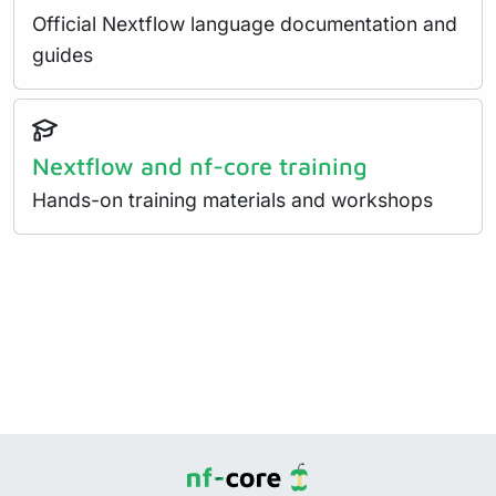
Official Nextflow language documentation and
guides
Nextflow and nf-core training
Hands-on training materials and workshops