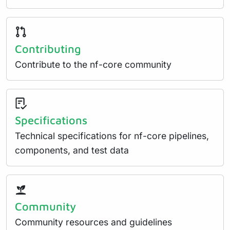
Contributing
Contribute to the nf-core community
Specifications
Technical specifications for nf-core pipelines,
components, and test data
Community
Community resources and guidelines