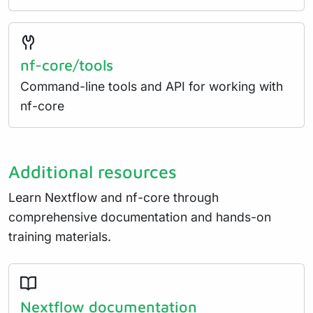
nf-core/tools
Command-line tools and API for working with
nf-core
Additional resources
Learn Nextflow and nf-core through
comprehensive documentation and hands-on
training materials.
Nextflow documentation