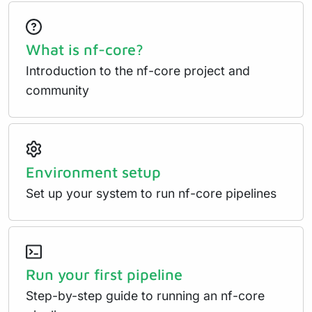
What is nf-core?
Introduction to the nf-core project and
community
Environment setup
Set up your system to run nf-core pipelines
Run your first pipeline
Step-by-step guide to running an nf-core