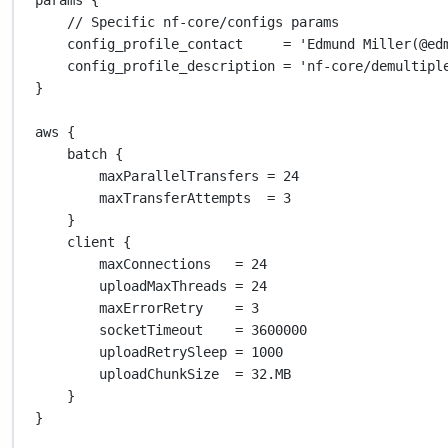
// Specific nf-core/configs params
config_profile_contact     
=
'Edmund Miller(@ed
config_profile_description 
=
'nf-core/demultipl
}
aws {
batch {
maxParallelTransfers 
=
24
maxTransferAttempts  
=
3
}
client {
maxConnections   
=
24
uploadMaxThreads 
=
24
maxErrorRetry    
=
3
socketTimeout    
=
3600000
uploadRetrySleep 
=
1000
uploadChunkSize  
=
32.MB
}
}