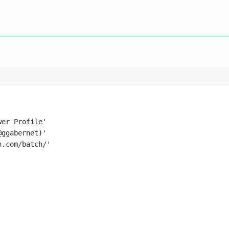
wer Profile'
@ggabernet)'
n.com/batch/'