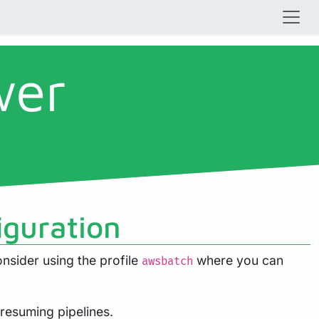
wer
iguration
nsider using the profile
where you can
awsbatch
 resuming pipelines.