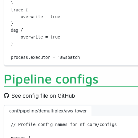
}
trace {
overwrite 
=
true
}
dag {
overwrite 
=
true
}
process
.
executor 
=
'awsbatch'
Pipeline configs
See config file on GitHub
conf/pipeline/demultiplex/aws_tower
// Profile config names for nf-core/configs
params {