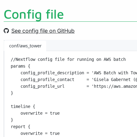
Config file
See config file on GitHub
conf/aws_tower
//Nextflow config file for running on AWS batch
params {
config_profile_description 
=
'AWS Batch with To
config_profile_contact     
=
'Gisela Gabernet (
config_profile_url         
=
'https://aws.amazo
}
timeline {
overwrite 
=
true
}
report {
overwrite 
=
true