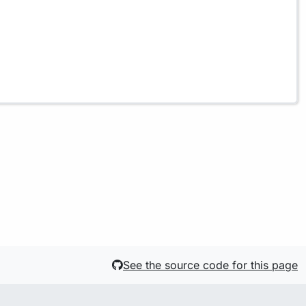
See the source code for this page