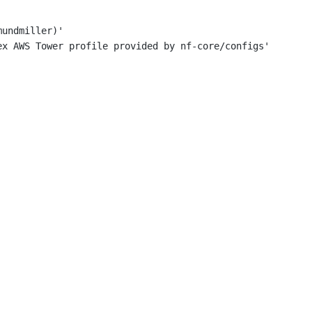
mundmiller)'
ex AWS Tower profile provided by nf-core/configs'