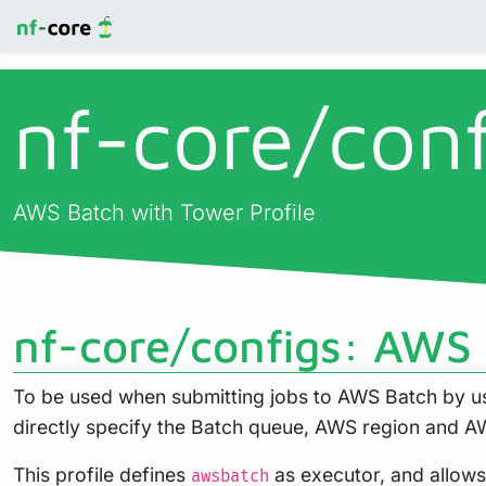
nf-core/
con
AWS Batch with Tower Profile
nf-core/configs: AWS 
To be used when submitting jobs to AWS Batch by usi
directly specify the Batch queue, AWS region and AW
This profile defines
as executor, and allow
awsbatch