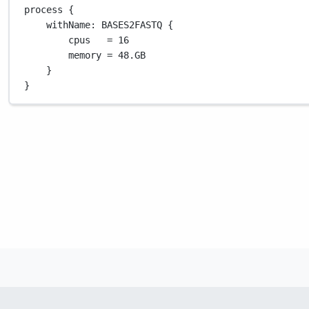
process {
withName
: 
BASES2FASTQ
 {
cpus   
=
16
memory 
=
48.GB
}
}