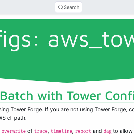
Search
figs: aws_to
Batch with Tower Conf
ng Tower Forge. If you are not using Tower Forge, co
S cli path.
s
of
,
,
and
to allow
overwrite
trace
timeline
report
dag