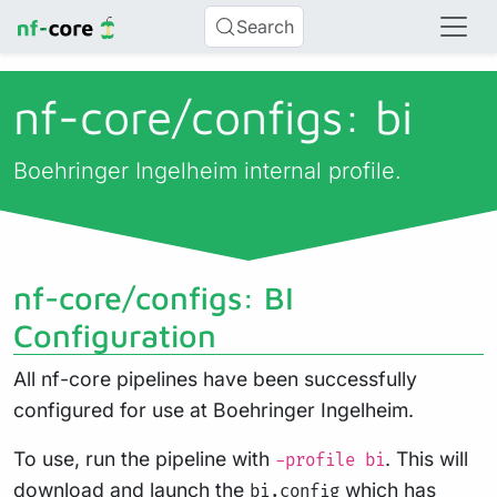
Search
nf-core/
configs: bi
Boehringer Ingelheim internal profile.
nf-core/configs: BI
Configuration
All nf-core pipelines have been successfully
configured for use at Boehringer Ingelheim.
To use, run the pipeline with
. This will
-profile bi
download and launch the
which has
bi.config