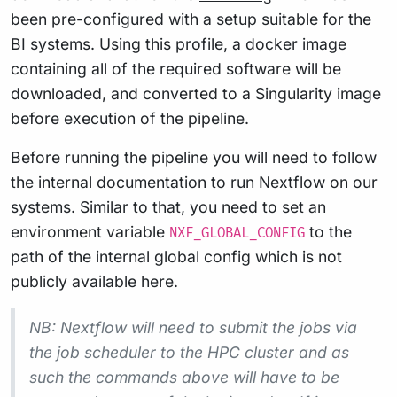
been pre-configured with a setup suitable for the
BI systems. Using this profile, a docker image
containing all of the required software will be
downloaded, and converted to a Singularity image
before execution of the pipeline.
Before running the pipeline you will need to follow
the internal documentation to run Nextflow on our
systems. Similar to that, you need to set an
environment variable
to the
NXF_GLOBAL_CONFIG
path of the internal global config which is not
publicly available here.
NB: Nextflow will need to submit the jobs via
the job scheduler to the HPC cluster and as
such the commands above will have to be