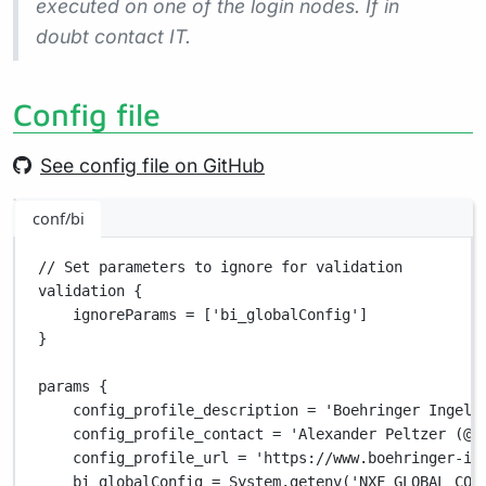
executed on one of the login nodes. If in
doubt contact IT.
Config file
See config file on GitHub
conf/bi
// Set parameters to ignore for validation
validation {
ignoreParams 
=
 [
'bi_globalConfig'
]
}
params {
config_profile_description 
=
'Boehringer Ingelh
config_profile_contact 
=
'Alexander Peltzer (@a
config_profile_url 
=
'https://www.boehringer-in
bi_globalConfig 
=
System.
getenv(
'NXF_GLOBAL_CON