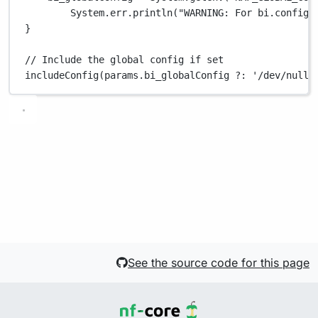
System.
err
.
println
(
"WARNING: For bi.config 
}
// Include the global config if set
includeConfig(params
.
bi_globalConfig 
?:
'/dev/null'
See the source code for this page