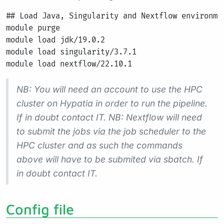
## Load Java, Singularity and Nextflow environmen
module purge

module load jdk/19.0.2

module load singularity/3.7.1

NB: You will need an account to use the HPC
cluster on Hypatia in order to run the pipeline.
If in doubt contact IT. NB: Nextflow will need
to submit the jobs via the job scheduler to the
HPC cluster and as such the commands
above will have to be submited via sbatch. If
in doubt contact IT.
Config file