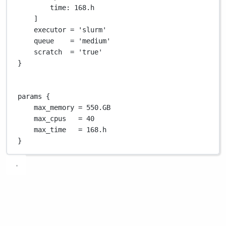
time
: 
168.
h
]
executor 
=
'slurm'
queue    
=
'medium'
scratch  
=
'true'
}
params {
max_memory 
=
550.GB
max_cpus   
=
40
max_time   
=
168.
h
}