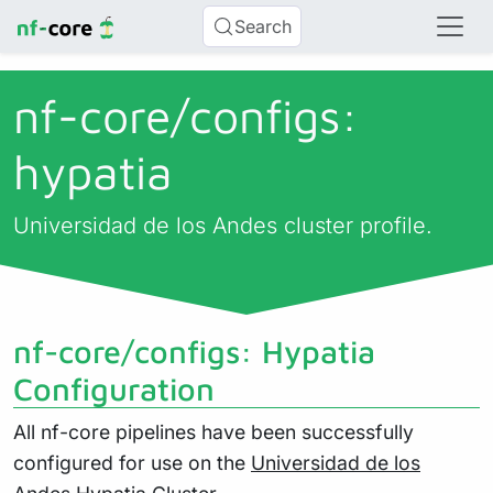
Search
nf-core/
configs:
hypatia
Universidad de los Andes cluster profile.
nf-core/configs: Hypatia
Configuration
All nf-core pipelines have been successfully
configured for use on the
Universidad de los