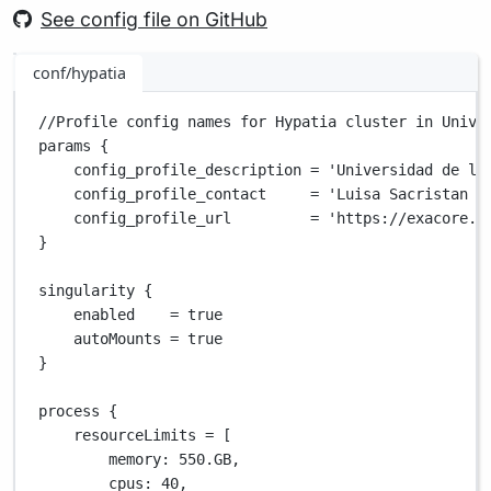
See config file on GitHub
conf/hypatia
//Profile config names for Hypatia cluster in Unive
params {
config_profile_description 
=
'Universidad de lo
config_profile_contact     
=
'Luisa Sacristan (
config_profile_url         
=
'https://exacore.u
}
singularity {
enabled    
=
true
autoMounts 
=
true
}
process {
resourceLimits 
=
 [
memory
: 
550.GB
,
cpus
: 
40
,