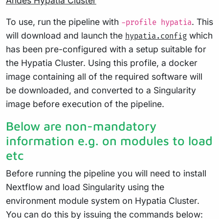
Andes Hypatia Cluster
To use, run the pipeline with
. This
-profile hypatia
will download and launch the
which
hypatia.config
has been pre-configured with a setup suitable for
the Hypatia Cluster. Using this profile, a docker
image containing all of the required software will
be downloaded, and converted to a Singularity
image before execution of the pipeline.
Below are non-mandatory
information e.g. on modules to load
etc
Before running the pipeline you will need to install
Nextflow and load Singularity using the
environment module system on Hypatia Cluster.
You can do this by issuing the commands below: