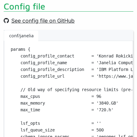
Config file
See config file on GitHub
conf/janelia
params {
config_profile_contact       
=
'Konrad Rokicki 
config_profile_name          
=
'Janelia Compute
config_profile_description   
=
'IBM Platform LS
config_profile_url           
=
'https://www.jan
// Old way of specifying resource limits (pre-v
max_cpus                     
=
96
max_memory                   
=
'3840.GB'
max_time                     
=
'720.h'
lsf_opts                     
=
''
lsf_queue_size               
=
500
schema_ignore_params         
=
'genomes,lsf_opt