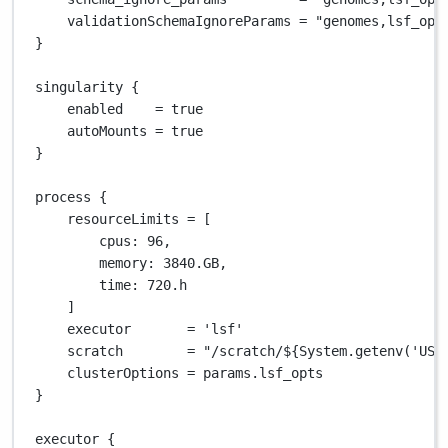
validationSchemaIgnoreParams 
=
"genomes,lsf_opt
}
singularity {
enabled    
=
true
autoMounts 
=
true
}
process {
resourceLimits 
=
 [
cpus
: 
96
,
memory
: 
3840.GB
,
time
: 
720.
h
]
executor       
=
'lsf'
scratch        
=
"/scratch/
${
System.getenv('USE
clusterOptions 
=
 params
.
lsf_opts
}
executor {