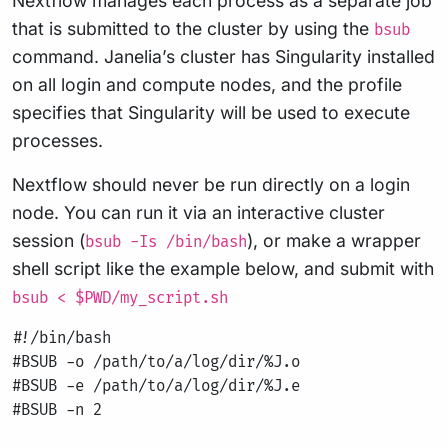
Nextflow manages each process as a separate job
that is submitted to the cluster by using the
bsub
command. Janelia’s cluster has Singularity installed
on all login and compute nodes, and the profile
specifies that Singularity will be used to execute
processes.
Nextflow should never be run directly on a login
node. You can run it via an interactive cluster
session (
), or make a wrapper
bsub -Is /bin/bash
shell script like the example below, and submit with
bsub < $PWD/my_script.sh
#!/bin/bash

#BSUB -o /path/to/a/log/dir/%J.o

#BSUB -e /path/to/a/log/dir/%J.e

#BSUB -n 2
