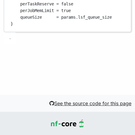
perTaskReserve 
=
false
perJobMemLimit 
=
true
queueSize      
=
 params
.
lsf_queue_size
}
See the source code for this page