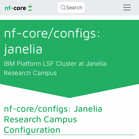
Search
nf-core/
configs:
janelia
IBM Platform LSF Cluster at Janelia
Research Campus
nf-core/configs: Janelia
Research Campus
Configuration