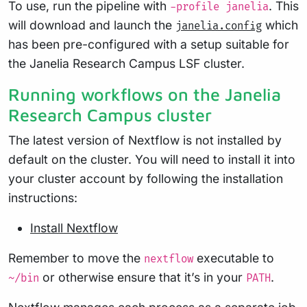
To use, run the pipeline with
. This
-profile janelia
will download and launch the
which
janelia.config
has been pre-configured with a setup suitable for
the Janelia Research Campus LSF cluster.
Running workflows on the Janelia
Research Campus cluster
The latest version of Nextflow is not installed by
default on the cluster. You will need to install it into
your cluster account by following the installation
instructions:
Install Nextflow
Remember to move the
executable to
nextflow
or otherwise ensure that it’s in your
.
~/bin
PATH