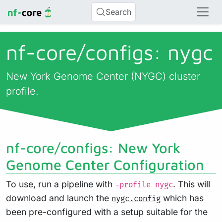
Search
nf-core/
configs: nygc
New York Genome Center (NYGC) cluster
profile.
nf-core/configs: New York
Genome Center Configuration
To use, run a pipeline with
. This will
-profile nygc
download and launch the
which has
nygc.config
been pre-configured with a setup suitable for the