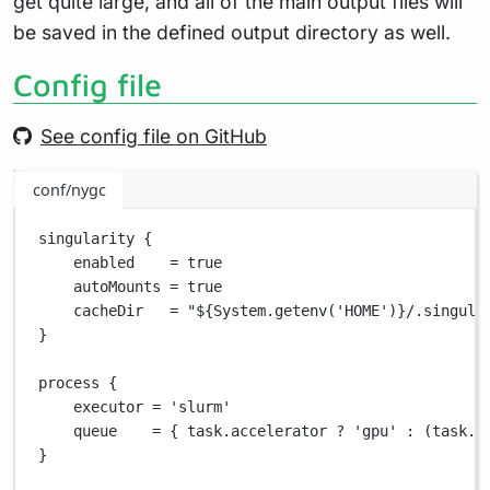
get quite large, and all of the main output files will
be saved in the defined output directory as well.
Config file
See config file on GitHub
conf/nygc
singularity {
enabled    
=
true
autoMounts 
=
true
cacheDir   
=
"
${
System.getenv('HOME')
}
/.singula
}
process {
executor 
=
'slurm'
queue    
=
 { task
.
accelerator 
?
'gpu'
:
 (task
.
m
}