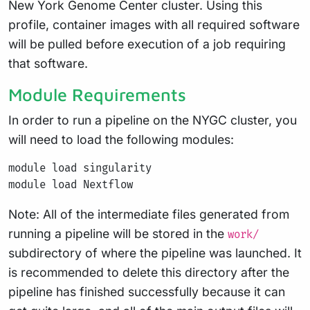
New York Genome Center cluster. Using this
profile, container images with all required software
will be pulled before execution of a job requiring
that software.
Module Requirements
In order to run a pipeline on the NYGC cluster, you
will need to load the following modules:
module load singularity

Note: All of the intermediate files generated from
running a pipeline will be stored in the
work/
subdirectory of where the pipeline was launched. It
is recommended to delete this directory after the
pipeline has finished successfully because it can