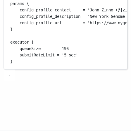
params {
config_profile_contact     
=
'John Zinno (@jzin
config_profile_description 
=
'New York Genome C
config_profile_url         
=
'https://www.nygen
}
executor {
queueSize       
=
196
submitRateLimit 
=
'5 sec'
}