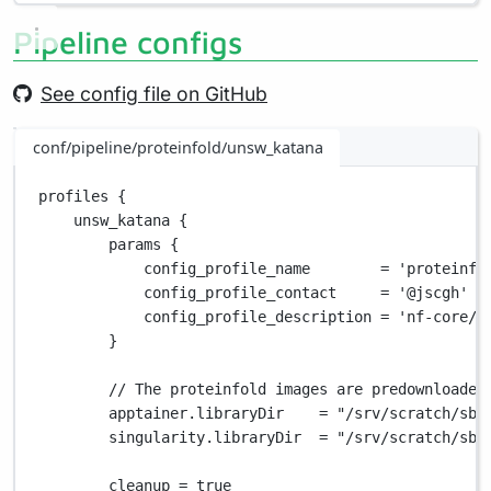
Pipeline configs
See config file on GitHub
conf/pipeline/proteinfold/unsw_katana
profiles {
unsw_katana {
params {
config_profile_name        
=
'proteinfo
config_profile_contact     
=
'@jscgh'
config_profile_description 
=
'nf-core/p
}
// The proteinfold images are predownloaded
apptainer
.
libraryDir    
=
"/srv/scratch/sbf
singularity
.
libraryDir  
=
"/srv/scratch/sbf
cleanup 
=
true