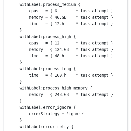
withLabel
:process_medium {
cpus   
=
 { 
6
*
 task
.
attempt }
memory 
=
 { 
46.GB
*
 task
.
attempt }
time   
=
 { 
12.
h     
*
 task
.
attempt }
}
withLabel
:process_high {
cpus   
=
 { 
12
*
 task
.
attempt }
memory 
=
 { 
124.GB
*
 task
.
attempt }
time   
=
 { 
48.
h     
*
 task
.
attempt }
}
withLabel
:process_long {
time   
=
 { 
100.
h    
*
 task
.
attempt }
}
withLabel
:process_high_memory {
memory 
=
 { 
248.GB
*
 task
.
attempt }
}
withLabel
:error_ignore {
errorStrategy 
=
'ignore'
}
withLabel
:error_retry {