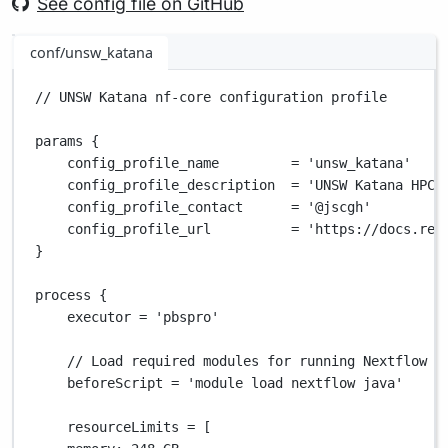
See config file on GitHub
conf/unsw_katana
// UNSW Katana nf-core configuration profile
params {
config_profile_name         
=
'unsw_katana'
config_profile_description  
=
'UNSW Katana HPC 
config_profile_contact      
=
'@jscgh'
config_profile_url          
=
'https://docs.res
}
process {
executor 
=
'pbspro'
// Load required modules for running Nextflow
beforeScript 
=
'module load nextflow java'
resourceLimits 
=
 [