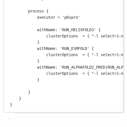
process {
executor 
=
'pbspro'
withName
: 
'RUN_HELIXFOLD3'
 {
clusterOptions  
=
 { 
"-l select=1:ng
}
withName
: 
'RUN_ESMFOLD'
 {
clusterOptions  
=
 { 
"-l select=1:ng
}
withName
: 
'RUN_ALPHAFOLD2_PRED|RUN_ALPH
clusterOptions  
=
 { 
"-l select=1:ng
}
}
}
}