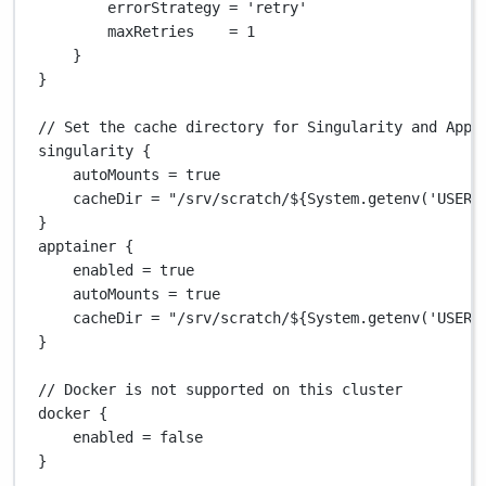
errorStrategy 
=
'retry'
maxRetries    
=
1
}
}
// Set the cache directory for Singularity and Appt
singularity {
autoMounts 
=
true
cacheDir 
=
"/srv/scratch/
${
System.getenv('USER'
}
apptainer {
enabled 
=
true
autoMounts 
=
true
cacheDir 
=
"/srv/scratch/
${
System.getenv('USER'
}
// Docker is not supported on this cluster
docker {
enabled 
=
false
}