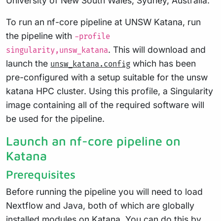
University of New South Wales, Sydney, Australia.
To run an nf-core pipeline at UNSW Katana, run
the pipeline with
-profile
. This will download and
singularity,unsw_katana
launch the
which has been
unsw_katana.config
pre-configured with a setup suitable for the unsw
katana HPC cluster. Using this profile, a Singularity
image containing all of the required software will
be used for the pipeline.
Launch an nf-core pipeline on
Katana
Prerequisites
Before running the pipeline you will need to load
Nextflow and Java, both of which are globally
installed modules on Katana. You can do this by