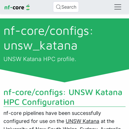
Search
nf-core/
configs:
unsw_katana
UNSW Katana HPC profile.
nf-core/configs: UNSW Katana
HPC Configuration
nf-core pipelines have been successfully
configured for use on the
UNSW Katana
at the