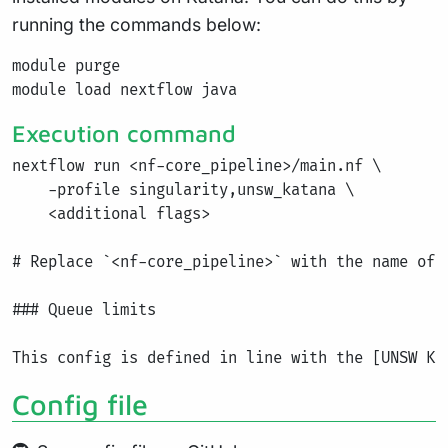
running the commands below:
module purge

Execution command
nextflow run <nf-core_pipeline>/main.nf \

    -profile singularity,unsw_katana \

    <additional flags>

# Replace `<nf-core_pipeline>` with the name of 
### Queue limits

Config file