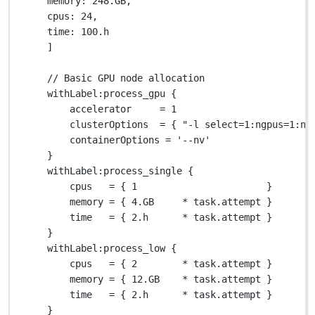
memory
: 
248.GB
,
cpus
: 
24
,
time
: 
100.
h
]
// Basic GPU node allocation
withLabel
:process_gpu {
accelerator     
=
1
clusterOptions  
=
 { 
"-l select=1:ngpus=1:nc
containerOptions 
=
'--nv'
}
withLabel
:process_single {
cpus   
=
 { 
1
                       }
memory 
=
 { 
4.GB
*
 task
.
attempt }
time   
=
 { 
2.
h      
*
 task
.
attempt }
}
withLabel
:process_low {
cpus   
=
 { 
2
*
 task
.
attempt }
memory 
=
 { 
12.GB
*
 task
.
attempt }
time   
=
 { 
2.
h      
*
 task
.
attempt }
}