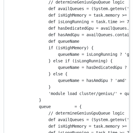
// determineGeniusGpuQueue logic
def
 availQueues 
=
 (
System.
getenv(
'V
def
 isHighMemory 
=
 task
.
memory 
>=
1
def
 isLongRunning 
=
 task
.
time 
>=
72
def
 hasDedicatedGpu 
=
 availQueues
.
c
def
 hasAmdGpu 
=
 availQueues
.
contain
def
 queueName
if
 (isHighMemory) {
queueName 
=
 isLongRunning 
?
'gp
} 
else
if
 (isLongRunning) {
queueName 
=
 hasDedicatedGpu 
?
'
} 
else
 {
queueName 
=
 hasAmdGpu 
?
'amd'
:
}
'module load cluster/genius/'
+
 que
}
queue          
=
 {
// determineGeniusGpuQueue logic
def
 availQueues 
=
 (
System.
getenv(
'V
def
 isHighMemory 
=
 task
.
memory 
>=
1
def
 isLongRunning 
=
 task
.
time 
>=
72