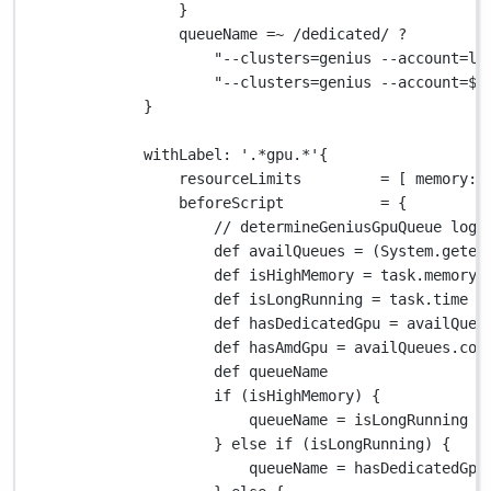
}
queueName 
=~
/dedicated/
?
"--clusters=genius --account=lp
"--clusters=genius --account=
${
}
withLabel
: 
'.*gpu.*'
{
resourceLimits         
=
 [ 
memory
: 
beforeScript           
=
 {
// determineGeniusGpuQueue logi
def
 availQueues 
=
 (
System.
geten
def
 isHighMemory 
=
 task
.
memory 
def
 isLongRunning 
=
 task
.
time 
>
def
 hasDedicatedGpu 
=
 availQueu
def
 hasAmdGpu 
=
 availQueues
.
con
def
 queueName
if
 (isHighMemory) {
queueName 
=
 isLongRunning 
?
} 
else
if
 (isLongRunning) {
queueName 
=
 hasDedicatedGpu