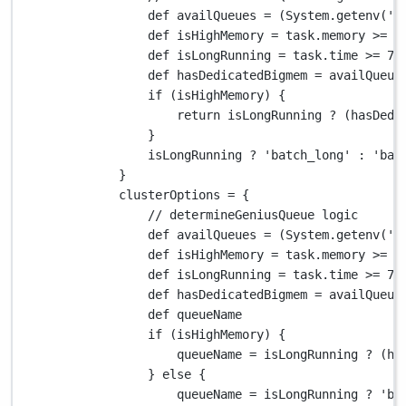
def
 availQueues 
=
 (
System.
getenv(
'V
def
 isHighMemory 
=
 task
.
memory 
>=
1
def
 isLongRunning 
=
 task
.
time 
>=
72
def
 hasDedicatedBigmem 
=
 availQueue
if
 (isHighMemory) {
return
 isLongRunning 
?
 (hasDedi
}
isLongRunning 
?
'batch_long'
:
'bat
}
clusterOptions 
=
 {
// determineGeniusQueue logic
def
 availQueues 
=
 (
System.
getenv(
'V
def
 isHighMemory 
=
 task
.
memory 
>=
1
def
 isLongRunning 
=
 task
.
time 
>=
72
def
 hasDedicatedBigmem 
=
 availQueue
def
 queueName
if
 (isHighMemory) {
queueName 
=
 isLongRunning 
?
 (ha
} 
else
 {
queueName 
=
 isLongRunning 
?
'ba