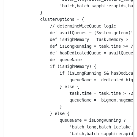
'batch,batch_sapphirerapids,bat
}
clusterOptions 
=
 {
// determineWiceQueue logic
def
 availQueues 
=
 (
System.
getenv(
'V
def
 isHighMemory 
=
 task
.
memory 
>=
2
def
 isLongRunning 
=
 task
.
time 
>=
72
def
 hasDedicatedQueue 
=
 availQueues
def
 queueName
if
 (isHighMemory) {
if
 (isLongRunning 
&&
 hasDedicat
queueName 
=
'dedicated_big_
} 
else
 {
task
.
time 
=
 task
.
time 
>
72.
queueName 
=
'bigmem,hugemem
}
} 
else
 {
queueName 
=
 isLongRunning 
?
'batch_long,batch_icelake_l
'batch,batch_sapphirerapids