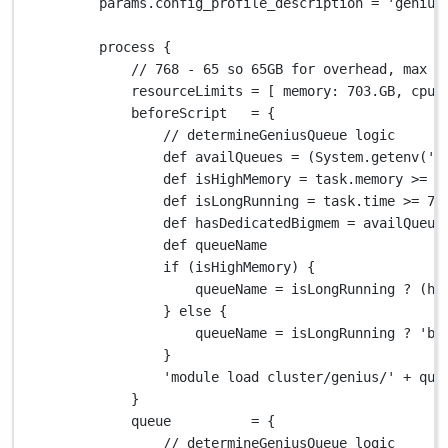
params
.
config_profile_description 
=
'genius
process {
// 768 - 65 so 65GB for overhead, max i
resourceLimits 
=
 [ 
memory
: 
703.GB
, 
cpus
beforeScript   
=
 {
// determineGeniusQueue logic
def
 availQueues 
=
 (
System.
getenv(
'V
def
 isHighMemory 
=
 task
.
memory 
>=
1
def
 isLongRunning 
=
 task
.
time 
>=
72
def
 hasDedicatedBigmem 
=
 availQueue
def
 queueName
if
 (isHighMemory) {
queueName 
=
 isLongRunning 
?
 (ha
} 
else
 {
queueName 
=
 isLongRunning 
?
'ba
}
'module load cluster/genius/'
+
 que
}
queue          
=
 {
// determineGeniusQueue logic