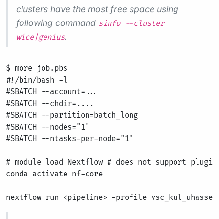
clusters have the most free space using
following command
sinfo --cluster
.
wice|genius
$ more job.pbs

#!/bin/bash -l

#SBATCH --account=...

#SBATCH --chdir=....

#SBATCH --partition=batch_long

#SBATCH --nodes="1"

#SBATCH --ntasks-per-node="1"

# module load Nextflow # does not support plugins
conda activate nf-core
