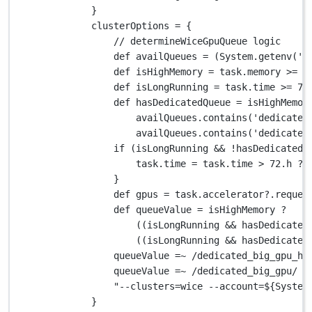
}
clusterOptions 
=
 {
// determineWiceGpuQueue logic
def
 availQueues 
=
 (
System.
getenv(
'V
def
 isHighMemory 
=
 task
.
memory 
>=
2
def
 isLongRunning 
=
 task
.
time 
>=
72
def
 hasDedicatedQueue 
=
 isHighMemor
availQueues
.
contains(
'dedicated
availQueues
.
contains(
'dedicated
if
 (isLongRunning 
&&
!
hasDedicatedQ
task
.
time 
=
 task
.
time 
>
72.
h 
?
}
def
 gpus 
=
 task
.
accelerator
?.
reques
def
 queueValue 
=
 isHighMemory 
?
((isLongRunning 
&&
 hasDedicated
((isLongRunning 
&&
 hasDedicated
queueValue 
=~
/dedicated_big_gpu_h1
queueValue 
=~
/dedicated_big_gpu/
?
"--clusters=wice --account=
${
System
}