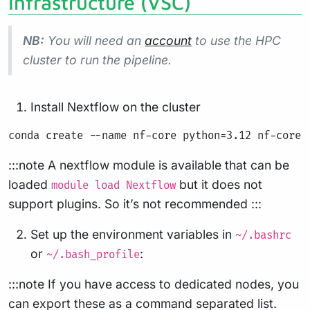
Infrastructure (VSC)
NB:
You will need an
account
to use the HPC
cluster to run the pipeline.
Install Nextflow on the cluster
:::note A nextflow module is available that can be
loaded
but it does not
module load Nextflow
support plugins. So it’s not recommended :::
Set up the environment variables in
~/.bashrc
or
:
~/.bash_profile
:::note If you have access to dedicated nodes, you
can export these as a command separated list.