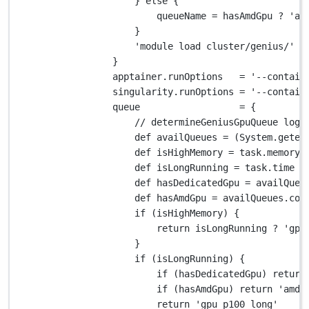
} 
else
 {
queueName 
=
 hasAmdGpu 
?
'am
}
'module load cluster/genius/'
+
}
apptainer
.
runOptions   
=
'--contain
singularity
.
runOptions 
=
'--contain
queue                  
=
 {
// determineGeniusGpuQueue logi
def
 availQueues 
=
 (
System.
geten
def
 isHighMemory 
=
 task
.
memory 
def
 isLongRunning 
=
 task
.
time 
>
def
 hasDedicatedGpu 
=
 availQueu
def
 hasAmdGpu 
=
 availQueues
.
con
if
 (isHighMemory) {
return
 isLongRunning 
?
'gpu
}
if
 (isLongRunning) {
if
 (hasDedicatedGpu) 
return
if
 (hasAmdGpu) 
return
'amd_
return
'gpu_p100_long'