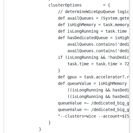
clusterOptions         
=
 {
// determineWiceGpuQueue logic
def
 availQueues 
=
 (
System.
geten
def
 isHighMemory 
=
 task
.
memory 
def
 isLongRunning 
=
 task
.
time 
>
def
 hasDedicatedQueue 
=
 isHighM
availQueues
.
contains(
'dedic
availQueues
.
contains(
'dedic
if
 (isLongRunning 
&&
!
hasDedica
task
.
time 
=
 task
.
time 
>
72.
}
def
 gpus 
=
 task
.
accelerator
?.
re
def
 queueValue 
=
 isHighMemory 
?
((isLongRunning 
&&
 hasDedic
((isLongRunning 
&&
 hasDedic
queueValue 
=~
/dedicated_big_gp
queueValue 
=~
/dedicated_big_gp
"--clusters=wice --account=
${
Sy
}
}