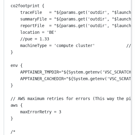
co2footprint {
traceFile   
=
"
${
params.get('outdir', "$launchD
summaryFile 
=
"
${
params.get('outdir', "$launchD
reportFile  
=
"
${
params.get('outdir', "$launchD
location 
=
'BE'
//pue = 1.33                                   
machineType 
=
'compute cluster'
// 
}
env {
APPTAINER_TMPDIR
=
"
${
System.getenv('VSC_SCRATCH'
APPTAINER_CACHEDIR
=
"
${
System.getenv('VSC_SCRATC
}
// AWS maximum retries for errors (This way the pip
aws {
maxErrorRetry 
=
3
}
/*