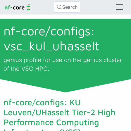
Search
nf-core/
configs:
vsc_kul_uhasselt
genius profile for use on the genius cluster
of the VSC HPC.
nf-core/configs: KU
Leuven/UHasselt Tier-2 High
Performance Computing