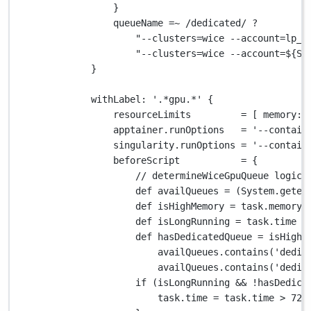
}
queueName 
=~
/dedicated/
?
"--clusters=wice --account=lp_b
"--clusters=wice --account=
${
Sy
}
withLabel
: 
'.*gpu.*'
 {
resourceLimits         
=
 [ 
memory
: 
apptainer
.
runOptions   
=
'--contain
singularity
.
runOptions 
=
'--contain
beforeScript           
=
 {
// determineWiceGpuQueue logic
def
 availQueues 
=
 (
System.
geten
def
 isHighMemory 
=
 task
.
memory 
def
 isLongRunning 
=
 task
.
time 
>
def
 hasDedicatedQueue 
=
 isHighM
availQueues
.
contains(
'dedic
availQueues
.
contains(
'dedic
if
 (isLongRunning 
&&
!
hasDedica
task
.
time 
=
 task
.
time 
>
72.