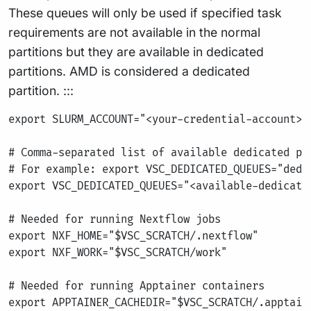
These queues will only be used if specified task
requirements are not available in the normal
partitions but they are available in dedicated
partitions. AMD is considered a dedicated
partition. :::
export SLURM_ACCOUNT="<your-credential-account>"

# Comma-separated list of available dedicated par
# For example: export VSC_DEDICATED_QUEUES="dedic
export VSC_DEDICATED_QUEUES="<available-dedicated
# Needed for running Nextflow jobs

export NXF_HOME="$VSC_SCRATCH/.nextflow"

export NXF_WORK="$VSC_SCRATCH/work"

# Needed for running Apptainer containers

export APPTAINER_CACHEDIR="$VSC_SCRATCH/.apptaine