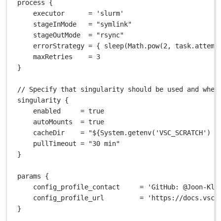
process {
executor      
=
'slurm'
stageInMode   
=
"symlink"
stageOutMode  
=
"rsync"
errorStrategy 
=
 { sleep(
Math.
pow(
2
, task
.
attemp
maxRetries    
=
3
}
// Specify that singularity should be used and wher
singularity {
enabled     
=
true
autoMounts  
=
true
cacheDir    
=
"
${
System.getenv('VSC_SCRATCH') ?
pullTimeout 
=
"30 min"
}
params {
config_profile_contact     
=
'GitHub: @Joon-Kla
config_profile_url         
=
'https://docs.vsce
}