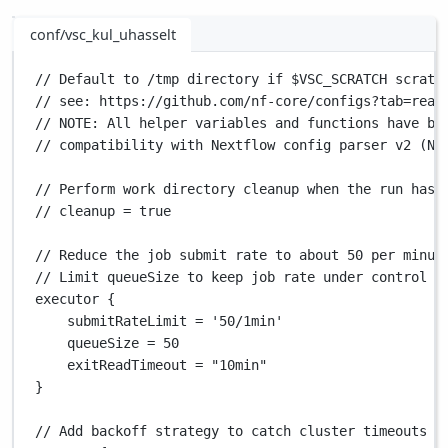
conf/vsc_kul_uhasselt
// Default to /tmp directory if $VSC_SCRATCH scratc
// see: https://github.com/nf-core/configs?tab=read
// NOTE: All helper variables and functions have be
// compatibility with Nextflow config parser v2 (Ne
// Perform work directory cleanup when the run has 
// cleanup = true
// Reduce the job submit rate to about 50 per minut
// Limit queueSize to keep job rate under control a
executor {
submitRateLimit 
=
'50/1min'
queueSize 
=
50
exitReadTimeout 
=
"10min"
}
// Add backoff strategy to catch cluster timeouts a