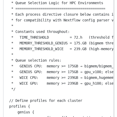
* Queue Selection Logic for HPC Environments
* ===========================================
* Each process directive closure below contains in
* for compatibility with Nextflow config parser v2
*
* Constants used throughout:
*   TIME_THRESHOLD          = 72.h   (threshold fo
*   MEMORY_THRESHOLD_GENIUS = 175.GB (bigmem thres
*   MEMORY_THRESHOLD_WICE   = 239.GB (high-memory 
*
* Queue selection rules:
*   GENIUS CPU:  memory >= 175GB → bigmem/bigmem_l
*   GENIUS GPU:  memory >= 175GB → gpu_v100; else 
*   WICE CPU:    memory >= 239GB → bigmem,hugemem 
*   WICE GPU:    memory >= 239GB → gpu_h100; else 
*/
// Define profiles for each cluster
profiles {
genius {