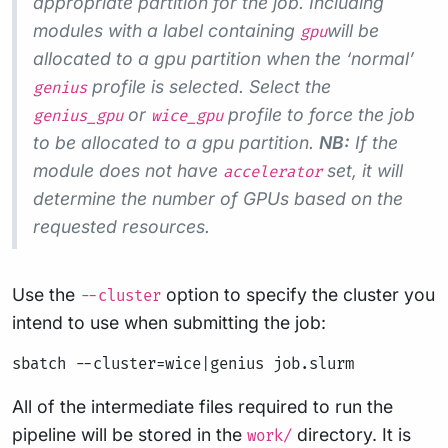
appropriate partition for the job. Including
modules with a label containing
will be
gpu
allocated to a gpu partition when the ‘normal’
profile is selected. Select the
genius
or
profile to force the job
genius_gpu
wice_gpu
to be allocated to a gpu partition.
NB:
If the
module does not have
set, it will
accelerator
determine the number of GPUs based on the
requested resources.
Use the
option to specify the cluster you
--cluster
intend to use when submitting the job:
All of the intermediate files required to run the
pipeline will be stored in the
directory. It is
work/