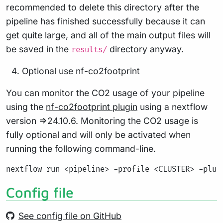
recommended to delete this directory after the
pipeline has finished successfully because it can
get quite large, and all of the main output files will
be saved in the
directory anyway.
results/
Optional use nf-co2footprint
You can monitor the CO2 usage of your pipeline
using the
nf-co2footprint plugin
using a nextflow
version =>24.10.6. Monitoring the CO2 usage is
fully optional and will only be activated when
running the following command-line.
Config file
See config file on GitHub