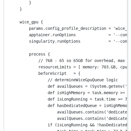
}
}
wice_gpu {
params
.
config_profile_description 
=
'wice_g
apptainer
.
runOptions              
=
'--cont
singularity
.
runOptions            
=
'--cont
process {
// 768 - 65 so 65GB for overhead, max i
resourceLimits 
=
 [ 
memory
: 
703.GB
, 
cpus
beforeScript   
=
 {
// determineWiceGpuQueue logic
def
 availQueues 
=
 (
System.
getenv(
'V
def
 isHighMemory 
=
 task
.
memory 
>=
2
def
 isLongRunning 
=
 task
.
time 
>=
72
def
 hasDedicatedQueue 
=
 isHighMemor
availQueues
.
contains(
'dedicated
availQueues
.
contains(
'dedicated
if
 (isLongRunning 
&&
!
hasDedicatedQ