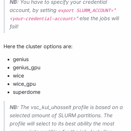
NB:
You have to specify your credential
account, by setting
export SLURM_ACCOUNT="
else the jobs will
<your-credential-account>"
fail!
Here the cluster options are:
genius
genius_gpu
wice
wice_gpu
superdome
NB:
The vsc_kul_uhasselt profile is based on a
selected amount of SLURM partitions. The
profile will select to its best ability the most