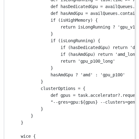
def
 hasDedicatedGpu 
=
 availQueues
.
c
def
 hasAmdGpu 
=
 availQueues
.
contain
if
 (isHighMemory) {
return
 isLongRunning 
?
'gpu_v10
}
if
 (isLongRunning) {
if
 (hasDedicatedGpu) 
return
'de
if
 (hasAmdGpu) 
return
'amd_long
return
'gpu_p100_long'
}
hasAmdGpu 
?
'amd'
:
'gpu_p100'
}
clusterOptions 
=
 {
def
 gpus 
=
 task
.
accelerator
?.
reques
"--gres=gpu:
${
gpus
}
 --clusters=geni
}
}
}
wice {