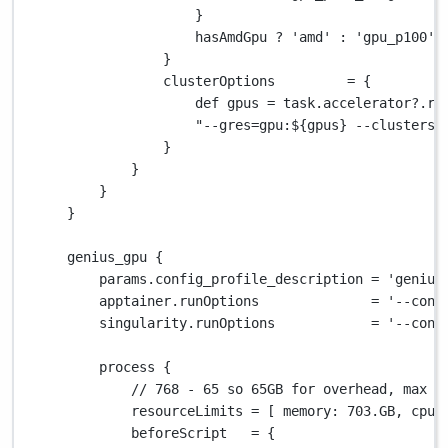
}
hasAmdGpu 
?
'amd'
:
'gpu_p100'
}
clusterOptions         
=
 {
def
 gpus 
=
 task
.
accelerator
?.
re
"--gres=gpu:
${
gpus
}
 --clusters=
}
}
}
}
genius_gpu {
params
.
config_profile_description 
=
'genius
apptainer
.
runOptions              
=
'--cont
singularity
.
runOptions            
=
'--cont
process {
// 768 - 65 so 65GB for overhead, max i
resourceLimits 
=
 [ 
memory
: 
703.GB
, 
cpus
beforeScript   
=
 {