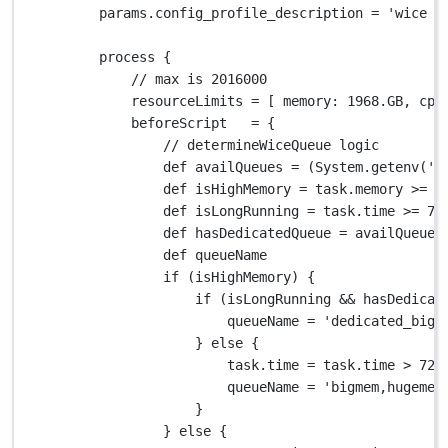
params
.
config_profile_description 
=
'wice p
process {
// max is 2016000
resourceLimits 
=
 [ 
memory
: 
1968.GB
, 
cpu
beforeScript   
=
 {
// determineWiceQueue logic
def
 availQueues 
=
 (
System.
getenv(
'V
def
 isHighMemory 
=
 task
.
memory 
>=
2
def
 isLongRunning 
=
 task
.
time 
>=
72
def
 hasDedicatedQueue 
=
 availQueues
def
 queueName
if
 (isHighMemory) {
if
 (isLongRunning 
&&
 hasDedicat
queueName 
=
'dedicated_big_
} 
else
 {
task
.
time 
=
 task
.
time 
>
72.
queueName 
=
'bigmem,hugemem
}
} 
else
 {