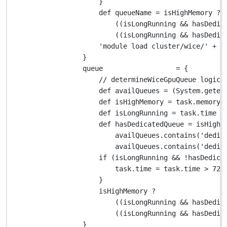
}
def
 queueName 
=
 isHighMemory 
?
((isLongRunning 
&&
 hasDedic
((isLongRunning 
&&
 hasDedic
'module load cluster/wice/'
+
 q
}
queue                  
=
 {
// determineWiceGpuQueue logic
def
 availQueues 
=
 (
System.
geten
def
 isHighMemory 
=
 task
.
memory 
def
 isLongRunning 
=
 task
.
time 
>
def
 hasDedicatedQueue 
=
 isHighM
availQueues
.
contains(
'dedic
availQueues
.
contains(
'dedic
if
 (isLongRunning 
&&
!
hasDedica
task
.
time 
=
 task
.
time 
>
72.
}
isHighMemory 
?
((isLongRunning 
&&
 hasDedic
((isLongRunning 
&&
 hasDedic
}