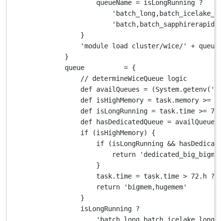
queueName 
=
 isLongRunning 
?
'batch_long,batch_icelake_l
'batch,batch_sapphirerapids
}
'module load cluster/wice/'
+
 queue
}
queue          
=
 {
// determineWiceQueue logic
def
 availQueues 
=
 (
System.
getenv(
'V
def
 isHighMemory 
=
 task
.
memory 
>=
2
def
 isLongRunning 
=
 task
.
time 
>=
72
def
 hasDedicatedQueue 
=
 availQueues
if
 (isHighMemory) {
if
 (isLongRunning 
&&
 hasDedicat
return
'dedicated_big_bigme
}
task
.
time 
=
 task
.
time 
>
72.
h 
?
return
'bigmem,hugemem'
}
isLongRunning 
?
'batch_long,batch_icelake_long,