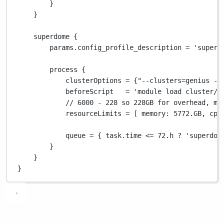
}
}
superdome {
params
.
config_profile_description 
=
'superd
process {
clusterOptions 
=
 {
"--clusters=genius --
beforeScript   
=
'module load cluster/g
// 6000 - 228 so 228GB for overhead, ma
resourceLimits 
=
 [ 
memory
: 
5772.GB
, 
cpu
queue 
=
 { task
.
time 
<=
72.
h 
?
'superdom
}
}
}