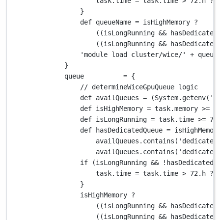
task
.
time 
=
 task
.
time 
>
72.
h 
?
}
def
 queueName 
=
 isHighMemory 
?
((isLongRunning 
&&
 hasDedicated
((isLongRunning 
&&
 hasDedicated
'module load cluster/wice/'
+
 queue
}
queue          
=
 {
// determineWiceGpuQueue logic
def
 availQueues 
=
 (
System.
getenv(
'V
def
 isHighMemory 
=
 task
.
memory 
>=
2
def
 isLongRunning 
=
 task
.
time 
>=
72
def
 hasDedicatedQueue 
=
 isHighMemor
availQueues
.
contains(
'dedicated
availQueues
.
contains(
'dedicated
if
 (isLongRunning 
&&
!
hasDedicatedQ
task
.
time 
=
 task
.
time 
>
72.
h 
?
}
isHighMemory 
?
((isLongRunning 
&&
 hasDedicated
((isLongRunning 
&&
 hasDedicated