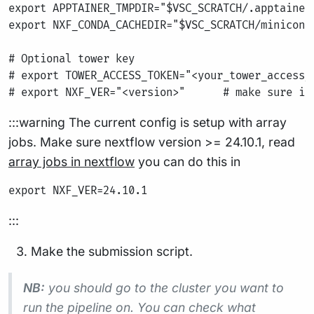
export APPTAINER_TMPDIR="$VSC_SCRATCH/.apptainer/
export NXF_CONDA_CACHEDIR="$VSC_SCRATCH/miniconda
# Optional tower key

# export TOWER_ACCESS_TOKEN="<your_tower_access_t
:::warning The current config is setup with array
jobs. Make sure nextflow version >= 24.10.1, read
array jobs in nextflow
you can do this in
:::
Make the submission script.
NB:
you should go to the cluster you want to
run the pipeline on. You can check what