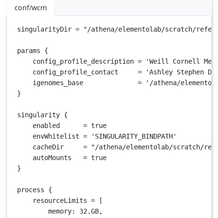
conf/wcm
singularityDir 
=
"/athena/elementolab/scratch/refer
params {
config_profile_description 
=
'Weill Cornell Med
config_profile_contact     
=
'Ashley Stephen Do
igenomes_base              
=
'/athena/elementol
}
singularity {
enabled      
=
true
envWhitelist 
=
'SINGULARITY_BINDPATH'
cacheDir     
=
"/athena/elementolab/scratch/ref
autoMounts   
=
true
}
process {
resourceLimits 
=
 [
memory
: 
32.GB
,