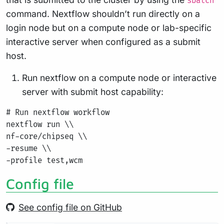
sbatch
command. Nextflow shouldn’t run directly on a
login node but on a compute node or lab-specific
interactive server when configured as a submit
host.
Run nextflow on a compute node or interactive
server with submit host capability:
# Run nextflow workflow

nextflow run \\

nf-core/chipseq \\

-resume \\

Config file
See config file on GitHub