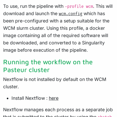
To use, run the pipeline with
. This will
-profile wcm
download and launch the
which has
wcm.config
been pre-configured with a setup suitable for the
WCM slurm cluster. Using this profile, a docker
image containing all of the required software will
be downloaded, and converted to a Singularity
image before execution of the pipeline.
Running the workflow on the
Pasteur cluster
Nextflow is not installed by default on the WCM
cluster.
Install Nextflow :
here
Nextflow manages each process as a separate job
that is submitted to the cluster by using the