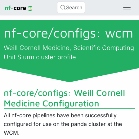
Search
nf-core/
configs: wcm
Weill Cornell Medicine, Scientific Computing
Unit Slurm cluster profile
nf-core/configs: Weill Cornell
Medicine Configuration
All nf-core pipelines have been successfully
configured for use on the panda cluster at the
WCM.