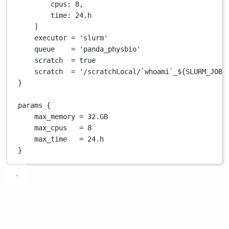
cpus
: 
8
,
time
: 
24.
h
]
executor 
=
'slurm'
queue    
=
'panda_physbio'
scratch  
=
true
scratch  
=
'/scratchLocal/`whoami`_${SLURM_JOBI
}
params {
max_memory 
=
32.GB
max_cpus   
=
8
max_time   
=
24.
h
}