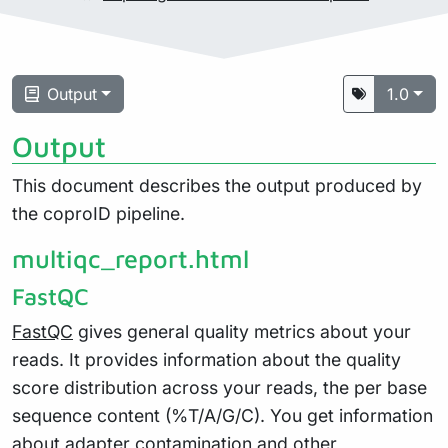
Output
1.0
Output
This document describes the output produced by
the coproID pipeline.
multiqc_report.html
FastQC
FastQC
gives general quality metrics about your
reads. It provides information about the quality
score distribution across your reads, the per base
sequence content (%T/A/G/C). You get information
about adapter contamination and other