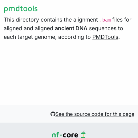
pmdtools
This directory contains the alignment
files for
.bam
aligned and aligned
ancient DNA
sequences to
each target genome, according to
PMDTools
.
See the source code for this page