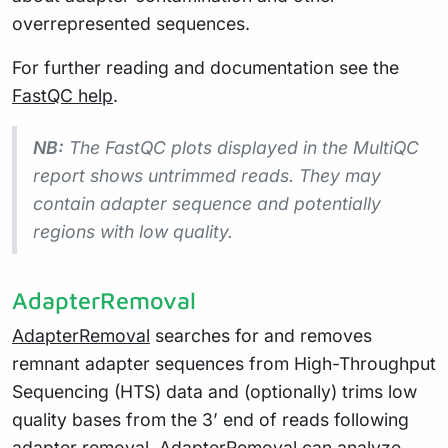
overrepresented sequences.
For further reading and documentation see the
FastQC help
.
NB:
The FastQC plots displayed in the MultiQC
report shows
untrimmed
reads. They may
contain adapter sequence and potentially
regions with low quality.
AdapterRemoval
AdapterRemoval
searches for and removes
remnant adapter sequences from High-Throughput
Sequencing (HTS) data and (optionally) trims low
quality bases from the 3’ end of reads following
adapter removal. AdapterRemoval can analyze