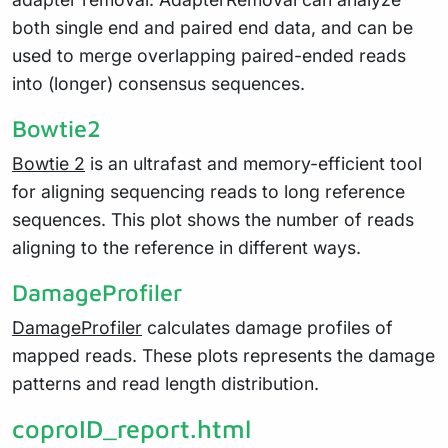
both single end and paired end data, and can be
used to merge overlapping paired-ended reads
into (longer) consensus sequences.
Bowtie2
Bowtie 2
is an ultrafast and memory-efficient tool
for aligning sequencing reads to long reference
sequences. This plot shows the number of reads
aligning to the reference in different ways.
DamageProfiler
DamageProfiler
calculates damage profiles of
mapped reads. These plots represents the damage
patterns and read length distribution.
coproID_report.html