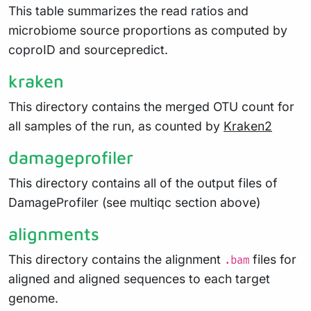
This table summarizes the read ratios and
microbiome source proportions as computed by
coproID and sourcepredict.
kraken
This directory contains the merged OTU count for
all samples of the run, as counted by
Kraken2
damageprofiler
This directory contains all of the output files of
DamageProfiler (see multiqc section above)
alignments
This directory contains the alignment
files for
.bam
aligned and aligned sequences to each target
genome.