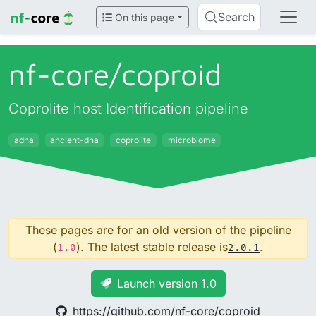
Search
On this page
nf-core/
coproid
Coprolite host Identification pipeline
adna
ancient-dna
coprolite
microbiome
These pages are for an old version of the pipeline
(
). The latest stable release is
.
1.0
2.0.1
Launch version 1.0
https://github.com/nf-core/coproid