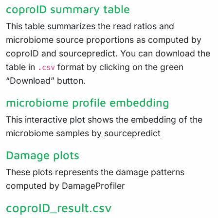
coproID summary table
This table summarizes the read ratios and
microbiome source proportions as computed by
coproID and sourcepredict. You can download the
table in
format by clicking on the green
.csv
“Download” button.
microbiome profile embedding
This interactive plot shows the embedding of the
microbiome samples by
sourcepredict
Damage plots
These plots represents the damage patterns
computed by DamageProfiler
coproID_result.csv