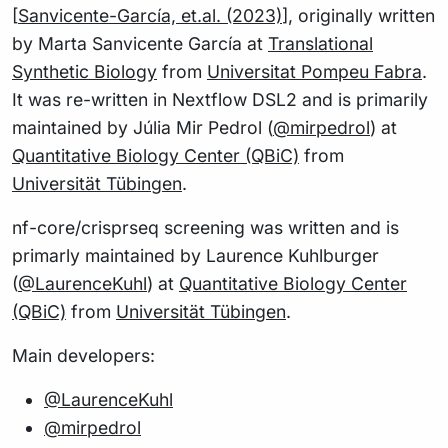
[
Sanvicente-García, et.al. (2023)
], originally written
by Marta Sanvicente García at
Translational
Synthetic Biology
from
Universitat Pompeu Fabra
.
It was re-written in Nextflow DSL2 and is primarily
maintained by Júlia Mir Pedrol (
@mirpedrol
) at
Quantitative Biology Center (QBiC)
from
Universität Tübingen
.
nf-core/crisprseq screening was written and is
primarly maintained by Laurence Kuhlburger
(
@LaurenceKuhl
) at
Quantitative Biology Center
(QBiC)
from
Universität Tübingen
.
Main developers:
@LaurenceKuhl
@mirpedrol