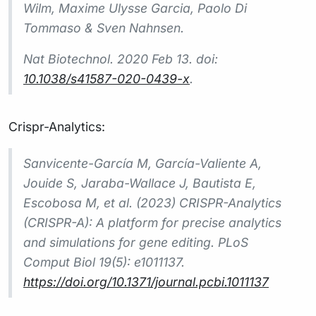
Wilm, Maxime Ulysse Garcia, Paolo Di
Tommaso & Sven Nahnsen.
Nat Biotechnol.
2020 Feb 13. doi:
10.1038/s41587-020-0439-x
.
Crispr-Analytics:
Sanvicente-García M, García-Valiente A,
Jouide S, Jaraba-Wallace J, Bautista E,
Escobosa M, et al. (2023) CRISPR-Analytics
(CRISPR-A): A platform for precise analytics
and simulations for gene editing. PLoS
Comput Biol 19(5): e1011137.
https://doi.org/10.1371/journal.pcbi.1011137