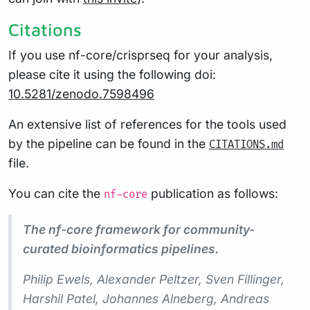
Citations
If you use nf-core/crisprseq for your analysis,
please cite it using the following doi:
10.5281/zenodo.7598496
An extensive list of references for the tools used
by the pipeline can be found in the
CITATIONS.md
file.
You can cite the
publication as follows:
nf-core
The nf-core framework for community-
curated bioinformatics pipelines.
Philip Ewels, Alexander Peltzer, Sven Fillinger,
Harshil Patel, Johannes Alneberg, Andreas