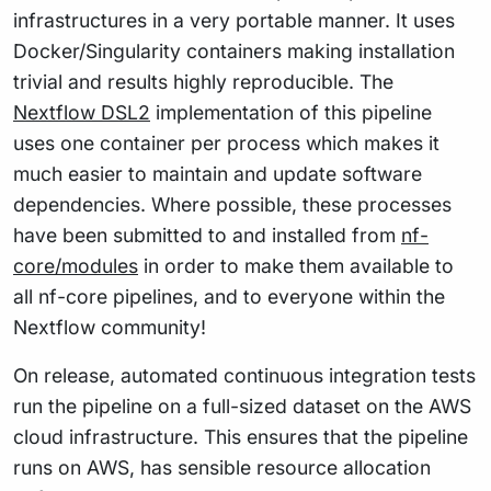
infrastructures in a very portable manner. It uses
Docker/Singularity containers making installation
trivial and results highly reproducible. The
Nextflow DSL2
implementation of this pipeline
uses one container per process which makes it
much easier to maintain and update software
dependencies. Where possible, these processes
have been submitted to and installed from
nf-
core/modules
in order to make them available to
all nf-core pipelines, and to everyone within the
Nextflow community!
On release, automated continuous integration tests
run the pipeline on a full-sized dataset on the AWS
cloud infrastructure. This ensures that the pipeline
runs on AWS, has sensible resource allocation