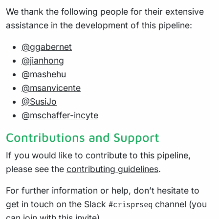
We thank the following people for their extensive
assistance in the development of this pipeline:
@ggabernet
@jianhong
@mashehu
@msanvicente
@SusiJo
@mschaffer-incyte
Contributions and Support
If you would like to contribute to this pipeline,
please see the
contributing guidelines
.
For further information or help, don’t hesitate to
get in touch on the
Slack
channel
(you
#crisprseq
can join with
this invite
).