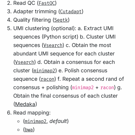
Read QC (
)
FastQC
Adapter trimming (
)
Cutadapt
Quality filtering (
)
Seqtk
UMI clustering (optional): a. Extract UMI
sequences (Python script) b. Cluster UMI
sequences (
) c. Obtain the most
Vsearch
abundant UMI sequence for each cluster
(
) d. Obtain a consensus for each
Vsearch
cluster (
) e. Polish consensus
minimap2
sequence (
) f. Repeat a second rand of
racon
consensus + polishing (
+
) g.
minimap2
racon
Obtain the final consensus of each cluster
(
Medaka
)
Read mapping:
(
,
default
)
minimap2
(
)
bwa