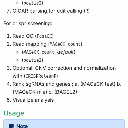
(
)
bowtie2
CIGAR parsing for edit calling (
)
R
For crispr screening:
Read QC (
)
FastQC
Read mapping (
)
MAGeCK count
(
,
default
)
MAGeCK count
(
)
bowtie2
Optional: CNV correction and normalization
with (
)
CRISPRcleanR
Rank sgRNAs and genes ; a. (
MAGeCK test
) b.
(
MAGeCK mle
) c. (
BAGEL2
)
Visualize analysis
Usage
Note