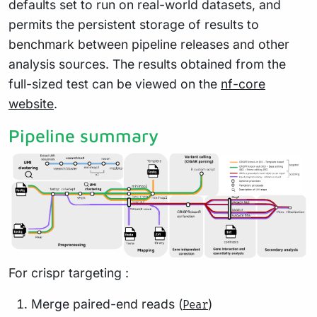
defaults set to run on real-world datasets, and
permits the persistent storage of results to
benchmark between pipeline releases and other
analysis sources. The results obtained from the
full-sized test can be viewed on the
nf-core
website
.
Pipeline summary
For crispr targeting :
Merge paired-end reads (
)
Pear