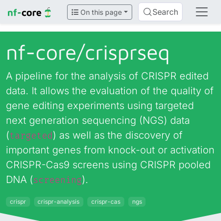
Search
On this page
nf-core/
crisprseq
A pipeline for the analysis of CRISPR edited
data. It allows the evaluation of the quality of
gene editing experiments using targeted
next generation sequencing (NGS) data
(
) as well as the discovery of
targeted
important genes from knock-out or activation
CRISPR-Cas9 screens using CRISPR pooled
DNA (
).
screening
crispr
crispr-analysis
crispr-cas
ngs