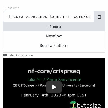
run with
nf-core
Nextflow
Seqera Platform
video introduction
Play