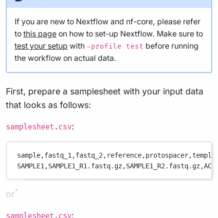
If you are new to Nextflow and nf-core, please refer
to
this page
on how to set-up Nextflow. Make sure to
test your setup
with
before running
-profile test
the workflow on actual data.
First, prepare a samplesheet with your input data
that looks as follows:
:
samplesheet.csv
sample,
fastq_1,
fastq_2,
reference,
protospacer,
templa
SAMPLE1,
SAMPLE1_R1.fastq.gz,
SAMPLE1_R2.fastq.gz,
ACT
or
:
samplesheet.csv