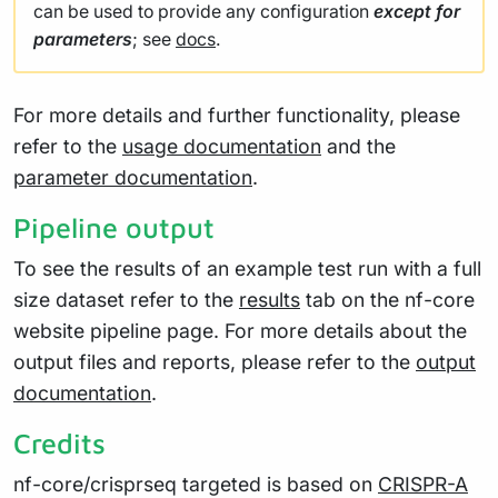
can be used to provide any configuration
except for
parameters
; see
docs
.
For more details and further functionality, please
refer to the
usage documentation
and the
parameter documentation
.
Pipeline output
To see the results of an example test run with a full
size dataset refer to the
results
tab on the nf-core
website pipeline page. For more details about the
output files and reports, please refer to the
output
documentation
.
Credits
nf-core/crisprseq targeted is based on
CRISPR-A