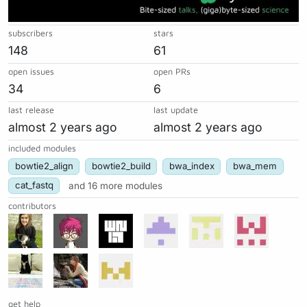
subscribers
stars
148
61
open issues
open PRs
34
6
last release
last update
almost 2 years ago
almost 2 years ago
included modules
bowtie2_align
bowtie2_build
bwa_index
bwa_mem
cat_fastq
and 16 more modules
contributors
get help