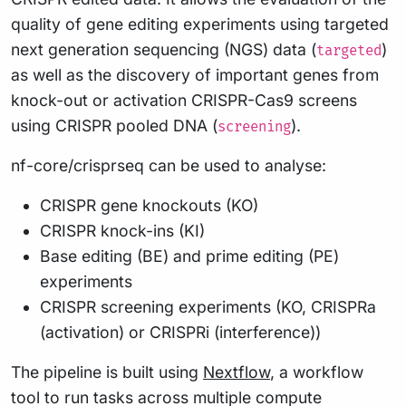
quality of gene editing experiments using targeted
next generation sequencing (NGS) data (
)
targeted
as well as the discovery of important genes from
knock-out or activation CRISPR-Cas9 screens
using CRISPR pooled DNA (
).
screening
nf-core/crisprseq can be used to analyse:
CRISPR gene knockouts (KO)
CRISPR knock-ins (KI)
Base editing (BE) and prime editing (PE)
experiments
CRISPR screening experiments (KO, CRISPRa
(activation) or CRISPRi (interference))
The pipeline is built using
Nextflow
, a workflow
tool to run tasks across multiple compute