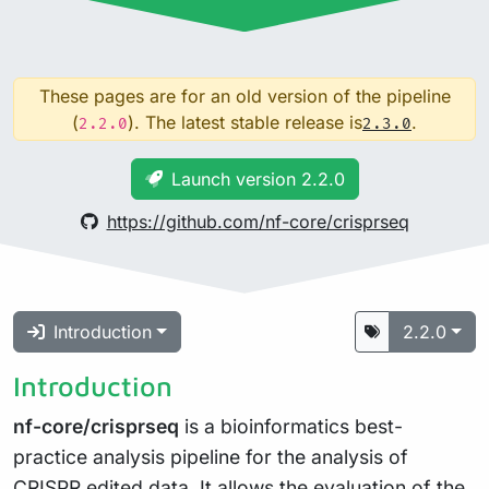
These pages are for an old version of the pipeline
(
). The latest stable release is
.
2.2.0
2.3.0
Launch version 2.2.0
https://github.com/nf-core/crisprseq
Introduction
2.2.0
Introduction
nf-core/crisprseq
is a bioinformatics best-
practice analysis pipeline for the analysis of
CRISPR edited data. It allows the evaluation of the