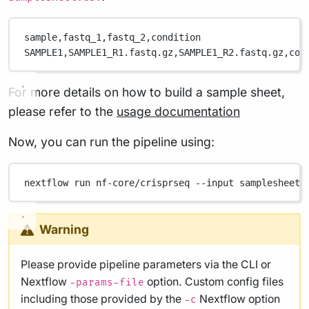
sample,
fastq_1,
fastq_2,
condition
SAMPLE1,
SAMPLE1_R1.fastq.gz,
SAMPLE1_R2.fastq.gz,
con
For more details on how to build a sample sheet,
please refer to the
usage documentation
Now, you can run the pipeline using:
nextflow
run
nf-core/crisprseq
--input
samplesheet.
Warning
Please provide pipeline parameters via the CLI or
Nextflow
option. Custom config files
-params-file
including those provided by the
Nextflow option
-c