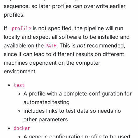
sequence, so later profiles can overwrite earlier
profiles.
If
is not specified, the pipeline will run
-profile
locally and expect all software to be installed and
available on the
. This is
not
recommended,
PATH
since it can lead to different results on different
machines dependent on the computer
environment.
test
A profile with a complete configuration for
automated testing
Includes links to test data so needs no
other parameters
docker
A generic configuration profile to be used