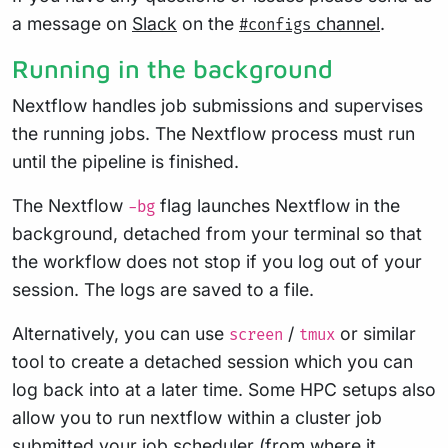
a message on
Slack
on the
channel
.
#configs
Running in the background
Nextflow handles job submissions and supervises
the running jobs. The Nextflow process must run
until the pipeline is finished.
The Nextflow
flag launches Nextflow in the
-bg
background, detached from your terminal so that
the workflow does not stop if you log out of your
session. The logs are saved to a file.
Alternatively, you can use
/
or similar
screen
tmux
tool to create a detached session which you can
log back into at a later time. Some HPC setups also
allow you to run nextflow within a cluster job
submitted your job scheduler (from where it