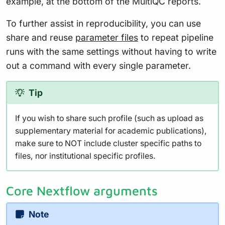
example, at the bottom of the MultiQC reports.
To further assist in reproducibility, you can use
share and reuse
parameter files
to repeat pipeline
runs with the same settings without having to write
out a command with every single parameter.
Tip
If you wish to share such profile (such as upload as
supplementary material for academic publications),
make sure to NOT include cluster specific paths to
files, nor institutional specific profiles.
Core Nextflow arguments
Note