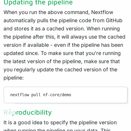
Updating the pipeline
When you run the above command, Nextflow
automatically pulls the pipeline code from GitHub
and stores it as a cached version. When running
the pipeline after this, it will always use the cached
version if available - even if the pipeline has been
updated since. To make sure that you’re running
the latest version of the pipeline, make sure that
you regularly update the cached version of the
pipeline:
nextflow
pull
nf-core/demo
Reproducibility
It is a good idea to specify the pipeline version
when running the pipeline on your data. This