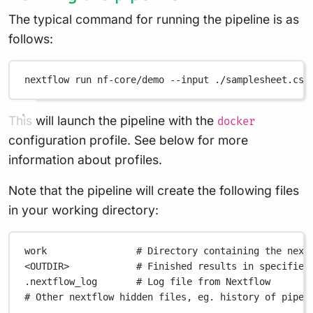
The typical command for running the pipeline is as
follows:
nextflow
run
nf-core/demo
--input
./samplesheet.csv
This will launch the pipeline with the
docker
configuration profile. See below for more
information about profiles.
Note that the pipeline will create the following files
in your working directory:
work
# Directory containing the next
<OUTDIR>
# Finished results in specified
.nextflow_log
# Log file from Nextflow
# Other nextflow hidden files, eg. history of pipel