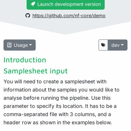
Launch development version
https://github.com/nf-core/demo
Usage
dev
Introduction
Samplesheet input
You will need to create a samplesheet with
information about the samples you would like to
analyse before running the pipeline. Use this
parameter to specify its location. It has to be a
comma-separated file with 3 columns, and a
header row as shown in the examples below.