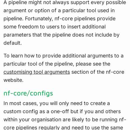
A pipeline might not always support every possible
argument or option of a particular tool used in
pipeline. Fortunately, nf-core pipelines provide
some freedom to users to insert additional
parameters that the pipeline does not include by
default.
To learn how to provide additional arguments to a
particular tool of the pipeline, please see the
customising tool arguments
section of the nf-core
website.
nf-core/configs
In most cases, you will only need to create a
custom config as a one-off but if you and others
within your organisation are likely to be running nf-
core pipelines regularly and need to use the same