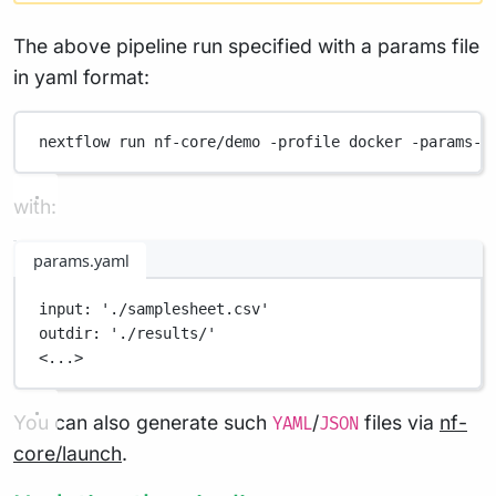
The above pipeline run specified with a params file
in yaml format:
nextflow
run
nf-core/demo
-profile
docker
-params-f
with:
params.yaml
input
: 
'./samplesheet.csv'
outdir
: 
'./results/'
<...>
You can also generate such
/
files via
nf-
YAML
JSON
core/launch
.