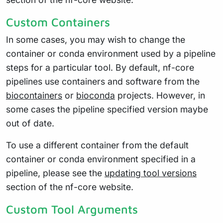
Custom Containers
In some cases, you may wish to change the
container or conda environment used by a pipeline
steps for a particular tool. By default, nf-core
pipelines use containers and software from the
biocontainers
or
bioconda
projects. However, in
some cases the pipeline specified version maybe
out of date.
To use a different container from the default
container or conda environment specified in a
pipeline, please see the
updating tool versions
section of the nf-core website.
Custom Tool Arguments