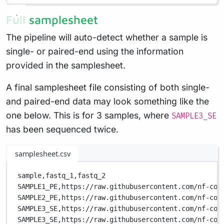
Full samplesheet
The pipeline will auto-detect whether a sample is
single- or paired-end using the information
provided in the samplesheet.
A final samplesheet file consisting of both single-
and paired-end data may look something like the
one below. This is for 3 samples, where
SAMPLE3_SE
has been sequenced twice.
samplesheet.csv
sample,
fastq_1,
fastq_2
SAMPLE1_PE,
https://raw.githubusercontent.com/nf-cor
SAMPLE2_PE,
https://raw.githubusercontent.com/nf-cor
SAMPLE3_SE,
https://raw.githubusercontent.com/nf-cor
SAMPLE3_SE,
https://raw.githubusercontent.com/nf-cor