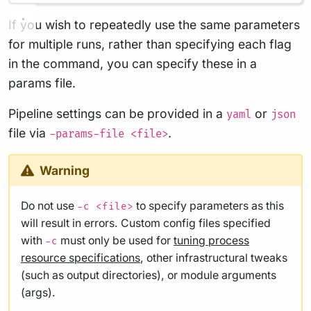
If you wish to repeatedly use the same parameters
for multiple runs, rather than specifying each flag
in the command, you can specify these in a
params file.
Pipeline settings can be provided in a
or
yaml
json
file via
.
-params-file <file>
Warning
Do not use
to specify parameters as this
-c <file>
will result in errors. Custom config files specified
with
must only be used for
tuning process
-c
resource specifications
, other infrastructural tweaks
(such as output directories), or module arguments
(args).