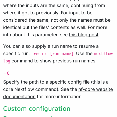
where the inputs are the same, continuing from
where it got to previously. For input to be
considered the same, not only the names must be
identical but the files’ contents as well. For more
info about this parameter, see
this blog post
.
You can also supply a run name to resume a
specific run:
. Use the
-resume [run-name]
nextflow
command to show previous run names.
log
-c
Specify the path to a specific config file (this is a
core Nextflow command). See the
nf-core website
documentation
for more information.
Custom configuration