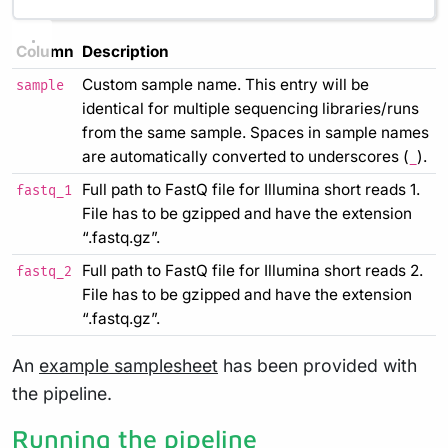
Column
Description
Custom sample name. This entry will be
sample
identical for multiple sequencing libraries/runs
from the same sample. Spaces in sample names
are automatically converted to underscores (
).
_
Full path to FastQ file for Illumina short reads 1.
fastq_1
File has to be gzipped and have the extension
“.fastq.gz”.
Full path to FastQ file for Illumina short reads 2.
fastq_2
File has to be gzipped and have the extension
“.fastq.gz”.
An
example samplesheet
has been provided with
the pipeline.
Running the pipeline