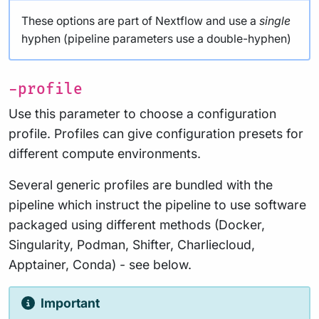
These options are part of Nextflow and use a
single
hyphen (pipeline parameters use a double-hyphen)
-profile
Use this parameter to choose a configuration
profile. Profiles can give configuration presets for
different compute environments.
Several generic profiles are bundled with the
pipeline which instruct the pipeline to use software
packaged using different methods (Docker,
Singularity, Podman, Shifter, Charliecloud,
Apptainer, Conda) - see below.
Important