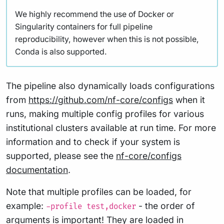
We highly recommend the use of Docker or
Singularity containers for full pipeline
reproducibility, however when this is not possible,
Conda is also supported.
The pipeline also dynamically loads configurations
from
https://github.com/nf-core/configs
when it
runs, making multiple config profiles for various
institutional clusters available at run time. For more
information and to check if your system is
supported, please see the
nf-core/configs
documentation
.
Note that multiple profiles can be loaded, for
example:
- the order of
-profile test,docker
arguments is important! They are loaded in