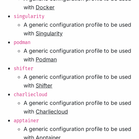
with
Docker
singularity
A generic configuration profile to be used
with
Singularity
podman
A generic configuration profile to be used
with
Podman
shifter
A generic configuration profile to be used
with
Shifter
charliecloud
A generic configuration profile to be used
with
Charliecloud
apptainer
A generic configuration profile to be used
with
Apptainer