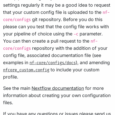
settings regularly it may be a good idea to request
that your custom config file is uploaded to the
nf-
git repository. Before you do this
core/configs
please can you test that the config file works with
your pipeline of choice using the
parameter.
-c
You can then create a pull request to the
nf-
repository with the addition of your
core/configs
config file, associated documentation file (see
examples in
), and amending
nf-core/configs/docs
to include your custom
nfcore_custom.config
profile.
See the main
Nextflow documentation
for more
information about creating your own configuration
files.
If you have any questions or issues please send us