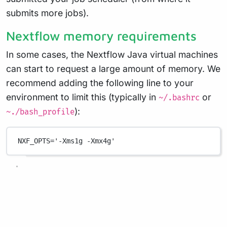
submits more jobs).
Nextflow memory requirements
In some cases, the Nextflow Java virtual machines
can start to request a large amount of memory. We
recommend adding the following line to your
environment to limit this (typically in
or
~/.bashrc
):
~./bash_profile
NXF_OPTS
=
'-Xms1g -Xmx4g'