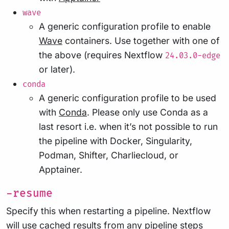
wave
A generic configuration profile to enable
Wave
containers. Use together with one of
the above (requires Nextflow
24.03.0-edge
or later).
conda
A generic configuration profile to be used
with
Conda
. Please only use Conda as a
last resort i.e. when it’s not possible to run
the pipeline with Docker, Singularity,
Podman, Shifter, Charliecloud, or
Apptainer.
-resume
Specify this when restarting a pipeline. Nextflow
will use cached results from any pipeline steps