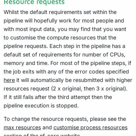
Resource requests
Whilst the default requirements set within the
pipeline will hopefully work for most people and
with most input data, you may find that you want
to customise the compute resources that the
pipeline requests. Each step in the pipeline has a
default set of requirements for number of CPUs,
memory and time. For most of the pipeline steps, if
the job exits with any of the error codes specified
here
it will automatically be resubmitted with higher
resources request (2 x original, then 3 x original).
If it still fails after the third attempt then the
pipeline execution is stopped.
To change the resource requests, please see the
max resources
and
customise process resources
section of the nf-core website.