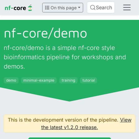
Search
On this page
nf-core/
demo
nf-core/demo is a simple nf-core style
bioinformatics pipeline for workshops and
demos.
demo
minimal-example
training
tutorial
This is the development version of the pipeline.
View
the latest v1.2.0 release.