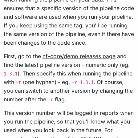
ensures that a specific version of the pipeline code
and software are used when you run your pipeline.
If you keep using the same tag, you’ll be running
the same version of the pipeline, even if there have
been changes to the code since.
First, go to the
nf-core/demo releases page
and
find the latest pipeline version - numeric only (eg.
). Then specify this when running the pipeline
1.3.1
with
(one hyphen) - eg.
. Of course,
-r
-r 1.3.1
you can switch to another version by changing the
number after the
flag.
-r
This version number will be logged in reports when
you run the pipeline, so that you’ll know what you
used when you look back in the future. For