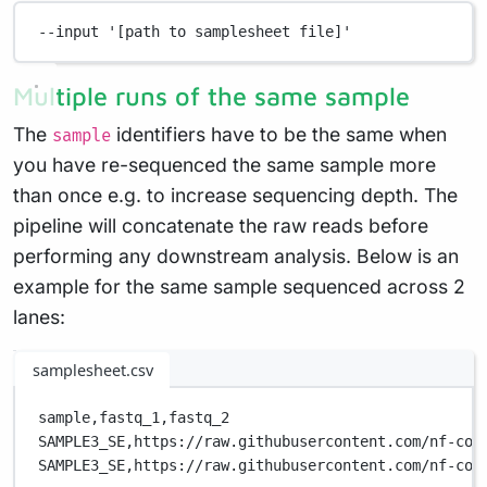
--input
'[path to samplesheet file]'
Multiple runs of the same sample
The
identifiers have to be the same when
sample
you have re-sequenced the same sample more
than once e.g. to increase sequencing depth. The
pipeline will concatenate the raw reads before
performing any downstream analysis. Below is an
example for the same sample sequenced across 2
lanes:
samplesheet.csv
sample,
fastq_1,
fastq_2
SAMPLE3_SE,
https://raw.githubusercontent.com/nf-cor
SAMPLE3_SE,
https://raw.githubusercontent.com/nf-cor