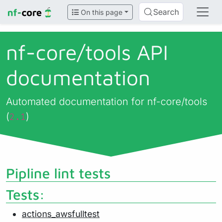
Search
On this page
nf-core/
tools API
documentation
Automated documentation for nf-core/tools
(
)
2.1
Pipline lint tests
Tests:
actions_awsfulltest