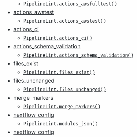
PipelineLint.actions_awsfulltest()
actions_awstest
PipelineLint.actions_awstest()
actions_ci
PipelineLint.actions_ci()
actions_schema_validation
PipelineLint.actions_schema_validation()
files_exist
PipelineLint.files_exist()
files_unchanged
PipelineLint.files_unchanged()
merge_markers
PipelineLint.merge_markers()
nextflow_config
PipelineLint.modules_json()
nextflow_config