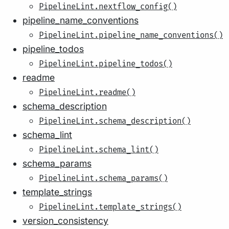
PipelineLint.nextflow_config()
pipeline_name_conventions
PipelineLint.pipeline_name_conventions()
pipeline_todos
PipelineLint.pipeline_todos()
readme
PipelineLint.readme()
schema_description
PipelineLint.schema_description()
schema_lint
PipelineLint.schema_lint()
schema_params
PipelineLint.schema_params()
template_strings
PipelineLint.template_strings()
version_consistency