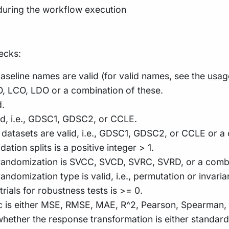
during the workflow execution
ecks:
aseline names are valid (for valid names, see the
usag
O, LCO, LDO or a combination of these.
d.
lid, i.e., GDSC1, GDSC2, or CCLE.
he datasets are valid, i.e., GDSC1, GDSC2, or CCLE or a
ation splits is a positive integer > 1.
he randomization is SVCC, SVCD, SVRC, SVRD, or a combi
 randomization type is valid, i.e., permutation or invaria
trials for robustness tests is >= 0.
ic is either MSE, RMSE, MAE, R^2, Pearson, Spearman, K
 whether the response transformation is either standar