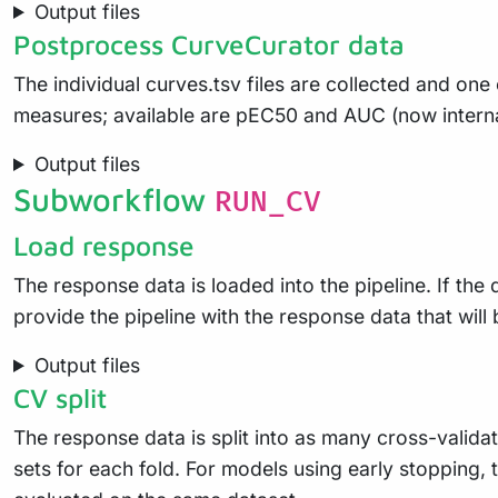
Output files
Postprocess CurveCurator data
The individual curves.tsv files are collected and one o
measures; available are pEC50 and AUC (now intern
Output files
Subworkflow
RUN_CV
Load response
The response data is loaded into the pipeline. If the 
provide the pipeline with the response data that will
Output files
CV split
The response data is split into as many cross-validat
sets for each fold. For models using early stopping, t