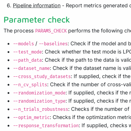
Pipeline information
- Report metrics generated 
Parameter check
The process
performs the following ch
PARAMS_CHECK
/
: Check if the model and b
--models
--baselines
: Check whether the test mode is LP
--test_mode
: Check if the path to the data is vali
--path_data
: Check if the dataset name is va
--dataset_name
: If supplied, check if t
--cross_study_datasets
: Check if the number of cross-valid
--n_cv_splits
: If supplied, checks if t
--randomization_mode
: If supplied, checks if the
--randomization_type
: Checks if the number of 
--n_trials_robustness
: Checks if the optimization metr
--optim_metric
: If supplied, checks
--response_transformation