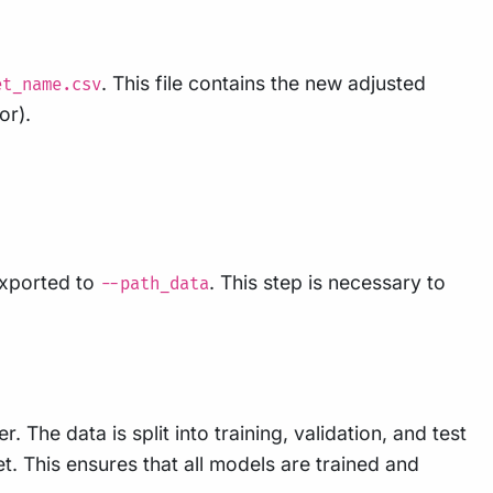
. This file contains the new adjusted
et_name.csv
or).
exported to
. This step is necessary to
--path_data
. The data is split into training, validation, and test
et. This ensures that all models are trained and