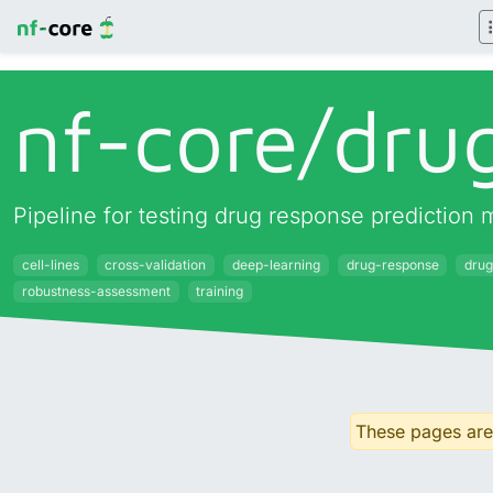
nf-core/
dru
Pipeline for testing drug response prediction m
cell-lines
cross-validation
deep-learning
drug-response
drug
robustness-assessment
training
These pages are 