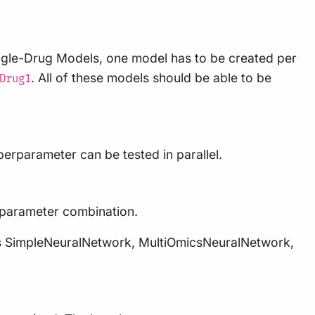
ingle-Drug Models, one model has to be created per
. All of these models should be able to be
Drug1
erparameter can be tested in parallel.
erparameter combination.
dels SimpleNeuralNetwork, MultiOmicsNeuralNetwork,