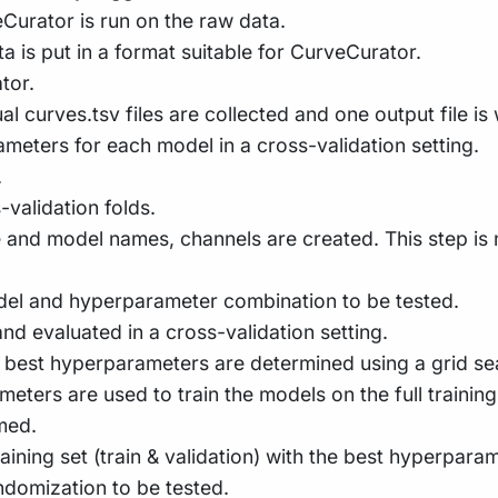
veCurator is run on the raw data.
ata is put in a format suitable for CurveCurator.
tor.
ual curves.tsv files are collected and one output file is 
eters for each model in a cross-validation setting.
.
-validation folds.
ne and model names, channels are created. This step i
odel and hyperparameter combination to be tested.
and evaluated in a cross-validation setting.
he best hyperparameters are determined using a grid s
ers are used to train the models on the full training s
med.
raining set (train & validation) with the best hyperparam
ndomization to be tested.