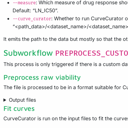
: Which measure of drug response shoul
--measure
Default: “LN_IC50”.
: Whether to run CurveCurator on
--curve_curator
“<path_data>/<dataset_name>/<dataset_name>
It emits the path to the data but mostly so that the 
Subworkflow
PREPROCESS_CUST
This process is only triggered if there is a custom da
Preprocess raw viability
The file is processed to be in a format suitable for 
Output files
Fit curves
CurveCurator is run on the input files to fit the curve