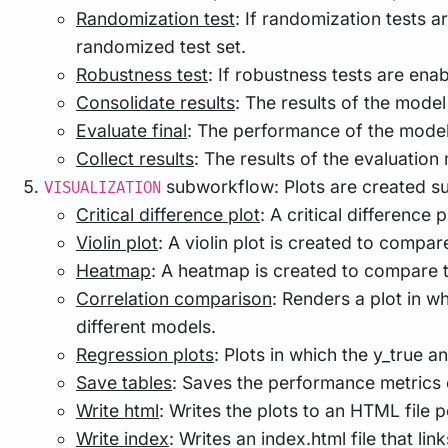
Randomization test
: If randomization tests a
randomized test set.
Robustness test
: If robustness tests are ena
Consolidate results
: The results of the model
Evaluate final
: The performance of the models 
Collect results
: The results of the evaluation
subworkflow: Plots are created su
VISUALIZATION
Critical difference plot
: A critical differenc
Violin plot
: A violin plot is created to compa
Heatmap
: A heatmap is created to compare 
Correlation comparison
: Renders a plot in 
different models.
Regression plots
: Plots in which the y_true
Save tables
: Saves the performance metrics o
Write html
: Writes the plots to an HTML file 
Write index
: Writes an index.html file that lin