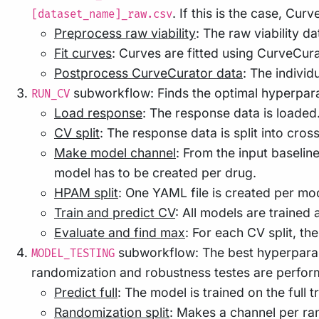
. If this is the case, Cur
[dataset_name]_raw.csv
Preprocess raw viability
: The raw viability d
Fit curves
: Curves are fitted using CurveCura
Postprocess CurveCurator data
: The individ
subworkflow: Finds the optimal hyperparam
RUN_CV
Load response
: The response data is loaded
CV split
: The response data is split into cross
Make model channel
: From the input baseli
model has to be created per drug.
HPAM split
: One YAML file is created per m
Train and predict CV
: All models are trained 
Evaluate and find max
: For each CV split, t
subworkflow: The best hyperparamet
MODEL_TESTING
randomization and robustness testes are perfor
Predict full
: The model is trained on the full t
Randomization split
: Makes a channel per ra