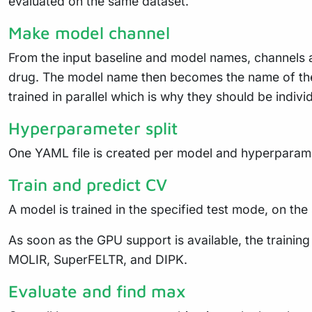
evaluated on the same dataset.
Make model channel
From the input baseline and model names, channels a
drug. The model name then becomes the name of the
trained in parallel which is why they should be indivi
Hyperparameter split
One YAML file is created per model and hyperparamet
Train and predict CV
A model is trained in the specified test mode, on the
As soon as the GPU support is available, the traini
MOLIR, SuperFELTR, and DIPK.
Evaluate and find max