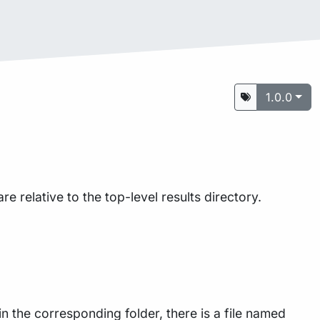
1.0.0
are relative to the top-level results directory.
n the corresponding folder, there is a file named