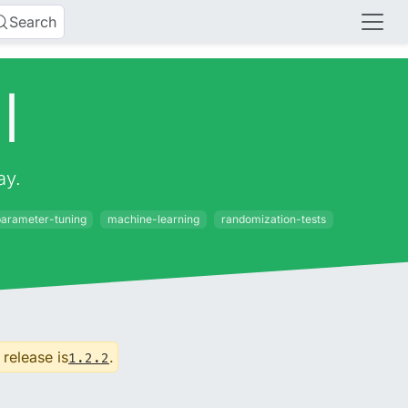
Search
l
ay.
arameter-tuning
machine-learning
randomization-tests
 release is
.
1.2.2