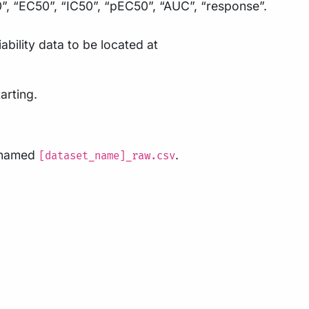
0”, “EC50”, “IC50”, “pEC50”, “AUC”, “response”.
ability data to be located at
arting.
e named
.
[dataset_name]_raw.csv