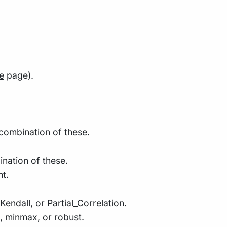
e
page).
 combination of these.
nation of these.
nt.
endall, or Partial_Correlation.
d, minmax, or robust.