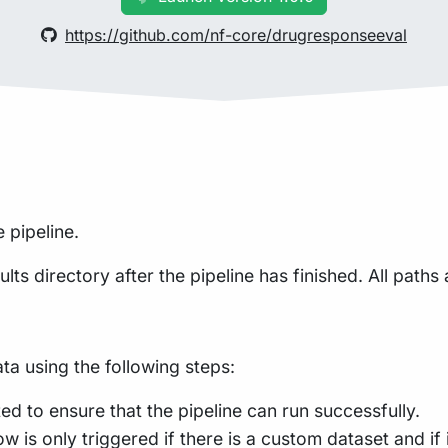
https://github.com/nf-core/drugresponseeval
 pipeline.
lts directory after the pipeline has finished. All paths 
a using the following steps:
ed to ensure that the pipeline can run successfully.
is only triggered if there is a custom dataset and if i