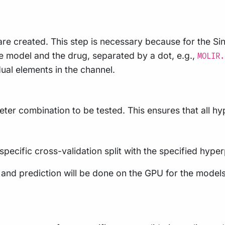
re created. This step is necessary because for the S
 model and the drug, separated by a dot, e.g.,
MOLIR.
dual elements in the channel.
er combination to be tested. This ensures that all hyp
 specific cross-validation split with the specified hyp
ng and prediction will be done on the GPU for the mo