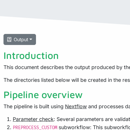
Output
Introduction
This document describes the output produced by the
The directories listed below will be created in the resu
Pipeline overview
The pipeline is built using
Nextflow
and processes dat
Parameter check
: Several parameters are validat
subworkflow: This subworkflow 
PREPROCESS_CUSTOM