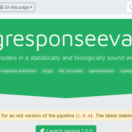
On this page
gresponseeva
odels in a statistically and biologically sound w
-response-prediction
drugs
fair-principles
generalization
hyperp
for an old version of the pipeline (
). The latest stable
1.0.0
Launch version 1.0.0