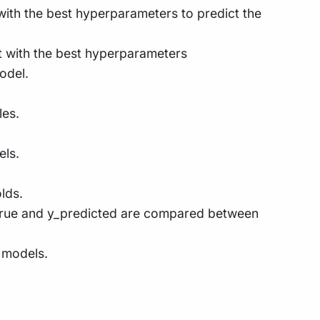
t with the best hyperparameters to predict the
set with the best hyperparameters
odel.
les.
els.
lds.
y_true and y_predicted are compared between
 models.