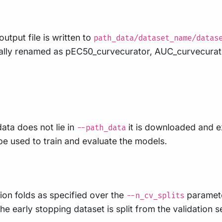
utput file is written to
path_data/dataset_name/datas
ally renamed as pEC50_curvecurator, AUC_curvecurat
data does not lie in
it is downloaded and 
--path_data
 be used to train and evaluate the models.
ion folds as specified over the
parameter
--n_cv_splits
he early stopping dataset is split from the validation s