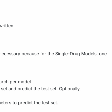
written.
s necessary because for the Single-Drug Models, one
earch per model
et and predict the test set. Optionally,
eters to predict the test set.