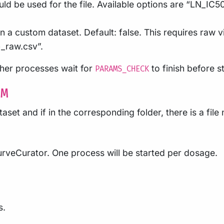
d be used for the file. Available options are “LN_IC5
 a custom dataset. Default: false. This requires raw vi
_raw.csv”.
other processes wait for
to finish before st
PARAMS_CHECK
OM
taset and if in the corresponding folder, there is a fil
CurveCurator. One process will be started per dosage.
s.