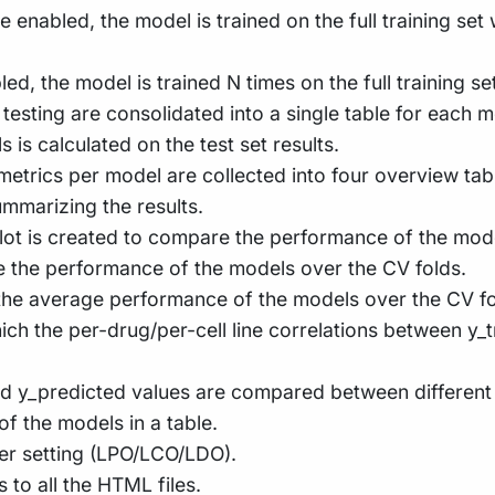
re enabled, the model is trained on the full training se
bled, the model is trained N times on the full training 
 testing are consolidated into a single table for each m
is calculated on the test set results.
 metrics per model are collected into four overview tab
mmarizing the results.
e plot is created to compare the performance of the mod
re the performance of the models over the CV folds.
the average performance of the models over the CV fo
which the per-drug/per-cell line correlations between 
 and y_predicted values are compared between different
f the models in a table.
per setting (LPO/LCO/LDO).
ks to all the HTML files.