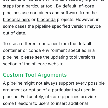
steps for a particular tool. By default, nf-core
pipelines use containers and software from the
biocontainers
or
bioconda
projects. However, in
some cases the pipeline specified version maybe
out of date.
To use a different container from the default
container or conda environment specified in a
pipeline, please see the
updating tool versions
section of the nf-core website.
Custom Tool Arguments
A pipeline might not always support every possible
argument or option of a particular tool used in
pipeline. Fortunately, nf-core pipelines provide
some freedom to users to insert additional