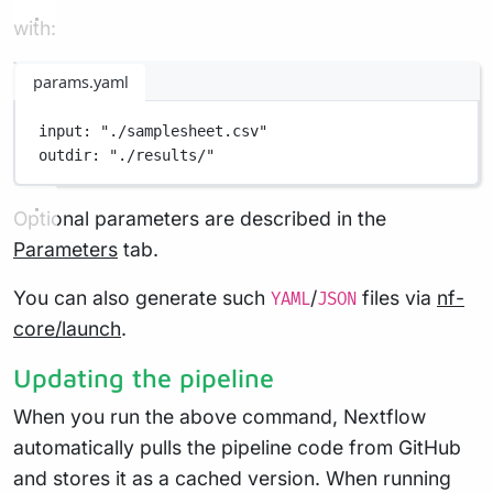
with:
params.yaml
input
: 
"./samplesheet.csv"
outdir
: 
"./results/"
Optional parameters are described in the
Parameters
tab.
You can also generate such
/
files via
nf-
YAML
JSON
core/launch
.
Updating the pipeline
When you run the above command, Nextflow
automatically pulls the pipeline code from GitHub
and stores it as a cached version. When running