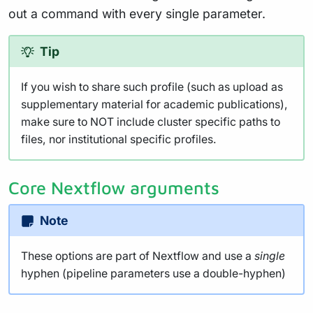
out a command with every single parameter.
Tip
If you wish to share such profile (such as upload as
supplementary material for academic publications),
make sure to NOT include cluster specific paths to
files, nor institutional specific profiles.
Core Nextflow arguments
Note
These options are part of Nextflow and use a
single
hyphen (pipeline parameters use a double-hyphen)