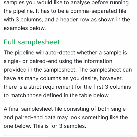
samples you would like to analyse before running
the pipeline. It has to be a comma-separated file
with 3 columns, and a header row as shown in the
examples below.
Full samplesheet
The pipeline will auto-detect whether a sample is
single- or paired-end using the information
provided in the samplesheet. The samplesheet can
have as many columns as you desire, however,
there is a strict requirement for the first 3 columns
to match those defined in the table below.
A final samplesheet file consisting of both single-
and paired-end data may look something like the
one below. This is for 3 samples.