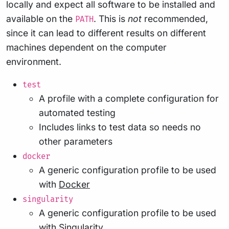
locally and expect all software to be installed and
available on the
. This is
not
recommended,
PATH
since it can lead to different results on different
machines dependent on the computer
environment.
test
A profile with a complete configuration for
automated testing
Includes links to test data so needs no
other parameters
docker
A generic configuration profile to be used
with
Docker
singularity
A generic configuration profile to be used
with
Singularity