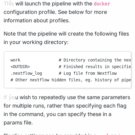
This will launch the pipeline with the
docker
configuration profile. See below for more
information about profiles.
Note that the pipeline will create the following files
in your working directory:
work
# Directory containing the next
<OUTDIR>
# Finished results in specified
.nextflow_log
# Log file from Nextflow
# Other nextflow hidden files, eg. history of pipel
If you wish to repeatedly use the same parameters
for multiple runs, rather than specifying each flag
in the command, you can specify these in a
params file.