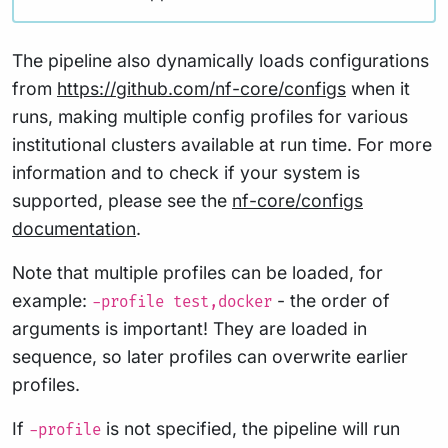
The pipeline also dynamically loads configurations
from
https://github.com/nf-core/configs
when it
runs, making multiple config profiles for various
institutional clusters available at run time. For more
information and to check if your system is
supported, please see the
nf-core/configs
documentation
.
Note that multiple profiles can be loaded, for
example:
- the order of
-profile test,docker
arguments is important! They are loaded in
sequence, so later profiles can overwrite earlier
profiles.
If
is not specified, the pipeline will run
-profile