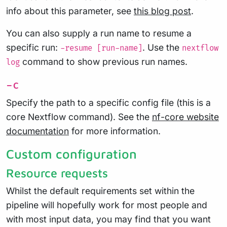
info about this parameter, see
this blog post
.
You can also supply a run name to resume a
specific run:
. Use the
-resume [run-name]
nextflow
command to show previous run names.
log
-c
Specify the path to a specific config file (this is a
core Nextflow command). See the
nf-core website
documentation
for more information.
Custom configuration
Resource requests
Whilst the default requirements set within the
pipeline will hopefully work for most people and
with most input data, you may find that you want