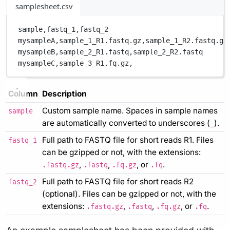
samplesheet.csv
sample,
fastq_1,
fastq_2
mysampleA,
sample_1_R1.fastq.gz,
sample_1_R2.fastq.gz
mysampleB,
sample_2_R1.fastq,
sample_2_R2.fastq
mysampleC,
sample_3_R1.fq.gz,
Column
Description
Custom sample name. Spaces in sample names
sample
are automatically converted to underscores (
).
_
Full path to FASTQ file for short reads R1. Files
fastq_1
can be gzipped or not, with the extensions:
,
,
, or
.
.fastq.gz
.fastq
.fq.gz
.fq
Full path to FASTQ file for short reads R2
fastq_2
(optional). Files can be gzipped or not, with the
extensions:
,
,
, or
.
.fastq.gz
.fastq
.fq.gz
.fq