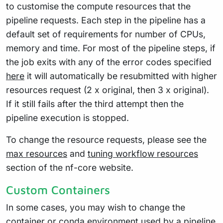
to customise the compute resources that the
pipeline requests. Each step in the pipeline has a
default set of requirements for number of CPUs,
memory and time. For most of the pipeline steps, if
the job exits with any of the error codes specified
here
it will automatically be resubmitted with higher
resources request (2 x original, then 3 x original).
If it still fails after the third attempt then the
pipeline execution is stopped.
To change the resource requests, please see the
max resources
and
tuning workflow resources
section of the nf-core website.
Custom Containers
In some cases, you may wish to change the
container or conda environment used by a pipeline