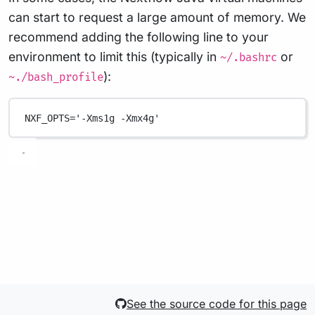
can start to request a large amount of memory. We
recommend adding the following line to your
environment to limit this (typically in
or
~/.bashrc
):
~./bash_profile
NXF_OPTS
=
'-Xms1g -Xmx4g'
See the source code for this page