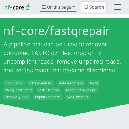
Search
On this page
nf-core/
fastqrepair
A pipeline that can be used to recover
corrupted FASTQ.gz files, drop or fix
uncompliant reads, remove unpaired reads,
and settles reads that became disordered
corruption
data-cleaning
data-recovery
fastq
fastq-corrupted
fastq-format
reads-interleaving
recovery-tool
unpaired-reads
well-formed