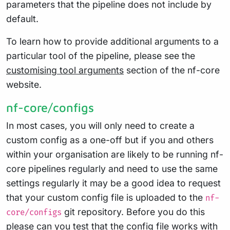
parameters that the pipeline does not include by
default.
To learn how to provide additional arguments to a
particular tool of the pipeline, please see the
customising tool arguments
section of the nf-core
website.
nf-core/configs
In most cases, you will only need to create a
custom config as a one-off but if you and others
within your organisation are likely to be running nf-
core pipelines regularly and need to use the same
settings regularly it may be a good idea to request
that your custom config file is uploaded to the
nf-
git repository. Before you do this
core/configs
please can you test that the config file works with