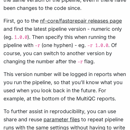
been changes to the code since.
First, go to the
nf-core/fastqrepair releases page
and find the latest pipeline version - numeric only
(eg.
). Then specify this when running the
1.0.0
pipeline with
(one hyphen) - eg.
. Of
-r
-r 1.0.0
course, you can switch to another version by
changing the number after the
flag.
-r
This version number will be logged in reports when
you run the pipeline, so that you’ll know what you
used when you look back in the future. For
example, at the bottom of the MultiQC reports.
To further assist in reproducibility, you can use
share and reuse
parameter files
to repeat pipeline
runs with the same settings without having to write