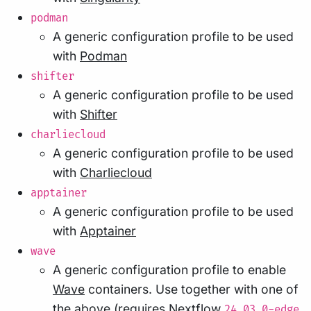
podman
A generic configuration profile to be used
with
Podman
shifter
A generic configuration profile to be used
with
Shifter
charliecloud
A generic configuration profile to be used
with
Charliecloud
apptainer
A generic configuration profile to be used
with
Apptainer
wave
A generic configuration profile to enable
Wave
containers. Use together with one of
the above (requires Nextflow
24.03.0-edge