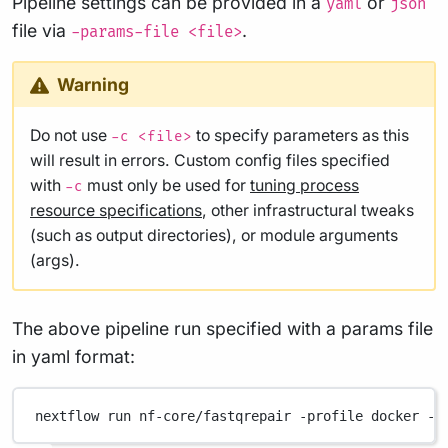
Pipeline settings can be provided in a
or
yaml
json
file via
.
-params-file <file>
Warning
Do not use
to specify parameters as this
-c <file>
will result in errors. Custom config files specified
with
must only be used for
tuning process
-c
resource specifications
, other infrastructural tweaks
(such as output directories), or module arguments
(args).
The above pipeline run specified with a params file
in yaml format:
nextflow
run
nf-core/fastqrepair
-profile
docker
-p