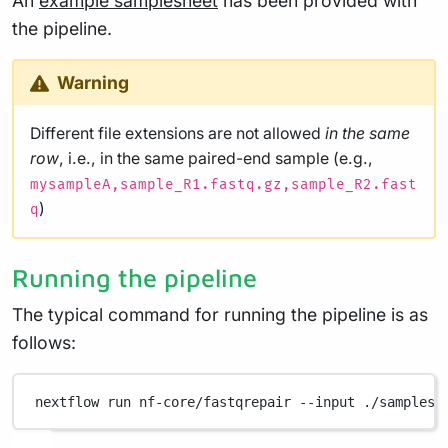
An
example samplesheet
has been provided with
the pipeline.
Warning
Different file extensions are not allowed
in the same
row
, i.e., in the same paired-end sample (e.g.,
mysampleA,sample_R1.fastq.gz,sample_R2.fast
)
q
Running the pipeline
The typical command for running the pipeline is as
follows:
nextflow
run
nf-core/fastqrepair
--input
./samplesh