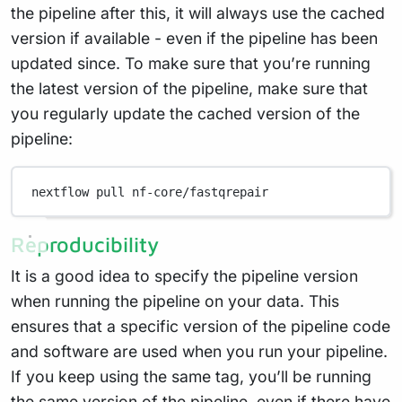
the pipeline after this, it will always use the cached
version if available - even if the pipeline has been
updated since. To make sure that you’re running
the latest version of the pipeline, make sure that
you regularly update the cached version of the
pipeline:
nextflow
pull
nf-core/fastqrepair
Reproducibility
It is a good idea to specify the pipeline version
when running the pipeline on your data. This
ensures that a specific version of the pipeline code
and software are used when you run your pipeline.
If you keep using the same tag, you’ll be running
the same version of the pipeline, even if there have