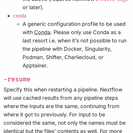
or later).
conda
A generic configuration profile to be used
with
Conda
. Please only use Conda as a
last resort i.e. when it’s not possible to run
the pipeline with Docker, Singularity,
Podman, Shifter, Charliecloud, or
Apptainer.
-resume
Specify this when restarting a pipeline. Nextflow
will use cached results from any pipeline steps
where the inputs are the same, continuing from
where it got to previously. For input to be
considered the same, not only the names must be
identical but the files’ contents as well. For more