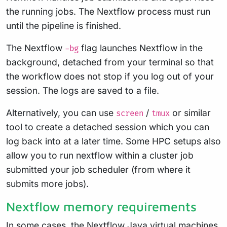
the running jobs. The Nextflow process must run
until the pipeline is finished.
The Nextflow
flag launches Nextflow in the
-bg
background, detached from your terminal so that
the workflow does not stop if you log out of your
session. The logs are saved to a file.
Alternatively, you can use
/
or similar
screen
tmux
tool to create a detached session which you can
log back into at a later time. Some HPC setups also
allow you to run nextflow within a cluster job
submitted your job scheduler (from where it
submits more jobs).
Nextflow memory requirements
In some cases, the Nextflow Java virtual machines