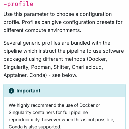
-profile
Use this parameter to choose a configuration
profile. Profiles can give configuration presets for
different compute environments.
Several generic profiles are bundled with the
pipeline which instruct the pipeline to use software
packaged using different methods (Docker,
Singularity, Podman, Shifter, Charliecloud,
Apptainer, Conda) - see below.
Important
We highly recommend the use of Docker or
Singularity containers for full pipeline
reproducibility, however when this is not possible,
Conda is also supported.