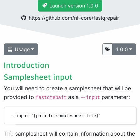
Launch version 1.0.0
https://github.com/nf-core/fastqrepair
Usage
1.0.0
Introduction
Samplesheet input
You will need to create a samplesheet that will be
provided to
as a
parameter:
fastqrepair
--input
--input
'[path to samplesheet file]'
The samplesheet will contain information about the