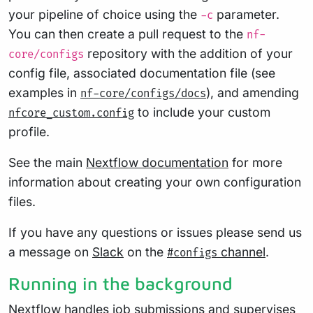
your pipeline of choice using the
parameter.
-c
You can then create a pull request to the
nf-
repository with the addition of your
core/configs
config file, associated documentation file (see
examples in
), and amending
nf-core/configs/docs
to include your custom
nfcore_custom.config
profile.
See the main
Nextflow documentation
for more
information about creating your own configuration
files.
If you have any questions or issues please send us
a message on
Slack
on the
channel
.
#configs
Running in the background
Nextflow handles job submissions and supervises